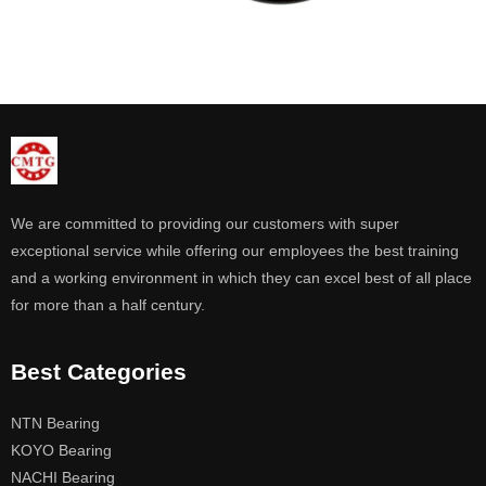
We are committed to providing our customers with super
exceptional service while offering our employees the best training
and a working environment in which they can excel best of all place
for more than a half century.
Best Categories
NTN Bearing
KOYO Bearing
NACHI Bearing