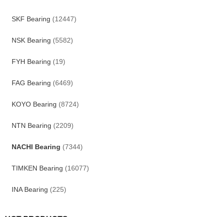
SKF Bearing
(12447)
NSK Bearing
(5582)
FYH Bearing
(19)
FAG Bearing
(6469)
KOYO Bearing
(8724)
NTN Bearing
(2209)
NACHI Bearing
(7344)
TIMKEN Bearing
(16077)
INA Bearing
(225)