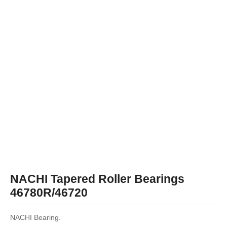
NACHI Tapered Roller Bearings
46780R/46720
NACHI Bearing.