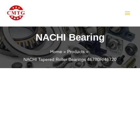
Skip
MAIN
to
MEN
content
NACHI Bearing
Home
Products
NACHI Tapered Roller Bearings 46780R/46720
LE
LE