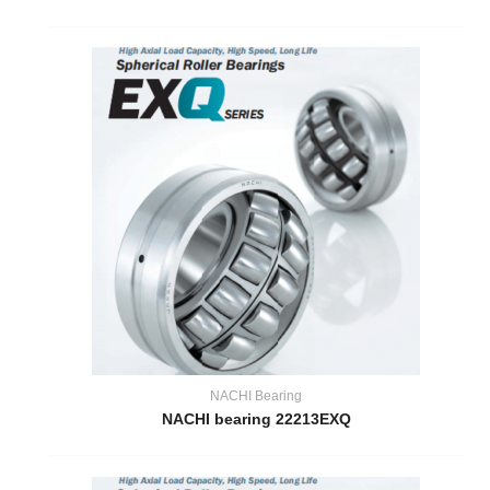
NACHI Bearing
NACHI bearing 22213EXQ