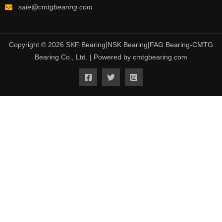
sale@cmtgbearing.com
Copyright © 2026 SKF Bearing|NSK Bearing|FAG Bearing-CMTG
Bearing Co., Ltd. | Powered by cmtgbearing.com