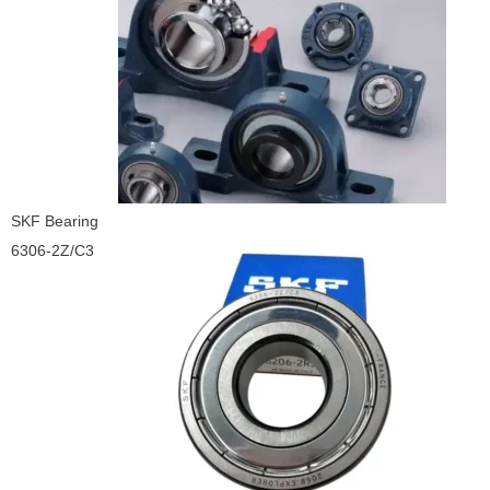
SKF Bearing
6306-2Z/C3