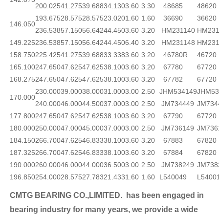
200.025
41.275
39.688
34.130
3.60
3.30
48685
48620
193.675
28.575
28.575
23.020
1.60
1.60
36690
36620
146.050
236.538
57.150
56.642
44.450
3.60
3.20
HM231140
HM231
149.225
236.538
57.150
56.642
44.450
6.40
3.20
HM231148
HM231
158.750
225.425
41.275
39.688
33.338
3.60
3.20
46780R
46720
165.100
247.650
47.625
47.625
38.100
3.60
3.20
67780
67720
168.275
247.650
47.625
47.625
38.100
3.60
3.20
67782
67720
230.000
39.000
38.000
31.000
3.00
2.50
JHM534149
JHM53
170.000
240.000
46.000
44.500
37.000
3.00
2.50
JM734449
JM734
177.800
247.650
47.625
47.625
38.100
3.60
3.20
67790
67720
180.000
250.000
47.000
45.000
37.000
3.00
2.50
JM736149
JM736
184.150
266.700
47.625
46.833
38.100
3.60
3.20
67883
67820
187.325
266.700
47.625
46.833
38.100
3.60
3.20
67884
67820
190.000
260.000
46.000
44.000
36.500
3.00
2.50
JM738249
JM738
196.850
254.000
28.575
27.783
21.433
1.60
1.60
L540049
L5400
CMTG BEARING CO.,LIMITED.
has been engaged in
bearing industry for many years, we provide a wide