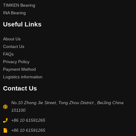
TIMKEN Bearing
INA Bearing
Useful Links
About Us
Contact Us
FAQs
Privacy Policy
Payment Method
Logistics information
Contact Us
No.10 Zhong Jie Street, Tong Zhou District , BeiJing China
101100
+86 10 61591265
+86 10 61591265