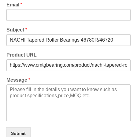
Email
*
Subject
*
Product URL
Message
*
Submit