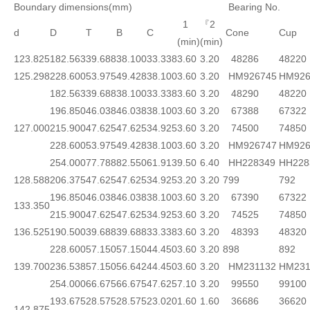
Boundary dimensions(mm)
Bearing No.
1
『2
d
D
T
B
C
Cone
Cup
(min)
(min)
123.825
182.563
39.688
38.100
33.338
3.60
3.20
48286
48220
125.298
228.600
53.975
49.428
38.100
3.60
3.20
HM926745
HM926
182.563
39.688
38.100
33.338
3.60
3.20
48290
48220
196.850
46.038
46.038
38.100
3.60
3.20
67388
67322
127.000
215.900
47.625
47.625
34.925
3.60
3.20
74500
74850
228.600
53.975
49.428
38.100
3.60
3.20
HM926747
HM926
254.000
77.788
82.550
61.913
9.50
6.40
HH228349
HH228
128.588
206.375
47.625
47.625
34.925
3.20
3.20
799
792
196.850
46.038
46.038
38.100
3.60
3.20
67390
67322
133.350
215.900
47.625
47.625
34.925
3.60
3.20
74525
74850
136.525
190.500
39.688
39.688
33.338
3.60
3.20
48393
48320
228.600
57.150
57.150
44.450
3.60
3.20
898
892
139.700
236.538
57.150
56.642
44.450
3.60
3.20
HM231132
HM231
254.000
66.675
66.675
47.625
7.10
3.20
99550
99100
193.675
28.575
28.575
23.020
1.60
1.60
36686
36620
142.875