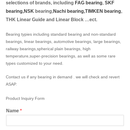
selection
s of brands, including
FAG bearing
,
SKF
bearing,
NSK
bearing,
Nachi bearing,
TIMKEN bearing
,
THK Linear Guide and Linear Block …ect.
Bearing typies including standard bearing and non-standard
bearings, linear bearings, automotive bearings, large bearings,
railway bearings,spherical plain bearings, high
temperature,super-precision bearings, as well as some rare
types customized to your need.
Contact us if any bearing in demand . we will check and revert
ASAP.
Product Inquiry Form
Name
*