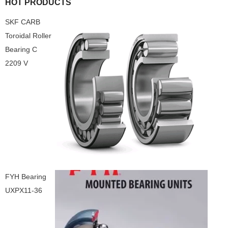
HOT PRODUCTS
SKF CARB
Toroidal Roller
Bearing C
2209 V
FYH Bearing
UXPX11-36