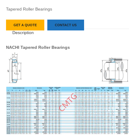
Tapered Roller Bearings
GET A QUOTE
CONTACT US
Description
NACHI Tapered Roller Bearings