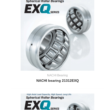
NACHI Bearing
NACHI bearing 21312EXQ