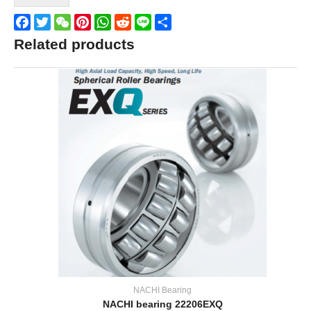
Facebook
Twitter
WeChat
Pinterest
WhatsApp
Reddit
Line
Share
Related products
NACHI Bearing
NACHI bearing 22206EXQ