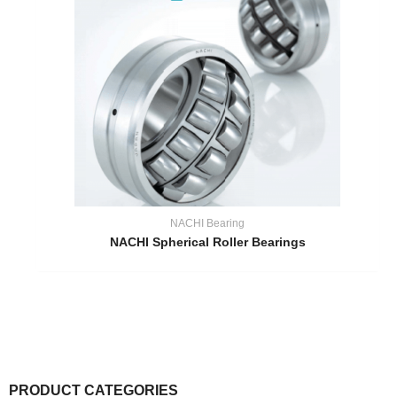
NACHI Bearing
NACHI Spherical Roller Bearings
PRODUCT CATEGORIES