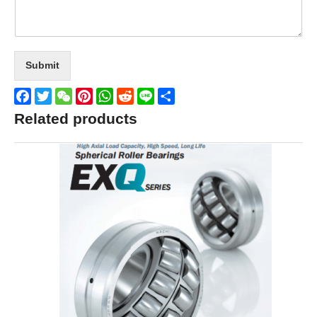
Submit
Facebook
Twitter
WeChat
Pinterest
WhatsApp
Reddit
Line
Share
Related products