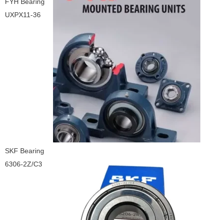
FYH Bearing
UXPX11-36
SKF Bearing
6306-2Z/C3