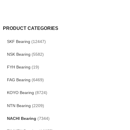
PRODUCT CATEGORIES
SKF Bearing
(12447)
NSK Bearing
(5582)
FYH Bearing
(19)
FAG Bearing
(6469)
KOYO Bearing
(8724)
NTN Bearing
(2209)
NACHI Bearing
(7344)