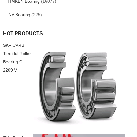
TIMKEN Bearing
(16077)
INA Bearing
(225)
HOT PRODUCTS
SKF CARB
Toroidal Roller
Bearing C
2209 V