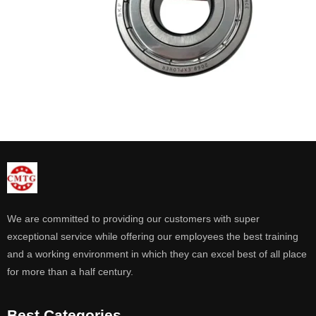
We are committed to providing our customers with super
exceptional service while offering our employees the best training
and a working environment in which they can excel best of all place
for more than a half century.
Best Categories