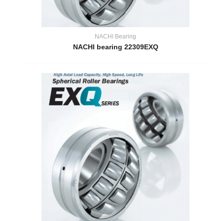
NACHI Bearing
NACHI bearing 22309EXQ