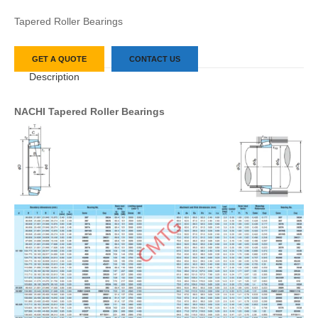
Tapered Roller Bearings
GET A QUOTE
CONTACT US
Description
NACHI Tapered Roller Bearings