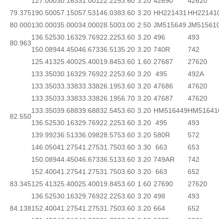
127.000
30.163
31.001
22.225
3.60
3.20
42690
42620
79.375
190.500
57.150
57.531
46.038
3.60
3.20
HH221431
HH22141
80.000
130.000
35.000
34.000
28.500
3.00
2.50
JM515649
JM51561
136.525
30.163
29.769
22.225
3.60
3.20
496
493
80.963
150.089
44.450
46.673
36.513
5.20
3.20
740R
742
125.413
25.400
25.400
19.845
3.60
1.60
27687
27620
133.350
30.163
29.769
22.225
3.60
3.20
495
492A
133.350
33.338
33.338
26.195
3.60
3.20
47686
47620
133.350
33.338
33.338
26.195
6.70
3.20
47687
47620
133.350
39.688
39.688
32.545
3.60
3.20
HM516449
HM51641
82.550
136.525
30.163
29.769
22.225
3.60
3.20
495
493
139.992
36.513
36.098
28.575
3.60
3.20
580R
572
146.050
41.275
41.275
31.750
3.60
3.30
663
653
150.089
44.450
46.673
36.513
3.60
3.20
749AR
742
152.400
41.275
41.275
31.750
3.60
3.20
663
652
83.345
125.413
25.400
25.400
19.845
3.60
1.60
27690
27620
136.525
30.163
29.769
22.225
3.60
3.20
498
493
84.138
152.400
41.275
41.275
31.750
3.60
3.20
664
652