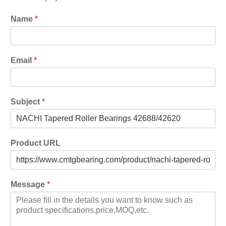
Name
*
Email
*
Subject
*
Product URL
Message
*