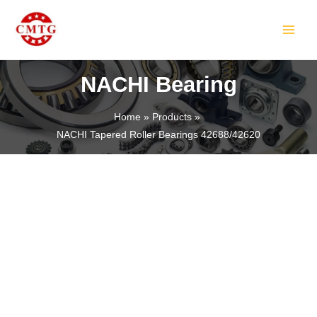
Skip
MAIN
to
MEN
content
NACHI Bearing
Home
Products
NACHI Tapered Roller Bearings 42688/42620
LE
LE