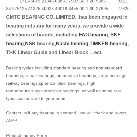
171.450
49.213
46.038
31.750
3.60
3.20
9385
9321
84.975
125.413
25.400
25.400
19.845
5.00
1.60
27695
27620
CMTG BEARING CO.,LIMITED.
has been engaged in
bearing industry for many years, we provide a wide
selection
s of brands, including
FAG bearing
,
SKF
bearing,
NSK
bearing,
Nachi bearing,
TIMKEN bearing
,
THK Linear Guide and Linear Block …ect.
Bearing typies including standard bearing and non-standard
bearings, linear bearings, automotive bearings, large bearings,
railway bearings,spherical plain bearings, high
temperature,super-precision bearings, as well as some rare
types customized to your need.
Contact us if any bearing in demand . we will check and revert
ASAP.
Product Inquiry Form