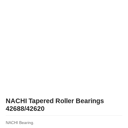
NACHI Tapered Roller Bearings
42688/42620
NACHI Bearing.