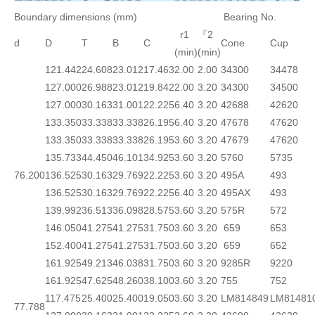
Boundary dimensions (mm)
Bearing No.
r1
『2
d
D
T
B
C
Cone
Cup
(min)
(min)
121.442
24.608
23.012
17.463
2.00
2.00
34300
34478
127.000
26.988
23.012
19.842
2.00
3.20
34300
34500
127.000
30.163
31.001
22.225
6.40
3.20
42688
42620
133.350
33.338
33.338
26.195
6.40
3.20
47678
47620
133.350
33.338
33.338
26.195
3.60
3.20
47679
47620
135.733
44.450
46.101
34.925
3.60
3.20
5760
5735
76.200
136.525
30.163
29.769
22.225
3.60
3.20
495A
493
136.525
30.163
29.769
22.225
6.40
3.20
495AX
493
139.992
36.513
36.098
28.575
3.60
3.20
575R
572
146.050
41.275
41.275
31.750
3.60
3.20
659
653
152.400
41.275
41.275
31.750
3.60
3.20
659
652
161.925
49.213
46.038
31.750
3.60
3.20
9285R
9220
161.925
47.625
48.260
38.100
3.60
3.20
755
752
117.475
25.400
25.400
19.050
3.60
3.20
LM814849
LM81481
77.788