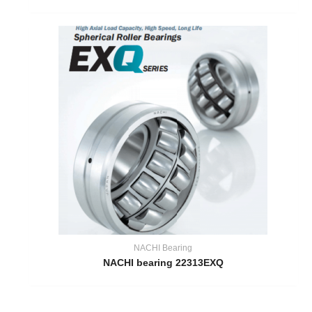
NACHI Bearing
NACHI bearing 22313EXQ