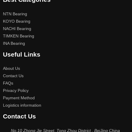
NTN Bearing
KOYO Bearing
NACHI Bearing
TIMKEN Bearing
INA Bearing
Useful Links
About Us
Contact Us
FAQs
Privacy Policy
Payment Method
Logistics information
Contact Us
No.10 Zhong Jie Street, Tong Zhou District , BeiJing China