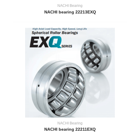
NACHI Bearing
NACHI bearing 22213EXQ
NACHI Bearing
NACHI bearing 22211EXQ