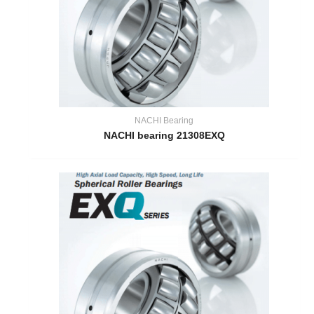
NACHI Bearing
NACHI bearing 21308EXQ