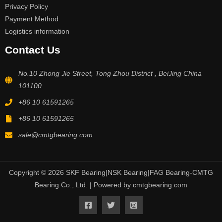
Privacy Policy
Payment Method
Logistics information
Contact Us
No.10 Zhong Jie Street, Tong Zhou District , BeiJing China
101100
+86 10 61591265
+86 10 61591265
sale@cmtgbearing.com
Copyright © 2026 SKF Bearing|NSK Bearing|FAG Bearing-CMTG
Bearing Co., Ltd. | Powered by cmtgbearing.com