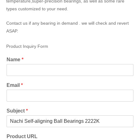
temperature,super-precision bearings, as well as some rare
types customized to your need.
Contact us if any bearing in demand . we will check and revert
ASAP.
Product Inquiry Form
Name
*
Email
*
Subject
*
Product URL