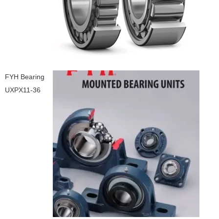
FYH Bearing
UXPX11-36