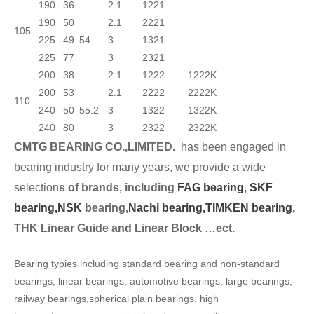
190
36
2.1
1221
190
50
2.1
2221
105
225
49
54
3
1321
225
77
3
2321
200
38
2.1
1222
1222K
200
53
2.1
2222
2222K
110
240
50
55.2
3
1322
1322K
240
80
3
2322
2322K
CMTG BEARING CO.,LIMITED.
has been engaged in
bearing industry for many years, we provide a wide
selection
s of brands, including
FAG bearing
,
SKF
bearing,
NSK
bearing,
Nachi bearing,
TIMKEN bearing
,
THK Linear Guide and Linear Block …ect.
Bearing typies including standard bearing and non-standard
bearings, linear bearings, automotive bearings, large bearings,
railway bearings,spherical plain bearings, high