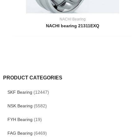
NACHI Bearing
NACHI bearing 21311EXQ
PRODUCT CATEGORIES
SKF Bearing
(12447)
NSK Bearing
(5582)
FYH Bearing
(19)
FAG Bearing
(6469)