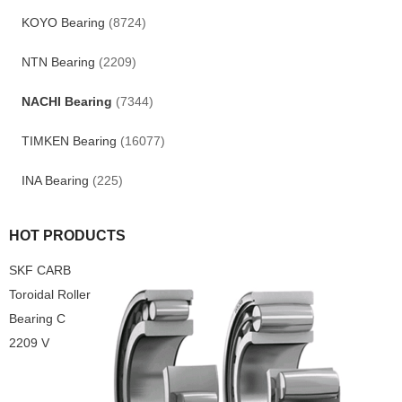
KOYO Bearing
(8724)
NTN Bearing
(2209)
NACHI Bearing
(7344)
TIMKEN Bearing
(16077)
INA Bearing
(225)
HOT PRODUCTS
SKF CARB
Toroidal Roller
Bearing C
2209 V