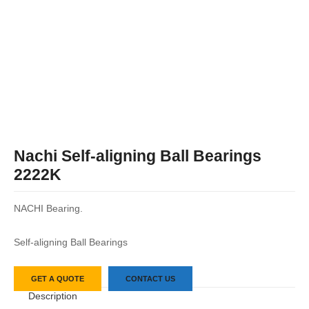
Nachi Self-aligning Ball Bearings
2222K
NACHI Bearing.
Self-aligning Ball Bearings
GET A QUOTE
CONTACT US
Description