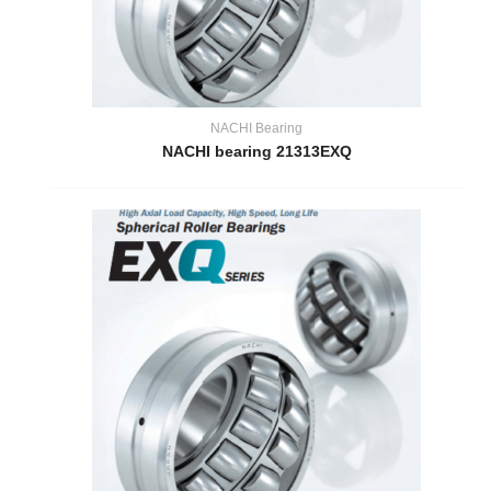
NACHI Bearing
NACHI bearing 21313EXQ