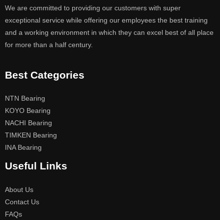
We are committed to providing our customers with super
exceptional service while offering our employees the best training
and a working environment in which they can excel best of all place
for more than a half century.
Best Categories
NTN Bearing
KOYO Bearing
NACHI Bearing
TIMKEN Bearing
INA Bearing
Useful Links
About Us
Contact Us
FAQs