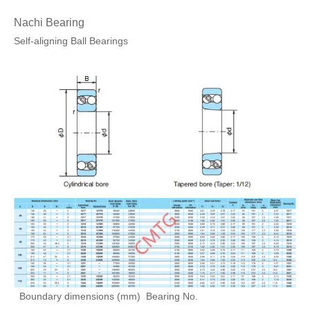
Nachi Bearing
Self-aligning Ball Bearings
Boundary dimensions (mm)
Bearing No.