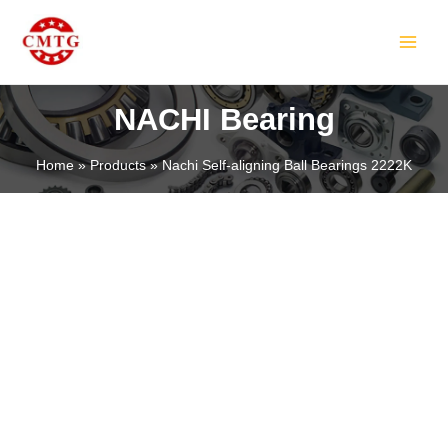
Skip
MAIN
to
MEN
content
NACHI Bearing
Home
Products
Nachi Self-aligning Ball Bearings 2222K
LE
LE