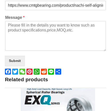
Message
*
Submit
Facebook
Twitter
WeChat
Pinterest
WhatsApp
Reddit
Line
Share
Related products