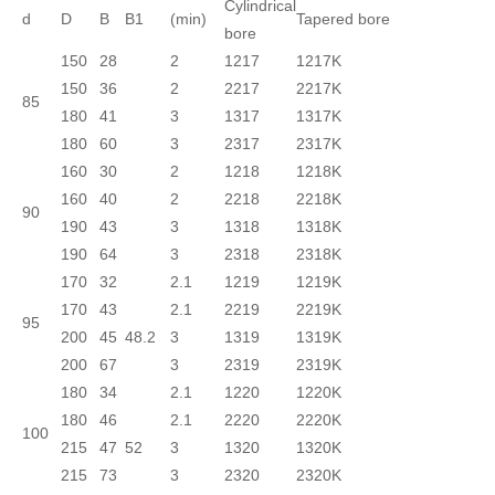
Cylindrical
d
D
B
B1
(min)
Tapered bore
bore
150
28
2
1217
1217K
150
36
2
2217
2217K
85
180
41
3
1317
1317K
180
60
3
2317
2317K
160
30
2
1218
1218K
160
40
2
2218
2218K
90
190
43
3
1318
1318K
190
64
3
2318
2318K
170
32
2.1
1219
1219K
170
43
2.1
2219
2219K
95
200
45
48.2
3
1319
1319K
200
67
3
2319
2319K
180
34
2.1
1220
1220K
180
46
2.1
2220
2220K
100
215
47
52
3
1320
1320K
215
73
3
2320
2320K