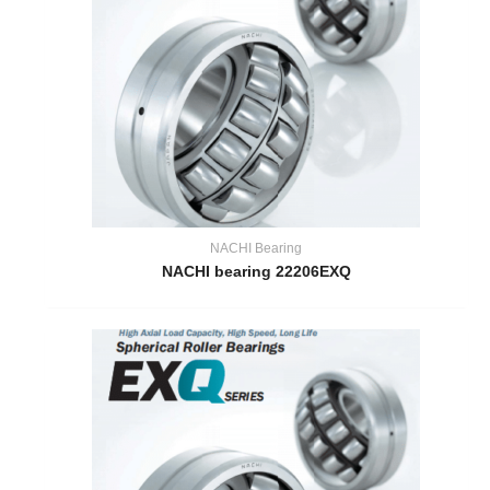
NACHI Bearing
NACHI bearing 22206EXQ