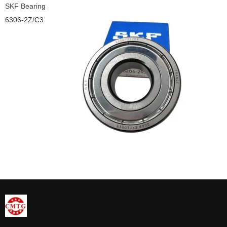
SKF Bearing
6306-2Z/C3