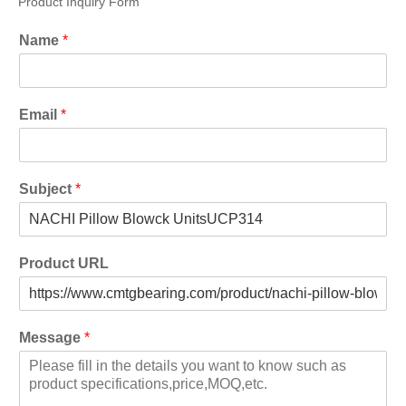
Product Inquiry Form
Name
*
Email
*
Subject
*
Product URL
Message
*