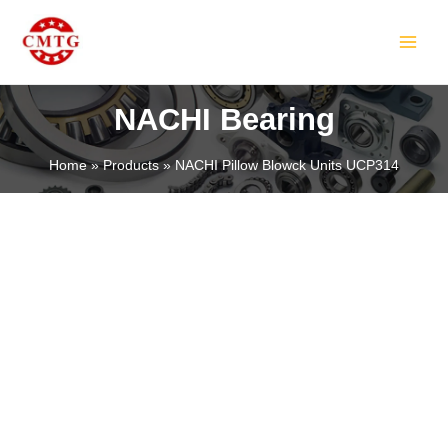
Skip
MAIN
to
MEN
content
NACHI Bearing
Home
Products
NACHI Pillow Blowck Units UCP314
LE
LE