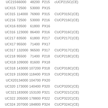
UC215
66000
48200
P215
cUCP215C(CE)
UCX15
72500
53000
PX15
UC315
114000
76900
P315
CUCP315C(CE)
UC216
72500
53000
P216
CUCP216C(CE)
UCX16
83500
61800
PX16
UC316
123000
86400
P316
CUCP316C(CE)
UC217
83500
61800
P217
CUCP217C(CE)
UCX17
95500
71400
PX17
UC317
132000
96500
P317
CUCP317C(CE)
UC218
95500
71400
P218
CUCP218C(CE)
UCX18
109000
81600
PX18
UC318
143000
107200
P318
CUCP318C(CE)
UC319
153000
118400
P319
CUCP319C(CE)
UCX20
134000
104700
PX20
UC320
173000
140400
P320
CUCP320C(CE)
UC321
183000
153100
P321
CUCP321C(CE)
UC322
205000
178800
P322
CUCP322C(CE)
UC324
207000
184800
P324
CUCP324C(CE)