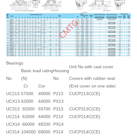
Bearings
Unit No.with cast cover
Basic load rating
Housing
No.
(N)
No.
Covers with rubber seal
Cr
Cor
(End cover on one side)
UC213
57500
40000
P213
CUCP213C(CE)
UCX13
62000
44000
PX13
UC313
92500
59700
P313
CUCP313C(CE)
UC214
62000
44000
P214
CUCP214C(CE)
UCX14
66000
48200
PX14
UC314
104000
68000
P314
CUCP314C(CE)