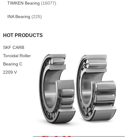
TIMKEN Bearing
(16077)
INA Bearing
(225)
HOT PRODUCTS
SKF CARB
Toroidal Roller
Bearing C
2209 V