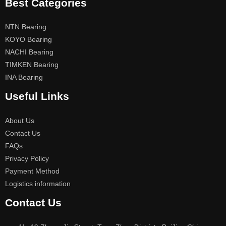
Best Categories
NTN Bearing
KOYO Bearing
NACHI Bearing
TIMKEN Bearing
INA Bearing
Useful Links
About Us
Contact Us
FAQs
Privacy Policy
Payment Method
Logistics information
Contact Us