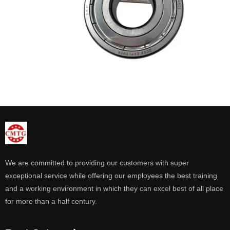
We are committed to providing our customers with super
exceptional service while offering our employees the best training
and a working environment in which they can excel best of all place
for more than a half century.