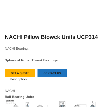
NACHI Pillow Blowck Units UCP314
NACHI Bearing.
Spherical Roller Thrust Bearings
GET A QUOTE
CONTACT US
Description
NACHI
Ball Bearing Units