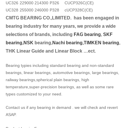
UC326
229000
214300
P326
CUCP326C(CE)
UC328
255000
246000
P328
cUCP328C(CE)
CMTG BEARING CO.,LIMITED.
has been engaged in
bearing industry for many years, we provide a wide
selection
s of brands, including
FAG bearing
,
SKF
bearing,
NSK
bearing,
Nachi bearing,
TIMKEN bearing
,
THK Linear Guide and Linear Block …ect.
Bearing typies including standard bearing and non-standard
bearings, linear bearings, automotive bearings, large bearings,
railway bearings,spherical plain bearings, high
temperature,super-precision bearings, as well as some rare
types customized to your need.
Contact us if any bearing in demand . we will check and revert
ASAP.