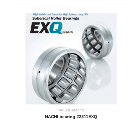
NACHI Bearing
NACHI bearing 22311EXQ