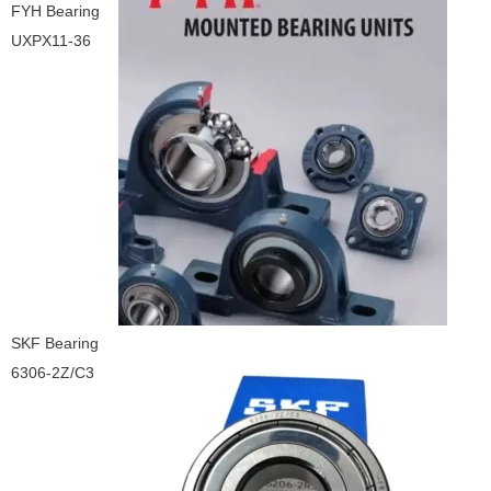
FYH Bearing
UXPX11-36
SKF Bearing
6306-2Z/C3