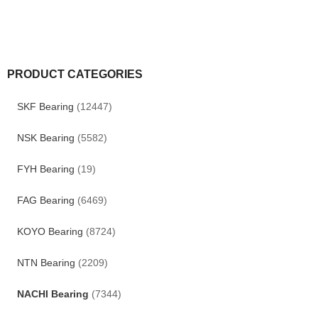
PRODUCT CATEGORIES
SKF Bearing
(12447)
NSK Bearing
(5582)
FYH Bearing
(19)
FAG Bearing
(6469)
KOYO Bearing
(8724)
NTN Bearing
(2209)
NACHI Bearing
(7344)