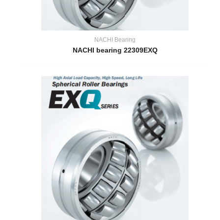
NACHI Bearing
NACHI bearing 22309EXQ