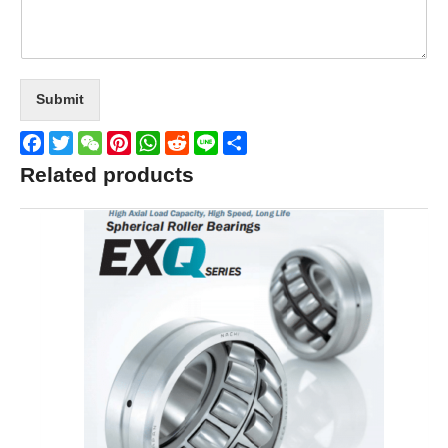
Submit
Facebook
Twitter
WeChat
Pinterest
WhatsApp
Reddit
Line
Share
Related products