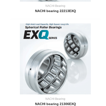
NACHI Bearing
NACHI bearing 22213EXQ
NACHI Bearing
NACHI bearing 21306EXQ