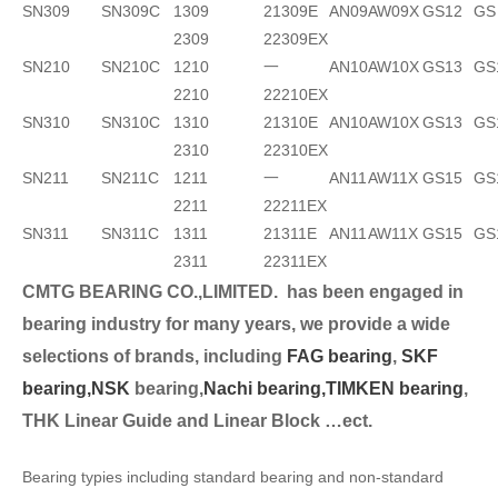
SN309
SN309C
1309
21309E
AN09
AW09X
GS12
GS
2309
22309EX
SN210
SN210C
1210
一
AN10
AW10X
GS13
GS
2210
22210EX
SN310
SN310C
1310
21310E
AN10
AW10X
GS13
GS
2310
22310EX
SN211
SN211C
1211
一
AN11
AW11X
GS15
GS
2211
22211EX
SN311
SN311C
1311
21311E
AN11
AW11X
GS15
GS
2311
22311EX
CMTG BEARING CO.,LIMITED.
has been engaged in
bearing industry for many years, we provide a wide
selection
s of brands, including
FAG bearing
,
SKF
bearing,
NSK
bearing,
Nachi bearing,
TIMKEN bearing
,
THK Linear Guide and Linear Block …ect.
Bearing typies including standard bearing and non-standard