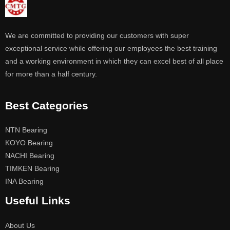
We are committed to providing our customers with super
exceptional service while offering our employees the best training
and a working environment in which they can excel best of all place
for more than a half century.
Best Categories
NTN Bearing
KOYO Bearing
NACHI Bearing
TIMKEN Bearing
INA Bearing
Useful Links
About Us