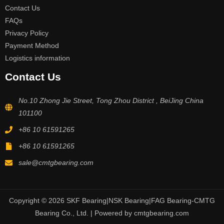
Contact Us
FAQs
Privacy Policy
Payment Method
Logistics information
Contact Us
No.10 Zhong Jie Street, Tong Zhou District , BeiJing China
101100
+86 10 61591265
+86 10 61591265
sale@cmtgbearing.com
Copyright © 2026 SKF Bearing|NSK Bearing|FAG Bearing-CMTG
Bearing Co., Ltd. | Powered by cmtgbearing.com