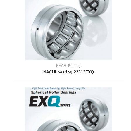
NACHI Bearing
NACHI bearing 22313EXQ