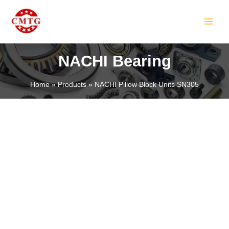
Skip
MAIN
to
MEN
content
NACHI Bearing
Home
Products
NACHI Pillow Block Units SN305
LE
LE