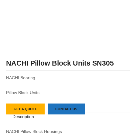
NACHI Pillow Block Units SN305
NACHI Bearing.
Pillow Block Units
GET A QUOTE
CONTACT US
Description
NACHI Pillow Block Housings.