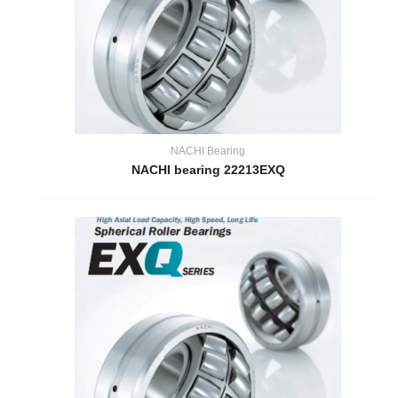
NACHI Bearing
NACHI bearing 22213EXQ