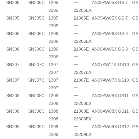
SN205
SN205C
1205
一
AN05
AW05X
GS 7
GS
2205
22205EX
SN305
SN305C
1305
21305E
AN05
AW05X
GS 7
GS
2305
一
SN206
SN206C
1206
一
AN06
AW06X
GS 8
GS
2206
22206EX
SN306
SN306C
1306
21306E
AN06
AW06X
GS 8
GS
2306
一
SN207
SN207C
1207
一
AN07
AW⁰7X
GS10
GS
2207
22207EX
SN307
SN307C
1307
21307E
AN07
AW07X
GS10
GS
2307
一
SN208
SN208C
1208
一
AN08
AW08X
GS11
GS
2208
22208EX
SN308
SN308C
1308
21308E
AN08
AW08X
GS11
GS
2308
22308EX
SN209
SN209C
1209
一
AN09
AW09X
GS12
GS
2209
22209EX