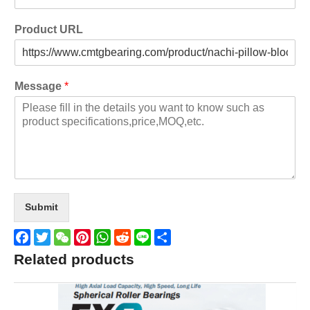
Product URL
Message
*
Submit
Facebook
Twitter
WeChat
Pinterest
WhatsApp
Reddit
Line
Share
Related products