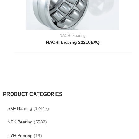
NACHI Bearing
NACHI bearing 22210EXQ
PRODUCT CATEGORIES
SKF Bearing
(12447)
NSK Bearing
(5582)
FYH Bearing
(19)