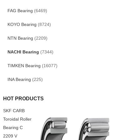
FAG Bearing
(6469)
KOYO Bearing
(8724)
NTN Bearing
(2209)
NACHI Bearing
(7344)
TIMKEN Bearing
(16077)
INA Bearing
(225)
HOT PRODUCTS
SKF CARB
Toroidal Roller
Bearing C
2209 V