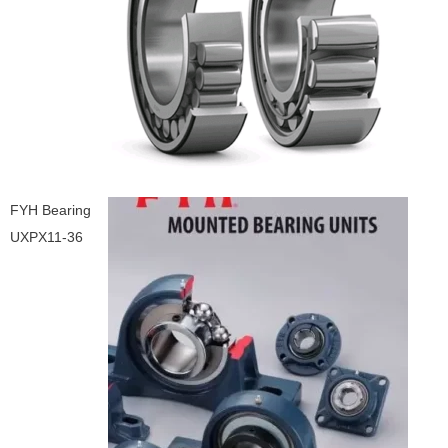
FYH Bearing
UXPX11-36