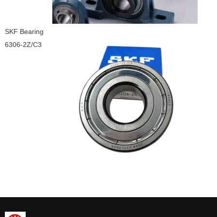
SKF Bearing
6306-2Z/C3