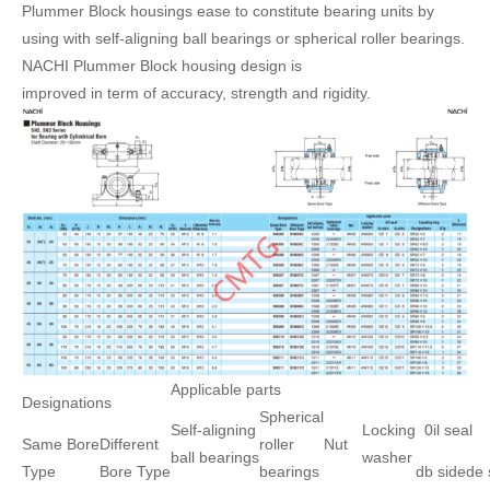
Plummer Block housings ease to constitute bearing units by
using with self-aligning ball bearings or spherical roller bearings.
NACHI Plummer Block housing design is
improved in term of accuracy, strength and rigidity.
Applicable parts
Designations
Spherical
Self-aligning
Locking
0il seal
Same Bore
Different
roller
Nut
ball bearings
washer
Type
Bore Type
bearings
db side
de 