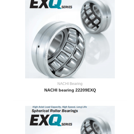
NACHI Bearing
NACHI bearing 22209EXQ