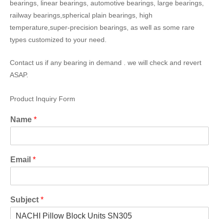
bearings, linear bearings, automotive bearings, large bearings,
railway bearings,spherical plain bearings, high
temperature,super-precision bearings, as well as some rare
types customized to your need.
Contact us if any bearing in demand . we will check and revert
ASAP.
Product Inquiry Form
Name
*
Email
*
Subject
*