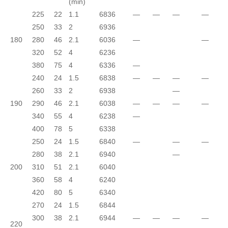
(min)
225
22
1.1
6836
—
—
—
—
250
33
2
6936
180
280
46
2.1
6036
—
—
320
52
4
6236
380
75
4
6336
—
240
24
1.5
6838
—
—
—
—
260
33
2
6938
—
190
290
46
2.1
6038
—
—
—
—
340
55
4
6238
—
400
78
5
6338
250
24
1.5
6840
—
—
—
280
38
2.1
6940
—
200
310
51
2.1
6040
360
58
4
6240
420
80
5
6340
270
24
1.5
6844
300
38
2.1
6944
—
—
—
—
220