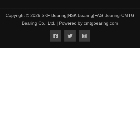
Copyright © 2026 SKF Bearing|NSK Bearing|FAG Bearing-CMTG
Bearing Co., Ltd. | Powered by cmtgbearing.com