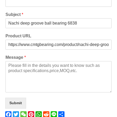
Subject
*
Product URL
Message
*
Submit
Facebook
Twitter
WeChat
Pinterest
WhatsApp
Reddit
Line
Share