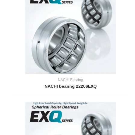
NACHI Bearing
NACHI bearing 22206EXQ