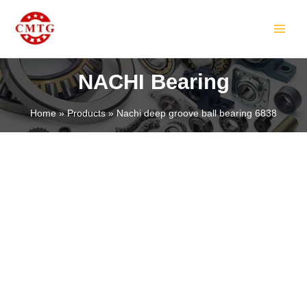
Skip
MAIN
to
MEN
content
NACHI Bearing
Home
Products
Nachi deep groove ball bearing 6838
LE
LE