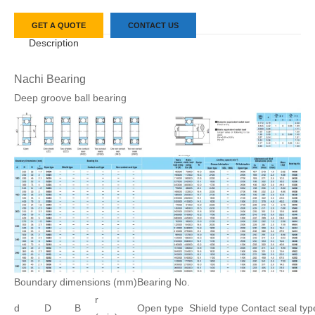
GET A QUOTE
CONTACT US
Description
Nachi Bearing
Deep groove ball bearing
Boundary dimensions (mm)
Bearing No.
r
d
D
B
Open type
Shield type
Contact seal typ