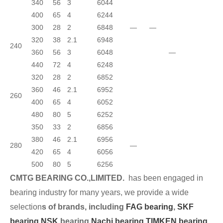
340
56
3
6044
400
65
4
6244
300
28
2
6848
—
—
320
38
2.1
6948
240
360
56
3
6048
—
440
72
4
6248
320
28
2
6852
360
46
2.1
6952
260
400
65
4
6052
480
80
5
6252
350
33
2
6856
380
46
2.1
6956
280
—
420
65
4
6056
500
80
5
6256
CMTG BEARING CO.,LIMITED.
has been engaged in
bearing industry for many years, we provide a wide
selection
s of brands, including
FAG bearing
,
SKF
bearing,
NSK
bearing,
Nachi bearing,
TIMKEN bearing
,