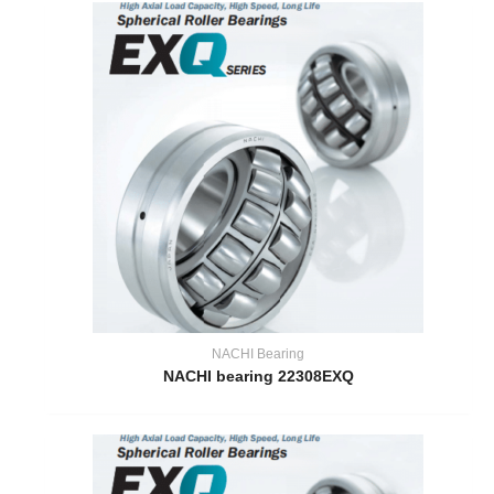
NACHI Bearing
NACHI bearing 22308EXQ