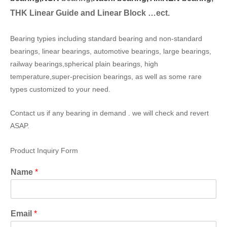
THK Linear Guide and Linear Block …ect.
Bearing typies including standard bearing and non-standard
bearings, linear bearings, automotive bearings, large bearings,
railway bearings,spherical plain bearings, high
temperature,super-precision bearings, as well as some rare
types customized to your need.
Contact us if any bearing in demand . we will check and revert
ASAP.
Product Inquiry Form
Name
*
Email
*