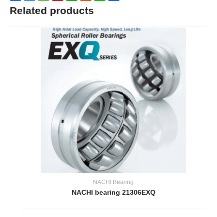
Related products
NACHI Bearing
NACHI bearing 21306EXQ