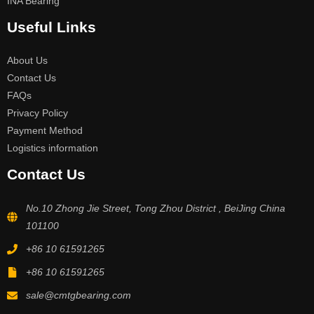
INA Bearing
Useful Links
About Us
Contact Us
FAQs
Privacy Policy
Payment Method
Logistics information
Contact Us
No.10 Zhong Jie Street, Tong Zhou District , BeiJing China
101100
+86 10 61591265
+86 10 61591265
sale@cmtgbearing.com