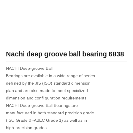
Nachi deep groove ball bearing 6838
NACHI Deep-groove Ball
Bearings are available in a wide range of series
defi ned by the JIS (ISO) standard dimension
plan and are also made to meet specialized
dimension and confi guration requirements.
NACHI Deep-groove Ball Bearings are
manufactured in both standard precision grade
(ISO Grade 0 -ABEC Grade 1) as well as in
high-precision grades.