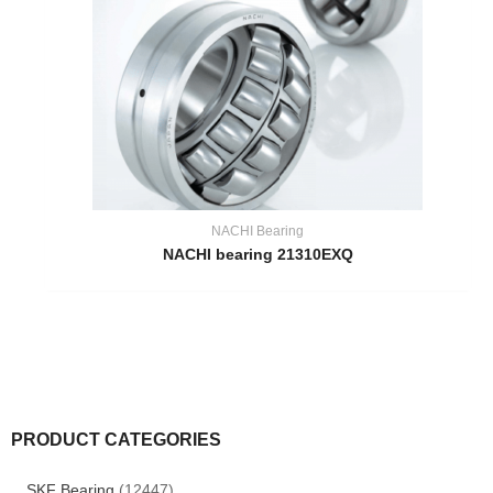
NACHI Bearing
NACHI bearing 21310EXQ
PRODUCT CATEGORIES
SKF Bearing
(12447)