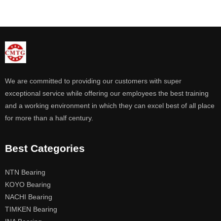
We are committed to providing our customers with super
exceptional service while offering our employees the best training
and a working environment in which they can excel best of all place
for more than a half century.
Best Categories
NTN Bearing
KOYO Bearing
NACHI Bearing
TIMKEN Bearing