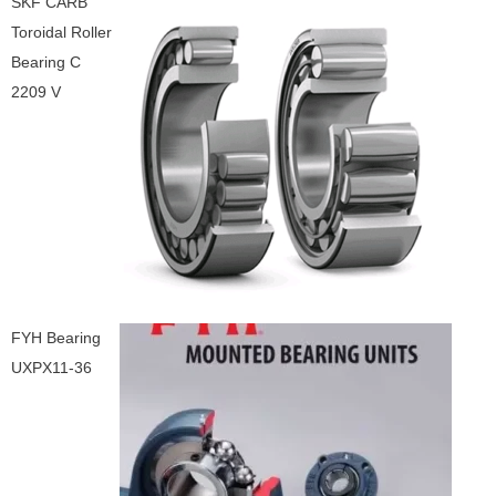
SKF CARB
Toroidal Roller
Bearing C
2209 V
FYH Bearing
UXPX11-36