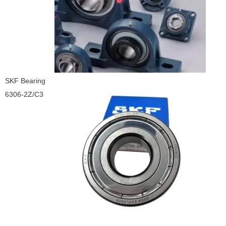
SKF Bearing
6306-2Z/C3