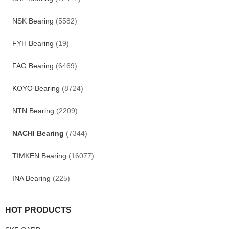
NSK Bearing
(5582)
FYH Bearing
(19)
FAG Bearing
(6469)
KOYO Bearing
(8724)
NTN Bearing
(2209)
NACHI Bearing
(7344)
TIMKEN Bearing
(16077)
INA Bearing
(225)
HOT PRODUCTS