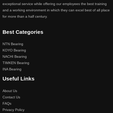
exceptional service while offering our employees the best training
and a working environment in which they can excel best of all place
for more than a half century.
Best Categories
NTN Bearing
KOYO Bearing
NACHI Bearing
TIMKEN Bearing
INA Bearing
Useful Links
About Us
Contact Us
FAQs
Privacy Policy