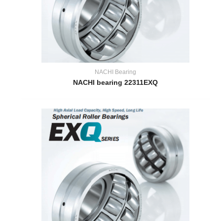
NACHI Bearing
NACHI bearing 22311EXQ