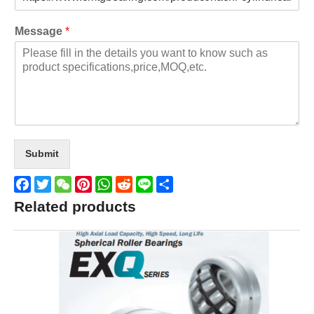
Message
*
Submit
Facebook
Twitter
WeChat
Pinterest
WhatsApp
Reddit
Line
Share
Related products