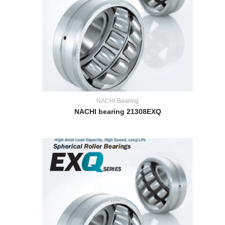
NACHI Bearing
NACHI bearing 21308EXQ