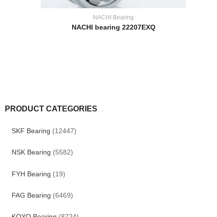
NACHI Bearing
NACHI bearing 22207EXQ
PRODUCT CATEGORIES
SKF Bearing
(12447)
NSK Bearing
(5582)
FYH Bearing
(19)
FAG Bearing
(6469)
KOYO Bearing
(8724)