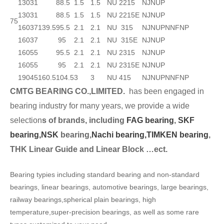
130
31
88.5
1.5
1.5
NU 2215
NJ
NUP
130
31
88.5
1.5
1.5
NU 2215E
NJ
NUP
75
160
37
139.5
95.5
2.1
2.1
NU 315
NJ
NUP
N
NF
NP
160
37
95
2.1
2.1
NU 315E
NJ
NUP
160
55
95.5
2.1
2.1
NU 2315
NJ
NUP
160
55
95
2.1
2.1
NU 2315E
NJ
NUP
190
45
160.5
104.5
3
3
NU 415
NJ
NUP
N
NF
NP
CMTG BEARING CO.,LIMITED.
has been engaged in
bearing industry for many years, we provide a wide
selection
s of brands, including
FAG bearing
,
SKF
bearing,
NSK
bearing,
Nachi bearing,
TIMKEN bearing
,
THK Linear Guide and Linear Block …ect.
Bearing typies including standard bearing and non-standard
bearings, linear bearings, automotive bearings, large bearings,
railway bearings,spherical plain bearings, high
temperature,super-precision bearings, as well as some rare