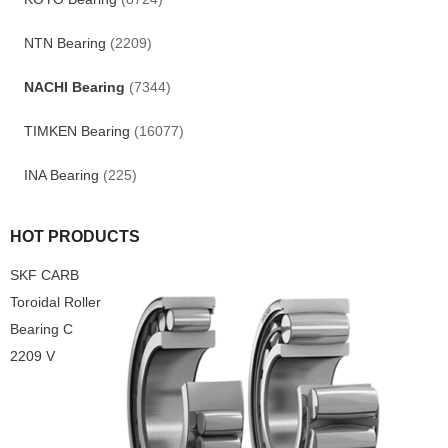
NTN Bearing
(2209)
NACHI Bearing
(7344)
TIMKEN Bearing
(16077)
INA Bearing
(225)
HOT PRODUCTS
SKF CARB
Toroidal Roller
Bearing C
2209 V