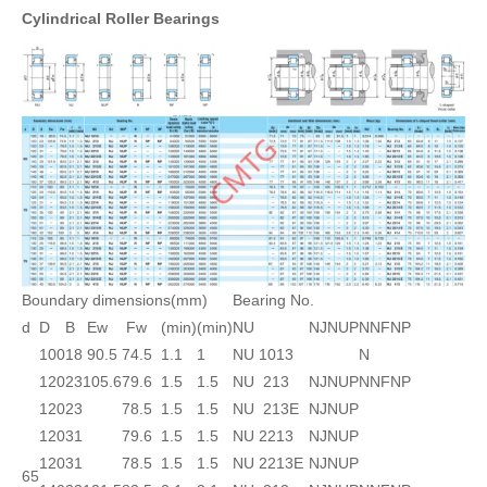
Cylindrical Roller Bearings
Boundary dimensions(mm)
Bearing No.
d
D
B
Ew
Fw
(min)
(min)
NU
NJ
NUP
N
NF
NP
100
18
90.5
74.5
1.1
1
NU 1013
N
120
23
105.6
79.6
1.5
1.5
NU 213
NJ
NUP
N
NF
NP
120
23
78.5
1.5
1.5
NU 213E
NJ
NUP
120
31
79.6
1.5
1.5
NU 2213
NJ
NUP
120
31
78.5
1.5
1.5
NU 2213E
NJ
NUP
65