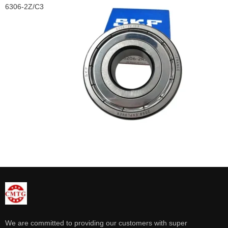
6306-2Z/C3
We are committed to providing our customers with super