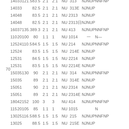
140
33
121.5
83.5
2.1
2.1
NU 313
NJ
NUP
N
NF
NP
140
33
82.5
2.1
2.1
NU 313E
NJ
NUP
140
48
83.5
2.1
2.1
NU 2313
NJ
NUP
140
48
82.5
2.1
2.1
NU 2313日
NJ
NUP
160
37
135.3
89.3
2.1
2.1
NU 413
NJ
NUP
N
NF
NP
110
20
100
80
1.1
1
NU 1014
一
N
—
125
24
110.5
84.5
1.5
1.5
NU 214
NJ
NUP
N
NF
NP
125
24
83.5
1.5
1.5
NU 214E
NJ
NUP
125
31
84.5
1.5
1.5
NU 2214
NJ
NUP
125
31
83.5
1.5
1.5
NU 2214E
NJ
NUP
70
150
35
130
90
2.1
2.1
NU 314
NJ
NUP
N
NF
NP
150
35
89
2.1
2.1
NU 314E
NJ
NUP
150
51
90
2.1
2.1
NU 2314
NJ
NUP
150
51
89
2.1
2.1
NU 2314E
NJ
NUP
180
42
152
100
3
3
NU 414
NJ
NUP
N
NF
NP
115
20
105
85
1.1
1
NU 1015
N
130
25
116.5
88.5
1.5
1.5
NU 215
NJ
NUP
N
NF
NP
130
25
88.5
1.5
1.5
NU 215E
NJ
NUP