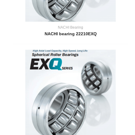
NACHI Bearing
NACHI bearing 22210EXQ