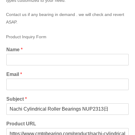
types customized to your need.
Contact us if any bearing in demand . we will check and revert
ASAP.
Product Inquiry Form
Name
*
Email
*
Subject
*
Product URL