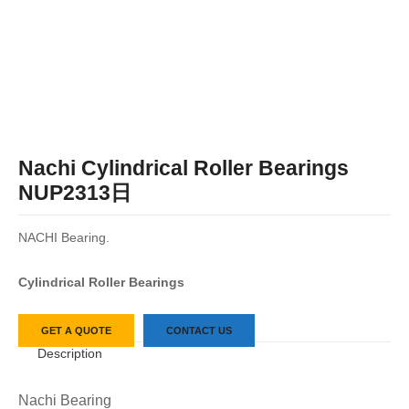
Nachi Cylindrical Roller Bearings
NUP2313日
NACHI Bearing.
Cylindrical Roller Bearings
GET A QUOTE
CONTACT US
Description
Nachi Bearing