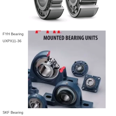
FYH Bearing
UXPX11-36
SKF Bearing