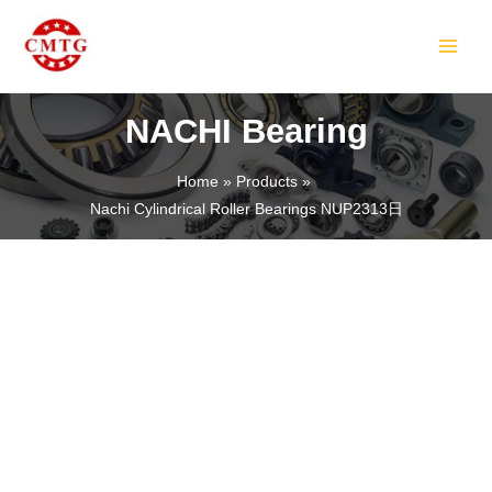
Skip
MAIN
to
MEN
content
NACHI Bearing
Home
Products
Nachi Cylindrical Roller Bearings NUP2313日
LE
LE