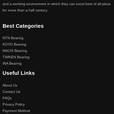
and a working environment in which they can excel best of all place
for more than a half century.
Best Categories
NTN Bearing
KOYO Bearing
NACHI Bearing
TIMKEN Bearing
INA Bearing
Useful Links
About Us
Contact Us
FAQs
Privacy Policy
Payment Method