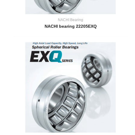
NACHI Bearing
NACHI bearing 22205EXQ