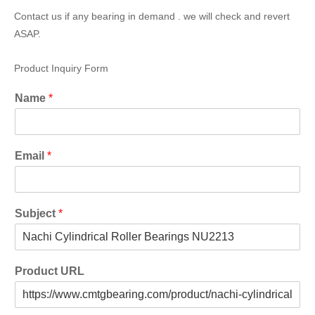
Contact us if any bearing in demand . we will check and revert
ASAP.
Product Inquiry Form
Name
*
Email
*
Subject
*
Product URL