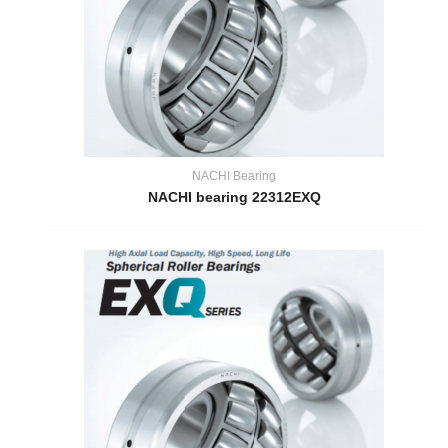
NACHI Bearing
NACHI bearing 22312EXQ