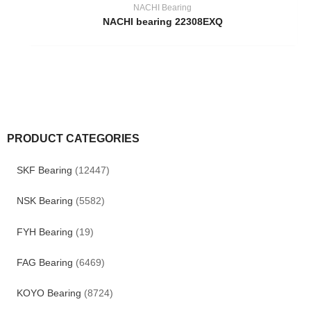
NACHI Bearing
NACHI bearing 22308EXQ
PRODUCT CATEGORIES
SKF Bearing
(12447)
NSK Bearing
(5582)
FYH Bearing
(19)
FAG Bearing
(6469)
KOYO Bearing
(8724)