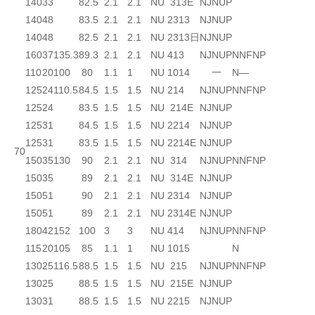
140
33
82.5
2.1
2.1
NU 313E
NJ
NUP
140
48
83.5
2.1
2.1
NU 2313
NJ
NUP
140
48
82.5
2.1
2.1
NU 2313日
NJ
NUP
160
37
135.3
89.3
2.1
2.1
NU 413
NJ
NUP
N
NF
NP
110
20
100
80
1.1
1
NU 1014
一
N
—
125
24
110.5
84.5
1.5
1.5
NU 214
NJ
NUP
N
NF
NP
125
24
83.5
1.5
1.5
NU 214E
NJ
NUP
125
31
84.5
1.5
1.5
NU 2214
NJ
NUP
125
31
83.5
1.5
1.5
NU 2214E
NJ
NUP
70
150
35
130
90
2.1
2.1
NU 314
NJ
NUP
N
NF
NP
150
35
89
2.1
2.1
NU 314E
NJ
NUP
150
51
90
2.1
2.1
NU 2314
NJ
NUP
150
51
89
2.1
2.1
NU 2314E
NJ
NUP
180
42
152
100
3
3
NU 414
NJ
NUP
N
NF
NP
115
20
105
85
1.1
1
NU 1015
N
130
25
116.5
88.5
1.5
1.5
NU 215
NJ
NUP
N
NF
NP
130
25
88.5
1.5
1.5
NU 215E
NJ
NUP
130
31
88.5
1.5
1.5
NU 2215
NJ
NUP