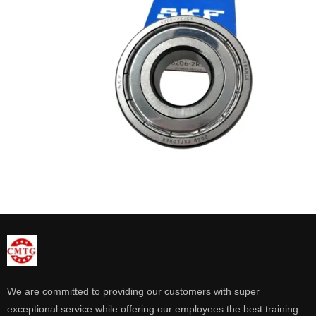
We are committed to providing our customers with super
exceptional service while offering our employees the best training