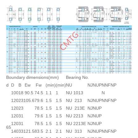
Boundary dimensions(mm)
Bearing No.
d
D
B
Ew
Fw
(min)
(min)
NU
NJ
NUP
N
NF
NP
100
18
90.5
74.5
1.1
1
NU 1013
N
120
23
105.6
79.6
1.5
1.5
NU 213
NJ
NUP
N
NF
NP
120
23
78.5
1.5
1.5
NU 213E
NJ
NUP
120
31
79.6
1.5
1.5
NU 2213
NJ
NUP
120
31
78.5
1.5
1.5
NU 2213E
NJ
NUP
65
140
33
121.5
83.5
2.1
2.1
NU 313
NJ
NUP
N
NF
NP