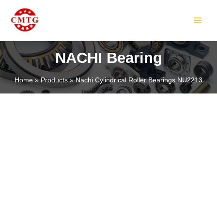
Skip
MAIN
to
MEN
content
NACHI Bearing
Home
Products
Nachi Cylindrical Roller Bearings NU2213
LE
LE