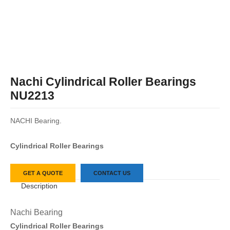
Nachi Cylindrical Roller Bearings
NU2213
NACHI Bearing.
Cylindrical Roller Bearings
GET A QUOTE
CONTACT US
Description
Nachi Bearing
Cylindrical Roller Bearings