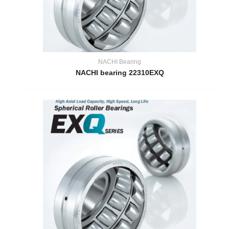
NACHI Bearing
NACHI bearing 22310EXQ