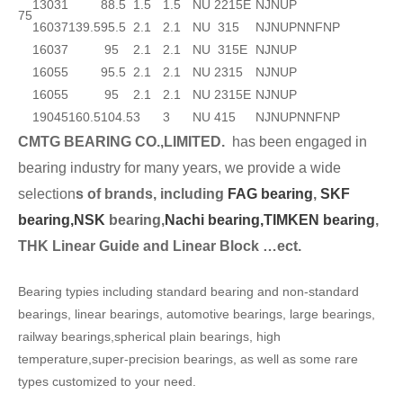
130
31
88.5
1.5
1.5
NU 2215E
NJ
NUP
75
160
37
139.5
95.5
2.1
2.1
NU 315
NJ
NUP
N
NF
NP
160
37
95
2.1
2.1
NU 315E
NJ
NUP
160
55
95.5
2.1
2.1
NU 2315
NJ
NUP
160
55
95
2.1
2.1
NU 2315E
NJ
NUP
190
45
160.5
104.5
3
3
NU 415
NJ
NUP
N
NF
NP
CMTG BEARING CO.,LIMITED.
has been engaged in
bearing industry for many years, we provide a wide
selection
s of brands, including
FAG bearing
,
SKF
bearing,
NSK
bearing,
Nachi bearing,
TIMKEN bearing
,
THK Linear Guide and Linear Block …ect.
Bearing typies including standard bearing and non-standard
bearings, linear bearings, automotive bearings, large bearings,
railway bearings,spherical plain bearings, high
temperature,super-precision bearings, as well as some rare
types customized to your need.