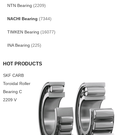
NTN Bearing
(2209)
NACHI Bearing
(7344)
TIMKEN Bearing
(16077)
INA Bearing
(225)
HOT PRODUCTS
SKF CARB
Toroidal Roller
Bearing C
2209 V