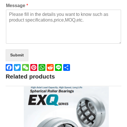
Message
*
Submit
Facebook
Twitter
WeChat
Pinterest
WhatsApp
Reddit
Line
Share
Related products