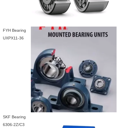
FYH Bearing
UXPX11-36
SKF Bearing
6306-2Z/C3