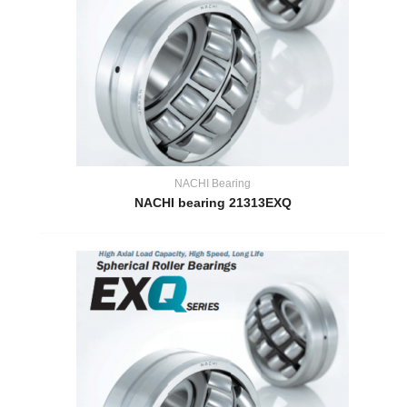
NACHI Bearing
NACHI bearing 21313EXQ