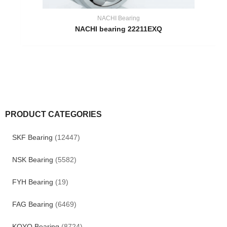
NACHI Bearing
NACHI bearing 22211EXQ
PRODUCT CATEGORIES
SKF Bearing
(12447)
NSK Bearing
(5582)
FYH Bearing
(19)
FAG Bearing
(6469)
KOYO Bearing
(8724)