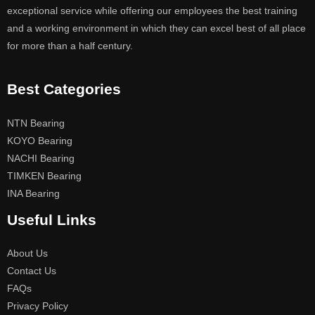
exceptional service while offering our employees the best training
and a working environment in which they can excel best of all place
for more than a half century.
Best Categories
NTN Bearing
KOYO Bearing
NACHI Bearing
TIMKEN Bearing
INA Bearing
Useful Links
About Us
Contact Us
FAQs
Privacy Policy