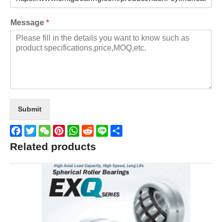
Message
*
Submit
Facebook
Twitter
WeChat
Pinterest
WhatsApp
Reddit
Line
Share
Related products