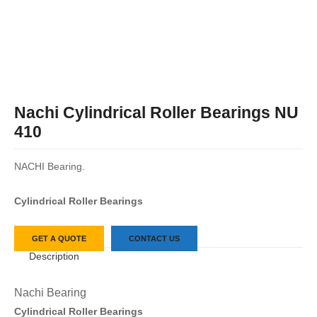
Nachi Cylindrical Roller Bearings NU
410
NACHI Bearing.
Cylindrical Roller Bearings
GET A QUOTE
CONTACT US
Description
Nachi Bearing
Cylindrical Roller Bearings