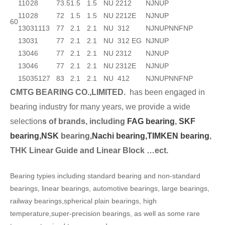
110
28
73.5
1.5
1.5
NU 2212
NJ
NUP
110
28
72
1.5
1.5
NU 2212E
NJ
NUP
60
130
31
113
77
2.1
2.1
NU 312
NJ
NUP
N
NF
NP
130
31
77
2.1
2.1
NU 312 EG
NJ
NUP
130
46
77
2.1
2.1
NU 2312
NJ
NUP
130
46
77
2.1
2.1
NU 2312E
NJ
NUP
150
35
127
83
2.1
2.1
NU 412
NJ
NUP
N
NF
NP
CMTG BEARING CO.,LIMITED.
has been engaged in
bearing industry for many years, we provide a wide
selection
s of brands, including
FAG bearing
,
SKF
bearing,
NSK
bearing,
Nachi bearing,
TIMKEN bearing
,
THK Linear Guide and Linear Block …ect.
Bearing typies including standard bearing and non-standard
bearings, linear bearings, automotive bearings, large bearings,
railway bearings,spherical plain bearings, high
temperature,super-precision bearings, as well as some rare