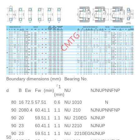
Boundary dimensions (mm)
Bearing No.
『1
d
B
Ew
Fw
(min)
NU
NJ
NUP
N
NF
NP
(min)
80
16
72.5
57.5
1
0.6
NU 1010
N
90
20
80.4
60.4
1.1
1.1
NU 210
NJ
NUP
N
NF
NP
90
20
59.5
1.1
1.1
NU 210EG
NJ
NUP
90
23
60.4
1.1
1.1
NU 2210
NJ
NUP
90
23
59.5
1.1
1.1
NU 2210EG
NJ
NUP
50