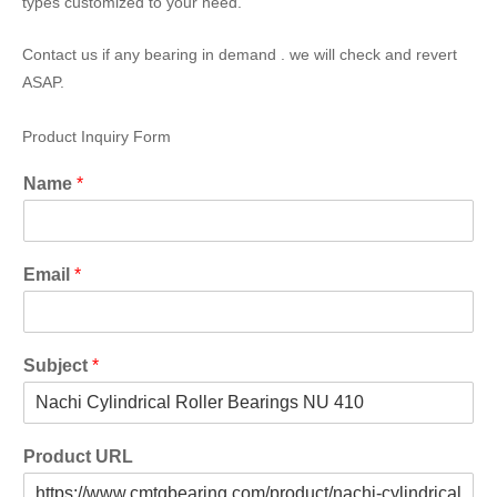
types customized to your need.
Contact us if any bearing in demand . we will check and revert
ASAP.
Product Inquiry Form
Name
*
Email
*
Subject
*
Product URL