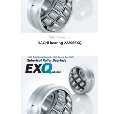
NACHI Bearing
NACHI bearing 22209EXQ