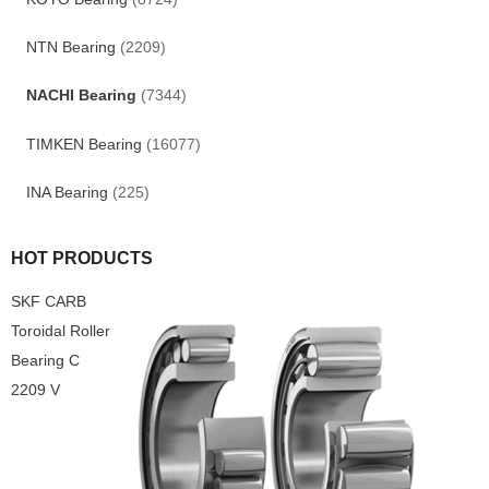
NTN Bearing
(2209)
NACHI Bearing
(7344)
TIMKEN Bearing
(16077)
INA Bearing
(225)
HOT PRODUCTS
SKF CARB
Toroidal Roller
Bearing C
2209 V