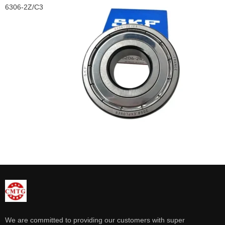
6306-2Z/C3
We are committed to providing our customers with super