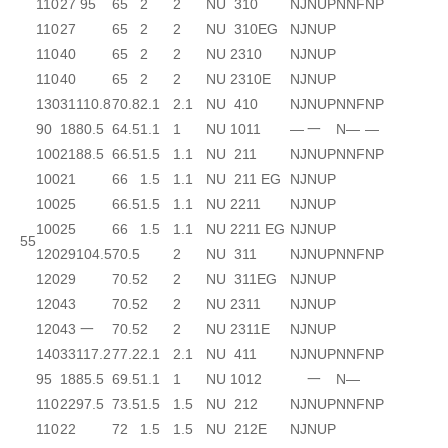
110
27
95
65
2
2
NU 310
NJ
NUP
N
NF
NP
110
27
65
2
2
NU 310EG
NJ
NUP
110
40
65
2
2
NU 2310
NJ
NUP
110
40
65
2
2
NU 2310E
NJ
NUP
130
31
110.8
70.8
2.1
2.1
NU 410
NJ
NUP
N
NF
NP
90
18
80.5
64.5
1.1
1
NU 1011
—
一
N
—
—
100
21
88.5
66.5
1.5
1.1
NU 211
NJ
NUP
N
NF
NP
100
21
66
1.5
1.1
NU 211 EG
NJ
NUP
100
25
66.5
1.5
1.1
NU 2211
NJ
NUP
100
25
66
1.5
1.1
NU 2211 EG
NJ
NUP
55
120
29
104.5
70.5
2
NU 311
NJ
NUP
N
NF
NP
120
29
70.5
2
2
NU 311EG
NJ
NUP
120
43
70.5
2
2
NU 2311
NJ
NUP
120
43
一
70.5
2
2
NU 2311E
NJ
NUP
140
33
117.2
77.2
2.1
2.1
NU 411
NJ
NUP
N
NF
NP
95
18
85.5
69.5
1.1
1
NU 1012
一
N
—
110
22
97.5
73.5
1.5
1.5
NU 212
NJ
NUP
N
NF
NP
110
22
72
1.5
1.5
NU 212E
NJ
NUP