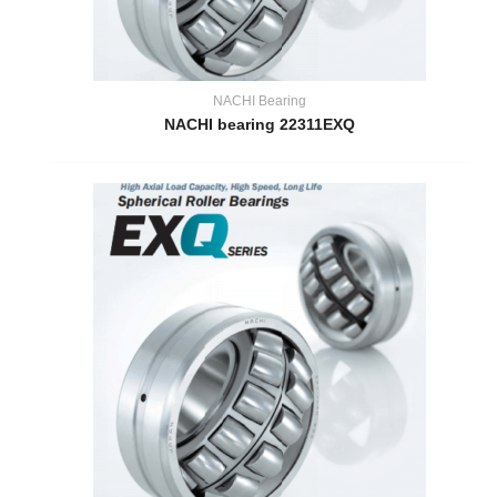
NACHI Bearing
NACHI bearing 22311EXQ