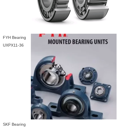
FYH Bearing
UXPX11-36
SKF Bearing