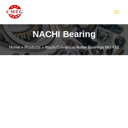
Skip
MAIN
to
MEN
content
NACHI Bearing
Home
Products
Nachi Cylindrical Roller Bearings NU 410
LE
LE