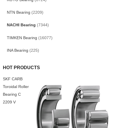
NTN Bearing
(2209)
NACHI Bearing
(7344)
TIMKEN Bearing
(16077)
INA Bearing
(225)
HOT PRODUCTS
SKF CARB
Toroidal Roller
Bearing C
2209 V