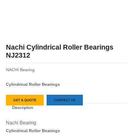
Nachi Cylindrical Roller Bearings
NJ2312
NACHI Bearing.
Cylindrical Roller Bearings
GET A QUOTE
CONTACT US
Description
Nachi Bearing
Cylindrical Roller Bearings