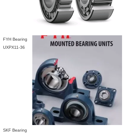
FYH Bearing
UXPX11-36
SKF Bearing