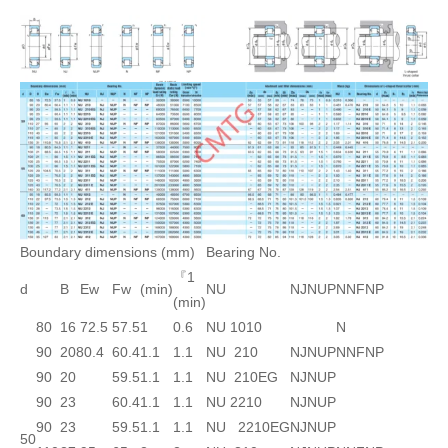
Boundary dimensions (mm)
Bearing No.
『1
d
B
Ew
Fw
(min)
NU
NJ
NUP
N
NF
NP
(min)
80
16
72.5
57.5
1
0.6
NU 1010
N
90
20
80.4
60.4
1.1
1.1
NU 210
NJ
NUP
N
NF
NP
90
20
59.5
1.1
1.1
NU 210EG
NJ
NUP
90
23
60.4
1.1
1.1
NU 2210
NJ
NUP
90
23
59.5
1.1
1.1
NU 2210EG
NJ
NUP
50