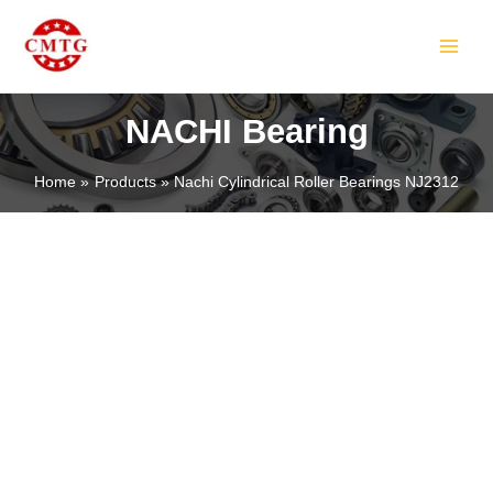
Skip
MAIN
to
MEN
content
NACHI Bearing
Home
Products
Nachi Cylindrical Roller Bearings NJ2312
LE
LE