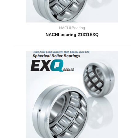
NACHI Bearing
NACHI bearing 21311EXQ