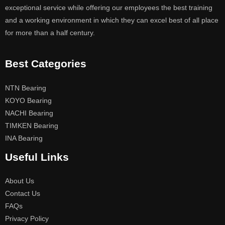
exceptional service while offering our employees the best training
and a working environment in which they can excel best of all place
for more than a half century.
Best Categories
NTN Bearing
KOYO Bearing
NACHI Bearing
TIMKEN Bearing
INA Bearing
Useful Links
About Us
Contact Us
FAQs
Privacy Policy