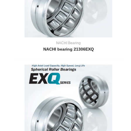
NACHI Bearing
NACHI bearing 21306EXQ