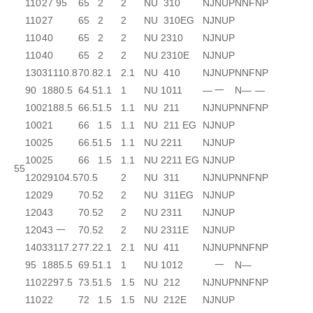
110
27
95
65
2
2
NU 310
NJ
NUP
N
NF
NP
110
27
65
2
2
NU 310EG
NJ
NUP
110
40
65
2
2
NU 2310
NJ
NUP
110
40
65
2
2
NU 2310E
NJ
NUP
130
31
110.8
70.8
2.1
2.1
NU 410
NJ
NUP
N
NF
NP
90
18
80.5
64.5
1.1
1
NU 1011
—
一
N
—
—
100
21
88.5
66.5
1.5
1.1
NU 211
NJ
NUP
N
NF
NP
100
21
66
1.5
1.1
NU 211 EG
NJ
NUP
100
25
66.5
1.5
1.1
NU 2211
NJ
NUP
100
25
66
1.5
1.1
NU 2211 EG
NJ
NUP
55
120
29
104.5
70.5
2
NU 311
NJ
NUP
N
NF
NP
120
29
70.5
2
2
NU 311EG
NJ
NUP
120
43
70.5
2
2
NU 2311
NJ
NUP
120
43
一
70.5
2
2
NU 2311E
NJ
NUP
140
33
117.2
77.2
2.1
2.1
NU 411
NJ
NUP
N
NF
NP
95
18
85.5
69.5
1.1
1
NU 1012
一
N
—
110
22
97.5
73.5
1.5
1.5
NU 212
NJ
NUP
N
NF
NP
110
22
72
1.5
1.5
NU 212E
NJ
NUP