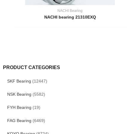
NACHI Bearing
NACHI bearing 21310EXQ
PRODUCT CATEGORIES
SKF Bearing
(12447)
NSK Bearing
(5582)
FYH Bearing
(19)
FAG Bearing
(6469)
KOYO Bearing
(8724)