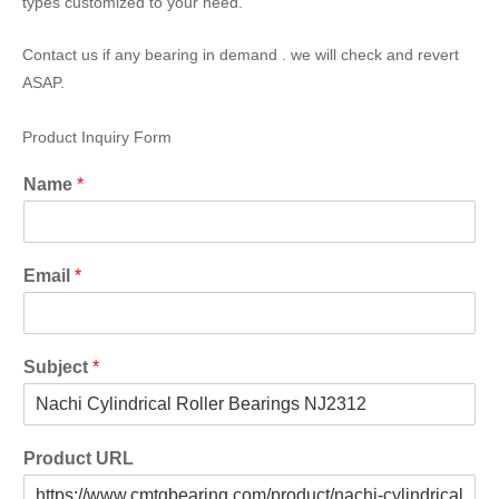
types customized to your need.
Contact us if any bearing in demand . we will check and revert
ASAP.
Product Inquiry Form
Name
*
Email
*
Subject
*
Product URL