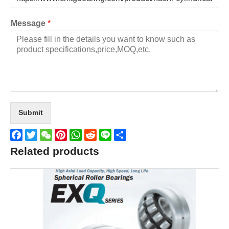
Message
*
Submit
Facebook
Twitter
WeChat
Pinterest
WhatsApp
Reddit
Line
Share
Related products