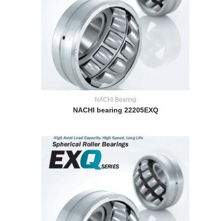
NACHI Bearing
NACHI bearing 22205EXQ