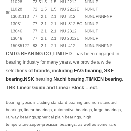
110
28
73.5
1.5
1.5
NU 2212
NJ
NUP
110
28
72
1.5
1.5
NU 2212E
NJ
NUP
60
130
31
113
77
2.1
2.1
NU 312
NJ
NUP
N
NF
NP
130
31
77
2.1
2.1
NU 312 EG
NJ
NUP
130
46
77
2.1
2.1
NU 2312
NJ
NUP
130
46
77
2.1
2.1
NU 2312E
NJ
NUP
150
35
127
83
2.1
2.1
NU 412
NJ
NUP
N
NF
NP
CMTG BEARING CO.,LIMITED.
has been engaged in
bearing industry for many years, we provide a wide
selection
s of brands, including
FAG bearing
,
SKF
bearing,
NSK
bearing,
Nachi bearing,
TIMKEN bearing
,
THK Linear Guide and Linear Block …ect.
Bearing typies including standard bearing and non-standard
bearings, linear bearings, automotive bearings, large bearings,
railway bearings,spherical plain bearings, high
temperature,super-precision bearings, as well as some rare