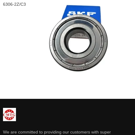
6306-2Z/C3
We are committed to providing our customers with super