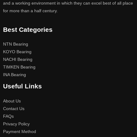
and a working environment in which they can excel best of all place
for more than a half century.
Best Categories
NTN Bearing
KOYO Bearing
NACHI Bearing
TIMKEN Bearing
INA Bearing
Useful Links
About Us
Contact Us
FAQs
Privacy Policy
Payment Method