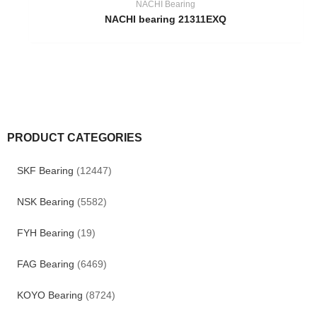
NACHI Bearing
NACHI bearing 21311EXQ
PRODUCT CATEGORIES
SKF Bearing
(12447)
NSK Bearing
(5582)
FYH Bearing
(19)
FAG Bearing
(6469)
KOYO Bearing
(8724)