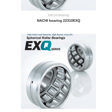
NACHI Bearing
NACHI bearing 22310EXQ