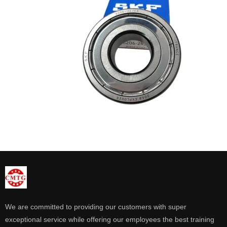
We are committed to providing our customers with super
exceptional service while offering our employees the best training