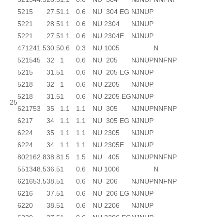
52
15
27.5
1.1
0.6
NU 304 EG
NJ
NUP
52
21
28.5
1.1
0.6
NU 2304
NJ
NUP
52
21
27.5
1.1
0.6
NU 2304E
NJ
NUP
47
12
41.5
30.5
0.6
0.3
NU 1005
N
52
15
45
32
1
0.6
NU 205
NJ
NUP
N
NF
NP
52
15
31.5
1
0.6
NU 205 EG
NJ
NUP
52
18
32
1
0.6
NU 2205
NJ
NUP
52
18
31.5
1
0.6
NU 2205 EG
NJ
NUP
25
62
17
53
35
1.1
1.1
NU 305
NJ
NUP
N
NF
NP
62
17
34
1.1
1.1
NU 305 EG
NJ
NUP
62
24
35
1.1
1.1
NU 2305
NJ
NUP
62
24
34
1.1
1.1
NU 2305E
NJ
NUP
80
21
62.8
38.8
1.5
1.5
NU 405
NJ
NUP
N
NF
NP
55
13
48.5
36.5
1
0.6
NU 1006
N
62
16
53.5
38.5
1
0.6
NU 206
NJ
NUP
N
NF
NP
62
16
37.5
1
0.6
NU 206 EG
NJ
NUP
62
20
38.5
1
0.6
NU 2206
NJ
NUP