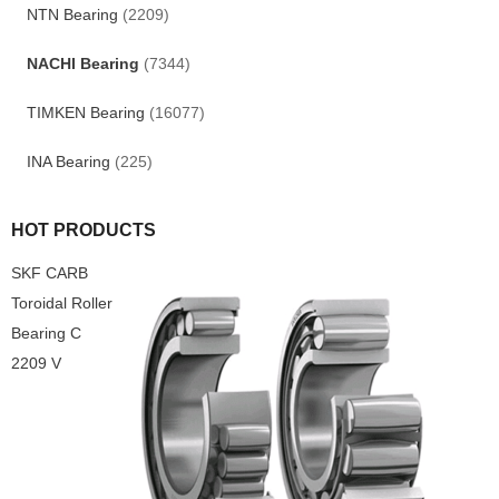
NTN Bearing
(2209)
NACHI Bearing
(7344)
TIMKEN Bearing
(16077)
INA Bearing
(225)
HOT PRODUCTS
SKF CARB
Toroidal Roller
Bearing C
2209 V