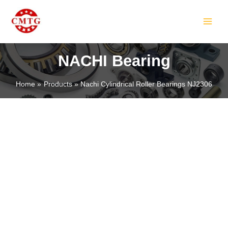
Skip
MAIN
to
MEN
content
NACHI Bearing
Home
Products
Nachi Cylindrical Roller Bearings NJ2306
LE
LE