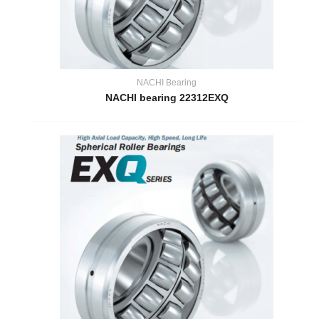
NACHI Bearing
NACHI bearing 22312EXQ