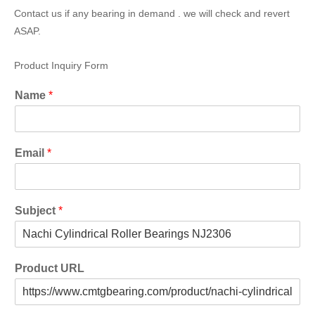
Contact us if any bearing in demand . we will check and revert
ASAP.
Product Inquiry Form
Name
*
Email
*
Subject
*
Product URL