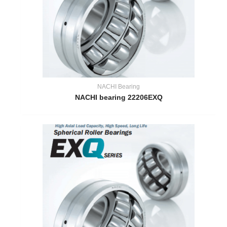
NACHI Bearing
NACHI bearing 22206EXQ