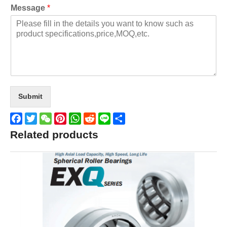
Message
*
Submit
Facebook
Twitter
WeChat
Pinterest
WhatsApp
Reddit
Line
Share
Related products