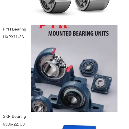
FYH Bearing
UXPX11-36
SKF Bearing
6306-2Z/C3