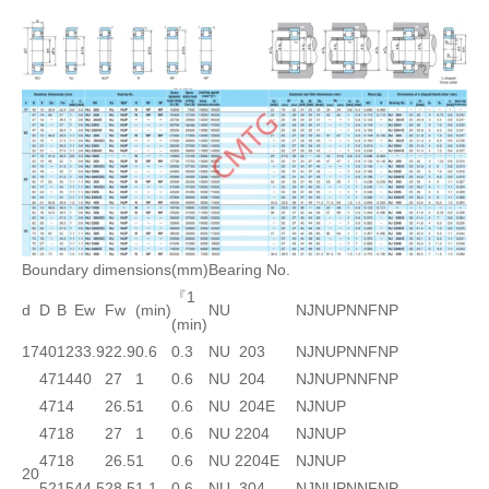
Boundary dimensions(mm)
Bearing No.
『1
d
D
B
Ew
Fw
(min)
NU
NJ
NUP
N
NF
NP
(min)
17
40
12
33.9
22.9
0.6
0.3
NU 203
NJ
NUP
N
NF
NP
47
14
40
27
1
0.6
NU 204
NJ
NUP
N
NF
NP
47
14
26.5
1
0.6
NU 204E
NJ
NUP
47
18
27
1
0.6
NU 2204
NJ
NUP
47
18
26.5
1
0.6
NU 2204E
NJ
NUP
20
52
15
44.5
28.5
1.1
0.6
NU 304
NJ
NUP
N
NF
NP