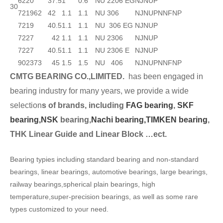
62
20
37.5
1
0.6
NU 2206 EG
NJ
NUP
30
72
19
62
42
1.1
1.1
NU 306
NJ
NUP
N
NF
NP
72
19
40.5
1.1
1.1
NU 306 EG
NJ
NUP
72
27
42
1.1
1.1
NU 2306
NJ
NUP
72
27
40.5
1.1
1.1
NU 2306 E
NJ
NUP
90
23
73
45
1.5
1.5
NU 406
NJ
NUP
N
NF
NP
CMTG BEARING CO.,LIMITED.
has been engaged in
bearing industry for many years, we provide a wide
selection
s of brands, including
FAG bearing
,
SKF
bearing,
NSK
bearing,
Nachi bearing,
TIMKEN bearing
,
THK Linear Guide and Linear Block …ect.
Bearing typies including standard bearing and non-standard
bearings, linear bearings, automotive bearings, large bearings,
railway bearings,spherical plain bearings, high
temperature,super-precision bearings, as well as some rare
types customized to your need.