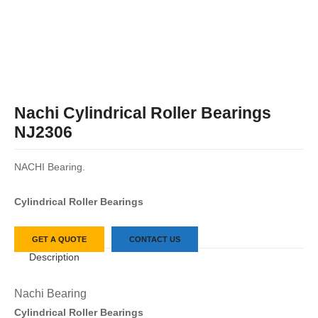
Nachi Cylindrical Roller Bearings
NJ2306
NACHI Bearing.
Cylindrical Roller Bearings
GET A QUOTE
CONTACT US
Description
Nachi Bearing
Cylindrical Roller Bearings