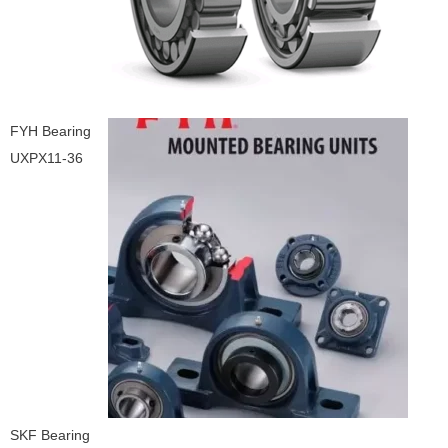
FYH Bearing
UXPX11-36
SKF Bearing