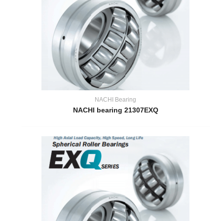
NACHI Bearing
NACHI bearing 21307EXQ