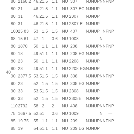
80
21
68.2
46.2
1.5
1.1
NU 307
NJ
NUP
N
NF
NP
80
21
46.2
1.5
1.1
NU 307 EG
NJ
NUP
80
31
46.2
1.5
1.1
NU 2307
NJ
NUP
80
31
46.2
1.5
1.1
NU 2307 E
NJ
NUP
100
25
83
53
1.5
1.5
NU 407
NJ
NUP
NF
NP
68
15
61
47
1
0.6
NU 1008
—
N
—
80
18
70
50
1.1
1.1
NU 208
NJ
NUP
N
NF
NP
80
18
49.5
1.1
1.1
NU 208 EG
NJ
NUP
80
23
50
1.1
1.1
NU 2208
NJ
NUP
80
23
49.5
1.1
1.1
NU 2208 EG
NJ
NUP
40
90
23
77.5
53.5
1.5
1.5
NU 308
NJ
NUP
N
NF
NP
90
23
52
1.5
1.5
NU 308 EG
NJ
NUP
90
33
53.5
1.5
1.5
NU 2308
NJ
NUP
90
33
52
1.5
1.5
NU 2308E
NJ
NUP
110
27
92
58
2
2
NU 408
NJ
NUP
N
NF
NP
75
16
67.5
52.5
1
0.6
NU 1009
N
一
85
19
75
55
1.1
1.1
NU 209
NJ
NUP
N
NF
NP
85
19
54.5
1.1
1.1
NU 209 EG
NJ
NUP