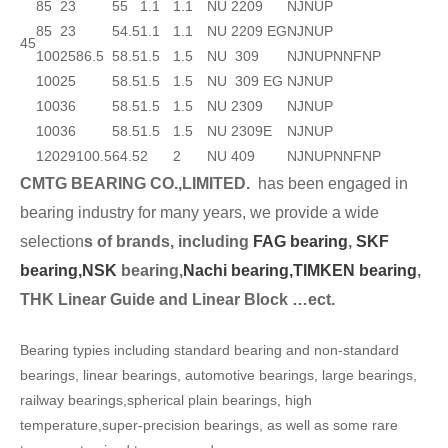
85
23
55
1.1
1.1
NU 2209
NJ
NUP
85
23
54.5
1.1
1.1
NU 2209 EG
NJ
NUP
45
100
25
86.5
58.5
1.5
1.5
NU 309
NJ
NUP
N
NF
NP
100
25
58.5
1.5
1.5
NU 309 EG
NJ
NUP
100
36
58.5
1.5
1.5
NU 2309
NJ
NUP
100
36
58.5
1.5
1.5
NU 2309E
NJ
NUP
120
29
100.5
64.5
2
2
NU 409
NJ
NUP
N
NF
NP
CMTG BEARING CO.,LIMITED.
has been engaged in
bearing industry for many years, we provide a wide
selection
s of brands, including
FAG bearing
,
SKF
bearing,
NSK
bearing,
Nachi bearing,
TIMKEN bearing
,
THK Linear Guide and Linear Block …ect.
Bearing typies including standard bearing and non-standard
bearings, linear bearings, automotive bearings, large bearings,
railway bearings,spherical plain bearings, high
temperature,super-precision bearings, as well as some rare