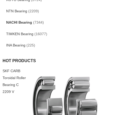
NTN Bearing
(2209)
NACHI Bearing
(7344)
TIMKEN Bearing
(16077)
INA Bearing
(225)
HOT PRODUCTS
SKF CARB
Toroidal Roller
Bearing C
2209 V