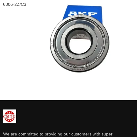
6306-2Z/C3
We are committed to providing our customers with super