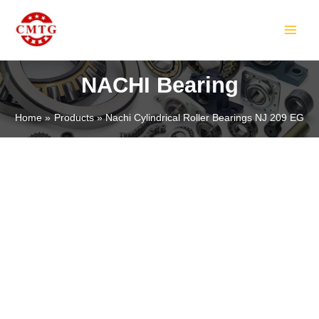
Skip
MAIN
to
MEN
content
NACHI Bearing
Home
Products
Nachi Cylindrical Roller Bearings NJ 209 EG
LE
LE