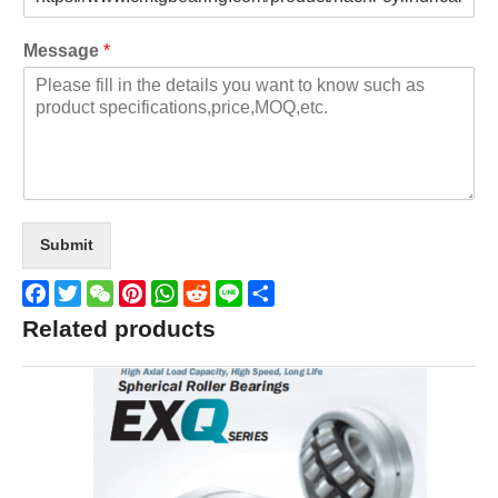
Message
*
Submit
Facebook
Twitter
WeChat
Pinterest
WhatsApp
Reddit
Line
Share
Related products