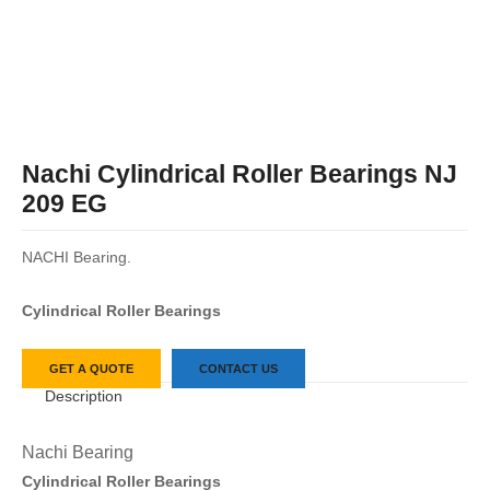
Nachi Cylindrical Roller Bearings NJ
209 EG
NACHI Bearing.
Cylindrical Roller Bearings
GET A QUOTE
CONTACT US
Description
Nachi Bearing
Cylindrical Roller Bearings