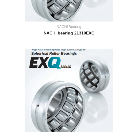
NACHI Bearing
NACHI bearing 21310EXQ