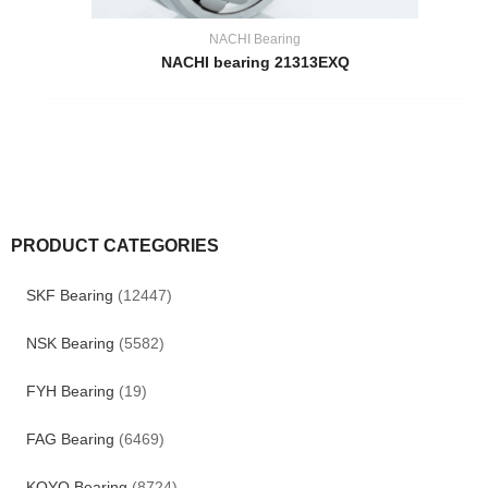
NACHI Bearing
NACHI bearing 21313EXQ
PRODUCT CATEGORIES
SKF Bearing
(12447)
NSK Bearing
(5582)
FYH Bearing
(19)
FAG Bearing
(6469)
KOYO Bearing
(8724)