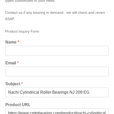
types customized to your need.
Contact us if any bearing in demand . we will check and revert
ASAP.
Product Inquiry Form
Name
*
Email
*
Subject
*
Product URL