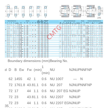
Boundary dimensions (mm)
Bearing No.
1
d
D
B
Ew
Fw
(min)
NU
NJ
NUP
N
NF
NP
(min)
62
14
55
42
1
0.6
NU 1007
—
N
72
17
61.8
43.8
1.1
0.6
NU 207
NJ
NUP
N
NF
NP
72
17
44
1.1
0.6
NU 207 EG
NJ
NUP
72
23
43.8
1.1
0.6
NU 2207
NJ
NUP
72
23
44
1.1
0.6
NU 2207 EG
NJ
NUP
35