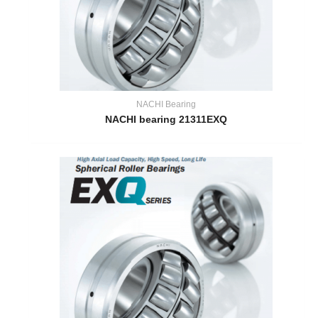
NACHI Bearing
NACHI bearing 21311EXQ