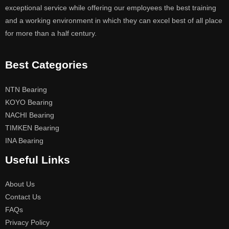
exceptional service while offering our employees the best training
and a working environment in which they can excel best of all place
for more than a half century.
Best Categories
NTN Bearing
KOYO Bearing
NACHI Bearing
TIMKEN Bearing
INA Bearing
Useful Links
About Us
Contact Us
FAQs
Privacy Policy