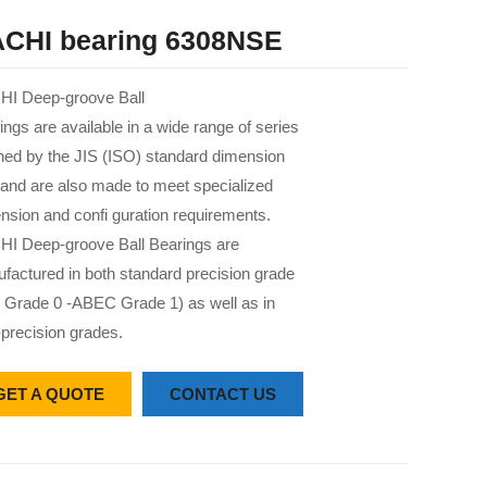
CHI bearing 6308NSE
I Deep-groove Ball
ings are available in a wide range of series
 ned by the JIS (ISO) standard dimension
 and are also made to meet specialized
nsion and confi guration requirements.
I Deep-groove Ball Bearings are
factured in both standard precision grade
 Grade 0 -ABEC Grade 1) as well as in
-precision grades.
GET A QUOTE
CONTACT US