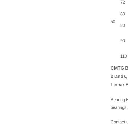
72
80
50
80
90
110
CMTG B
brands,
Linear 
Bearing t
bearings,
Contact u