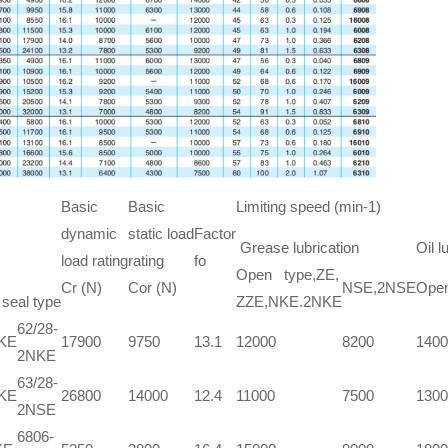
Basic
Basic
Limiting speed (min-1)
dynamic
static load
Factor
Grease lubrication
Oil l
load rating
rating
fo
Open type,ZE,
Cr (N)
Cor (N)
NSE,2NSE
Open
 seal type
ZZE,NKE.2NKE
62/28-
NKE
17900
9750
13.1
12000
8200
1400
2NKE
63/28-
NKE
26800
14000
12.4
11000
7500
1300
2NSE
6806-