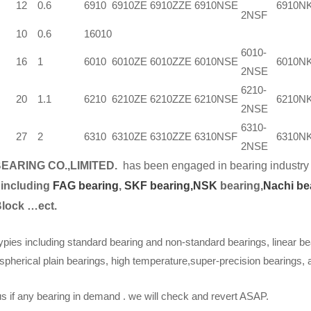
12
0.6
6910
6910ZE
6910ZZE
6910NSE
6910N
2NSF
10
0.6
16010
6010-
16
1
6010
6010ZE
6010ZZE
6010NSE
6010N
2NSE
6210-
20
1.1
6210
6210ZE
6210ZZE
6210NSE
6210N
2NSE
6310-
27
2
6310
6310ZE
6310ZZE
6310NSF
6310N
2NSE
EARING CO.,LIMITED.
has been engaged in bearing industry 
 including
FAG bearing
,
SKF bearing,
NSK
bearing,
Nachi be
Block …ect.
ypies including standard bearing and non-standard bearings, linear be
spherical plain bearings, high temperature,super-precision bearings,
s if any bearing in demand . we will check and revert ASAP.