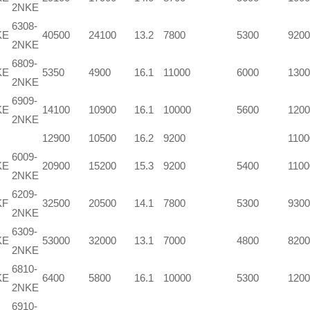
2NKE
6308-
KE
40500
24100
13.2
7800
5300
9200
2NKE
6809-
KE
5350
4900
16.1
11000
6000
1300
2NKE
6909-
KE
14100
10900
16.1
10000
5600
1200
2NKE
12900
10500
16.2
9200
1100
6009-
KE
20900
15200
15.3
9200
5400
1100
2NKE
6209-
KF
32500
20500
14.1
7800
5300
9300
2NKE
6309-
KE
53000
32000
13.1
7000
4800
8200
2NKE
6810-
KE
6400
5800
16.1
10000
5300
1200
2NKE
6910-