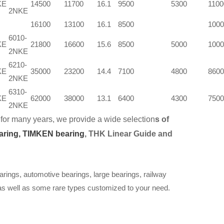
KE
14500
11700
16.1
9500
5300
1100
2NKE
16100
13100
16.1
8500
1000
6010-
KE
21800
16600
15.6
8500
5000
1000
2NKE
6210-
KE
35000
23200
14.4
7100
4800
8600
2NKE
6310-
KE
62000
38000
13.1
6400
4300
7500
2NKE
for many years, we provide a wide selection
s of
aring,
TIMKEN bearing
, THK Linear Guide and
arings, automotive bearings, large bearings, railway
 as well as some rare types customized to your need.