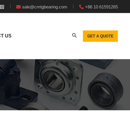
sale@cmtgbearing.com
+86 10 61591265
T US
GET A QUOTE