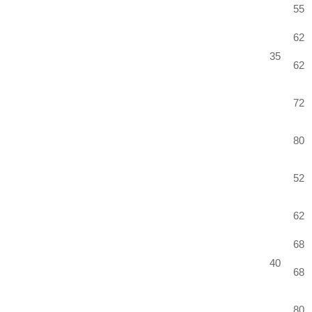
55
62
35
62
72
80
52
62
68
40
68
80