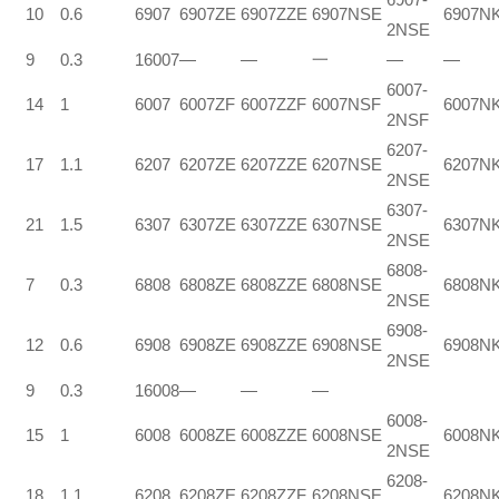
10
0.6
6907
6907ZE
6907ZZE
6907NSE
6907N
2NSE
9
0.3
16007
—
—
一
—
—
6007-
14
1
6007
6007ZF
6007ZZF
6007NSF
6007N
2NSF
6207-
17
1.1
6207
6207ZE
6207ZZE
6207NSE
6207N
2NSE
6307-
21
1.5
6307
6307ZE
6307ZZE
6307NSE
6307N
2NSE
6808-
7
0.3
6808
6808ZE
6808ZZE
6808NSE
6808N
2NSE
6908-
12
0.6
6908
6908ZE
6908ZZE
6908NSE
6908N
2NSE
9
0.3
16008
—
—
—
6008-
15
1
6008
6008ZE
6008ZZE
6008NSE
6008N
2NSE
6208-
18
1.1
6208
6208ZE
6208ZZF
6208NSE
6208N