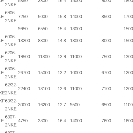
KE
5350
3800
16.4
15000
9000
1800
2NKE
6906-
KE
7250
5000
15.8
14000
8500
1700
2NKE
9950
6550
15.4
13000
1500
6006-
KF
13200
8300
14.8
13000
8000
1500
2NKF
6206-
KE
19500
11300
13.9
11000
7500
1300
2NKE
6306-
KE
26700
15000
13.2
10000
6700
1200
2NKE
62/32-
22400
13100
13.6
11000
7100
1200
NKE
2NKE
KF
63/32-
30000
16200
12.7
9500
6500
1100
2NKE
6807-
KE
4750
3800
16.4
14000
7600
1600
2NKE
6907-