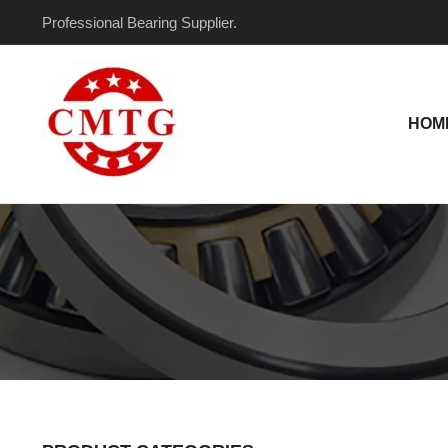
Skip
Professional Bearing Supplier.
to
content
HOM