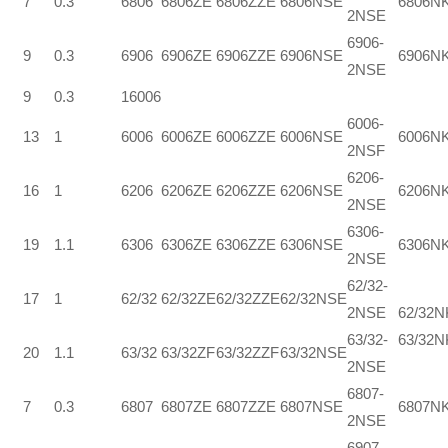
7
0.3
6806
6806ZE
6806ZZE
6806NSE
6806N
2NSE
6906-
9
0.3
6906
6906ZE
6906ZZE
6906NSE
6906N
2NSE
9
0.3
16006
6006-
13
1
6006
6006ZE
6006ZZE
6006NSE
6006N
2NSF
6206-
16
1
6206
6206ZE
6206ZZE
6206NSE
6206N
2NSE
6306-
19
1.1
6306
6306ZE
6306ZZE
6306NSE
6306N
2NSE
62/32-
17
1
62/32
62/32ZE
62/32ZZE
62/32NSE
2NSE
62/32
63/32-
63/32N
20
1.1
63/32
63/32ZF
63/32ZZF
63/32NSE
2NSE
6807-
7
0.3
6807
6807ZE
6807ZZE
6807NSE
6807N
2NSE
6907-