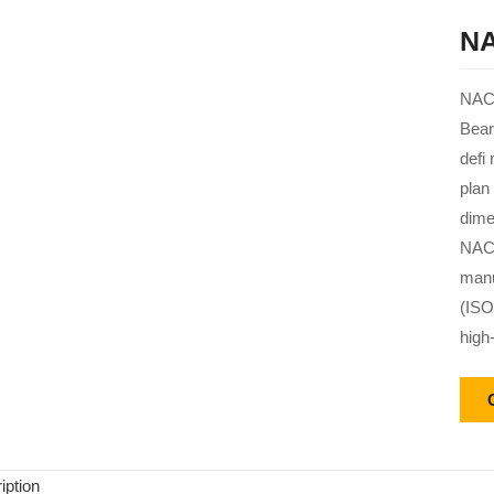
NA
NACH
Bear
defi
plan
dime
NACH
manu
(ISO
high
iption