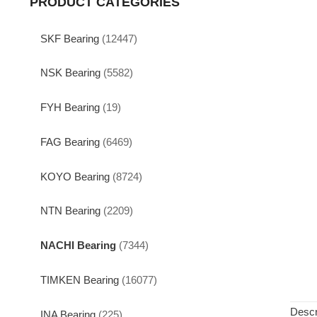
PRODUCT CATEGORIES
SKF Bearing
(12447)
NSK Bearing
(5582)
FYH Bearing
(19)
FAG Bearing
(6469)
KOYO Bearing
(8724)
NTN Bearing
(2209)
NACHI Bearing
(7344)
TIMKEN Bearing
(16077)
Descr
INA Bearing
(225)