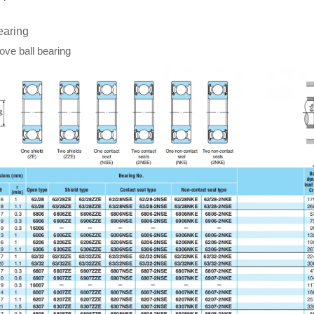
earing
ve ball bearing