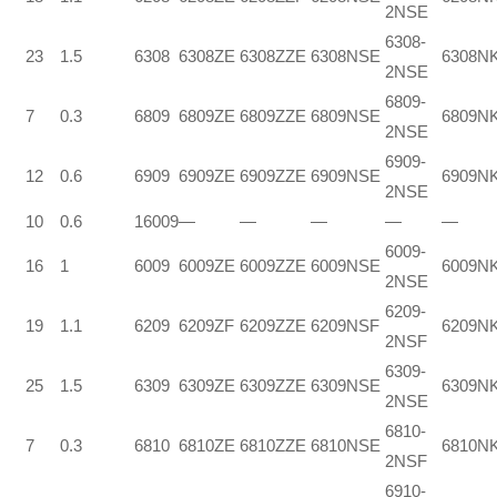
2NSE
6308-
23
1.5
6308
6308ZE
6308ZZE
6308NSE
6308N
2NSE
6809-
7
0.3
6809
6809ZE
6809ZZE
6809NSE
6809N
2NSE
6909-
12
0.6
6909
6909ZE
6909ZZE
6909NSE
6909N
2NSE
10
0.6
16009
—
—
—
—
—
6009-
16
1
6009
6009ZE
6009ZZE
6009NSE
6009N
2NSE
6209-
19
1.1
6209
6209ZF
6209ZZE
6209NSF
6209N
2NSF
6309-
25
1.5
6309
6309ZE
6309ZZE
6309NSE
6309N
2NSE
6810-
7
0.3
6810
6810ZE
6810ZZE
6810NSE
6810N
2NSF
6910-