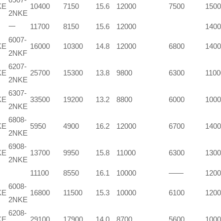
KE
10400
7150
15.6
12000
7500
1500
2NKE
一
11700
8150
15.6
12000
1400
6007-
KE
16000
10300
14.8
12000
6800
1400
2NKF
6207-
KE
25700
15300
13.8
9800
6300
1100
2NKE
6307-
KE
33500
19200
13.2
8800
6000
1000
2NKE
6808-
KE
5950
4900
16.2
12000
6700
1400
2NKE
6908-
KE
13700
9950
15.8
11000
6300
1300
2NKE
11100
8550
16.1
10000
——
1200
6008-
KE
16800
11500
15.3
10000
6100
1200
2NKE
6208-
KE
29100
17900
14.0
8700
5600
1000