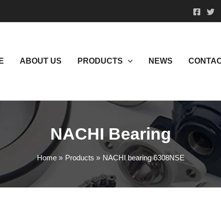
E
ABOUT US
PRODUCTS
NEWS
CONTAC
NACHI Bearing
Home
Products
NACHI bearing 6308NSE