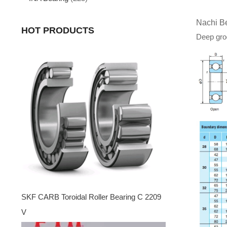
Nachi B
HOT PRODUCTS
Deep groo
SKF CARB Toroidal Roller Bearing C 2209
V