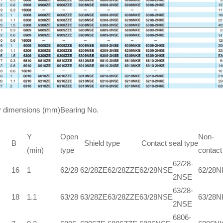
 dimensions (mm)
Bearing No.
Y
Open
Non-
B
Shield type
Contact seal type
(min)
type
contact
62/28-
16
1
62/28
62/28ZE
62/28ZZE
62/28NSE
62/28
2NSE
63/28-
18
1.1
63/28
63/28ZE
63/28ZZE
63/28NSE
63/28
2NSE
6806-