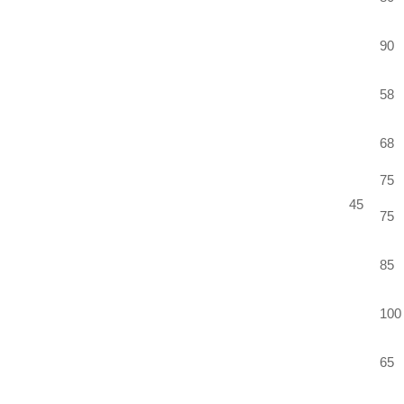
90
58
68
75
45
75
85
100
65