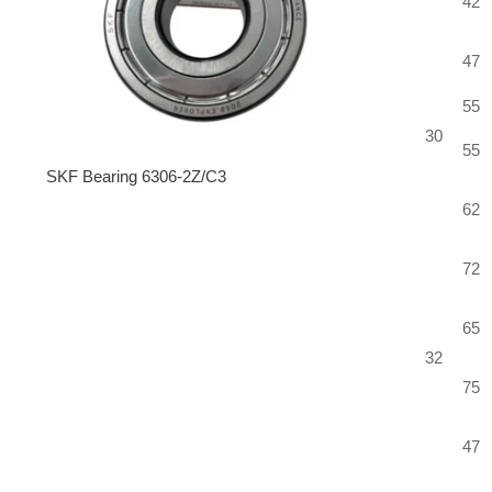
42
47
55
30
55
SKF Bearing 6306-2Z/C3
62
72
65
32
75
47