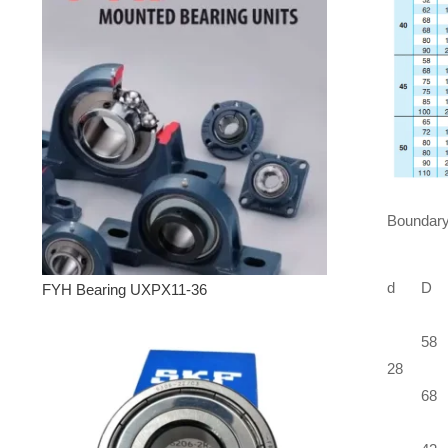
Boundary
d
D
FYH Bearing UXPX11-36
58
28
68