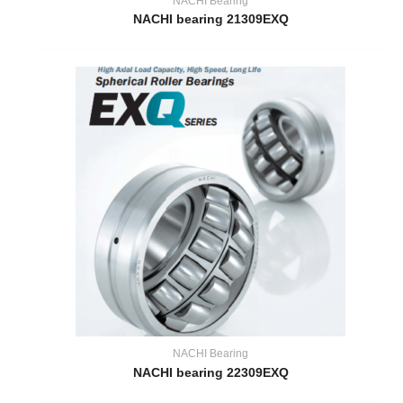
NACHI Bearing
NACHI bearing 21309EXQ
NACHI Bearing
NACHI bearing 22309EXQ