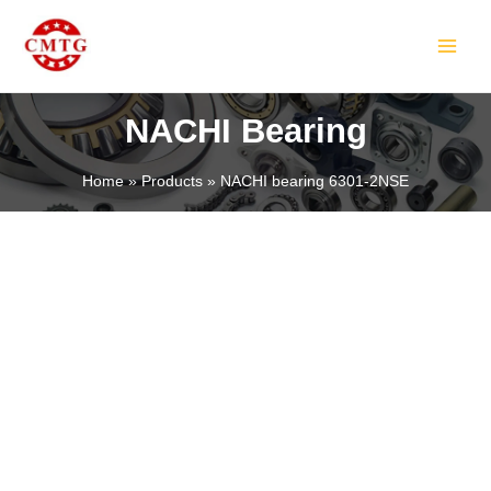
Skip
MAIN
to
MEN
content
NACHI Bearing
Home
Products
NACHI bearing 6301-2NSE
LE
LE