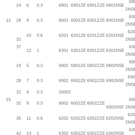
690
24
6
0.3
6901
6901ZE
6901ZZE
6901NSE
2NS
600
12
28
8
0.3
6001
6001ZE
6001ZZE
6001NSE
2NS
620
10
0.6
6201
6201ZE
6201ZZE
6201NSE
32
2NS
37
630
12
1
6301
6301ZE
6301ZZE
6301NSE
2NS
680
24
5
0.3
6802
6802ZE
6802ZZE
6802NSE
2NS
690
28
7
0.3
6902
6902ZE
6902ZZE
6902NSE
2NS
32
8
0.3
16002
15
600
32
9
0.3
6002
6002ZE
6002ZZE
6002NSF
2NS
620
35
11
0.6
6202
6202ZE
6202ZZE
6202NSE
2NS
630
42
13
1
6302
6302ZE
6302ZZE
6302NSE