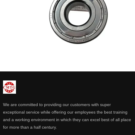
We are committed to providing our customers with super
exceptional service while offering our employees the best training
and a working environment in which they can excel best of all place
for more than a half century.