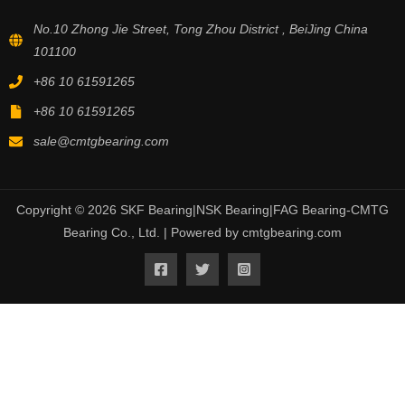
No.10 Zhong Jie Street, Tong Zhou District , BeiJing China
101100
+86 10 61591265
+86 10 61591265
sale@cmtgbearing.com
Copyright © 2026 SKF Bearing|NSK Bearing|FAG Bearing-CMTG
Bearing Co., Ltd. | Powered by cmtgbearing.com