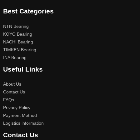
Best Categories
NTN Bearing
KOYO Bearing
NACHI Bearing
TIMKEN Bearing
INA Bearing
Useful Links
About Us
Contact Us
FAQs
Privacy Policy
Payment Method
Logistics information
Contact Us