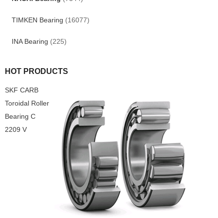
TIMKEN Bearing
(16077)
INA Bearing
(225)
HOT PRODUCTS
SKF CARB
Toroidal Roller
Bearing C
2209 V