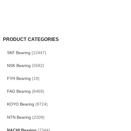
PRODUCT CATEGORIES
SKF Bearing
(12447)
NSK Bearing
(5582)
FYH Bearing
(19)
FAG Bearing
(6469)
KOYO Bearing
(8724)
NTN Bearing
(2209)
NACHI Bearing
(7344)