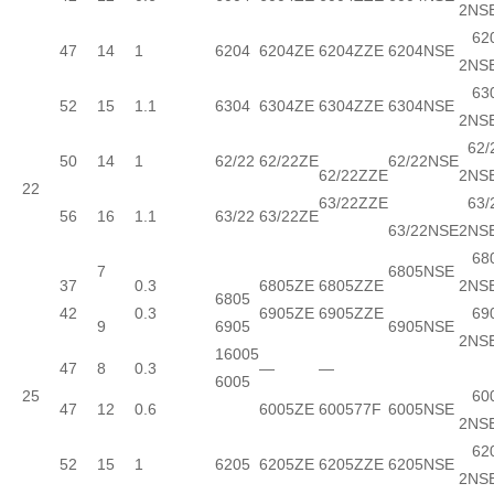
2NS
620
47
14
1
6204
6204ZE
6204ZZE
6204NSE
2NS
630
52
15
1.1
6304
6304ZE
6304ZZE
6304NSE
2NS
62/
50
14
1
62/22
62/22ZE
62/22NSE
62/22ZZE
2NS
22
63/22ZZE
63/
56
16
1.1
63/22
63/22ZE
63/22NSE
2NS
680
7
6805NSE
37
0.3
6805ZE
6805ZZE
2NS
6805
42
0.3
6905ZE
6905ZZE
690
9
6905
6905NSE
2NS
16005
47
8
0.3
—
—
6005
25
600
47
12
0.6
6005ZE
600577F
6005NSE
2NS
620
52
15
1
6205
6205ZE
6205ZZE
6205NSE
2NS