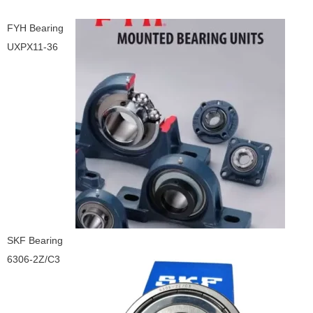
FYH Bearing
UXPX11-36
SKF Bearing
6306-2Z/C3