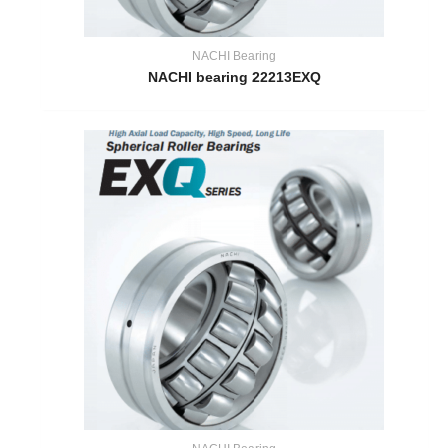
NACHI Bearing
NACHI bearing 22213EXQ