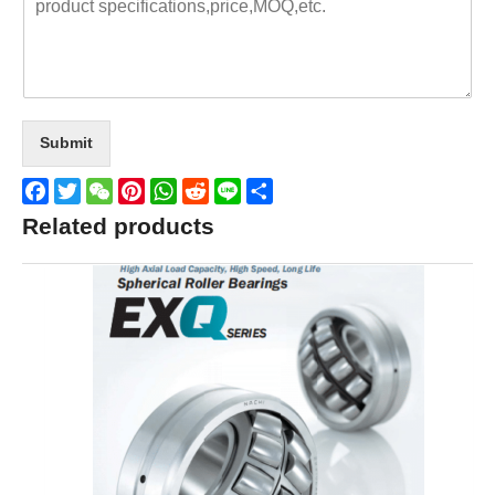
Submit
Facebook
Twitter
WeChat
Pinterest
WhatsApp
Reddit
Line
Share
Related products