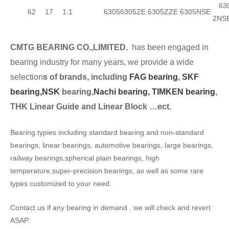
630
62
17
1.1
6305
6305ZE
6305ZZE
6305NSE
2NS
CMTG BEARING CO.,LIMITED.
has been engaged in
bearing industry for many years, we provide a wide
selection
s of brands, including
FAG bearing
,
SKF
bearing,
NSK
bearing,
Nachi bearing,
TIMKEN bearing
,
THK Linear Guide and Linear Block …ect.
Bearing typies including standard bearing and non-standard
bearings, linear bearings, automotive bearings, large bearings,
railway bearings,spherical plain bearings, high
temperature,super-precision bearings, as well as some rare
types customized to your need.
Contact us if any bearing in demand . we will check and revert
ASAP.