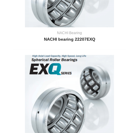
NACHI Bearing
NACHI bearing 22207EXQ