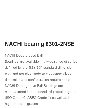
NACHI bearing 6301-2NSE
NACHI Deep-groove Ball
Bearings are available in a wide range of series
defi ned by the JIS (ISO) standard dimension
plan and are also made to meet specialized
dimension and confi guration requirements.
NACHI Deep-groove Ball Bearings are
manufactured in both standard precision grade
(ISO Grade 0 -ABEC Grade 1) as well as in
high-precision grades.