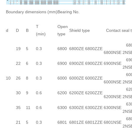
Boundary dimensions (mm)
Bearing No.
T
Open
d
D
B
Shield type
Contact seal 
(min)
type
680
19
5
0.3
6800
6800ZE
6800ZZE
6800NSE
2NS
690
22
6
0.3
6900
6900ZE
6900ZZE
6900NSE
2NS
600
10
26
8
0.3
6000
6000ZE
6000ZZE
6000NSE
2NS
620
30
9
0.6
6200
6200ZE
6200ZZE
6200NSE
2NS
630
35
11
0.6
6300
6300ZE
6300ZZE
6300NSE
2NS
680
21
5
0.3
6801
6801ZE
6801ZZE
6801NSE
2NS