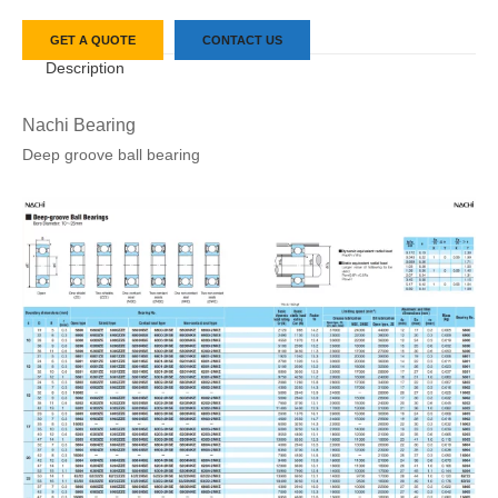
GET A QUOTE
CONTACT US
Description
Nachi Bearing
Deep groove ball bearing