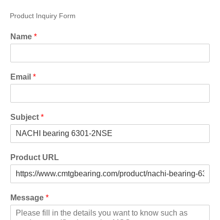
Product Inquiry Form
Name
*
Email
*
Subject
*
Product URL
Message
*