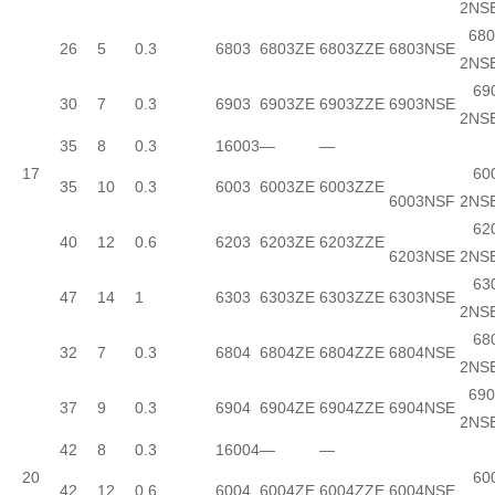
2NS
680
26
5
0.3
6803
6803ZE
6803ZZE
6803NSE
2NS
690
30
7
0.3
6903
6903ZE
6903ZZE
6903NSE
2NS
35
8
0.3
16003
—
—
17
600
35
10
0.3
6003
6003ZE
6003ZZE
6003NSF
2NS
620
40
12
0.6
6203
6203ZE
6203ZZE
6203NSE
2NS
630
47
14
1
6303
6303ZE
6303ZZE
6303NSE
2NS
680
32
7
0.3
6804
6804ZE
6804ZZE
6804NSE
2NS
690
37
9
0.3
6904
6904ZE
6904ZZE
6904NSE
2NS
42
8
0.3
16004
—
—
20
600
42
12
0.6
6004
6004ZE
6004ZZE
6004NSE