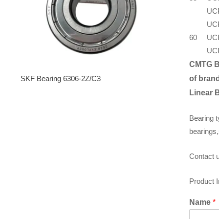
UC
UC
60
UC
UC
CMTG B
SKF Bearing 6306-2Z/C3
of brand
Linear 
Bearing t
bearings,
Contact u
Product 
Name
*