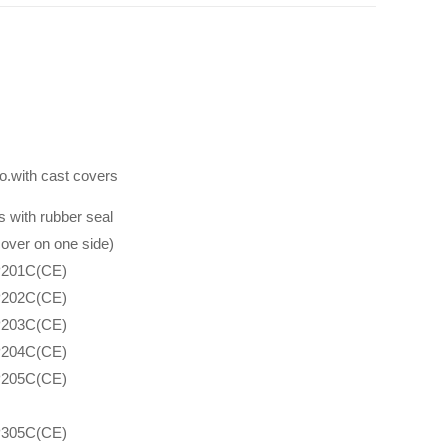
o.with cast covers
 with rubber seal
over on one side)
201C(CE)
202C(CE)
203C(CE)
204C(CE)
205C(CE)
305C(CE)