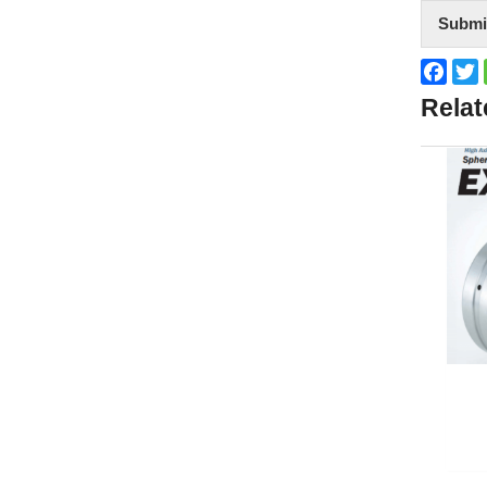
Submi
Face
T
Relat