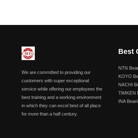
Best 
NTN Bear
We are committed to providing our
KOYO Be
customers with super exceptional
NACHI Be
service while offering our employees the
TIMKEN B
best training and a working environment
INA Beari
in which they can excel best of all place
for more than a half century.