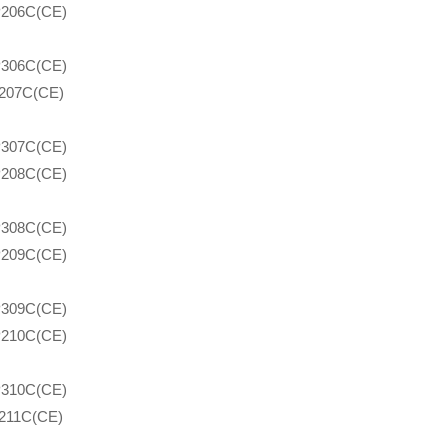
206C(CE)
306C(CE)
207C(CE)
307C(CE)
208C(CE)
308C(CE)
209C(CE)
309C(CE)
210C(CE)
310C(CE)
211C(CE)