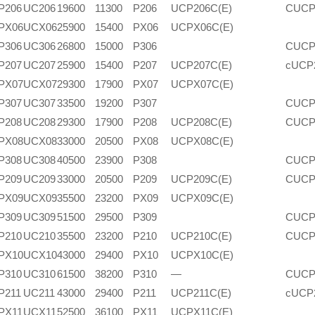
P206
UC206
19600
11300
P206
UCP206C(E)
CUCP
PX06
UCX06
25900
15400
PX06
UCPX06C(E)
P306
UC306
26800
15000
P306
CUCP
P207
UC207
25900
15400
P207
UCP207C(E)
cUCP
PX07
UCX07
29300
17900
PX07
UCPX07C(E)
P307
UC307
33500
19200
P307
CUCP
P208
UC208
29300
17900
P208
UCP208C(E)
CUCP
PX08
UCX08
33000
20500
PX08
UCPX08C(E)
P308
UC308
40500
23900
P308
CUCP
P209
UC209
33000
20500
P209
UCP209C(E)
CUCP
PX09
UCX09
35500
23200
PX09
UCPX09C(E)
P309
UC309
51500
29500
P309
CUCP
P210
UC210
35500
23200
P210
UCP210C(E)
CUCP
PX10
UCX10
43000
29400
PX10
UCPX10C(E)
P310
UC310
61500
38200
P310
—
CUCP
P211
UC211
43000
29400
P211
UCP211C(E)
cUCP
PX11
UCX11
52500
36100
PX11
UCPX11C(E)