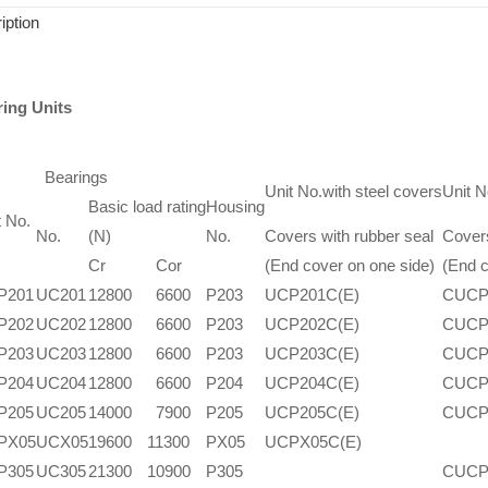
iption
ring Units
Bearings
Unit No.with steel covers
Unit N
Basic load rating
Housing
t No.
No.
(N)
No.
Covers with rubber seal
Covers
Cr
Cor
(End cover on one side)
(End c
P201
UC201
12800
6600
P203
UCP201C(E)
CUCP
P202
UC202
12800
6600
P203
UCP202C(E)
CUCP
P203
UC203
12800
6600
P203
UCP203C(E)
CUCP
P204
UC204
12800
6600
P204
UCP204C(E)
CUCP
P205
UC205
14000
7900
P205
UCP205C(E)
CUCP
PX05
UCX05
19600
11300
PX05
UCPX05C(E)
P305
UC305
21300
10900
P305
CUCP