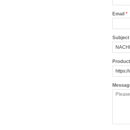
Email
*
Subjec
Produc
Messa