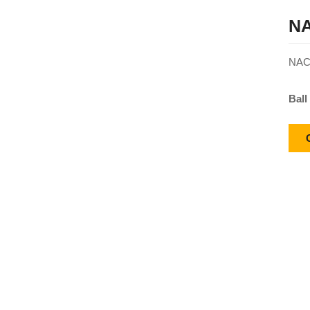
NA
NACH
Ball