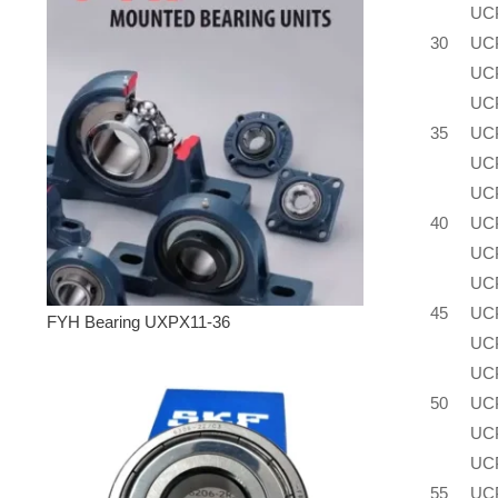
UC
30
UC
UC
UC
35
UC
UC
UC
40
UC
UC
UC
45
UC
FYH Bearing UXPX11-36
UC
UC
50
UC
UC
UC
55
UC