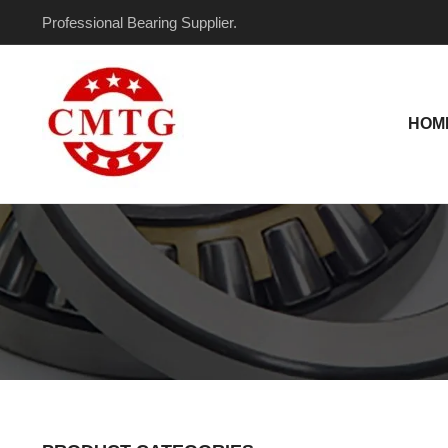
Skip
Professional Bearing Supplier.
to
content
HOM