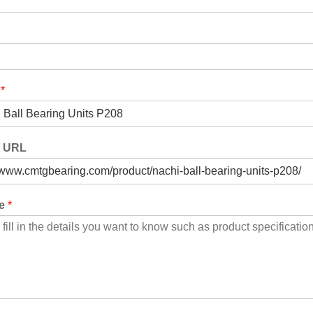
t
*
t URL
ge
*