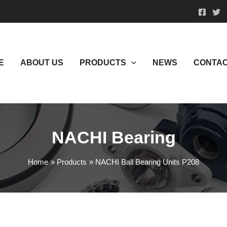
E
ABOUT US
PRODUCTS
NEWS
CONTAC
NACHI Bearing
Home
Products
NACHI Ball Bearing Units P208