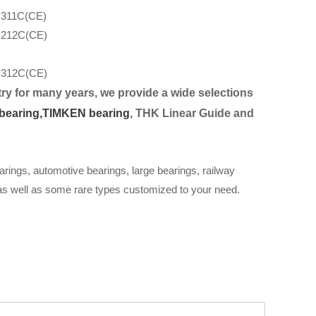
311C(CE)
212C(CE)
312C(CE)
ry for many years, we provide a wide selection
s
bearing,
TIMKEN bearing
, THK Linear Guide and
arings, automotive bearings, large bearings, railway
 as well as some rare types customized to your need.