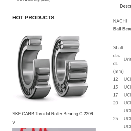
Descr
HOT PRODUCTS
NACHI
Ball Bea
Shaft
dia.
Uni
d1
(mm)
12
UC
15
UC
17
UC
20
UC
UC
SKF CARB Toroidal Roller Bearing C 2209
25
UC
V
UC