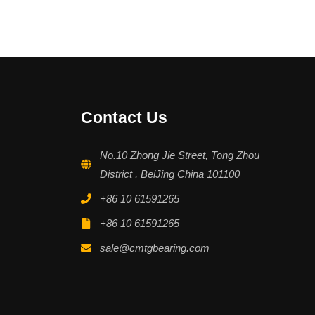
Contact Us
No.10 Zhong Jie Street, Tong Zhou
District , BeiJing China 101100
+86 10 61591265
+86 10 61591265
sale@cmtgbearing.com