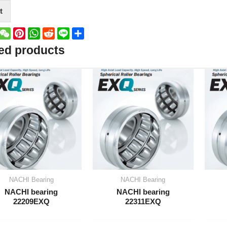
t
book
witter
WeChat
Pinterest
WhatsApp
Reddit
Line
Share
ed products
NACHI Bearing
NACHI Bearing
NACHI bearing
NACHI bearing
22209EXQ
22311EXQ