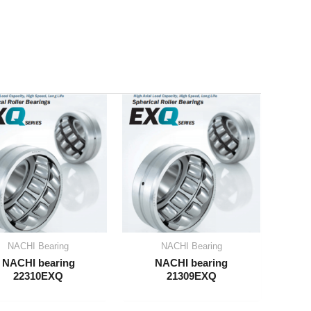
NACHI Bearing
NACHI Bearing
NACHI bearing
NACHI bearing
22310EXQ
21309EXQ