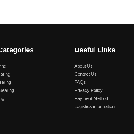
Categories
Useful Links
ing
About Us
aring
Contact Us
aring
FAQs
earing
Privacy Policy
ng
Payment Method
Logistics information