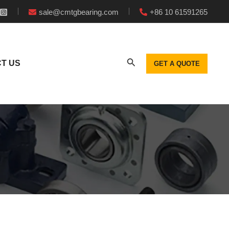
sale@cmtgbearing.com
+86 10 61591265
T US
GET A QUOTE