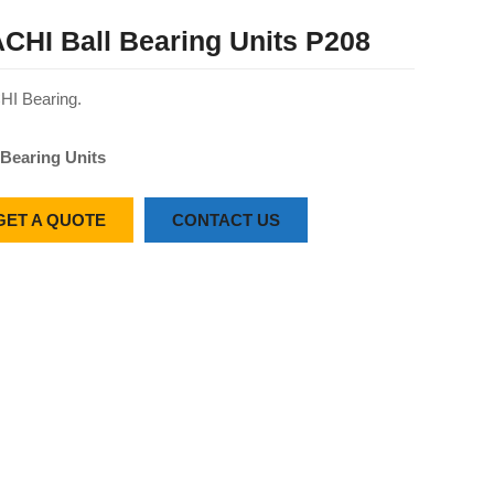
CHI Ball Bearing Units P208
I Bearing.
 Bearing Units
GET A QUOTE
CONTACT US