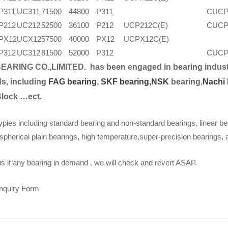
P311
UC311
71500
44800
P311
CUCP
P212
UC212
52500
36100
P212
UCP212C(E)
CUCP
PX12
UCX12
57500
40000
PX12
UCPX12C(E)
P312
UC312
81500
52000
P312
CUCP
EARING CO.,LIMITED.
has been engaged in bearing indust
s, including
FAG bearing
,
SKF bearing,
NSK
bearing,
Nachi 
Block …ect.
ypies including standard bearing and non-standard bearings, linear be
spherical plain bearings, high temperature,super-precision bearings,
s if any bearing in demand . we will check and revert ASAP.
Inquiry Form