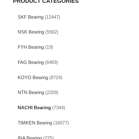
PRODUCT CATEGORIES
SKF Bearing
(12447)
NSK Bearing
(5582)
FYH Bearing
(19)
FAG Bearing
(6469)
KOYO Bearing
(8724)
NTN Bearing
(2209)
NACHI Bearing
(7344)
TIMKEN Bearing
(16077)
INA Bearing
(225)