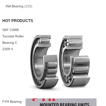
INA Bearing
(225)
HOT PRODUCTS
SKF CARB
Toroidal Roller
Bearing C
2209 V
FYH Bearing