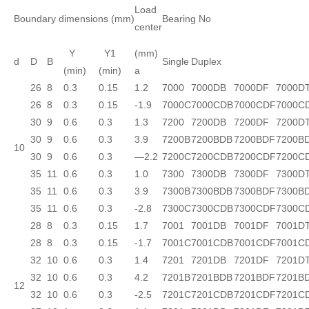
Load
Boundary dimensions (mm)
Bearing No
center
Y
Y1
(mm)
d
D
B
Single
Duplex
(min)
(min)
a
26
8
0.3
0.15
1.2
7000
7000DB
7000DF
7000D
26
8
0.3
0.15
-1.9
7000C
7000CDB
7000CDF
7000C
30
9
0.6
0.3
1.3
7200
7200DB
7200DF
7200D
30
9
0.6
0.3
3.9
7200B
7200BDB
7200BDF
7200B
10
30
9
0.6
0.3
—2.2
7200C
7200CDB
7200CDF
7200C
35
11
0.6
0.3
1.0
7300
7300DB
7300DF
7300D
35
11
0.6
0.3
3.9
7300B
7300BDB
7300BDF
7300B
35
11
0.6
0.3
-2.8
7300C
7300CDB
7300CDF
7300C
28
8
0.3
0.15
1.7
7001
7001DB
7001DF
7001D
28
8
0.3
0.15
-1.7
7001C
7001CDB
7001CDF
7001C
32
10
0.6
0.3
1.4
7201
7201DB
7201DF
7201D
32
10
0.6
0.3
4.2
7201B
7201BDB
7201BDF
7201B
12
32
10
0.6
0.3
-2.5
7201C
7201CDB
7201CDF
7201C