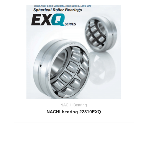
NACHI Bearing
NACHI bearing 22310EXQ