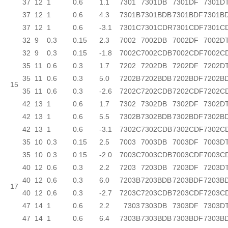
37
12
1
0.6
1.1
7301
7301DB
7301DF
7301D
37
12
1
0.6
4.3
7301B
7301BDB
7301BDF
7301B
37
12
1
0.6
-3.1
7301C
7301CDR
7301CDF
7301C
32
9
0.3
0.15
2.3
7002
7002DB
7002DF
7002D
32
9
0.3
0.15
-1.8
7002C
7002CDB
7002CDF
7002C
35
11
0.6
0.3
1.7
7202
7202DB
7202DF
7202D
35
11
0.6
0.3
5.0
7202B
7202BDB
7202BDF
7202B
15
35
11
0.6
0.3
-2.6
7202C
7202CDB
7202CDF
7202C
42
13
1
0.6
1.7
7302
7302DB
7302DF
7302D
42
13
1
0.6
5.5
7302B
7302BDB
7302BDF
7302B
42
13
1
0.6
-3.1
7302C
7302CDB
7302CDF
7302C
35
10
0.3
0.15
2.5
7003
7003DB
7003DF
7003D
35
10
0.3
0.15
-2.0
7003C
7003CDB
7003CDF
7003C
40
12
0.6
0.3
2.2
7203
7203DB
7203DF
7203D
40
12
0.6
0.3
6.0
7203B
7203BDB
7203BDF
7203B
17
40
12
0.6
0.3
-2.7
7203C
7203CDB
7203CDF
7203C
47
14
1
0.6
2.2
7303
7303DB
7303DF
7303D
47
14
1
0.6
6.4
7303B
7303BDB
7303BDF
7303B