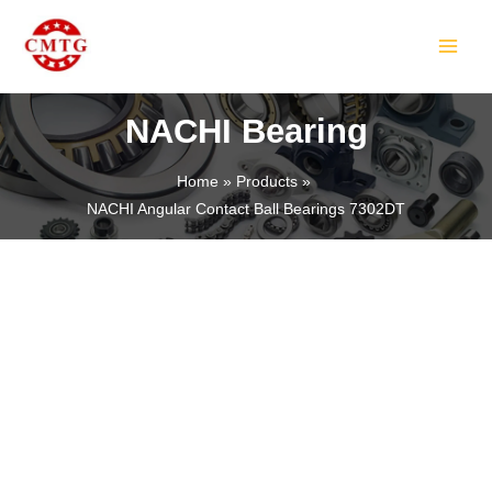
Skip
MAIN
to
MEN
content
NACHI Bearing
Home
Products
NACHI Angular Contact Ball Bearings 7302DT
LE
LE