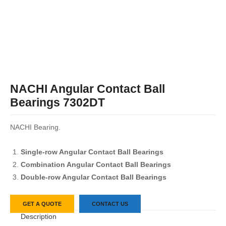
NACHI Angular Contact Ball
Bearings 7302DT
NACHI Bearing.
Single-row Angular Contact Ball Bearings
Combination Angular Contact Ball Bearings
Double-row Angular Contact Ball Bearings
GET A QUOTE
CONTACT US
Description