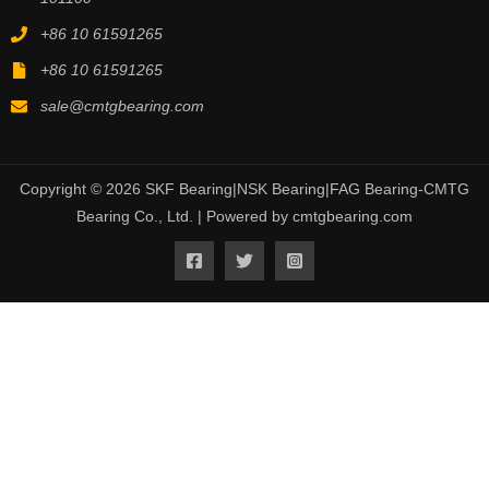
+86 10 61591265
+86 10 61591265
sale@cmtgbearing.com
Copyright © 2026 SKF Bearing|NSK Bearing|FAG Bearing-CMTG
Bearing Co., Ltd. | Powered by cmtgbearing.com