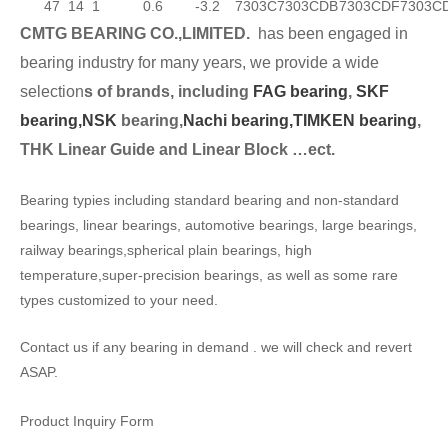
47
14
1
0.6
-3.2
7303C
7303CDB
7303CDF
7303C
CMTG BEARING CO.,LIMITED.
has been engaged in
bearing industry for many years, we provide a wide
selection
s of brands, including
FAG bearing
,
SKF
bearing,
NSK
bearing,
Nachi bearing,
TIMKEN bearing
,
THK Linear Guide and Linear Block …ect.
Bearing typies including standard bearing and non-standard
bearings, linear bearings, automotive bearings, large bearings,
railway bearings,spherical plain bearings, high
temperature,super-precision bearings, as well as some rare
types customized to your need.
Contact us if any bearing in demand . we will check and revert
ASAP.
Product Inquiry Form