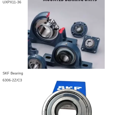
UXPX11-36
SKF Bearing
6306-2Z/C3