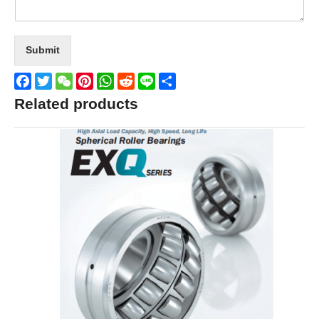
Submit
Facebook
Twitter
WeChat
Pinterest
WhatsApp
Reddit
Line
Share
Related products