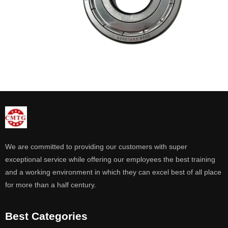
We are committed to providing our customers with super
exceptional service while offering our employees the best training
and a working environment in which they can excel best of all place
for more than a half century.
Best Categories