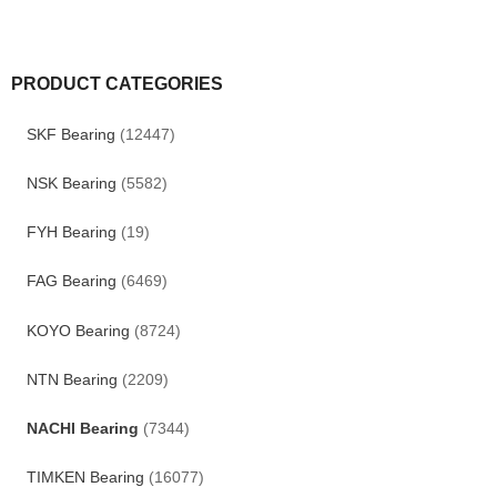
PRODUCT CATEGORIES
SKF Bearing
(12447)
NSK Bearing
(5582)
FYH Bearing
(19)
FAG Bearing
(6469)
KOYO Bearing
(8724)
NTN Bearing
(2209)
NACHI Bearing
(7344)
TIMKEN Bearing
(16077)