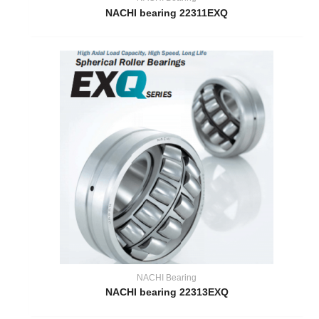
NACHI bearing 22311EXQ
NACHI Bearing
NACHI bearing 22313EXQ