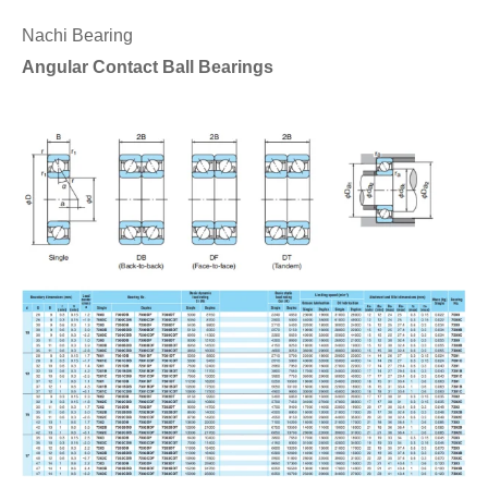
Nachi Bearing
Angular Contact Ball Bearings