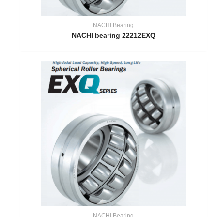
NACHI Bearing
NACHI bearing 22212EXQ
NACHI Bearing