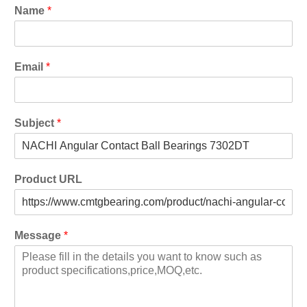
Name
*
Email
*
Subject
*
Product URL
Message
*