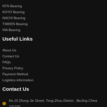
NTN Bearing
KOYO Bearing
NACHI Bearing
TIMKEN Bearing
INA Bearing
Useful Links
About Us
Contact Us
FAQs
Privacy Policy
Payment Method
Logistics information
Contact Us
No.10 Zhong Jie Street, Tong Zhou District , BeiJing China
101100