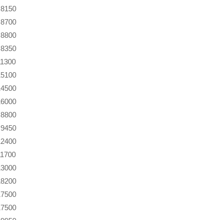
8150
8700
8800
8350
11300
15100
14500
16000
8800
9450
12400
11700
13000
18200
17500
17500