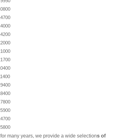
9950
10800
14700
14000
14200
22000
21000
21700
10400
11400
19400
18400
17800
25900
24700
25800
for many years, we provide a wide selection
s of