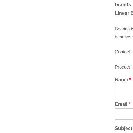
brands,
Linear 
Bearing t
bearings,
Contact u
Product 
Name
*
Email
*
Subjec