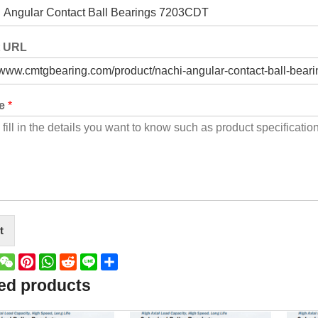
t URL
ge
*
t
book
witter
WeChat
Pinterest
WhatsApp
Reddit
Line
Share
ed products