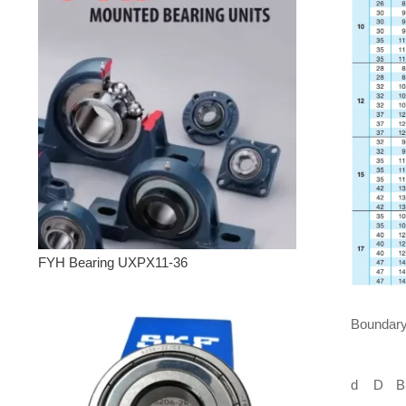
FYH Bearing UXPX11-36
Boundary
d
D
B