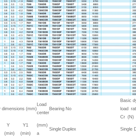
Basic 
Load
 dimensions (mm)
Bearing No
load rat
center
Cr (N)
Y
Y1
(mm)
Single
Duplex
Single
(min)
(min)
a