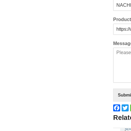
Produc
Messa
Submi
Face
T
Relat