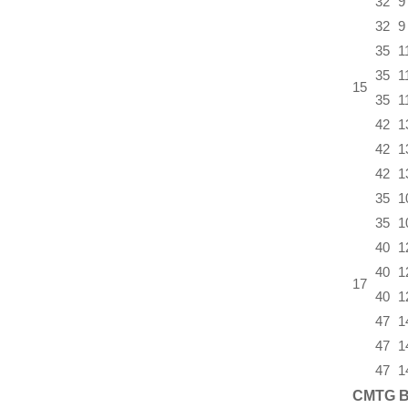
32
9
32
9
35
1
35
1
15
35
1
42
1
42
1
42
1
35
1
35
1
40
1
40
1
17
40
1
47
1
47
1
47
1
CMTG B