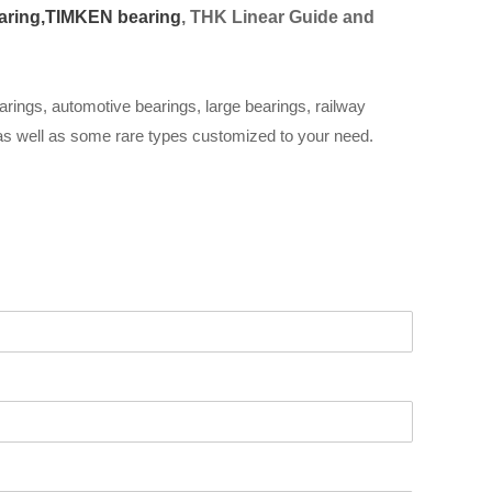
aring,
TIMKEN bearing
, THK Linear Guide and
arings, automotive bearings, large bearings, railway
 as well as some rare types customized to your need.