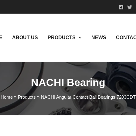
E
ABOUT US
PRODUCTS
NEWS
CONTAC
NACHI Bearing
Home
Products
NACHI Angular Contact Ball Bearings 7203CDT