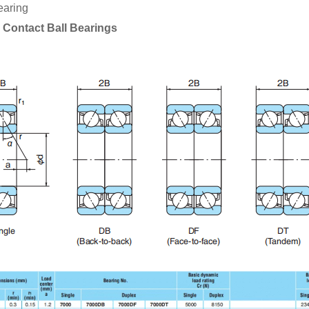
earing
 Contact Ball Bearings