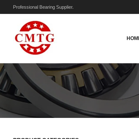
Skip
Professional Bearing Supplier.
to
content
HOM