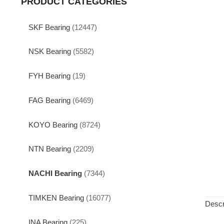
PRODUCT CATEGORIES
SKF Bearing
(12447)
NSK Bearing
(5582)
FYH Bearing
(19)
FAG Bearing
(6469)
KOYO Bearing
(8724)
NTN Bearing
(2209)
NACHI Bearing
(7344)
TIMKEN Bearing
(16077)
Descr
INA Bearing
(225)