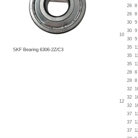
26
8
26
8
30
9
30
9
10
30
9
35
1
SKF Bearing 6306-2Z/C3
35
1
35
1
28
8
28
8
32
1
32
1
12
32
1
37
1
37
1
37
1