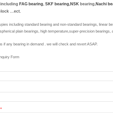
 including
FAG bearing
,
SKF bearing,
NSK
bearing,
Nachi be
Block …ect.
ypies including standard bearing and non-standard bearings, linear be
spherical plain bearings, high temperature,super-precision bearings,
s if any bearing in demand . we will check and revert ASAP.
Inquiry Form
t
*