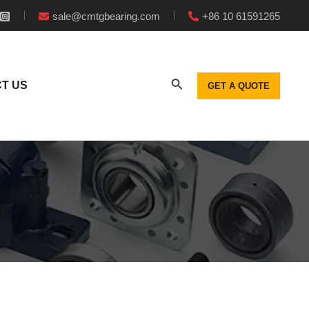
sale@cmtgbearing.com
+86 10 61591265
T US
GET A QUOTE