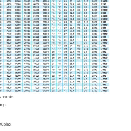
dynamic
ing
Duplex