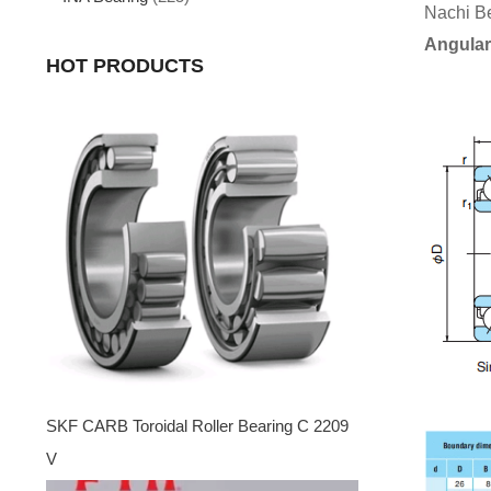
Nachi B
Angular
HOT PRODUCTS
SKF CARB Toroidal Roller Bearing C 2209
V