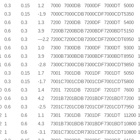
0.3
0.15
1.2
7000
7000DB
7000DF
7000DT
5000
0.3
0.15
-1.9
7000C
7000CDB
7000CDF
7000CDT
5350
0.6
0.3
1.3
7200
7200DB
7200DF
7200DT
5400
0.6
0.3
3.9
7200B
7200BDB
7200BDF
7200BDT
5150
0.6
0.3
—2.2
7200C
7200CDB
7200CDF
7200CDT
6950
1
0.6
0.3
1.0
7300
7300DB
7300DF
7300DT
9300
1
0.6
0.3
3.9
7300B
7300BDB
7300BDF
7300BDT
8950
1
0.6
0.3
-2.8
7300C
7300CDB
7300CDF
7300CDT
9850
0.3
0.15
1.7
7001
7001DB
7001DF
7001DT
5050
0.3
0.15
-1.7
7001C
7001CDB
7001CDF
7001CDT
5800
0
0.6
0.3
1.4
7201
7201DB
7201DF
7201DT
7600
0
0.6
0.3
4.2
7201B
7201BDB
7201BDF
7201BDT
7200
0
0.6
0.3
-2.5
7201C
7201CDB
7201CDF
7201CDT
7950
2
1
0.6
1.1
7301
7301DB
7301DF
7301DT
11200
2
1
0.6
4.3
7301B
7301BDB
7301BDF
7301BDT
10800
2
1
0.6
-3.1
7301C
7301CDR
7301CDF
7301CDT
10800