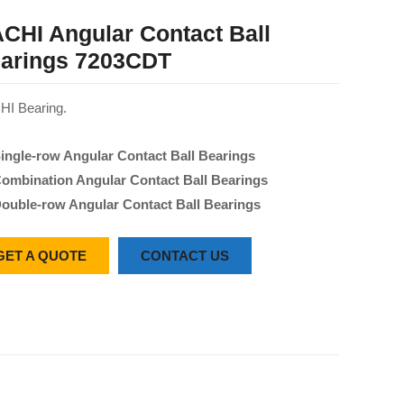
CHI Angular Contact Ball
arings 7203CDT
I Bearing.
ingle-row Angular Contact Ball Bearings
ombination Angular Contact Ball Bearings
ouble-row Angular Contact Ball Bearings
GET A QUOTE
CONTACT US