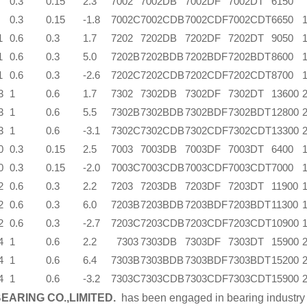
0.3
0.15
2.3
7002
7002DB
7002DF
7002DT
6150
0.3
0.15
-1.8
7002C
7002CDB
7002CDF
7002CDT
6650
1
0.6
0.3
1.7
7202
7202DB
7202DF
7202DT
9050
1
0.6
0.3
5.0
7202B
7202BDB
7202BDF
7202BDT
8600
1
0.6
0.3
-2.6
7202C
7202CDB
7202CDF
7202CDT
8700
3
1
0.6
1.7
7302
7302DB
7302DF
7302DT
13600
3
1
0.6
5.5
7302B
7302BDB
7302BDF
7302BDT
12800
3
1
0.6
-3.1
7302C
7302CDB
7302CDF
7302CDT
13300
0
0.3
0.15
2.5
7003
7003DB
7003DF
7003DT
6400
0
0.3
0.15
-2.0
7003C
7003CDB
7003CDF
7003CDT
7000
2
0.6
0.3
2.2
7203
7203DB
7203DF
7203DT
11900
2
0.6
0.3
6.0
7203B
7203BDB
7203BDF
7203BDT
11300
2
0.6
0.3
-2.7
7203C
7203CDB
7203CDF
7203CDT
10900
4
1
0.6
2.2
7303
7303DB
7303DF
7303DT
15900
4
1
0.6
6.4
7303B
7303BDB
7303BDF
7303BDT
15200
4
1
0.6
-3.2
7303C
7303CDB
7303CDF
7303CDT
15900
EARING CO.,LIMITED.
has been engaged in bearing industry 