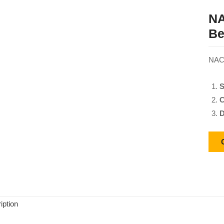
NA
Be
NACH
S
C
D
iption