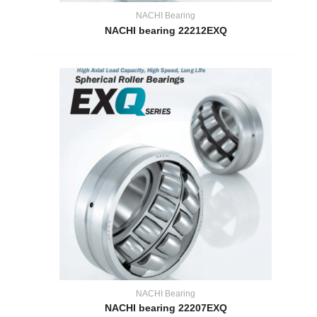
NACHI Bearing
NACHI bearing 22212EXQ
NACHI Bearing
NACHI bearing 22207EXQ