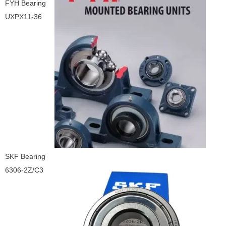
FYH Bearing
UXPX11-36
SKF Bearing
6306-2Z/C3