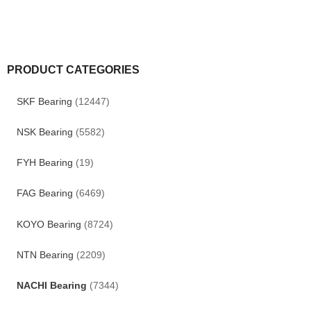
PRODUCT CATEGORIES
SKF Bearing
(12447)
NSK Bearing
(5582)
FYH Bearing
(19)
FAG Bearing
(6469)
KOYO Bearing
(8724)
NTN Bearing
(2209)
NACHI Bearing
(7344)