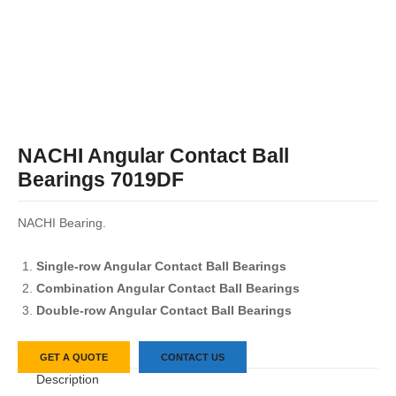
NACHI Angular Contact Ball
Bearings 7019DF
NACHI Bearing.
Single-row Angular Contact Ball Bearings
Combination Angular Contact Ball Bearings
Double-row Angular Contact Ball Bearings
GET A QUOTE
CONTACT US
Description