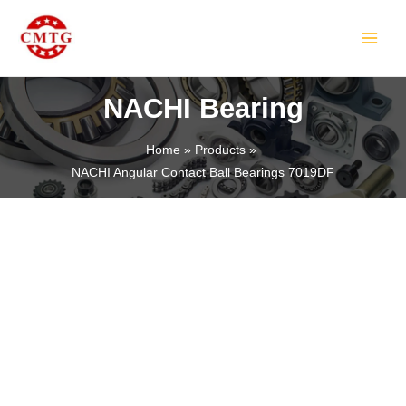
Skip
MAIN
to
MEN
content
NACHI Bearing
Home
Products
NACHI Angular Contact Ball Bearings 7019DF
LE
LE