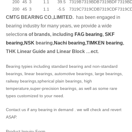
200
45
3
1.1
39.5
7319B
7319BDB
7319BDF
7319B
200
45
3
1.1
-5.5
7319C
7319CDB
7319CDF
7319C
CMTG BEARING CO.,LIMITED.
has been engaged in
bearing industry for many years, we provide a wide
selection
s of brands, including
FAG bearing
,
SKF
bearing,
NSK
bearing,
Nachi bearing,
TIMKEN bearing
,
THK Linear Guide and Linear Block …ect.
Bearing typies including standard bearing and non-standard
bearings, linear bearings, automotive bearings, large bearings,
railway bearings,spherical plain bearings, high
temperature,super-precision bearings, as well as some rare
types customized to your need.
Contact us if any bearing in demand . we will check and revert
ASAP.
Product Inquiry Form