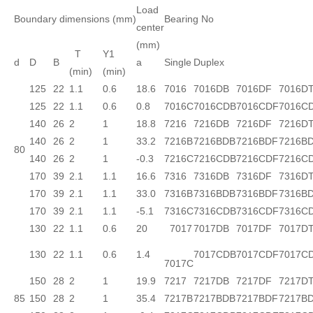
Load
Boundary dimensions (mm)
Bearing No
center
(mm)
T
Y1
d
D
B
a
Single
Duplex
(min)
(min)
125
22
1.1
0.6
18.6
7016
7016DB
7016DF
7016D
125
22
1.1
0.6
0.8
7016C
7016CDB
7016CDF
7016C
140
26
2
1
18.8
7216
7216DB
7216DF
7216D
140
26
2
1
33.2
7216B
7216BDB
7216BDF
7216B
80
140
26
2
1
-0.3
7216C
7216CDB
7216CDF
7216C
170
39
2.1
1.1
16.6
7316
7316DB
7316DF
7316D
170
39
2.1
1.1
33.0
7316B
7316BDB
7316BDF
7316B
170
39
2.1
1.1
-5.1
7316C
7316CDB
7316CDF
7316C
130
22
1.1
0.6
20
7017
7017DB
7017DF
7017D
130
22
1.1
0.6
1.4
7017CDB
7017CDF
7017C
7017C
150
28
2
1
19.9
7217
7217DB
7217DF
7217D
85
150
28
2
1
35.4
7217B
7217BDB
7217BDF
7217B