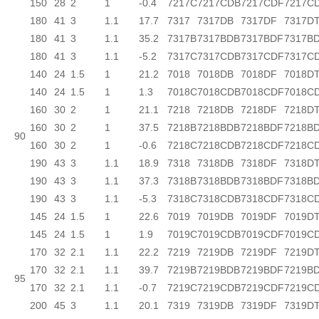
150
28
2
1
-0.4
7217C
7217CDB
7217CDF
7217C
180
41
3
1.1
17.7
7317
7317DB
7317DF
7317D
180
41
3
1.1
35.2
7317B
7317BDB
7317BDF
7317B
180
41
3
1.1
-5.2
7317C
7317CDB
7317CDF
7317C
140
24
1.5
1
21.2
7018
7018DB
7018DF
7018D
140
24
1.5
1
1.3
7018C
7018CDB
7018CDF
7018C
160
30
2
1
21.1
7218
7218DB
7218DF
7218D
160
30
2
1
37.5
7218B
7218BDB
7218BDF
7218B
90
160
30
2
1
-0.6
7218C
7218CDB
7218CDF
7218C
190
43
3
1.1
18.9
7318
7318DB
7318DF
7318D
190
43
3
1.1
37.3
7318B
7318BDB
7318BDF
7318B
190
43
3
1.1
-5.3
7318C
7318CDB
7318CDF
7318C
145
24
1.5
1
22.6
7019
7019DB
7019DF
7019D
145
24
1.5
1
1.9
7019C
7019CDB
7019CDF
7019C
170
32
2.1
1.1
22.2
7219
7219DB
7219DF
7219D
170
32
2.1
1.1
39.7
7219B
7219BDB
7219BDF
7219B
95
170
32
2.1
1.1
-0.7
7219C
7219CDB
7219CDF
7219C
200
45
3
1.1
20.1
7319
7319DB
7319DF
7319D