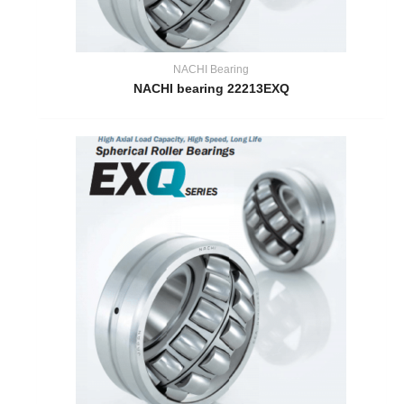
NACHI Bearing
NACHI bearing 22213EXQ