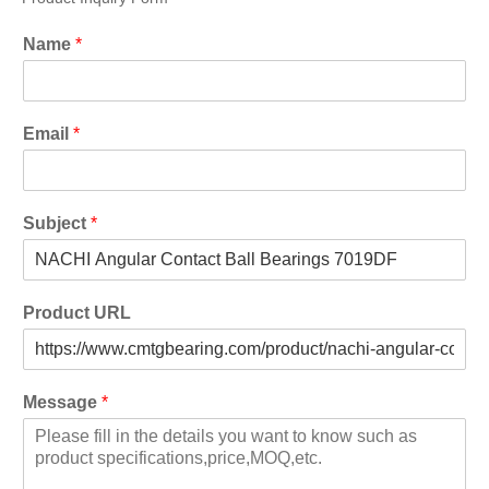
Name
*
Email
*
Subject
*
Product URL
Message
*