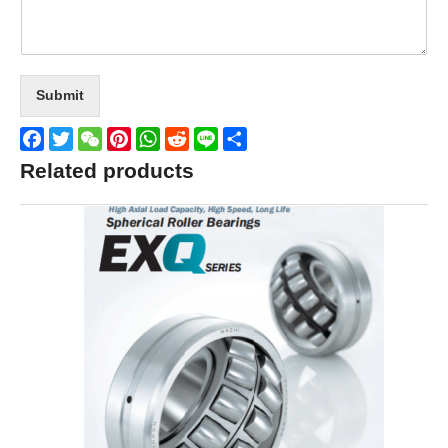
Submit
Facebook
Twitter
WeChat
Pinterest
WhatsApp
Reddit
Line
Share
Related products