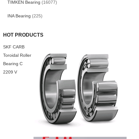
TIMKEN Bearing
(16077)
INA Bearing
(225)
HOT PRODUCTS
SKF CARB
Toroidal Roller
Bearing C
2209 V