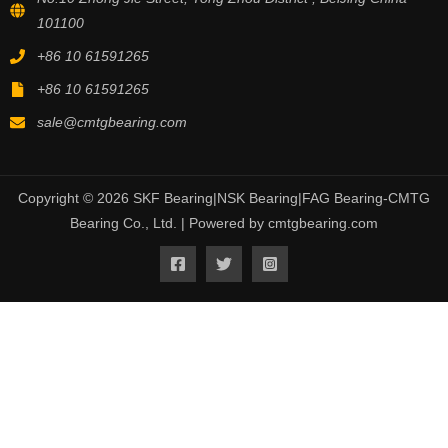
101100
+86 10 61591265
+86 10 61591265
sale@cmtgbearing.com
Copyright © 2026 SKF Bearing|NSK Bearing|FAG Bearing-CMTG
Bearing Co., Ltd. | Powered by cmtgbearing.com