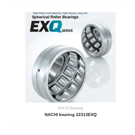
NACHI Bearing
NACHI bearing 22313EXQ