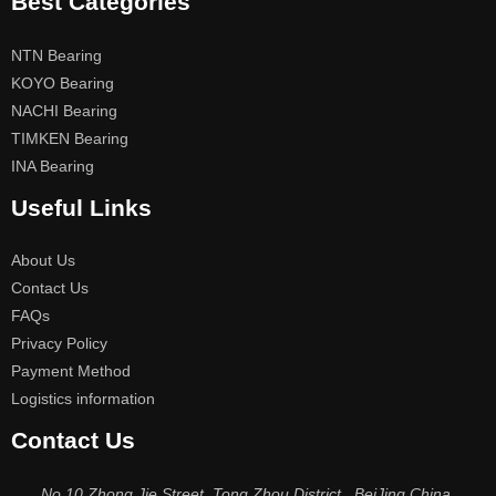
Best Categories
NTN Bearing
KOYO Bearing
NACHI Bearing
TIMKEN Bearing
INA Bearing
Useful Links
About Us
Contact Us
FAQs
Privacy Policy
Payment Method
Logistics information
Contact Us
No.10 Zhong Jie Street, Tong Zhou District , BeiJing China