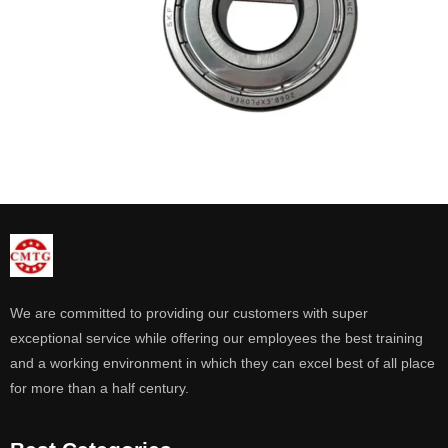
We are committed to providing our customers with super
exceptional service while offering our employees the best training
and a working environment in which they can excel best of all place
for more than a half century.