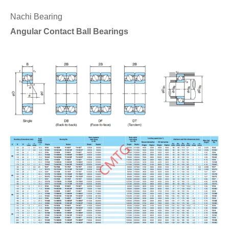
Nachi Bearing
Angular Contact Ball Bearings