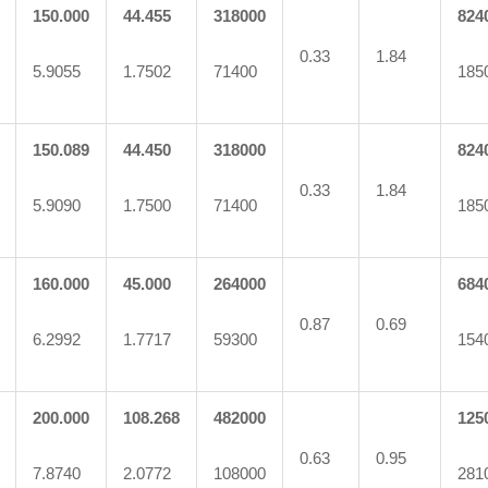
150.000
44.455
318000
824
0.33
1.84
5.9055
1.7502
71400
185
150.089
44.450
318000
824
0.33
1.84
5.9090
1.7500
71400
185
160.000
45.000
264000
684
0.87
0.69
6.2992
1.7717
59300
154
200.000
108.268
482000
125
0.63
0.95
7.8740
2.0772
108000
281