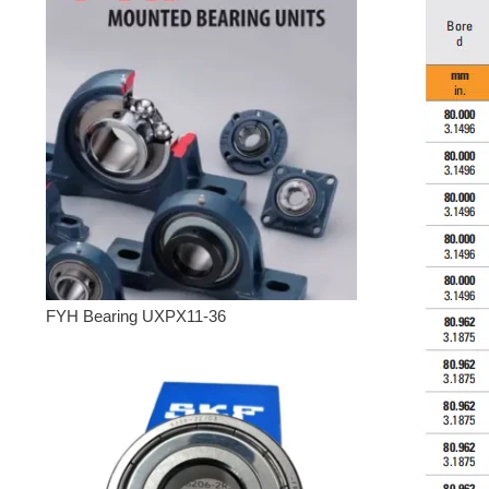
FYH Bearing UXPX11-36