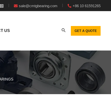
sale@cmtgbearing.com
+86 10 61591265
T US
GET A QUOTE
EARINGS