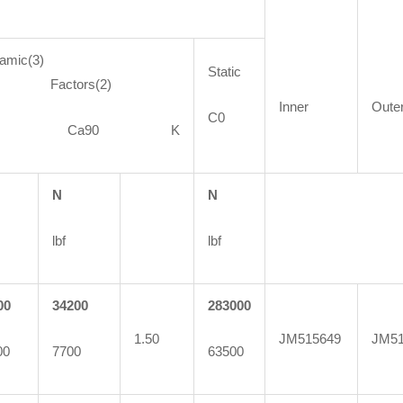
amic(3)
Static
actors(2)
Inner
Oute
C0
90 Ca90 K
N
N
lbf
lbf
00
34200
283000
1.50
JM515649
JM51
00
7700
63500