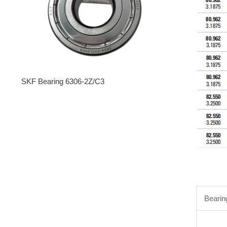
SKF Bearing 6306-2Z/C3
Bearin