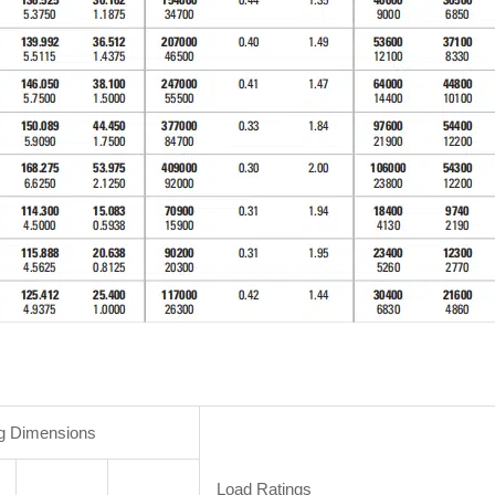
g Dimensions
Load Ratings