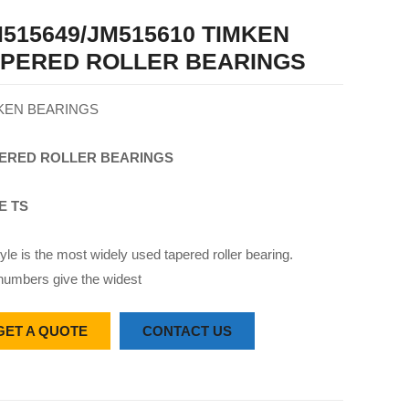
515649/JM515610 TIMKEN
APERED ROLLER BEARINGS
KEN BEARINGS
ERED
ROLLER
BEARINGS
E TS
yle is the most widely used tapered roller bearing.
numbers give the widest
GET A QUOTE
CONTACT US