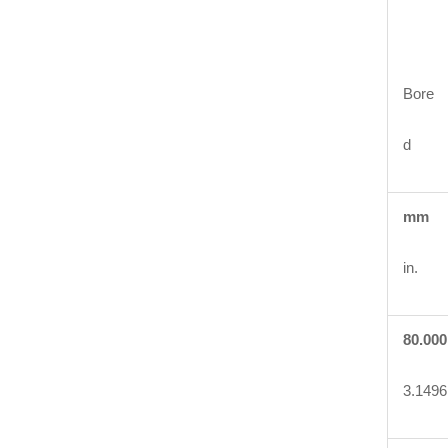
Bore
d
mm
in.
80.000
3.1496