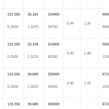
133.350
30.162
154000
400
0.44
1.35
5.2500
1.1875
34700
900
133.350
33.338
214000
555
0.40
1.48
5.2500
1.3125
48100
125
133.350
39.688
259000
671
0.40
1.49
5.2500
1.5625
58200
151
133.350
39.688
259000
671