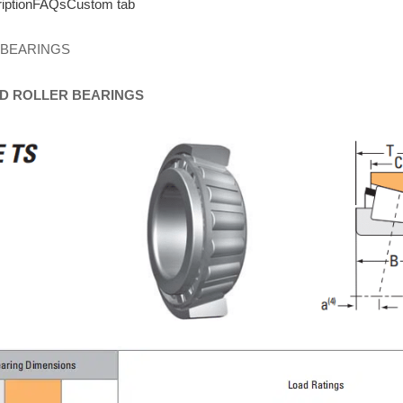
iption
FAQs
Custom tab
 BEARINGS
D
ROLLER
BEARINGS