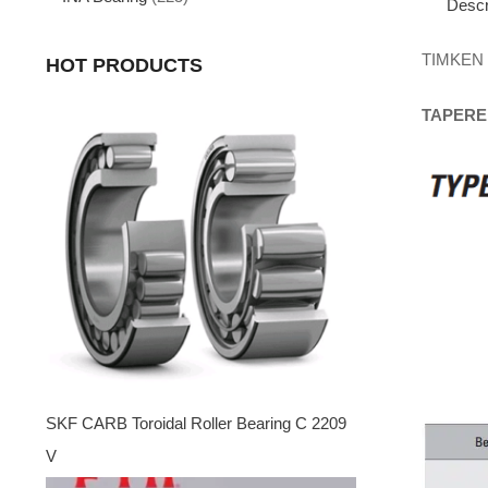
Descr
TIMKEN
HOT PRODUCTS
TAPERE
SKF CARB Toroidal Roller Bearing C 2209
V