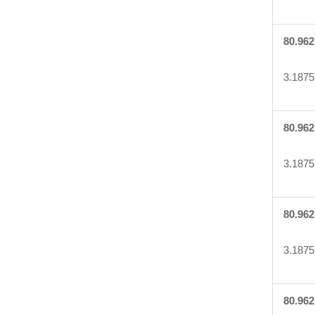
80.962
3.1875
80.962
3.1875
80.962
3.1875
80.962