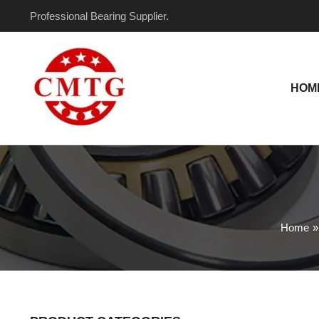
Skip
Professional Bearing Supplier.
to
content
HOM
Home