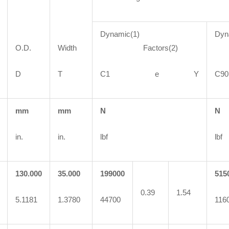
Dynamic(1)
Dyn
O.D.
Width
Factors(2)
F
D
T
C1 e Y
C
mm
mm
N
N
in.
in.
lbf
lbf
130.000
35.000
199000
515
0.39
1.54
5.1181
1.3780
44700
116