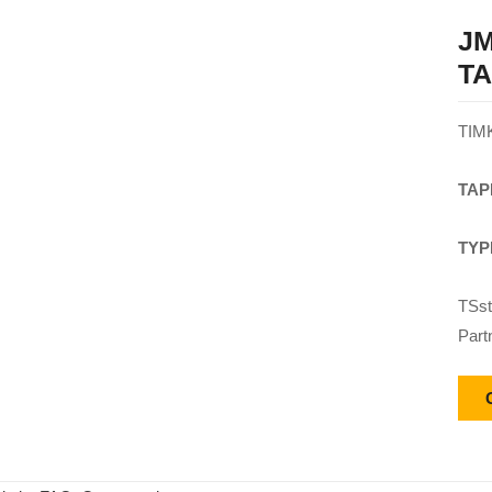
JM
T
TIM
TAP
TYP
TSst
Part