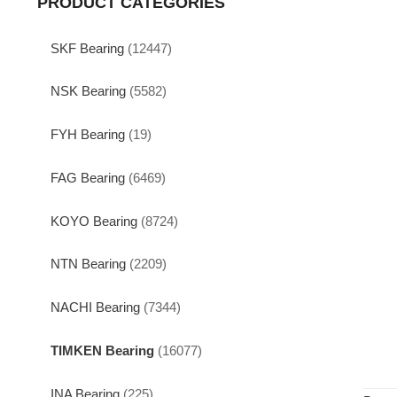
PRODUCT CATEGORIES
SKF Bearing
(12447)
NSK Bearing
(5582)
FYH Bearing
(19)
FAG Bearing
(6469)
KOYO Bearing
(8724)
NTN Bearing
(2209)
NACHI Bearing
(7344)
TIMKEN Bearing
(16077)
INA Bearing
(225)