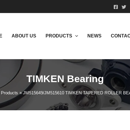
E
ABOUT US
PRODUCTS
NEWS
CONTAC
TIMKEN Bearing
Products
JM515649/JM515610 TIMKEN TAPERED ROLLER B