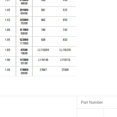
Part Number