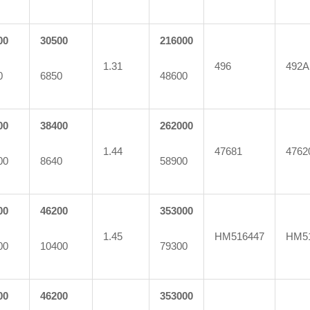
00
30500
216000
1.31
496
492A
0
6850
48600
00
38400
262000
1.44
47681
4762
00
8640
58900
00
46200
353000
1.45
HM516447
HM5
00
10400
79300
00
46200
353000