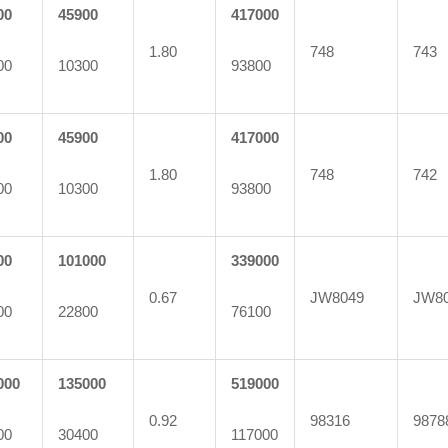
00
45900
417000
1.80
748
743
00
10300
93800
00
45900
417000
1.80
748
742
00
10300
93800
00
101000
339000
0.67
JW8049
JW8
00
22800
76100
000
135000
519000
0.92
98316
9878
00
30400
117000