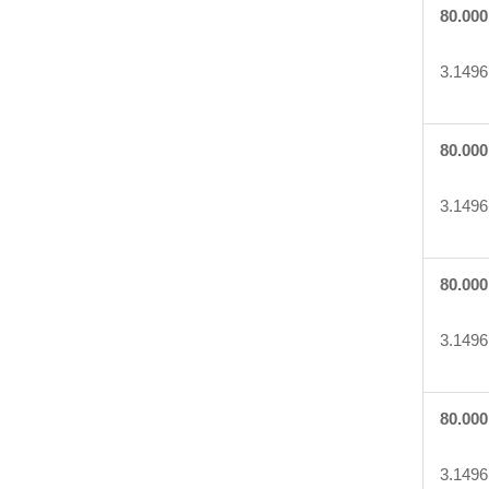
80.000
3.1496
80.000
3.1496
80.000
3.1496
80.000
3.1496