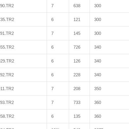
990.TR2
7
638
300
735.TR2
6
121
300
991.TR2
7
145
300
655.TR2
6
726
340
929.TR2
6
126
340
992.TR2
6
228
340
911.TR2
7
208
350
993.TR2
7
733
360
858.TR2
6
135
360