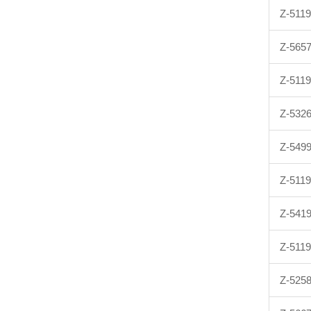
Z-511
Z-565
Z-511
Z-532
Z-549
Z-511
Z-541
Z-511
Z-525