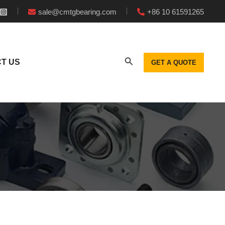
sale@cmtgbearing.com
+86 10 61591265
T US
GET A QUOTE