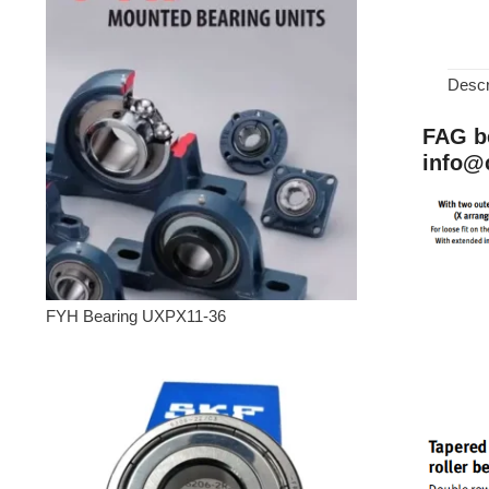
Descr
FAG be
info@
FYH Bearing UXPX11-36