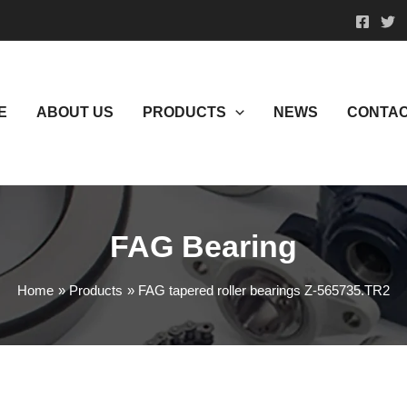
E
ABOUT US
PRODUCTS
NEWS
CONTAC
FAG Bearing
Home
Products
FAG tapered roller bearings Z-565735.TR2