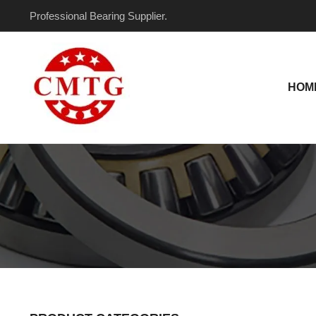
Skip
Professional Bearing Supplier.
to
content
HOM