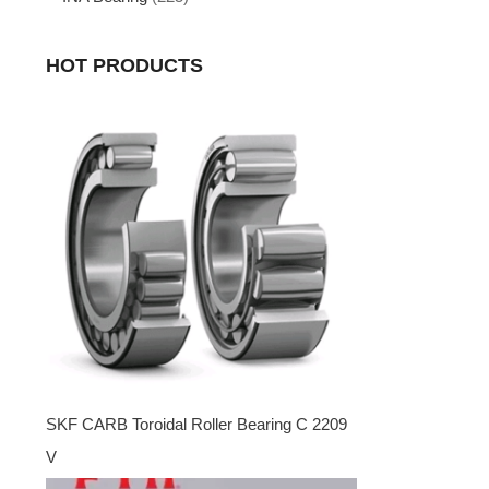
HOT PRODUCTS
SKF CARB Toroidal Roller Bearing C 2209
V