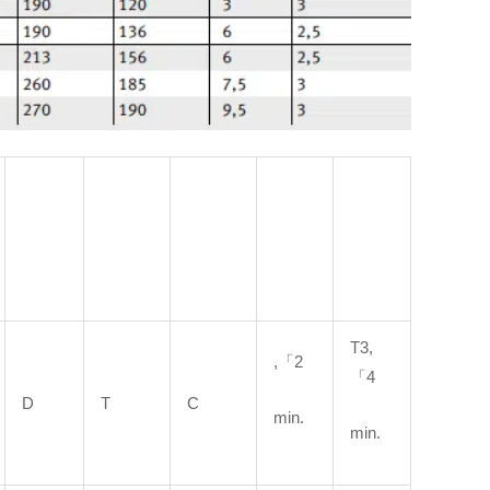
T3,
,「2
「4
D
T
C
min.
min.