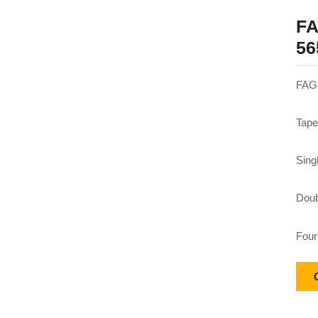
FA
56
FAG 
Tape
Sing
Doub
Four