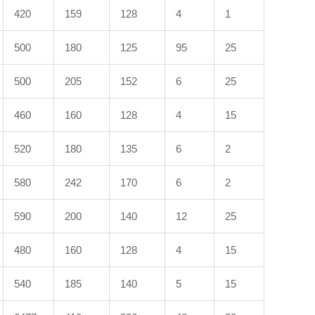
420
159
128
4
1
500
180
125
95
25
500
205
152
6
25
460
160
128
4
15
520
180
135
6
2
580
242
170
6
2
590
200
140
12
25
480
160
128
4
15
540
185
140
5
15