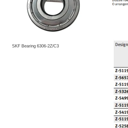
SKF Bearing 6306-2Z/C3