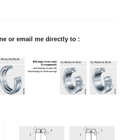
e or email me directly to :