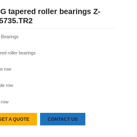
G tapered roller bearings Z-
5735.TR2
Bearings
red roller bearings
le row
le row
-row
GET A QUOTE
CONTACT US