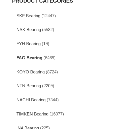
PRODUCT CATEGORIES
SKF Bearing
(12447)
NSK Bearing
(5582)
FYH Bearing
(19)
FAG Bearing
(6469)
KOYO Bearing
(8724)
NTN Bearing
(2209)
NACHI Bearing
(7344)
TIMKEN Bearing
(16077)
INA Bearing
(225)