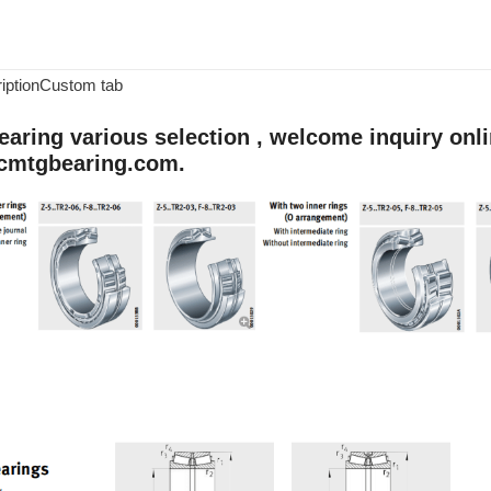
iption
Custom tab
aring various selection , welcome inquiry onlin
cmtgbearing.com.