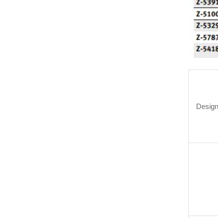
Design