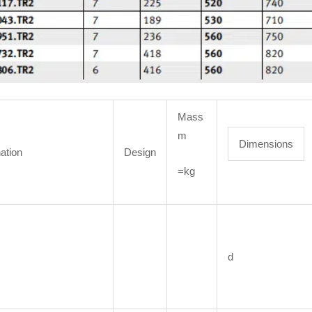
Mass
m
Dimensions
ation
Design
=kg
d