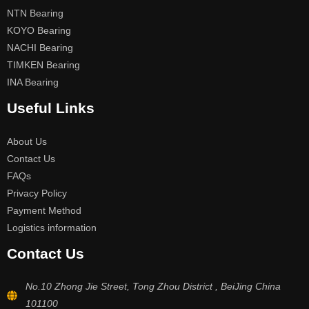
NTN Bearing
KOYO Bearing
NACHI Bearing
TIMKEN Bearing
INA Bearing
Useful Links
About Us
Contact Us
FAQs
Privacy Policy
Payment Method
Logistics information
Contact Us
No.10 Zhong Jie Street, Tong Zhou District , BeiJing China
101100