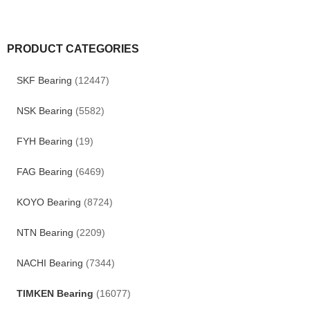
PRODUCT CATEGORIES
SKF Bearing
(12447)
NSK Bearing
(5582)
FYH Bearing
(19)
FAG Bearing
(6469)
KOYO Bearing
(8724)
NTN Bearing
(2209)
NACHI Bearing
(7344)
TIMKEN Bearing
(16077)