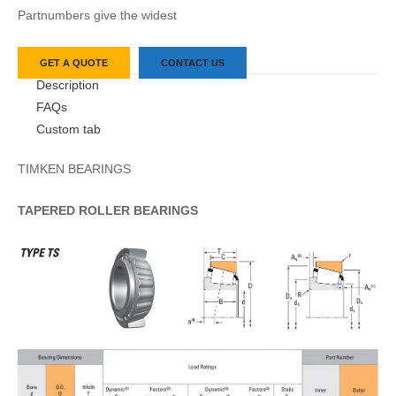
Partnumbers give the widest
GET A QUOTE
CONTACT US
Description
FAQs
Custom tab
TIMKEN BEARINGS
TAPERED
ROLLER
BEARINGS