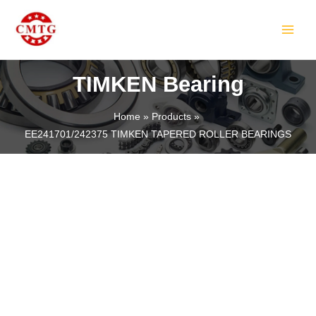
Skip
MAIN
to
MEN
content
TIMKEN Bearing
Home
Products
EE241701/242375 TIMKEN TAPERED ROLLER BEARINGS
LE
LE