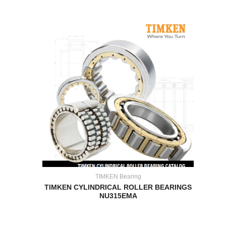
TIMKEN Bearing
TIMKEN CYLINDRICAL ROLLER BEARINGS
NU315EMA