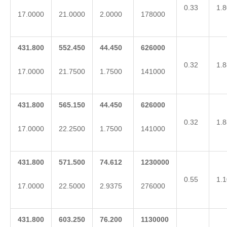
0.33
1.8
17.0000
21.0000
2.0000
178000
431.800
552.450
44.450
626000
0.32
1.8
17.0000
21.7500
1.7500
141000
431.800
565.150
44.450
626000
0.32
1.8
17.0000
22.2500
1.7500
141000
431.800
571.500
74.612
1230000
0.55
1.1
17.0000
22.5000
2.9375
276000
431.800
603.250
76.200
1130000