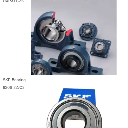
UXPX11-36
SKF Bearing
6306-2Z/C3