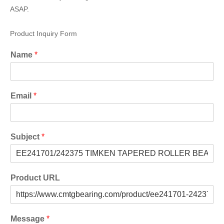
ASAP.
Product Inquiry Form
Name
*
Email
*
Subject
*
Product URL
Message
*