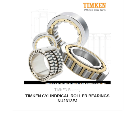
TIMKEN Bearing
TIMKEN CYLINDRICAL ROLLER BEARINGS
NU2313EJ