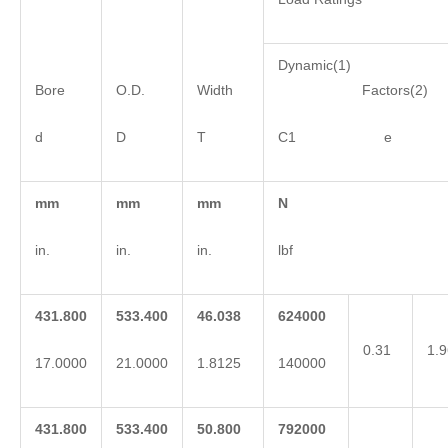
Dynamic(1)
Bore
O.D.
Width
Factors(2)
d
D
T
C1 e 
mm
mm
mm
N
in.
in.
in.
lbf
431.800
533.400
46.038
624000
0.31
1.9
17.0000
21.0000
1.8125
140000
431.800
533.400
50.800
792000