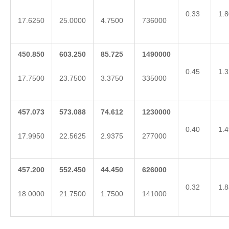
0.33
1.8
17.6250
25.0000
4.7500
736000
450.850
603.250
85.725
1490000
0.45
1.3
17.7500
23.7500
3.3750
335000
457.073
573.088
74.612
1230000
0.40
1.4
17.9950
22.5625
2.9375
277000
457.200
552.450
44.450
626000
0.32
1.8
18.0000
21.7500
1.7500
141000