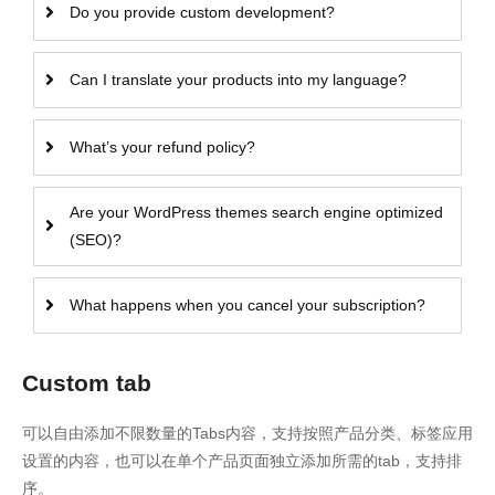
Do you provide custom development?
Can I translate your products into my language?
What’s your refund policy?
Are your WordPress themes search engine optimized
(SEO)?
What happens when you cancel your subscription?
Custom tab
可以自由添加不限数量的Tabs内容，支持按照产品分类、标签应用
设置的内容，也可以在单个产品页面独立添加所需的tab，支持排
序。