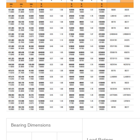
Bearing Dimensions
Load Ratings