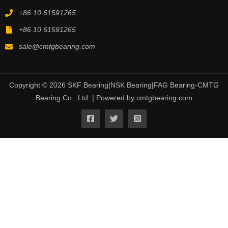
+86 10 61591265
+86 10 61591265
sale@cmtgbearing.com
Copyright © 2026 SKF Bearing|NSK Bearing|FAG Bearing-CMTG
Bearing Co., Ltd. | Powered by cmtgbearing.com