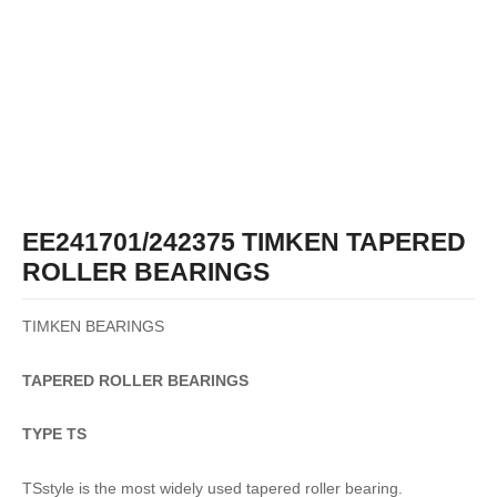
EE241701/242375 TIMKEN TAPERED
ROLLER BEARINGS
TIMKEN BEARINGS
TAPERED
ROLLER
BEARINGS
TYPE TS
TSstyle is the most widely used tapered roller bearing.