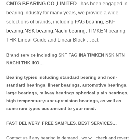
CMTG BE
A
RING CO.,LIMITED.
has been engaged in
bearing industry for many years, we provide a wide
selections of brands
, including
FAG bearing
,
SKF
bearing,
NSK bearing,
Nachi bearing
, TIMKEN bearing,
THK Linear Guide and Linear Block …ect.
Brand service including SKF FAG INA TIMKEN NSK NT
N
NACHI THK IKO…
Bearing typies including standa
rd bearing and non-
standard bearings, linear bearings, automotive bearings,
large bearings, railway bearings,spherical plain bearings,
high temperature,super-precision bearings, as well as
some rare types customized to your need.
FAST DELIVERY, FREE SAMPLES, BEST SERVICES…
Contact us if any bearing in demand . we will check and revert