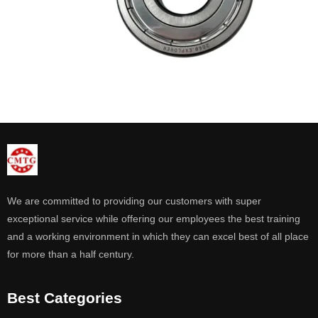
We are committed to providing our customers with super
exceptional service while offering our employees the best training
and a working environment in which they can excel best of all place
for more than a half century.
Best Categories