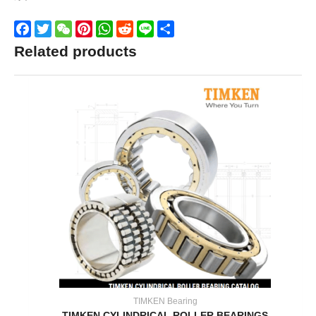
Facebook
Twitter
WeChat
Pinterest
WhatsApp
Reddit
Line
Share
Related products
TIMKEN Bearing
TIMKEN CYLINDRICAL ROLLER BEARINGS