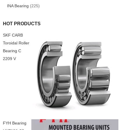
INA Bearing
(225)
HOT PRODUCTS
SKF CARB
Toroidal Roller
Bearing C
2209 V
FYH Bearing