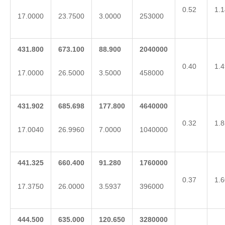
0.52
1.1
17.0000
23.7500
3.0000
253000
431.800
673.100
88.900
2040000
0.40
1.4
17.0000
26.5000
3.5000
458000
431.902
685.698
177.800
4640000
0.32
1.8
17.0040
26.9960
7.0000
1040000
441.325
660.400
91.280
1760000
0.37
1.6
17.3750
26.0000
3.5937
396000
444.500
635.000
120.650
3280000