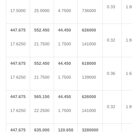
0.33
1.8
17.5000
25.0000
4.7500
736000
447.675
552.450
44.450
626000
0.32
1.8
17.6250
21.7500
1.7500
141000
447.675
552.450
44.450
618000
0.36
1.6
17.6250
21.7500
1.7500
139000
447.675
565.150
44.450
626000
0.32
1.8
17.6250
22.2500
1.7500
141000
447.675
635.000
120.650
3280000