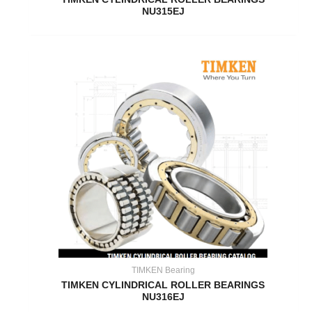
NU315EJ
TIMKEN Bearing
TIMKEN CYLINDRICAL ROLLER BEARINGS
NU316EJ