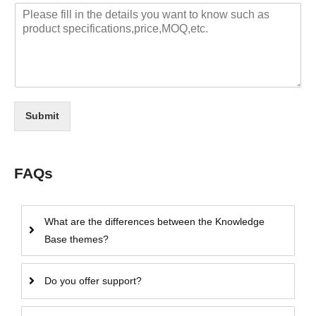
Submit
FAQs
What are the differences between the Knowledge
Base themes?
Do you offer support?