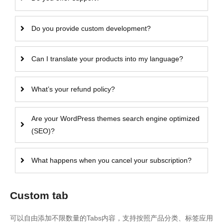
Do you provide custom development?
Can I translate your products into my language?
What’s your refund policy?
Are your WordPress themes search engine optimized
(SEO)?
What happens when you cancel your subscription?
Custom tab
可以自由添加不限数量的Tabs内容，支持按照产品分类、标签应用