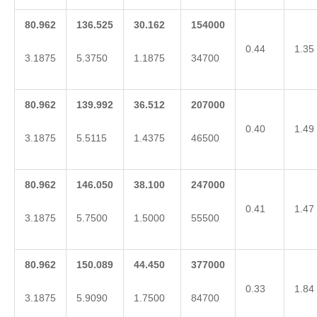
80.962
136.525
30.162
154000
0.44
1.35
3.1875
5.3750
1.1875
34700
80.962
139.992
36.512
207000
0.40
1.49
3.1875
5.5115
1.4375
46500
80.962
146.050
38.100
247000
0.41
1.47
3.1875
5.7500
1.5000
55500
80.962
150.089
44.450
377000
0.33
1.84
3.1875
5.9090
1.7500
84700