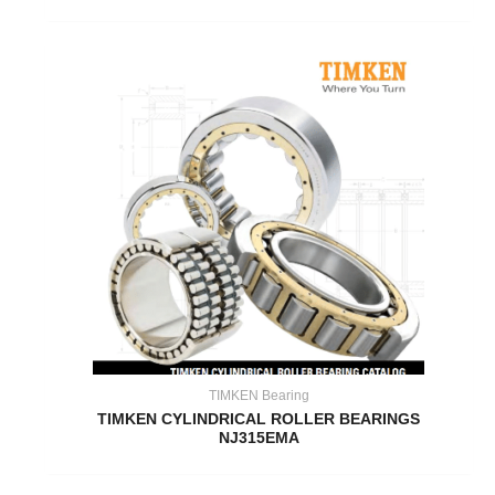
TIMKEN Bearing
TIMKEN CYLINDRICAL ROLLER BEARINGS
NJ315EMA