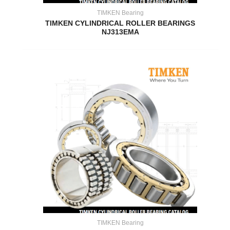
TIMKEN Bearing
TIMKEN CYLINDRICAL ROLLER BEARINGS
NJ313EMA
TIMKEN Bearing