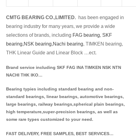
CMTG BE
A
RING CO.,LIMITED.
has been engaged in
bearing industry for many years, we provide a wide
selections of brands
, including
FAG bearing
,
SKF
bearing,
NSK bearing,
Nachi bearing
, TIMKEN bearing,
THK Linear Guide and Linear Block …ect.
Brand service including SKF FAG INA TIMKEN NSK NT
N
NACHI THK IKO…
Bearing typies including standa
rd bearing and non-
standard bearings, linear bearings, automotive bearings,
large bearings, railway bearings,spherical plain bearings,
high temperature,super-precision bearings, as well as
some rare types customized to your need.
FAST DELIVERY, FREE SAMPLES, BEST SERVICES…