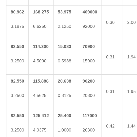
80.962
168.275
53.975
409000
0.30
2.00
3.1875
6.6250
2.1250
92000
82.550
114.300
15.083
70900
0.31
1.94
3.2500
4.5000
0.5938
15900
82.550
115.888
20.638
90200
0.31
1.95
3.2500
4.5625
0.8125
20300
82.550
125.412
25.400
117000
0.42
1.44
3.2500
4.9375
1.0000
26300