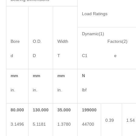
Load Ratings
Dynamic(1)
Bore
O.D.
Width
Factors(2)
d
D
T
C1 e 
mm
mm
mm
N
in.
in.
in.
lbf
80.000
130.000
35.000
199000
0.39
1.54
3.1496
5.1181
1.3780
44700