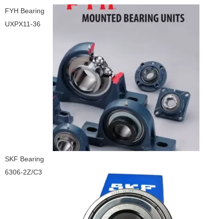
FYH Bearing
UXPX11-36
SKF Bearing
6306-2Z/C3