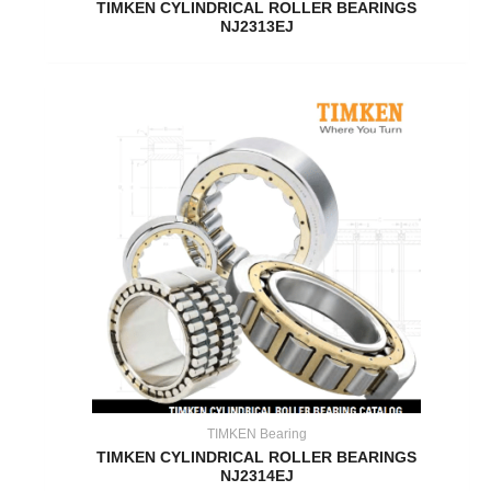
TIMKEN CYLINDRICAL ROLLER BEARINGS
NJ2313EJ
TIMKEN Bearing
TIMKEN CYLINDRICAL ROLLER BEARINGS
NJ2314EJ