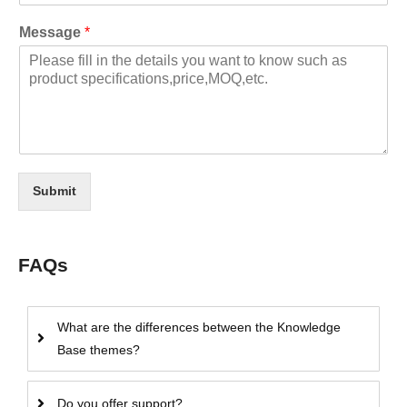
Message
*
Submit
FAQs
What are the differences between the Knowledge
Base themes?
Do you offer support?