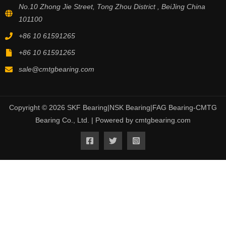
No.10 Zhong Jie Street, Tong Zhou District , BeiJing China
101100
+86 10 61591265
+86 10 61591265
sale@cmtgbearing.com
Copyright © 2026 SKF Bearing|NSK Bearing|FAG Bearing-CMTG
Bearing Co., Ltd. | Powered by cmtgbearing.com