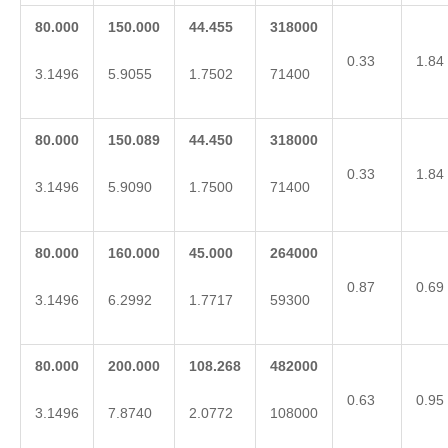
80.000
150.000
44.455
318000
0.33
1.84
3.1496
5.9055
1.7502
71400
80.000
150.089
44.450
318000
0.33
1.84
3.1496
5.9090
1.7500
71400
80.000
160.000
45.000
264000
0.87
0.69
3.1496
6.2992
1.7717
59300
80.000
200.000
108.268
482000
0.63
0.95
3.1496
7.8740
2.0772
108000