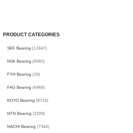
PRODUCT CATEGORIES
SKF Bearing
(12447)
NSK Bearing
(5582)
FYH Bearing
(19)
FAG Bearing
(6469)
KOYO Bearing
(8724)
NTN Bearing
(2209)
NACHI Bearing
(7344)