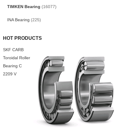
TIMKEN Bearing
(16077)
INA Bearing
(225)
HOT PRODUCTS
SKF CARB
Toroidal Roller
Bearing C
2209 V