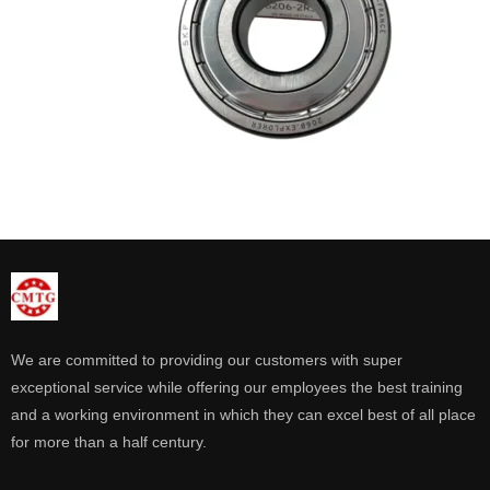
We are committed to providing our customers with super
exceptional service while offering our employees the best training
and a working environment in which they can excel best of all place
for more than a half century.