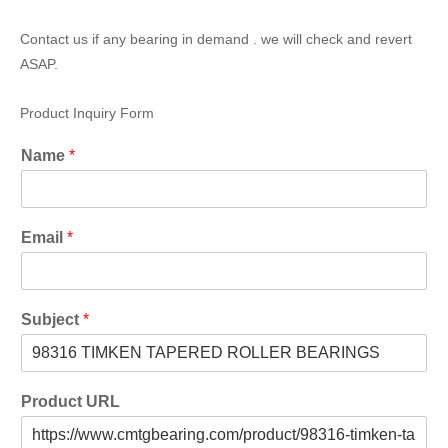
Contact us if any bearing in demand . we will check and revert
ASAP.
Product Inquiry Form
Name
*
Email
*
Subject
*
Product URL