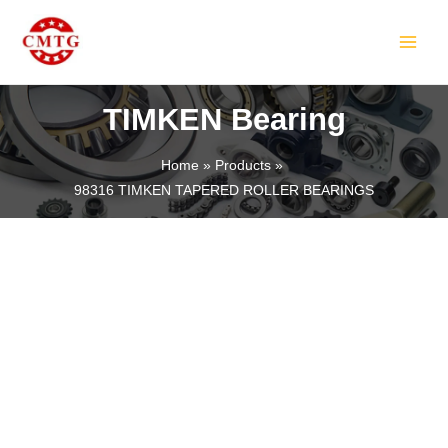
Skip
MAIN
to
MEN
content
TIMKEN Bearing
Home
Products
98316 TIMKEN TAPERED ROLLER BEARINGS
LE
LE