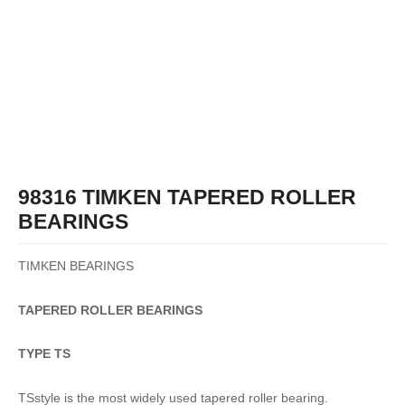
98316 TIMKEN TAPERED ROLLER
BEARINGS
TIMKEN BEARINGS
TAPERED
ROLLER
BEARINGS
TYPE TS
TSstyle is the most widely used tapered roller bearing.