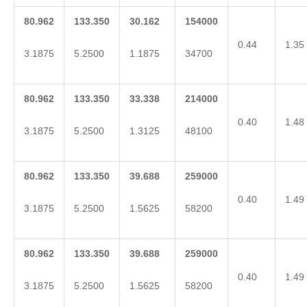
80.962
133.350
30.162
154000
0.44
1.35
3.1875
5.2500
1.1875
34700
80.962
133.350
33.338
214000
0.40
1.48
3.1875
5.2500
1.3125
48100
80.962
133.350
39.688
259000
0.40
1.49
3.1875
5.2500
1.5625
58200
80.962
133.350
39.688
259000
0.40
1.49
3.1875
5.2500
1.5625
58200