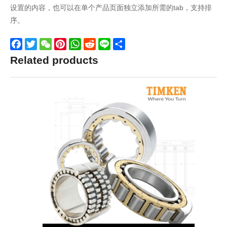
设置的内容，也可以在单个产品页面独立添加所需的tab，支持排
序。
Facebook
Twitter
WeChat
Pinterest
WhatsApp
Reddit
Line
Share
Related products