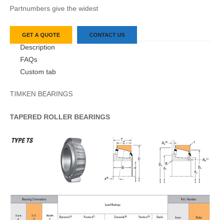
Partnumbers give the widest
GET A QUOTE
CONTACT US
Description
FAQs
Custom tab
TIMKEN BEARINGS
TAPERED
ROLLER
BEARINGS