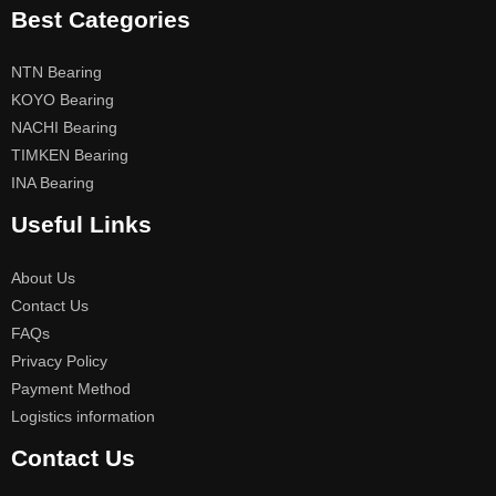
Best Categories
NTN Bearing
KOYO Bearing
NACHI Bearing
TIMKEN Bearing
INA Bearing
Useful Links
About Us
Contact Us
FAQs
Privacy Policy
Payment Method
Logistics information
Contact Us