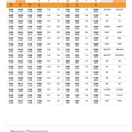
Bearing Dimensions