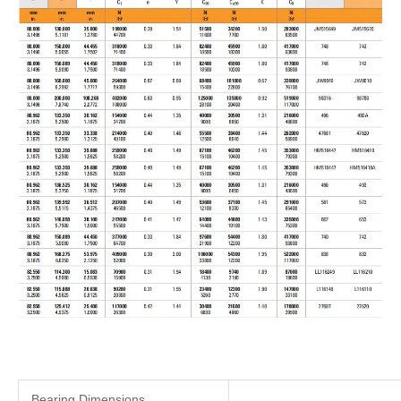
Bearing Dimensions