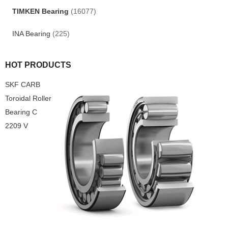
TIMKEN Bearing
(16077)
INA Bearing
(225)
HOT PRODUCTS
SKF CARB
Toroidal Roller
Bearing C
2209 V