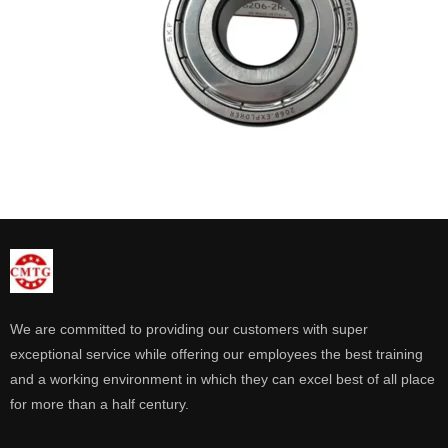
We are committed to providing our customers with super
exceptional service while offering our employees the best training
and a working environment in which they can excel best of all place
for more than a half century.