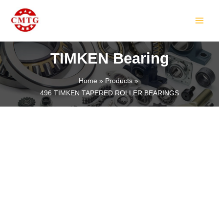
Skip
MAIN
to
MEN
content
TIMKEN Bearing
Home
Products
496 TIMKEN TAPERED ROLLER BEARINGS
LE
LE