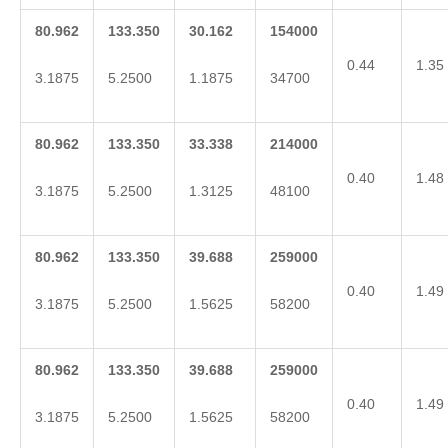
80.962
133.350
30.162
154000
0.44
1.35
3.1875
5.2500
1.1875
34700
80.962
133.350
33.338
214000
0.40
1.48
3.1875
5.2500
1.3125
48100
80.962
133.350
39.688
259000
0.40
1.49
3.1875
5.2500
1.5625
58200
80.962
133.350
39.688
259000
0.40
1.49
3.1875
5.2500
1.5625
58200