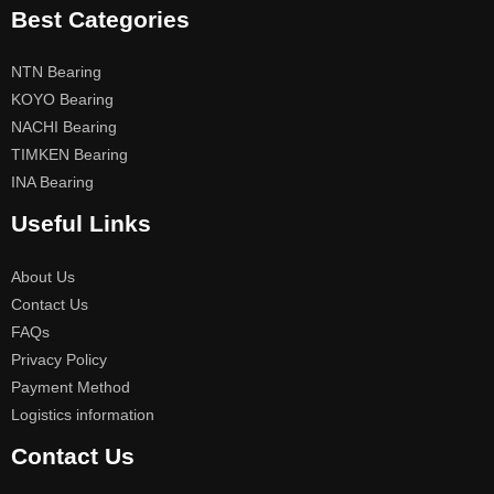
Best Categories
NTN Bearing
KOYO Bearing
NACHI Bearing
TIMKEN Bearing
INA Bearing
Useful Links
About Us
Contact Us
FAQs
Privacy Policy
Payment Method
Logistics information
Contact Us