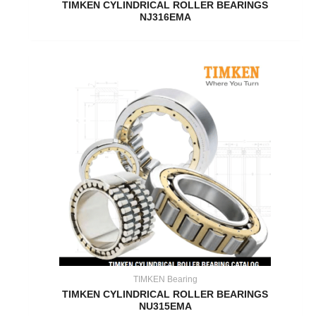
TIMKEN CYLINDRICAL ROLLER BEARINGS
NJ316EMA
TIMKEN Bearing
TIMKEN CYLINDRICAL ROLLER BEARINGS
NU315EMA