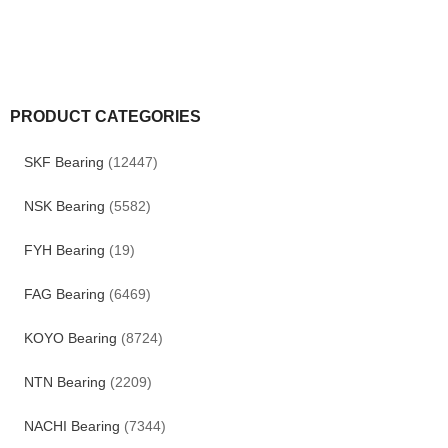
PRODUCT CATEGORIES
SKF Bearing
(12447)
NSK Bearing
(5582)
FYH Bearing
(19)
FAG Bearing
(6469)
KOYO Bearing
(8724)
NTN Bearing
(2209)
NACHI Bearing
(7344)