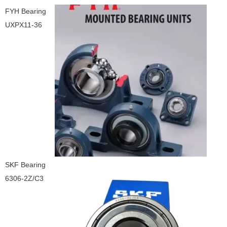
FYH Bearing
UXPX11-36
SKF Bearing
6306-2Z/C3