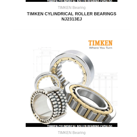
TIMKEN Bearing
TIMKEN CYLINDRICAL ROLLER BEARINGS
NJ2313EJ
TIMKEN Bearing