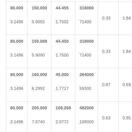
80.000
150.000
44.455
318000
0.33
1.84
3.1496
5.9055
1.7502
71400
80.000
150.089
44.450
318000
0.33
1.84
3.1496
5.9090
1.7500
71400
80.000
160.000
45.000
264000
0.87
0.69
3.1496
6.2992
1.7717
59300
80.000
200.000
108.268
482000
0.63
0.95
3.1496
7.8740
2.0772
108000