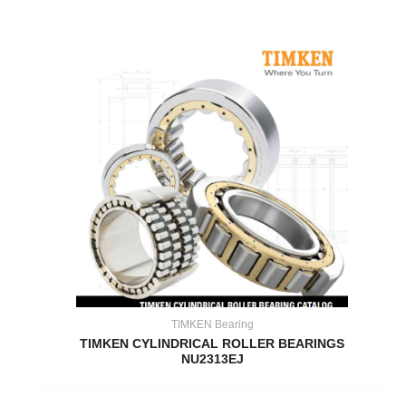
TIMKEN Bearing
TIMKEN CYLINDRICAL ROLLER BEARINGS
NU2313EJ