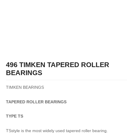
496 TIMKEN TAPERED ROLLER
BEARINGS
TIMKEN BEARINGS
TAPERED
ROLLER
BEARINGS
TYPE TS
TSstyle is the most widely used tapered roller bearing.