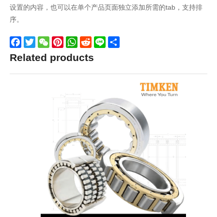
设置的内容，也可以在单个产品页面独立添加所需的tab，支持排
序。
Facebook
Twitter
WeChat
Pinterest
WhatsApp
Reddit
Line
Share
Related products