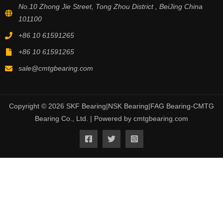
No.10 Zhong Jie Street, Tong Zhou District , BeiJing China
101100
+86 10 61591265
+86 10 61591265
sale@cmtgbearing.com
Copyright © 2026 SKF Bearing|NSK Bearing|FAG Bearing-CMTG
Bearing Co., Ltd. | Powered by cmtgbearing.com