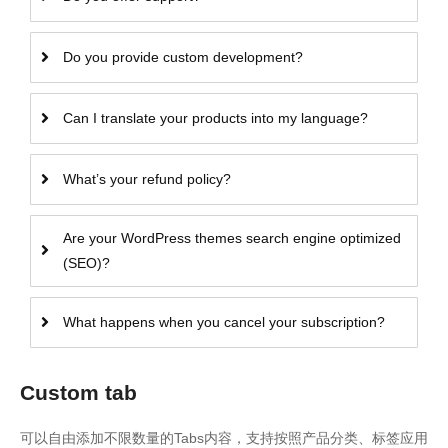
Do you provide custom development?
Can I translate your products into my language?
What’s your refund policy?
Are your WordPress themes search engine optimized
(SEO)?
What happens when you cancel your subscription?
Custom tab
可以自由添加不限数量的Tabs内容，支持按照产品分类、标签应用