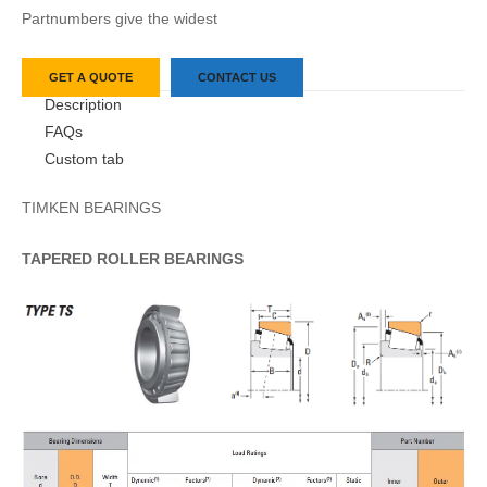
Partnumbers give the widest
GET A QUOTE
CONTACT US
Description
FAQs
Custom tab
TIMKEN BEARINGS
TAPERED
ROLLER
BEARINGS