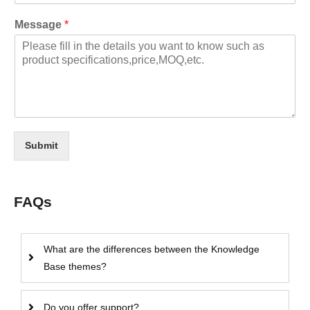
Message
*
Submit
FAQs
What are the differences between the Knowledge
Base themes?
Do you offer support?