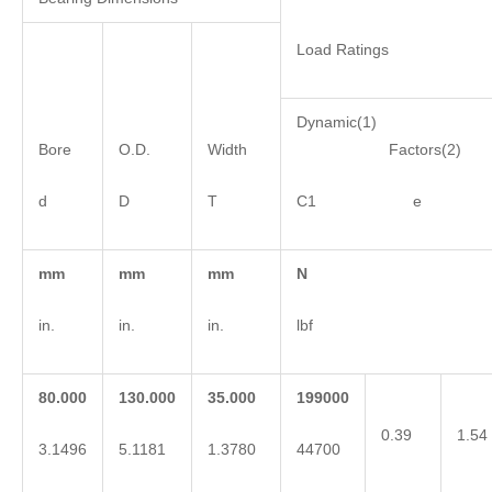
Load Ratings
Dynamic(1)
Bore
O.D.
Width
Factors(2)
d
D
T
C1 e 
mm
mm
mm
N
in.
in.
in.
lbf
80.000
130.000
35.000
199000
0.39
1.54
3.1496
5.1181
1.3780
44700