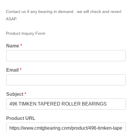
Contact us if any bearing in demand . we will check and revert
ASAP.
Product Inquiry Form
Name
*
Email
*
Subject
*
Product URL