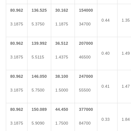
80.962
136.525
30.162
154000
0.44
1.35
3.1875
5.3750
1.1875
34700
80.962
139.992
36.512
207000
0.40
1.49
3.1875
5.5115
1.4375
46500
80.962
146.050
38.100
247000
0.41
1.47
3.1875
5.7500
1.5000
55500
80.962
150.089
44.450
377000
0.33
1.84
3.1875
5.9090
1.7500
84700