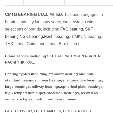
CMTG BE
A
RING CO.,LIMITED.
has been engaged in
bearing industry for many years, we provide a wide
selections of brands
, including
FAG bearing
,
SKF
bearing,
NSK bearing,
Nachi bearing
, TIMKEN bearing,
THK Linear Guide and Linear Block …ect.
Brand service including SKF FAG INA TIMKEN NSK NT
N
NACHI THK IKO…
Bearing typies including standa
rd bearing and non-
standard bearings, linear bearings, automotive bearings,
large bearings, railway bearings,spherical plain bearings,
high temperature,super-precision bearings, as well as
some rare types customized to your need.
FAST DELIVERY, FREE SAMPLES, BEST SERVICES…