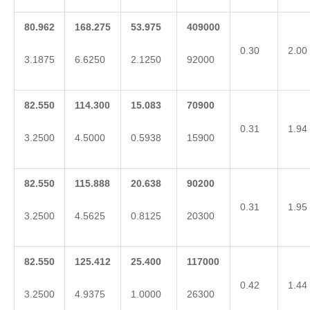
80.962
168.275
53.975
409000
0.30
2.00
3.1875
6.6250
2.1250
92000
82.550
114.300
15.083
70900
0.31
1.94
3.2500
4.5000
0.5938
15900
82.550
115.888
20.638
90200
0.31
1.95
3.2500
4.5625
0.8125
20300
82.550
125.412
25.400
117000
0.42
1.44
3.2500
4.9375
1.0000
26300