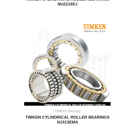
NU2216EJ
TIMKEN Bearing
TIMKEN CYLINDRICAL ROLLER BEARINGS
NJ313EMA