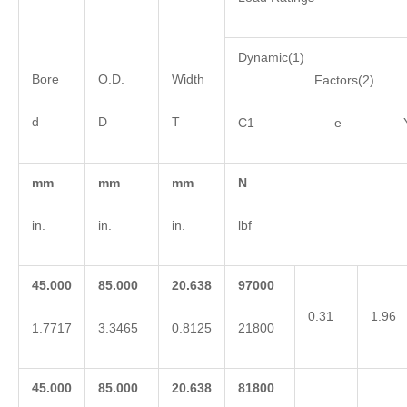
Dynamic(1)
Bore
O.D.
Width
Factors(2)
d
D
T
C1 e 
mm
mm
mm
N
in.
in.
in.
lbf
45.000
85.000
20.638
97000
0.31
1.96
1.7717
3.3465
0.8125
21800
45.000
85.000
20.638
81800