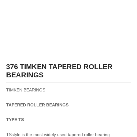
376 TIMKEN TAPERED ROLLER
BEARINGS
TIMKEN BEARINGS
TAPERED
ROLLER
BEARINGS
TYPE TS
TSstyle is the most widely used tapered roller bearing.