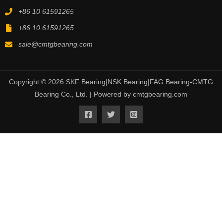
+86 10 61591265
+86 10 61591265
sale@cmtgbearing.com
Copyright © 2026 SKF Bearing|NSK Bearing|FAG Bearing-CMTG
Bearing Co., Ltd. | Powered by cmtgbearing.com