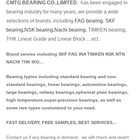
CMTG BE
A
RING CO.,LIMITED.
has been engaged in
bearing industry for many years, we provide a wide
selections of brands
, including
FAG bearing
,
SKF
bearing,
NSK bearing,
Nachi bearing
, TIMKEN bearing,
THK Linear Guide and Linear Block …ect.
Brand service including SKF FAG INA TIMKEN NSK NT
N
NACHI THK IKO…
Bearing typies including standa
rd bearing and non-
standard bearings, linear bearings, automotive bearings,
large bearings, railway bearings,spherical plain bearings,
high temperature,super-precision bearings, as well as
some rare types customized to your need.
FAST DELIVERY, FREE SAMPLES, BEST SERVICES…
Contact us if any bearing in demand . we will check and revert