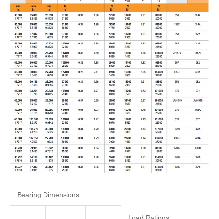
Bearing Dimensions
Load Ratings