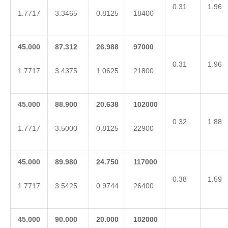
0.31
1.96
1.7717
3.3465
0.8125
18400
45.000
87.312
26.988
97000
0.31
1.96
1.7717
3.4375
1.0625
21800
45.000
88.900
20.638
102000
0.32
1.88
1.7717
3.5000
0.8125
22900
45.000
89.980
24.750
117000
0.38
1.59
1.7717
3.5425
0.9744
26400
45.000
90.000
20.000
102000