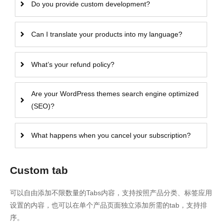
Do you provide custom development?
Can I translate your products into my language?
What’s your refund policy?
Are your WordPress themes search engine optimized
(SEO)?
What happens when you cancel your subscription?
Custom tab
可以自由添加不限数量的Tabs内容，支持按照产品分类、标签应用
设置的内容，也可以在单个产品页面独立添加所需的tab，支持排
序。