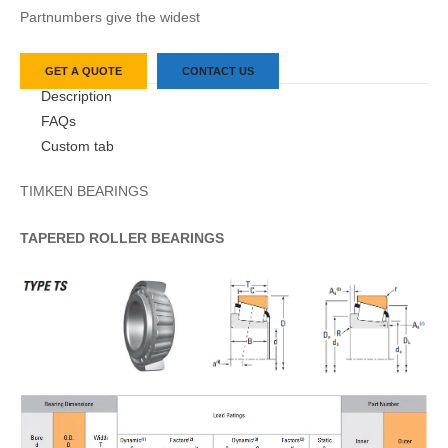
Partnumbers give the widest
GET A QUOTE
CONTACT US
Description
FAQs
Custom tab
TIMKEN BEARINGS
TAPERED
ROLLER
BEARINGS