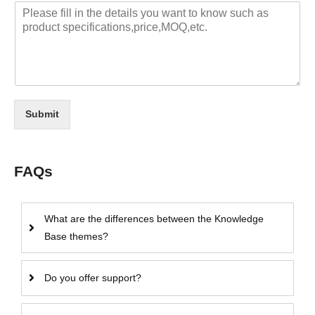
Submit
FAQs
What are the differences between the Knowledge
Base themes?
Do you offer support?