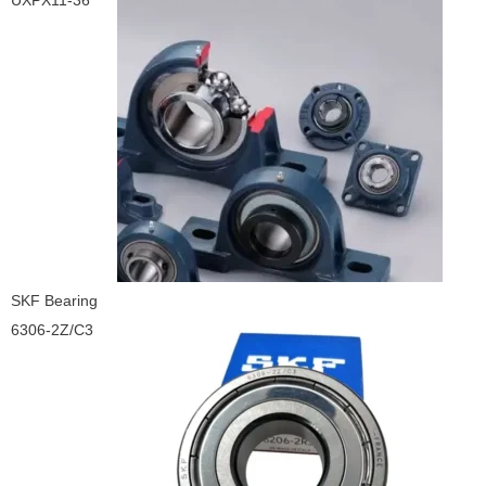
UXPX11-36
SKF Bearing
6306-2Z/C3