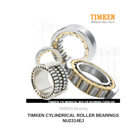
TIMKEN Bearing
TIMKEN CYLINDRICAL ROLLER BEARINGS
NU2314EJ