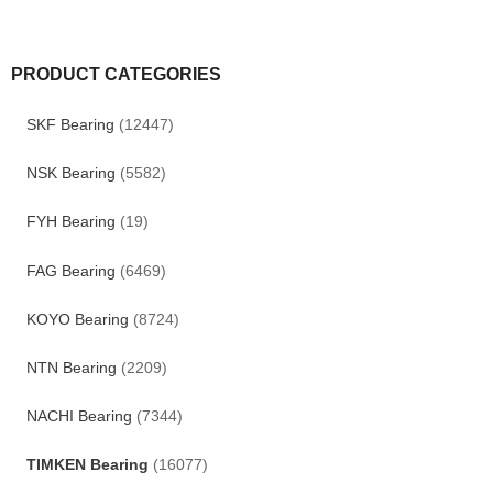
PRODUCT CATEGORIES
SKF Bearing
(12447)
NSK Bearing
(5582)
FYH Bearing
(19)
FAG Bearing
(6469)
KOYO Bearing
(8724)
NTN Bearing
(2209)
NACHI Bearing
(7344)
TIMKEN Bearing
(16077)