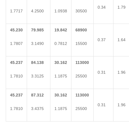
0.34
1.79
1.7717
4.2500
1.0938
30500
45.230
79.985
19.842
68900
0.37
1.64
1.7807
3.1490
0.7812
15500
45.237
84.138
30.162
113000
0.31
1.96
1.7810
3.3125
1.1875
25500
45.237
87.312
30.162
113000
0.31
1.96
1.7810
3.4375
1.1875
25500