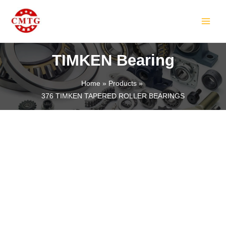
Skip
MAIN
to
MEN
content
TIMKEN Bearing
Home
Products
376 TIMKEN TAPERED ROLLER BEARINGS
LE
LE