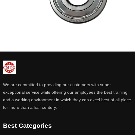
We are committed to providing our customers with super
exceptional service while offering our employees the best training
and a working environment in which they can excel best of all place
for more than a half century.
Best Categories