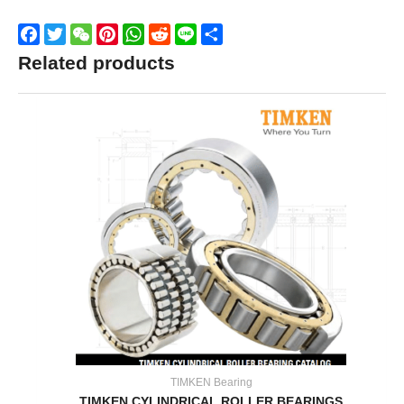
Facebook
Twitter
WeChat
Pinterest
WhatsApp
Reddit
Line
Share
Related products
TIMKEN Bearing
TIMKEN CYLINDRICAL ROLLER BEARINGS