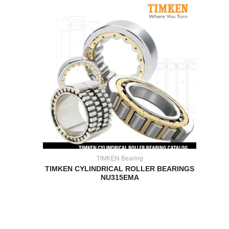
TIMKEN Bearing
TIMKEN CYLINDRICAL ROLLER BEARINGS
NU315EMA