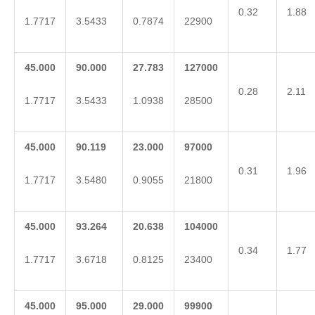
0.32
1.88
1.7717
3.5433
0.7874
22900
45.000
90.000
27.783
127000
0.28
2.11
1.7717
3.5433
1.0938
28500
45.000
90.119
23.000
97000
0.31
1.96
1.7717
3.5480
0.9055
21800
45.000
93.264
20.638
104000
0.34
1.77
1.7717
3.6718
0.8125
23400
45.000
95.000
29.000
99900