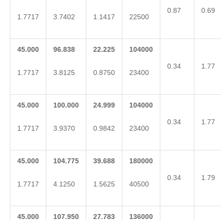
0.87
0.69
1.7717
3.7402
1.1417
22500
45.000
96.838
22.225
104000
0.34
1.77
1.7717
3.8125
0.8750
23400
45.000
100.000
24.999
104000
0.34
1.77
1.7717
3.9370
0.9842
23400
45.000
104.775
39.688
180000
0.34
1.79
1.7717
4.1250
1.5625
40500
45.000
107.950
27.783
136000