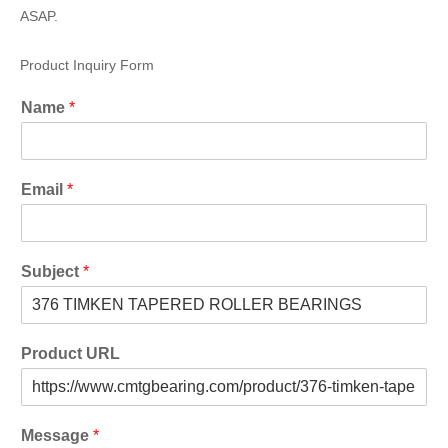
ASAP.
Product Inquiry Form
Name
*
Email
*
Subject
*
Product URL
Message
*