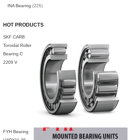
INA Bearing
(225)
HOT PRODUCTS
SKF CARB
Toroidal Roller
Bearing C
2209 V
FYH Bearing