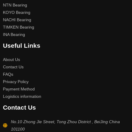
NTN Bearing
KOYO Bearing
NACHI Bearing
TIMKEN Bearing
INA Bearing
Useful Links
About Us
Contact Us
FAQs
Privacy Policy
Payment Method
Logistics information
Contact Us
No.10 Zhong Jie Street, Tong Zhou District , BeiJing China
101100