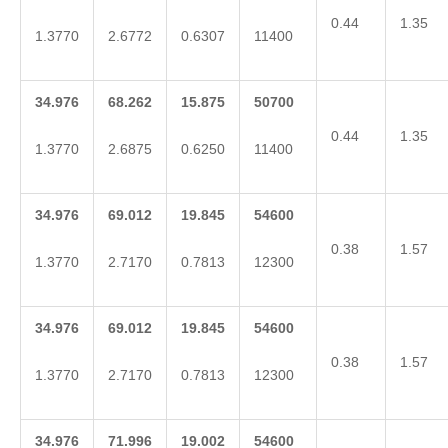
0.44
1.35
1.3770
2.6772
0.6307
11400
34.976
68.262
15.875
50700
0.44
1.35
1.3770
2.6875
0.6250
11400
34.976
69.012
19.845
54600
0.38
1.57
1.3770
2.7170
0.7813
12300
34.976
69.012
19.845
54600
0.38
1.57
1.3770
2.7170
0.7813
12300
34.976
71.996
19.002
54600