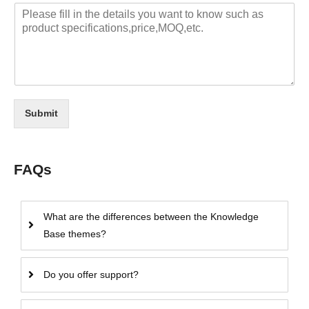
Submit
FAQs
What are the differences between the Knowledge
Base themes?
Do you offer support?