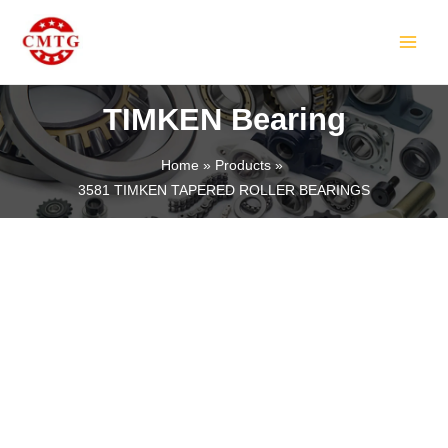
Skip
MAIN
to
MEN
content
TIMKEN Bearing
Home
Products
3581 TIMKEN TAPERED ROLLER BEARINGS
LE
LE