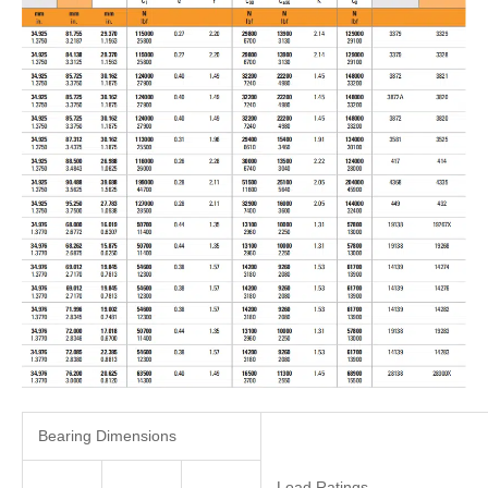
Bearing Dimensions
Load Ratings