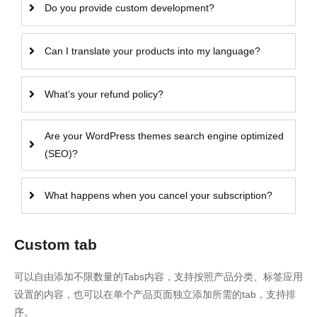
Do you provide custom development?
Can I translate your products into my language?
What’s your refund policy?
Are your WordPress themes search engine optimized
(SEO)?
What happens when you cancel your subscription?
Custom tab
可以自由添加不限数量的Tabs内容，支持按照产品分类、标签应用
设置的内容，也可以在单个产品页面独立添加所需的tab，支持排
序。