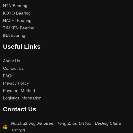
NTN Bearing
KOYO Bearing
NACHI Bearing
TIMKEN Bearing
INA Bearing
Useful Links
About Us
Contact Us
FAQs
Privacy Policy
Payment Method
Logistics information
Contact Us
No.10 Zhong Jie Street, Tong Zhou District , BeiJing China
101100