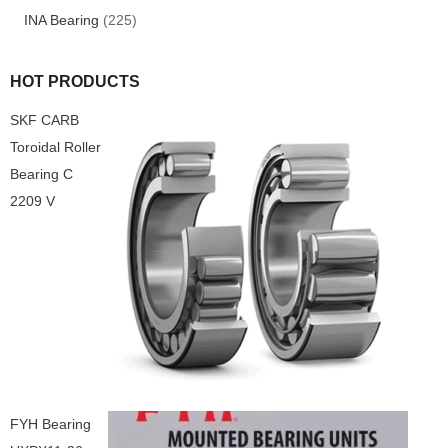
INA Bearing
(225)
HOT PRODUCTS
SKF CARB
Toroidal Roller
Bearing C
2209 V
FYH Bearing