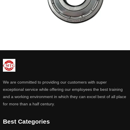
We are committed to providing our customers with super
exceptional service while offering our employees the best training
and a working environment in which they can excel best of all place
for more than a half century.
Best Categories