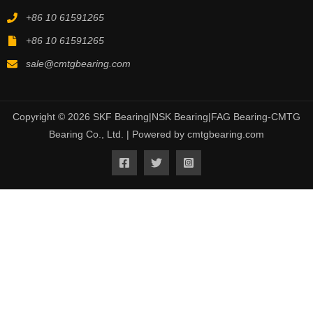
+86 10 61591265
+86 10 61591265
sale@cmtgbearing.com
Copyright © 2026 SKF Bearing|NSK Bearing|FAG Bearing-CMTG
Bearing Co., Ltd. | Powered by cmtgbearing.com