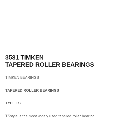
3581 TIMKEN
TAPERED ROLLER BEARINGS
TIMKEN BEARINGS
TAPERED
ROLLER
BEARINGS
TYPE TS
TSstyle is the most widely used tapered roller bearing.