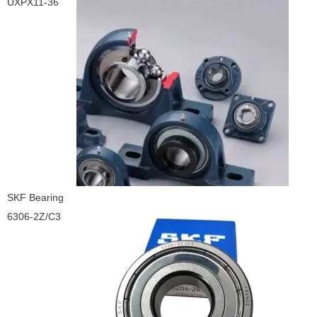
UXPX11-36
SKF Bearing
6306-2Z/C3