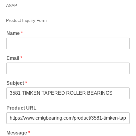
ASAP.
Product Inquiry Form
Name
*
Email
*
Subject
*
Product URL
Message
*