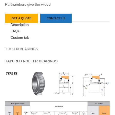
Partnumbers give the widest
GET A QUOTE
CONTACT US
Description
FAQs
Custom tab
TIMKEN BEARINGS
TAPERED
ROLLER
BEARINGS