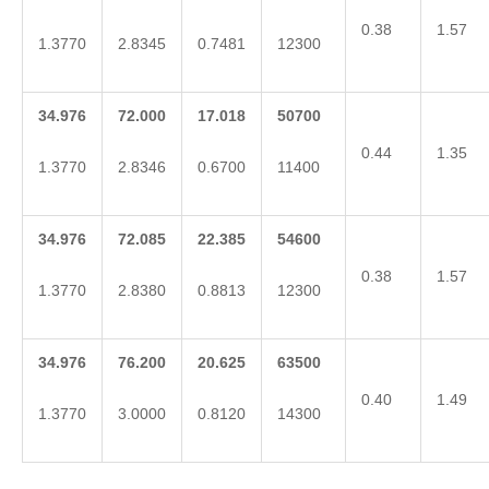
0.38
1.57
1.3770
2.8345
0.7481
12300
34.976
72.000
17.018
50700
0.44
1.35
1.3770
2.8346
0.6700
11400
34.976
72.085
22.385
54600
0.38
1.57
1.3770
2.8380
0.8813
12300
34.976
76.200
20.625
63500
0.40
1.49
1.3770
3.0000
0.8120
14300