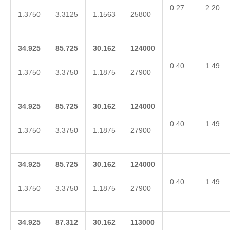
0.27
2.20
1.3750
3.3125
1.1563
25800
34.925
85.725
30.162
124000
0.40
1.49
1.3750
3.3750
1.1875
27900
34.925
85.725
30.162
124000
0.40
1.49
1.3750
3.3750
1.1875
27900
34.925
85.725
30.162
124000
0.40
1.49
1.3750
3.3750
1.1875
27900
34.925
87.312
30.162
113000