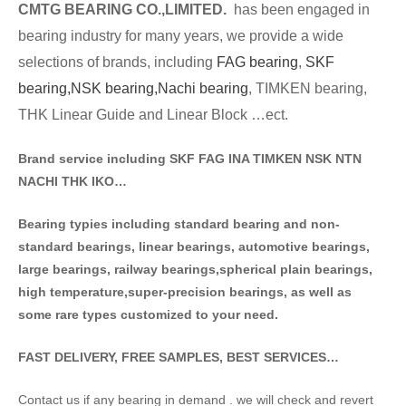
CMTG BE
A
RING CO.,LIMITED.
has been engaged in
bearing industry for many years, we provide a wide
selections of brands
, including
FAG bearing
,
SKF
bearing,
NSK bearing,
Nachi bearing
, TIMKEN bearing,
THK Linear Guide and Linear Block …ect.
Brand service including SKF FAG INA TIMKEN NSK NT
N
NACHI THK IKO…
Bearing typies including standa
rd bearing and non-
standard bearings, linear bearings, automotive bearings,
large bearings, railway bearings,spherical plain bearings,
high temperature,super-precision bearings, as well as
some rare types customized to your need.
FAST DELIVERY, FREE SAMPLES, BEST SERVICES…
Contact us if any bearing in demand . we will check and revert