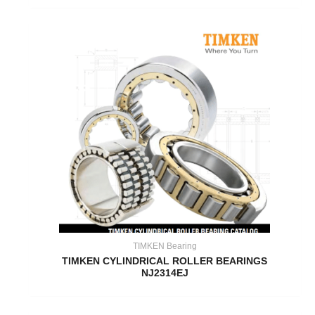
TIMKEN Bearing
TIMKEN CYLINDRICAL ROLLER BEARINGS
NJ2314EJ