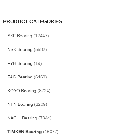
PRODUCT CATEGORIES
SKF Bearing
(12447)
NSK Bearing
(5582)
FYH Bearing
(19)
FAG Bearing
(6469)
KOYO Bearing
(8724)
NTN Bearing
(2209)
NACHI Bearing
(7344)
TIMKEN Bearing
(16077)