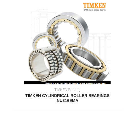
TIMKEN Bearing
TIMKEN CYLINDRICAL ROLLER BEARINGS
NU316EMA