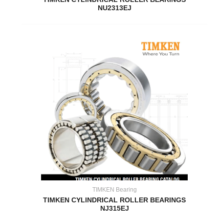
NU2313EJ
TIMKEN Bearing
TIMKEN CYLINDRICAL ROLLER BEARINGS
NJ315EJ