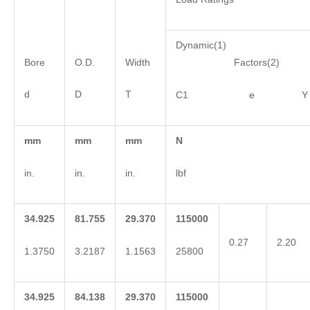
Dynamic(1)
Bore
O.D.
Width
Factors(2)
d
D
T
C1 e Y
mm
mm
mm
N
in.
in.
in.
lbf
34.925
81.755
29.370
115000
0.27
2.20
1.3750
3.2187
1.1563
25800
34.925
84.138
29.370
115000