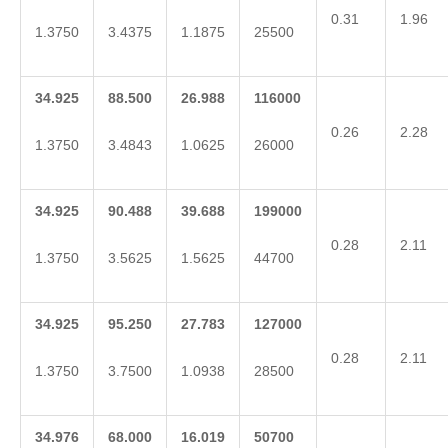
0.31
1.96
1.3750
3.4375
1.1875
25500
34.925
88.500
26.988
116000
0.26
2.28
1.3750
3.4843
1.0625
26000
34.925
90.488
39.688
199000
0.28
2.11
1.3750
3.5625
1.5625
44700
34.925
95.250
27.783
127000
0.28
2.11
1.3750
3.7500
1.0938
28500
34.976
68.000
16.019
50700