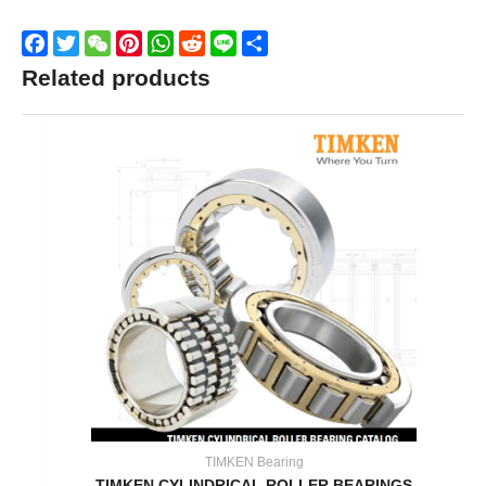
Facebook
Twitter
WeChat
Pinterest
WhatsApp
Reddit
Line
Share
Related products
TIMKEN Bearing
TIMKEN CYLINDRICAL ROLLER BEARINGS