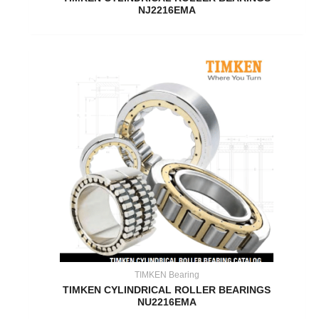
NJ2216EMA
TIMKEN Bearing
TIMKEN CYLINDRICAL ROLLER BEARINGS
NU2216EMA