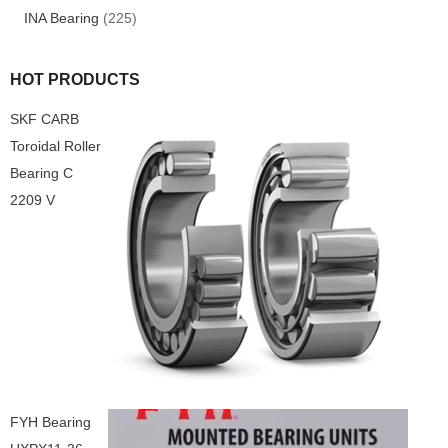
INA Bearing
(225)
HOT PRODUCTS
SKF CARB
Toroidal Roller
Bearing C
2209 V
FYH Bearing