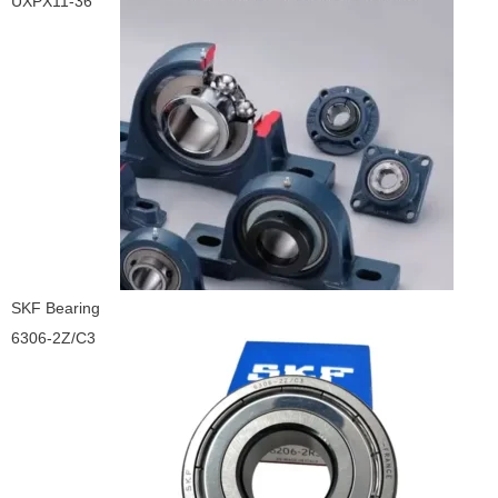
UXPX11-36
SKF Bearing
6306-2Z/C3