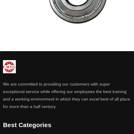
We are committed to providing our customers with super
exceptional service while offering our employees the best training
and a working environment in which they can excel best of all place
for more than a half century.
Best Categories