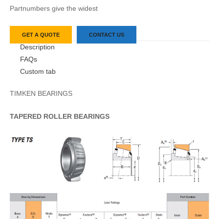
Partnumbers give the widest
GET A QUOTE
CONTACT US
Description
FAQs
Custom tab
TIMKEN BEARINGS
TAPERED
ROLLER
BEARINGS