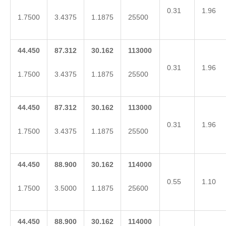
0.31
1.96
1.7500
3.4375
1.1875
25500
44.450
87.312
30.162
113000
0.31
1.96
1.7500
3.4375
1.1875
25500
44.450
87.312
30.162
113000
0.31
1.96
1.7500
3.4375
1.1875
25500
44.450
88.900
30.162
114000
0.55
1.10
1.7500
3.5000
1.1875
25600
44.450
88.900
30.162
114000