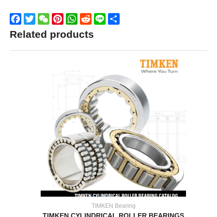
Facebook
Twitter
WeChat
Pinterest
WhatsApp
Reddit
Line
Share
Related products
TIMKEN Bearing
TIMKEN CYLINDRICAL ROLLER BEARINGS