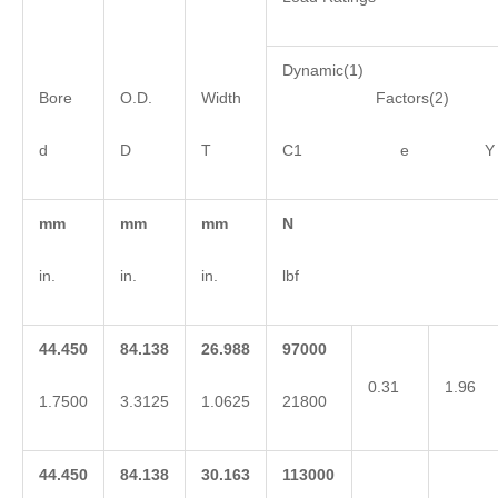
Dynamic(1)
Bore
O.D.
Width
Factors(2)
d
D
T
C1 e Y
mm
mm
mm
N
in.
in.
in.
lbf
44.450
84.138
26.988
97000
0.31
1.96
1.7500
3.3125
1.0625
21800
44.450
84.138
30.163
113000