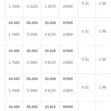
0.31
1.96
1.7500
3.3125
1.1875
25500
44.450
85.000
20.638
97000
0.31
1.96
1.7500
3.3465
0.8125
21800
44.450
85.000
20.638
97000
0.31
1.96
1.7500
3.3465
0.8125
21800
44.450
85.000
20.638
97000
0.31
1.96
1.7500
3.3465
0.8125
21800
44.450
85.000
23.812
90500