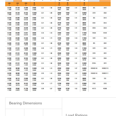
Bearing Dimensions
Load Ratings