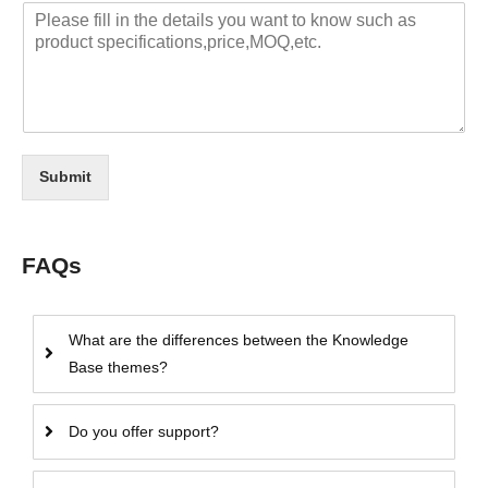
Submit
FAQs
What are the differences between the Knowledge
Base themes?
Do you offer support?