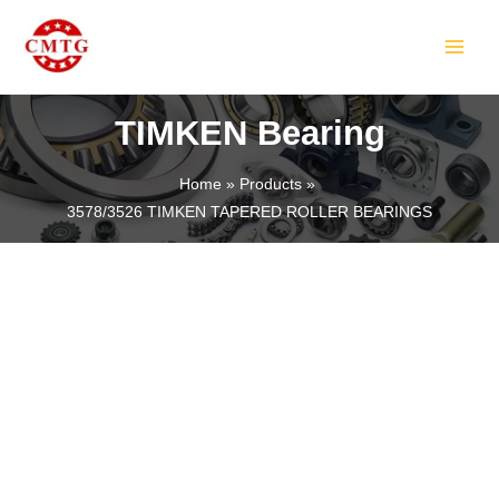
Skip
MAIN
to
MEN
content
TIMKEN Bearing
Home
Products
3578/3526 TIMKEN TAPERED ROLLER BEARINGS
LE
LE