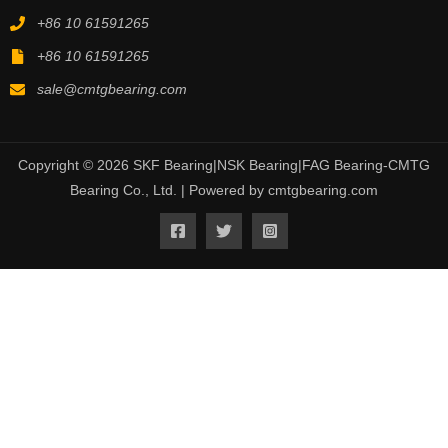
+86 10 61591265
+86 10 61591265
sale@cmtgbearing.com
Copyright © 2026 SKF Bearing|NSK Bearing|FAG Bearing-CMTG
Bearing Co., Ltd. | Powered by cmtgbearing.com