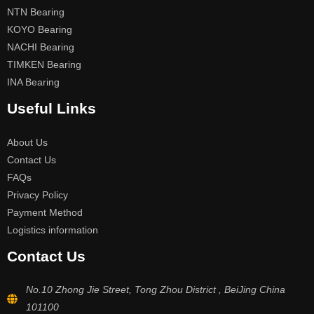
NTN Bearing
KOYO Bearing
NACHI Bearing
TIMKEN Bearing
INA Bearing
Useful Links
About Us
Contact Us
FAQs
Privacy Policy
Payment Method
Logistics information
Contact Us
No.10 Zhong Jie Street, Tong Zhou District , BeiJing China
101100