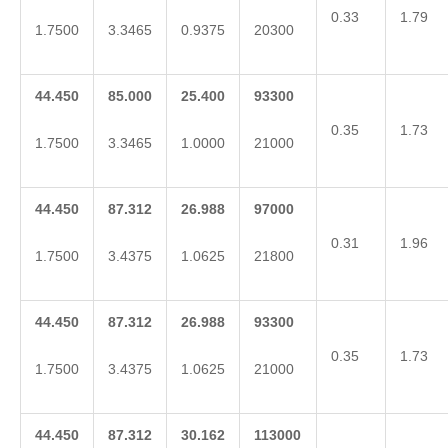
0.33
1.79
1.7500
3.3465
0.9375
20300
44.450
85.000
25.400
93300
0.35
1.73
1.7500
3.3465
1.0000
21000
44.450
87.312
26.988
97000
0.31
1.96
1.7500
3.4375
1.0625
21800
44.450
87.312
26.988
93300
0.35
1.73
1.7500
3.4375
1.0625
21000
44.450
87.312
30.162
113000