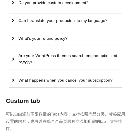
Do you provide custom development?
Can I translate your products into my language?
What’s your refund policy?
Are your WordPress themes search engine optimized
(SEO)?
What happens when you cancel your subscription?
Custom tab
可以自由添加不限数量的Tabs内容，支持按照产品分类、标签应用
设置的内容，也可以在单个产品页面独立添加所需的tab，支持排
序。