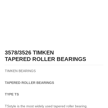
3578/3526 TIMKEN
TAPERED ROLLER BEARINGS
TIMKEN BEARINGS
TAPERED
ROLLER
BEARINGS
TYPE TS
TSstyle is the most widely used tapered roller bearing.