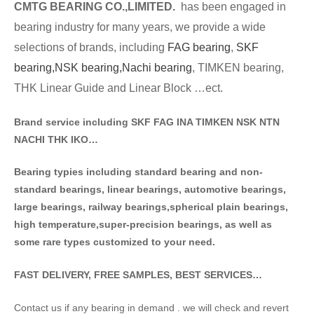
CMTG BE
A
RING CO.,LIMITED.
has been engaged in
bearing industry for many years, we provide a wide
selections of brands
, including
FAG bearing
,
SKF
bearing,
NSK bearing,
Nachi bearing
, TIMKEN bearing,
THK Linear Guide and Linear Block …ect.
Brand service including SKF FAG INA TIMKEN NSK NT
N
NACHI THK IKO…
Bearing typies including standa
rd bearing and non-
standard bearings, linear bearings, automotive bearings,
large bearings, railway bearings,spherical plain bearings,
high temperature,super-precision bearings, as well as
some rare types customized to your need.
FAST DELIVERY, FREE SAMPLES, BEST SERVICES…
Contact us if any bearing in demand . we will check and revert