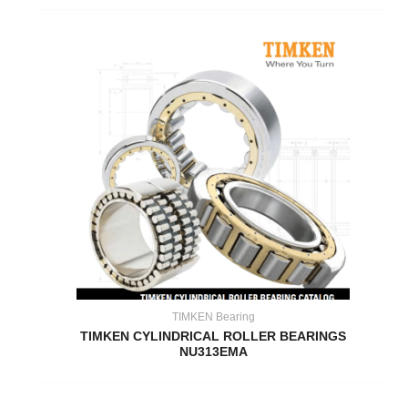
TIMKEN Bearing
TIMKEN CYLINDRICAL ROLLER BEARINGS
NU313EMA