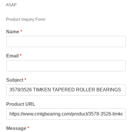
ASAP.
Product Inquiry Form
Name
*
Email
*
Subject
*
Product URL
Message
*