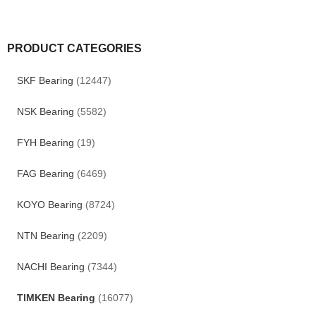
PRODUCT CATEGORIES
SKF Bearing
(12447)
NSK Bearing
(5582)
FYH Bearing
(19)
FAG Bearing
(6469)
KOYO Bearing
(8724)
NTN Bearing
(2209)
NACHI Bearing
(7344)
TIMKEN Bearing
(16077)