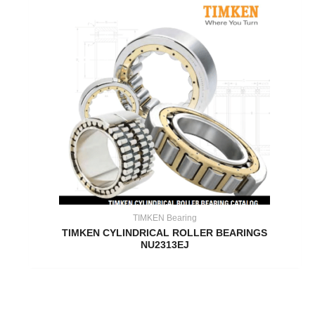
TIMKEN Bearing
TIMKEN CYLINDRICAL ROLLER BEARINGS
NU2313EJ