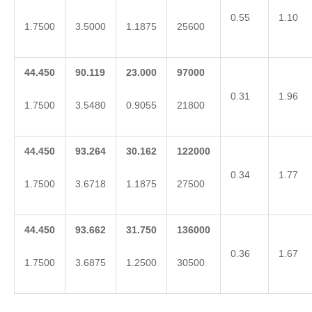
0.55
1.10
1.7500
3.5000
1.1875
25600
44.450
90.119
23.000
97000
0.31
1.96
1.7500
3.5480
0.9055
21800
44.450
93.264
30.162
122000
0.34
1.77
1.7500
3.6718
1.1875
27500
44.450
93.662
31.750
136000
0.36
1.67
1.7500
3.6875
1.2500
30500