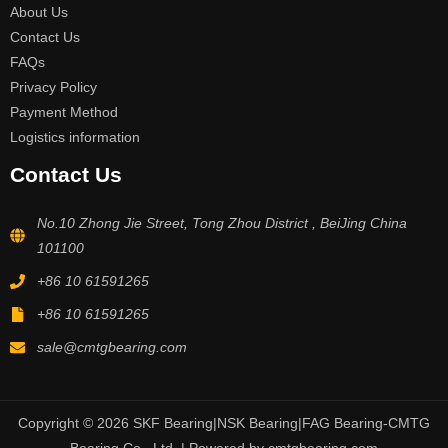
About Us
Contact Us
FAQs
Privacy Policy
Payment Method
Logistics information
Contact Us
No.10 Zhong Jie Street, Tong Zhou District , BeiJing China
101100
+86 10 61591265
+86 10 61591265
sale@cmtgbearing.com
Copyright © 2026 SKF Bearing|NSK Bearing|FAG Bearing-CMTG