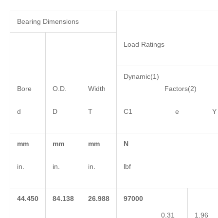
Bearing Dimensions
Load Ratings
Dynamic(1)
Bore
O.D.
Width
Factors(2)
d
D
T
C1 e Y
mm
mm
mm
N
in.
in.
in.
lbf
44.450
84.138
26.988
97000
0.31
1.96