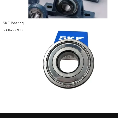
SKF Bearing
6306-2Z/C3