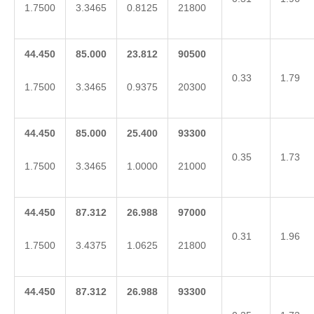
1.7500
3.3465
0.8125
21800
44.450
85.000
23.812
90500
0.33
1.79
1.7500
3.3465
0.9375
20300
44.450
85.000
25.400
93300
0.35
1.73
1.7500
3.3465
1.0000
21000
44.450
87.312
26.988
97000
0.31
1.96
1.7500
3.4375
1.0625
21800
44.450
87.312
26.988
93300