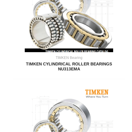
TIMKEN Bearing
TIMKEN CYLINDRICAL ROLLER BEARINGS
NU313EMA