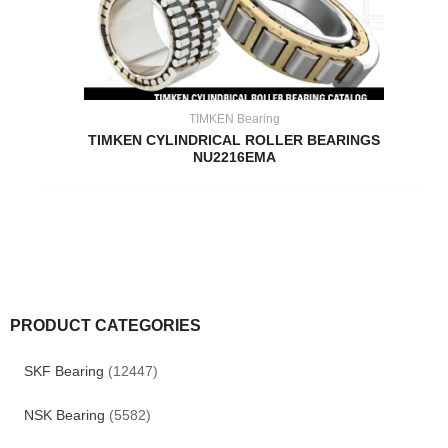
TIMKEN Bearing
TIMKEN CYLINDRICAL ROLLER BEARINGS
NU2216EMA
PRODUCT CATEGORIES
SKF Bearing
(12447)
NSK Bearing
(5582)