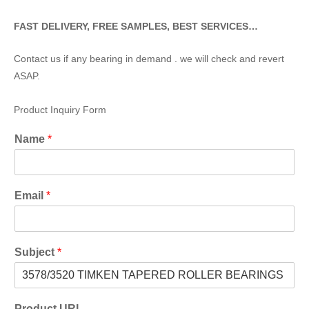
FAST DELIVERY, FREE SAMPLES, BEST SERVICES…
Contact us if any bearing in demand . we will check and revert
ASAP.
Product Inquiry Form
Name
*
Email
*
Subject
*
Product URL