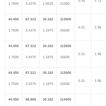
0.35
1.73
1.7500
3.4375
1.0625
21000
44.450
87.312
30.162
113000
0.31
1.96
1.7500
3.4375
1.1875
25500
44.450
87.312
30.162
113000
0.31
1.96
1.7500
3.4375
1.1875
25500
44.450
87.312
30.162
113000
0.31
1.96
1.7500
3.4375
1.1875
25500
44.450
88.900
30.162
114000