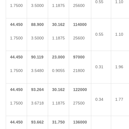
0.55
1.10
1.7500
3.5000
1.1875
25600
44.450
88.900
30.162
114000
0.55
1.10
1.7500
3.5000
1.1875
25600
44.450
90.119
23.000
97000
0.31
1.96
1.7500
3.5480
0.9055
21800
44.450
93.264
30.162
122000
0.34
1.77
1.7500
3.6718
1.1875
27500
44.450
93.662
31.750
136000