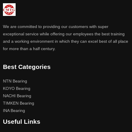
We are committed to providing our customers with super
exceptional service while offering our employees the best training
and a working environment in which they can excel best of all place
for more than a half century.
Best Categories
NTN Bearing
KOYO Bearing
NACHI Bearing
TIMKEN Bearing
INA Bearing
Useful Links