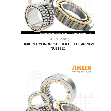
TIMKEN Bearing
TIMKEN CYLINDRICAL ROLLER BEARINGS
NU313EJ