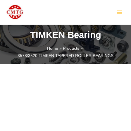
Skip
MAIN
to
MEN
content
TIMKEN Bearing
Home
Products
3578/3520 TIMKEN TAPERED ROLLER BEARINGS
LE
LE