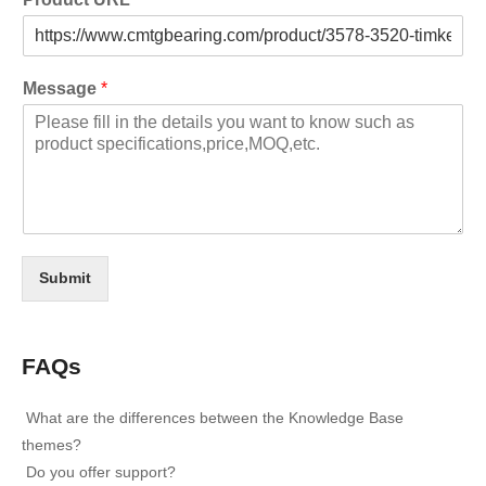
Message
*
Submit
FAQs
What are the differences between the Knowledge Base
themes?
Do you offer support?