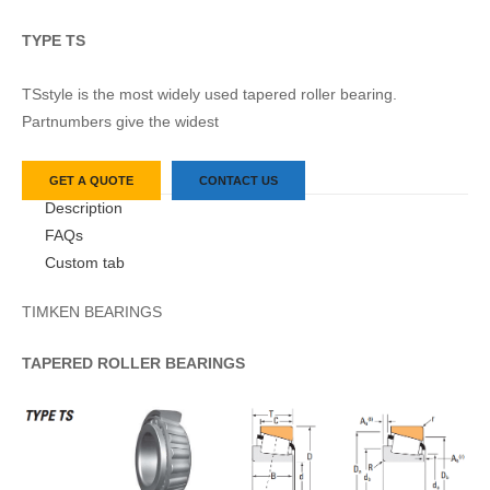
TYPE TS
TSstyle is the most widely used tapered roller bearing.
Partnumbers give the widest
GET A QUOTE
CONTACT US
Description
FAQs
Custom tab
TIMKEN BEARINGS
TAPERED
ROLLER
BEARINGS