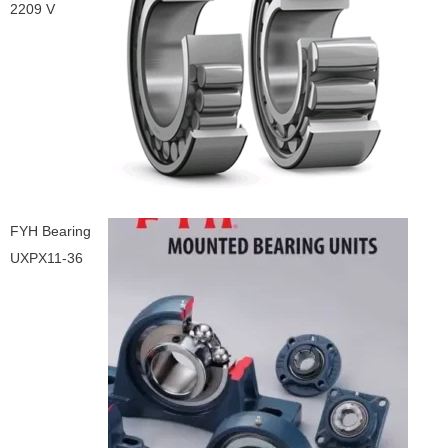
2209 V
FYH Bearing
UXPX11-36