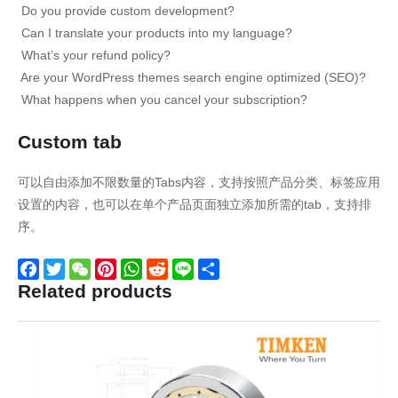
Do you provide custom development?
Can I translate your products into my language?
What’s your refund policy?
Are your WordPress themes search engine optimized (SEO)?
What happens when you cancel your subscription?
Custom tab
可以自由添加不限数量的Tabs内容，支持按照产品分类、标签应用
设置的内容，也可以在单个产品页面独立添加所需的tab，支持排
序。
Related products
Facebook
Twitter
WeChat
Pinterest
WhatsApp
Reddit
Line
Share