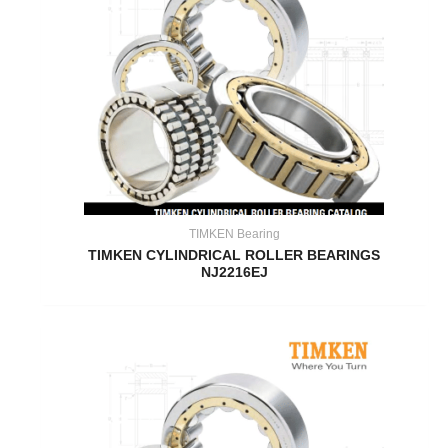
TIMKEN Bearing
TIMKEN CYLINDRICAL ROLLER BEARINGS
NJ2216EJ