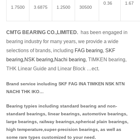
0.36
1.67
1.7500
3.6875
1.2500
30500
CMTG BE
A
RING CO.,LIMITED.
has been engaged in
bearing industry for many years, we provide a wide
selections of brands
, including
FAG bearing
,
SKF
bearing,
NSK bearing,
Nachi bearing
, TIMKEN bearing,
THK Linear Guide and Linear Block …ect.
Brand service including SKF FAG INA TIMKEN NSK NT
N
NACHI THK IKO…
Bearing typies including standa
rd bearing and non-
standard bearings, linear bearings, automotive bearings,
large bearings, railway bearings,spherical plain bearings,
high temperature,super-precision bearings, as well as
some rare types customized to your need.