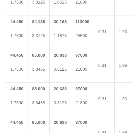
1.7500
3.3125
1.0625
21800
44.450
84.138
30.163
113000
0.31
1.96
1.7500
3.3125
1.1875
25500
44.450
85.000
20.638
97000
0.31
1.96
1.7500
3.3465
0.8125
21800
44.450
85.000
20.638
97000
0.31
1.96
1.7500
3.3465
0.8125
21800
44.450
85.000
20.638
97000
0.31
1.96