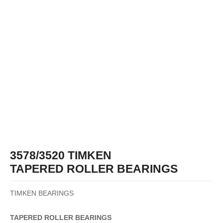
3578/3520 TIMKEN
TAPERED ROLLER BEARINGS
TIMKEN BEARINGS
TAPERED
ROLLER
BEARINGS