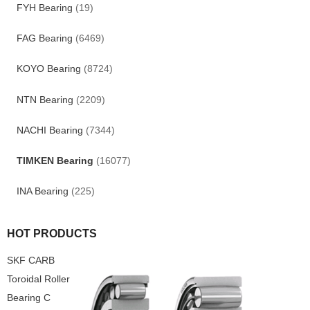
FYH Bearing
(19)
FAG Bearing
(6469)
KOYO Bearing
(8724)
NTN Bearing
(2209)
NACHI Bearing
(7344)
TIMKEN Bearing
(16077)
INA Bearing
(225)
HOT PRODUCTS
SKF CARB
Toroidal Roller
Bearing C