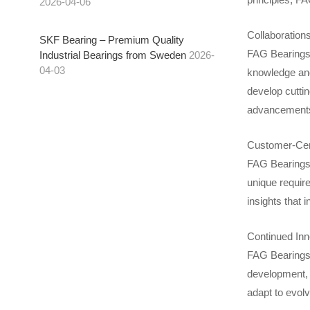
2026-04-06
Collaboration
SKF Bearing – Premium Quality
FAG Bearings f
Industrial Bearings from Sweden
2026-
04-03
knowledge and
develop cutti
advancement
Customer-Cen
FAG Bearings’
unique requir
insights that 
Continued Inn
FAG Bearings 
development, 
adapt to evolv