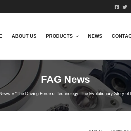
E
ABOUT US
PRODUCTS
NEWS
CONTAC
FAG News
News
“The Driving Force of Technology: The Evolutionary Story o