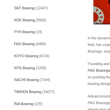
SKF Bearing
(12447)
NSK Bearing
(5582)
FYH Bearing
(19)
In the dynami
FAG Bearing
(6469)
field, has exp
Bearings, expl
KOYO Bearing
(8724)
Founding and 
NTN Bearing
(2209)
FAG Bearing
on pushing th
NACHI Bearing
(7344)
bearing desig
TIMKEN Bearing
(16077)
Advancements 
FAG Bearings 
INA Bearing
(225)
introduction o