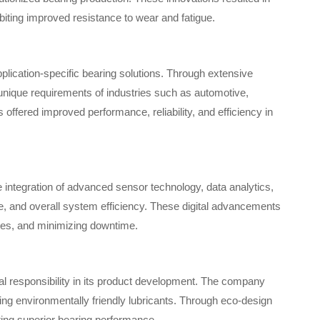
biting improved resistance to wear and fatigue.
lication-specific bearing solutions. Through extensive
nique requirements of industries such as automotive,
ffered improved performance, reliability, and efficiency in
e integration of advanced sensor technology, data analytics,
, and overall system efficiency. These digital advancements
ules, and minimizing downtime.
al responsibility in its product development. The company
ng environmentally friendly lubricants. Through eco-design
ring superior bearing performance.