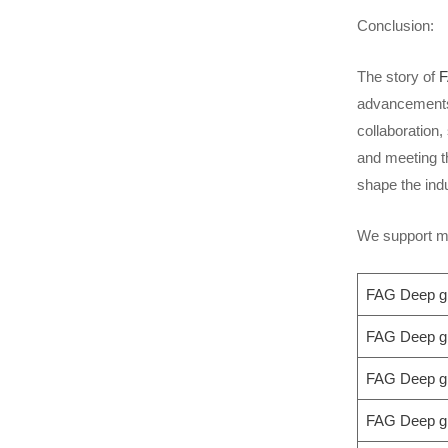
Conclusion:
The story of
F
advancements i
collaboration
and meeting t
shape the ind
We support mo
FAG Deep gr
FAG Deep gr
FAG Deep gr
FAG Deep gr