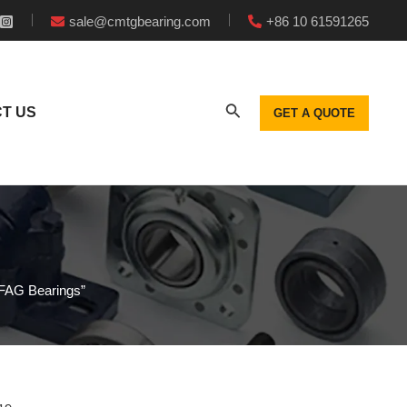
sale@cmtgbearing.com
+86 10 61591265
T US
GET A QUOTE
f FAG Bearings”