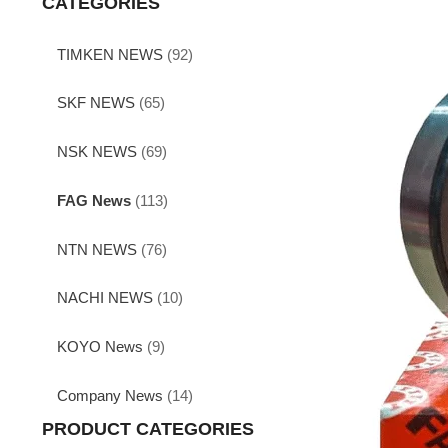
CATEGORIES
TIMKEN NEWS
(92)
SKF NEWS
(65)
NSK NEWS
(69)
FAG News
(113)
NTN NEWS
(76)
NACHI NEWS
(10)
KOYO News
(9)
Company News
(14)
PRODUCT CATEGORIES