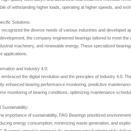
le of withstanding higher loads, operating at higher speeds, and exhi
ecific Solutions:
recognized the diverse needs of various industries and developed app
development, the company engineered bearings tailored to meet the u
ustrial machinery, and renewable energy. These specialized bearings o
ve applications.
ormation and Industry 4.0:
mbraced the digital revolution and the principles of Industry 4.0. Th
ity enhanced bearing performance monitoring, predictive maintenance
time monitoring of bearing conditions, optimizing maintenance sched
Sustainability:
he importance of sustainability, FAG Bearings prioritized environment
ducing energy consumption, minimizing waste generation, and explori
G Bearings aimed to minimize its environmental footprint while delive