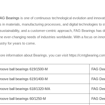
AG Bearings
is one of continuous technological evolution and innov
n materials, manufacturing processes, and digital technologies to sta
, sustainability, and a customer-centric approach, FAG Bearings has 
he ever-changing needs of industries worldwide. With a focus on inno
ustry for years to come.
re information about Bearings. you can visit https://cmtgbearing.c
oove ball bearings 619/1500-M
FAG Deep
oove ball bearings 619/1400-M
FAG Deep
oove ball bearings 618/1320-MA
FAG Deep
oove ball bearings 60/1250-M
FAG Deep