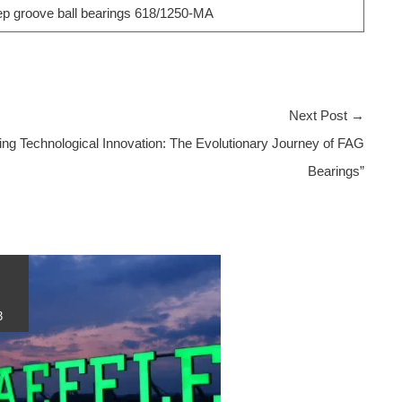
 groove ball bearings 618/1250-MA
Next Post
→
ing Technological Innovation: The Evolutionary Journey of FAG
Bearings”
3