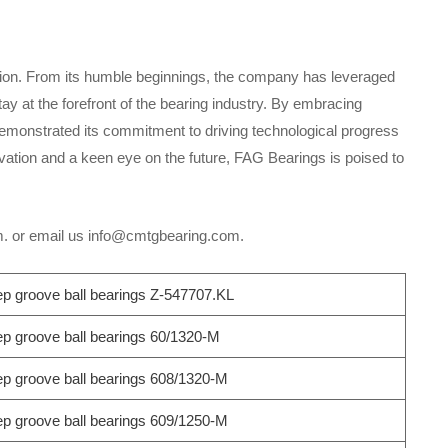
ation. From its humble beginnings, the company has leveraged
y at the forefront of the bearing industry. By embracing
demonstrated its commitment to driving technological progress
vation and a keen eye on the future, FAG Bearings is poised to
om. or email us info@cmtgbearing.com.
 groove ball bearings Z-547707.KL
 groove ball bearings 60/1320-M
 groove ball bearings 608/1320-M
 groove ball bearings 609/1250-M