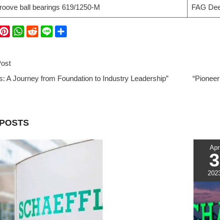
oove ball bearings 619/1250-M
FAG Deep
W
P
W
R
L
S
i
h
e
i
h
C
n
a
d
n
a
ost
t
t
d
e
r
: A Journey from Foundation to Industry Leadership”
e
s
i
e
“Pioneer
r
A
t
e
p
s
p
 POSTS
t
Apr
3
202