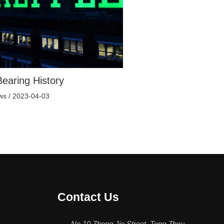
earing History
ws
/
2023-04-03
Contact Us
No.10 Zhong Jie Street, Tong Zhou