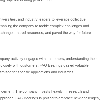
iversities, and industry leaders to leverage collective
, enabling the company to tackle complex challenges and
exchange, shared resources, and paved the way for future
mpany actively engaged with customers, understanding their
g closely with customers, FAG Bearings gained valuable
timized for specific applications and industries.
ncement. The company invests heavily in research and
 approach, FAG Bearings is poised to embrace new challenges,