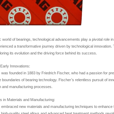
c world of bearings, technological advancements play a pivotal role i
erienced a transformative journey driven by technological innovation. T
oring its evolution and the driving force behind its success.
Early Innovations:
s
was founded in 1883 by Friedrich Fischer, who had a passion for pre
e boundaries of bearing technology. Fischer’s relentless pursuit of 
n and manufacturing processes.
in Materials and Manufacturing:
embraced new materials and manufacturing techniques to enhance the
f high-quality steel alloys and advanced heat treatment methods revol