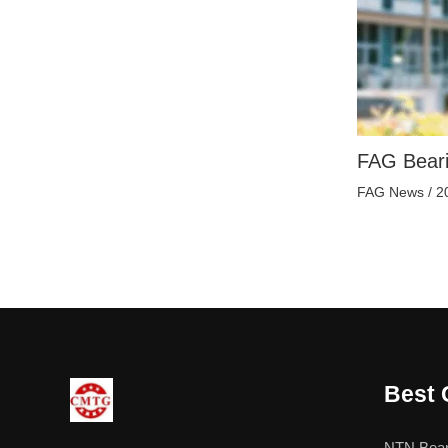
FAG Beari
FAG News
/
2
Best 
NTN Bear