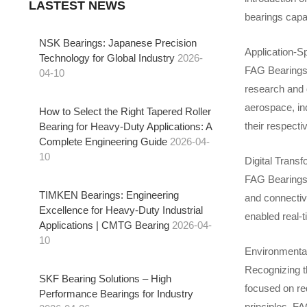
LASTEST NEWS
bearings capab
NSK Bearings: Japanese Precision
Application-Sp
Technology for Global Industry
2026-
FAG Bearings 
04-10
research and 
aerospace, ind
How to Select the Right Tapered Roller
their respecti
Bearing for Heavy-Duty Applications: A
Complete Engineering Guide
2026-04-
10
Digital Transf
FAG Bearings e
TIMKEN Bearings: Engineering
and connectiv
Excellence for Heavy-Duty Industrial
enabled real-
Applications | CMTG Bearing
2026-04-
10
Environmental 
Recognizing t
SKF Bearing Solutions – High
focused on re
Performance Bearings for Industry
principles, FA