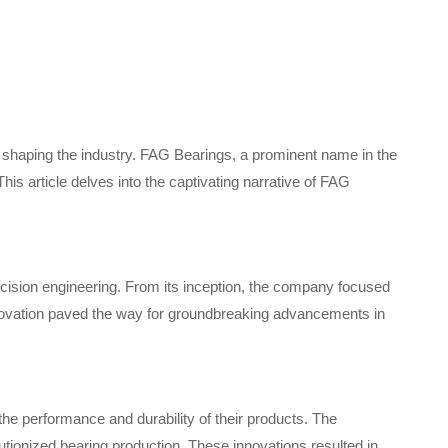
n shaping the industry. FAG Bearings, a prominent name in the
his article delves into the captivating narrative of FAG
cision engineering. From its inception, the company focused
innovation paved the way for groundbreaking advancements in
 performance and durability of their products. The
utionized bearing production. These innovations resulted in