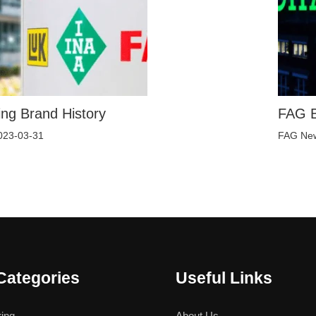
ng Brand History
FAG B
023-03-31
FAG Ne
Categories
Useful Links
ing
About Us