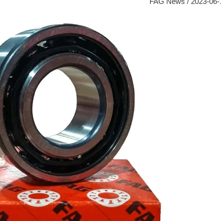
FAG News
/
2023-06-