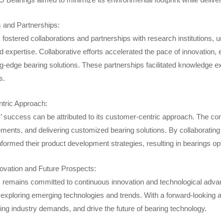
s and Partnerships:
ostered collaborations and partnerships with research institutions, un
 expertise. Collaborative efforts accelerated the pace of innovation
ng-edge bearing solutions. These partnerships facilitated knowledge 
s.
tric Approach:
 success can be attributed to its customer-centric approach. The co
ements, and delivering customized bearing solutions. By collaboratin
informed their product development strategies, resulting in bearings op
ovation and Future Prospects:
remains committed to continuous innovation and technological adva
exploring emerging technologies and trends. With a forward-looking
ing industry demands, and drive the future of bearing technology.