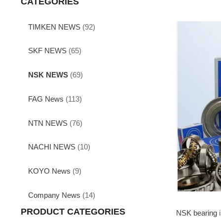
CATEGORIES
TIMKEN NEWS
(92)
SKF NEWS
(65)
NSK NEWS
(69)
FAG News
(113)
NTN NEWS
(76)
NACHI NEWS
(10)
KOYO News
(9)
Company News
(14)
PRODUCT CATEGORIES
NSK bearing
i