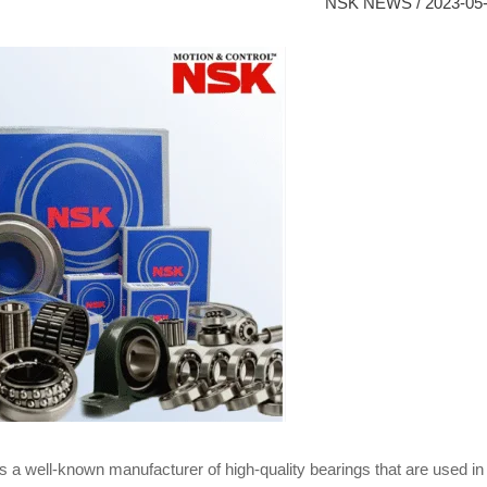
NSK NEWS
/
2023-05
s a well-known manufacturer of high-quality bearings that are used in