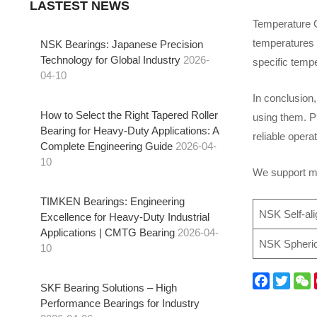
LASTEST NEWS
Temperature C
temperatures c
NSK Bearings: Japanese Precision
Technology for Global Industry
2026-
specific tempe
04-10
In conclusion,
How to Select the Right Tapered Roller
using them. Pr
Bearing for Heavy-Duty Applications: A
reliable oper
Complete Engineering Guide
2026-04-
10
We support mo
TIMKEN Bearings: Engineering
NSK Self-ali
Excellence for Heavy-Duty Industrial
Applications | CMTG Bearing
2026-04-
NSK Spherica
10
SKF Bearing Solutions – High
F
T
W
Performance Bearings for Industry
a
w
e
i