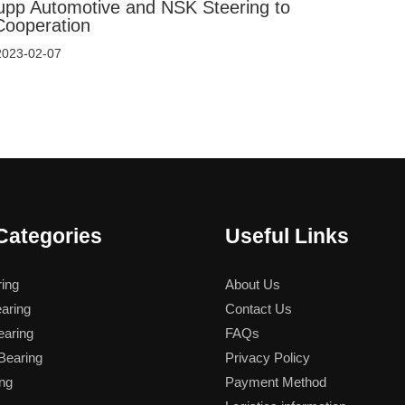
upp Automotive and NSK Steering to
Cooperation
2023-02-07
Categories
Useful Links
ing
About Us
aring
Contact Us
aring
FAQs
earing
Privacy Policy
ng
Payment Method