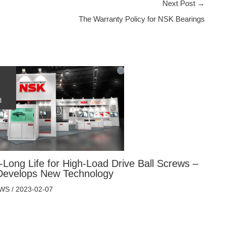
Next Post
→
The Warranty Policy for NSK Bearings
3
-Long Life for High-Load Drive Ball Screws –
evelops New Technology
EWS
/
2023-02-07