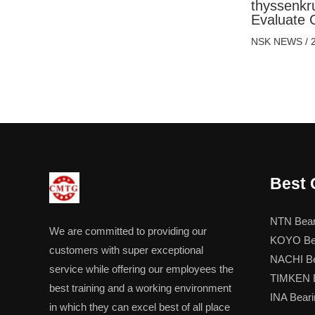
thyssenkr
Evaluate 
NSK NEWS
/
Best 
NTN Bear
We are committed to providing our
KOYO Be
customers with super exceptional
NACHI Be
service while offering our employees the
TIMKEN B
best training and a working environment
INA Beari
in which they can excel best of all place