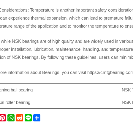
onsiderations: Temperature is another important safety consideratio
an experience thermal expansion, which can lead to premature failure.
rature range of the application and to monitor the temperature to ensu
 while NSK bearings are of high quality and are widely used in various
oper installation, lubrication, maintenance, handling, and temperature
ation of NSK bearings. By following these guidelines, users can minim
re information about Bearings. you can visit https://cmtgbearing.c
gning ball bearing
NSK T
l roller bearing
NSK N
P
W
R
L
S
h
e
i
h