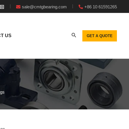
sale@cmtgbearing.com
+86 10 61591265
T US
GET A QUOTE
ngs