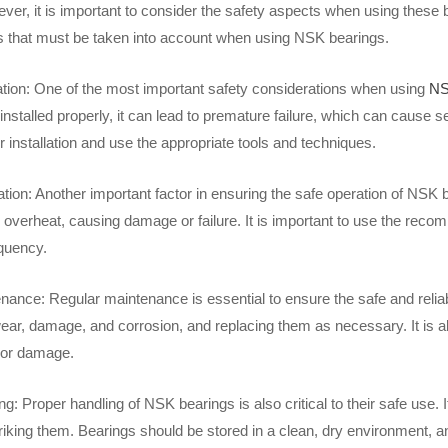
er, it is important to consider the safety aspects when using these be
s that must be taken into account when using NSK bearings.
lation: One of the most important safety considerations when using
NS
 installed properly, it can lead to premature failure, which can cause se
or installation and use the appropriate tools and techniques.
tion: Another important factor in ensuring the safe operation of NSK b
 overheat, causing damage or failure. It is important to use the reco
equency.
nance: Regular maintenance is essential to ensure the safe and reliab
wear, damage, and corrosion, and replacing them as necessary. It is a
 or damage.
g: Proper handling of NSK bearings is also critical to their safe use. I
triking them. Bearings should be stored in a clean, dry environment, 