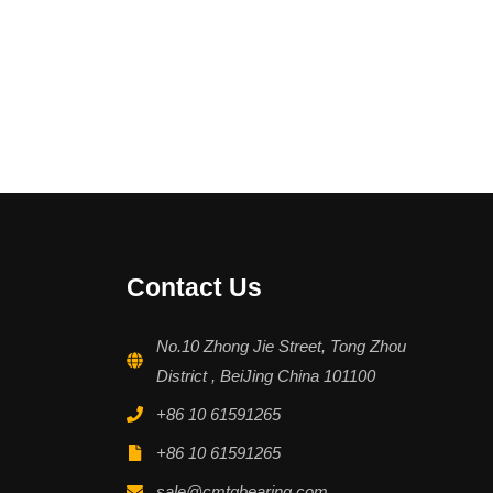
Contact Us
No.10 Zhong Jie Street, Tong Zhou
District , BeiJing China 101100
+86 10 61591265
+86 10 61591265
sale@cmtgbearing.com