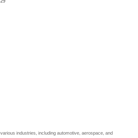
-29
 various industries, including automotive, aerospace, and