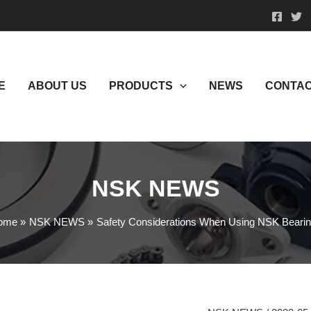
E
ABOUT US
PRODUCTS
NEWS
CONTAC
NSK NEWS
ome
NSK NEWS
Safety Considerations When Using NSK Beari