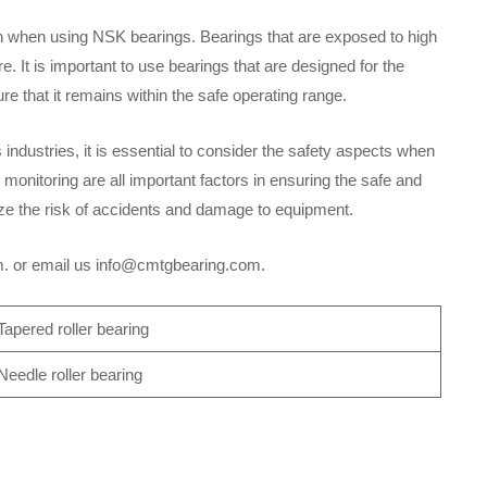
n when using NSK bearings. Bearings that are exposed to high
 It is important to use bearings that are designed for the
re that it remains within the safe operating range.
 industries, it is essential to consider the safety aspects when
 monitoring are all important factors in ensuring the safe and
ize the risk of accidents and damage to equipment.
om. or email us info@cmtgbearing.com.
apered roller bearing
eedle roller bearing