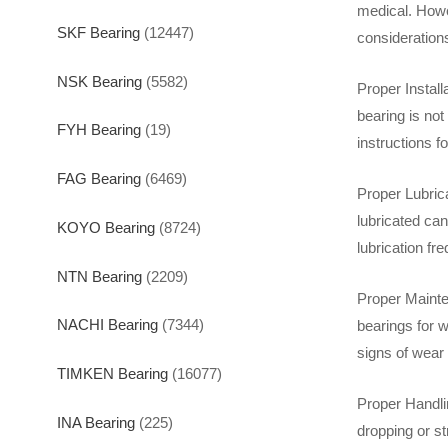
medical. Howev
SKF Bearing
(12447)
consideration
NSK Bearing
(5582)
Proper Instal
bearing is not
FYH Bearing
(19)
instructions f
FAG Bearing
(6469)
Proper Lubrica
lubricated can
KOYO Bearing
(8724)
lubrication fr
NTN Bearing
(2209)
Proper Mainte
NACHI Bearing
(7344)
bearings for 
signs of wear
TIMKEN Bearing
(16077)
Proper Handlin
INA Bearing
(225)
dropping or s