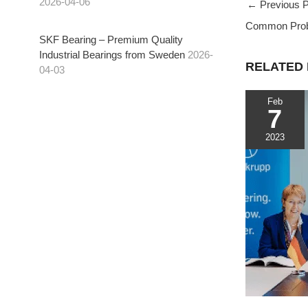
2026-04-06
←
Previous P
c
i
C
Common Probl
e
t
h
t
SKF Bearing – Premium Quality
b
t
a
Industrial Bearings from Sweden
2026-
o
e
t
RELATED
04-03
o
r
k
Feb
7
t
2023