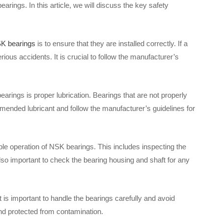
arings. In this article, we will discuss the key safety
K bearings
is to ensure that they are installed correctly. If a
rious accidents. It is crucial to follow the manufacturer’s
earings is proper lubrication. Bearings that are not properly
mmended lubricant and follow the manufacturer’s guidelines for
le operation of NSK bearings. This includes inspecting the
lso important to check the bearing housing and shaft for any
t is important to handle the bearings carefully and avoid
and protected from contamination.