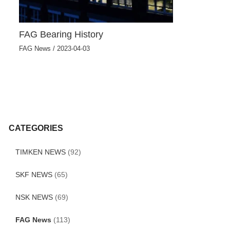
FAG Bearing History
FAG News
/
2023-04-03
CATEGORIES
TIMKEN NEWS
(92)
SKF NEWS
(65)
NSK NEWS
(69)
FAG News
(113)