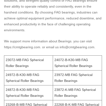
solutions, and stringent quality control of FAG bearings ensure
their ability to operate reliably and consistently, even in the
harshest conditions. By choosing FAG bearings, industries can
achieve optimal equipment performance, reduced downtime, and
enhanced productivity in the face of challenging operating
environments.
We support more information about Bearings. you can visit
https://cmtgbearing.com. or email us info@cmtgbearing.com.
23072-MB FAG Spherical
24072-B-K30-MB FAG
Roller Bearings
Spherical Roller Bearings
24972-B-K30-MB FAG
23972-MB FAG Spherical
Spherical Roller Bearings
Roller Bearings
24872-B-K30-MB FAG
23872-K-MB FAG Spherical
Spherical Roller Bearings
Roller Bearings
23268-B-MB FAG Spherical
22268-B-K-MB FAG Spherical