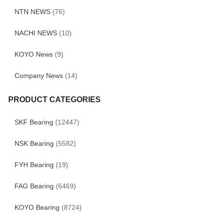
NTN NEWS
(76)
NACHI NEWS
(10)
KOYO News
(9)
Company News
(14)
PRODUCT CATEGORIES
SKF Bearing
(12447)
NSK Bearing
(5582)
FYH Bearing
(19)
FAG Bearing
(6469)
KOYO Bearing
(8724)