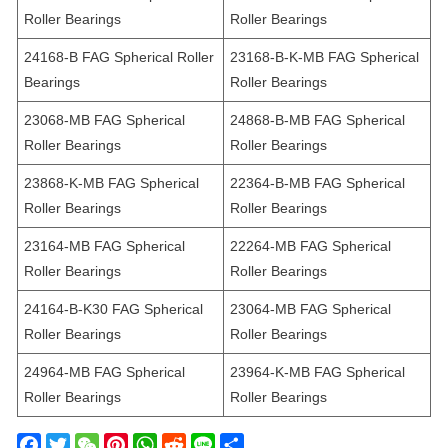
Roller Bearings
Roller Bearings
24168-B FAG Spherical Roller
23168-B-K-MB FAG Spherical
Bearings
Roller Bearings
23068-MB FAG Spherical
24868-B-MB FAG Spherical
Roller Bearings
Roller Bearings
23868-K-MB FAG Spherical
22364-B-MB FAG Spherical
Roller Bearings
Roller Bearings
23164-MB FAG Spherical
22264-MB FAG Spherical
Roller Bearings
Roller Bearings
24164-B-K30 FAG Spherical
23064-MB FAG Spherical
Roller Bearings
Roller Bearings
24964-MB FAG Spherical
23964-K-MB FAG Spherical
Roller Bearings
Roller Bearings
F
T
W
P
W
R
L
S