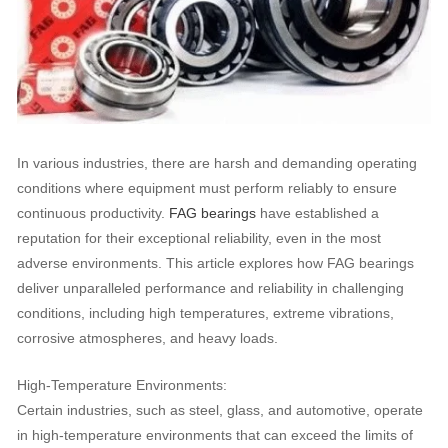
In various industries, there are harsh and demanding operating
conditions where equipment must perform reliably to ensure
continuous productivity.
FAG bearings
have established a
reputation for their exceptional reliability, even in the most
adverse environments. This article explores how FAG bearings
deliver unparalleled performance and reliability in challenging
conditions, including high temperatures, extreme vibrations,
corrosive atmospheres, and heavy loads.
High-Temperature Environments:
Certain industries, such as steel, glass, and automotive, operate
in high-temperature environments that can exceed the limits of