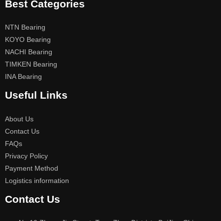
Best Categories
NTN Bearing
KOYO Bearing
NACHI Bearing
TIMKEN Bearing
INA Bearing
Useful Links
About Us
Contact Us
FAQs
Privacy Policy
Payment Method
Logistics information
Contact Us