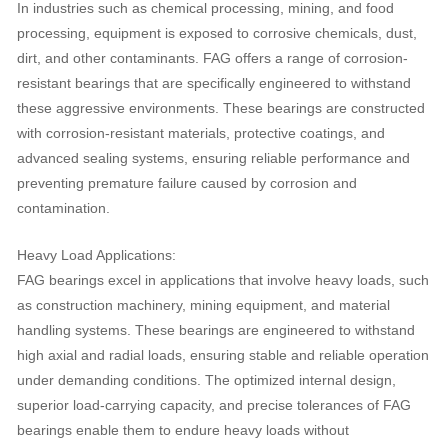
In industries such as chemical processing, mining, and food
processing, equipment is exposed to corrosive chemicals, dust,
dirt, and other contaminants. FAG offers a range of corrosion-
resistant bearings that are specifically engineered to withstand
these aggressive environments. These bearings are constructed
with corrosion-resistant materials, protective coatings, and
advanced sealing systems, ensuring reliable performance and
preventing premature failure caused by corrosion and
contamination.
Heavy Load Applications:
FAG bearings excel in applications that involve heavy loads, such
as construction machinery, mining equipment, and material
handling systems. These bearings are engineered to withstand
high axial and radial loads, ensuring stable and reliable operation
under demanding conditions. The optimized internal design,
superior load-carrying capacity, and precise tolerances of FAG
bearings enable them to endure heavy loads without