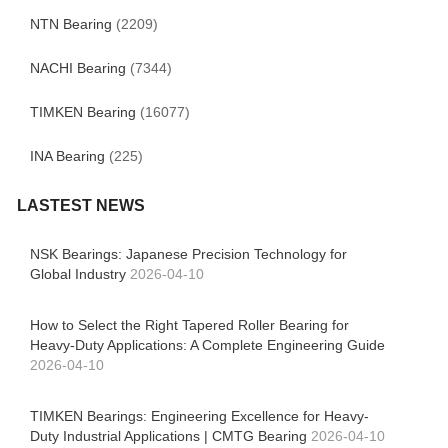
NTN Bearing
(2209)
NACHI Bearing
(7344)
TIMKEN Bearing
(16077)
INA Bearing
(225)
LASTEST NEWS
NSK Bearings: Japanese Precision Technology for
Global Industry
2026-04-10
How to Select the Right Tapered Roller Bearing for
Heavy-Duty Applications: A Complete Engineering Guide
2026-04-10
TIMKEN Bearings: Engineering Excellence for Heavy-
Duty Industrial Applications | CMTG Bearing
2026-04-10