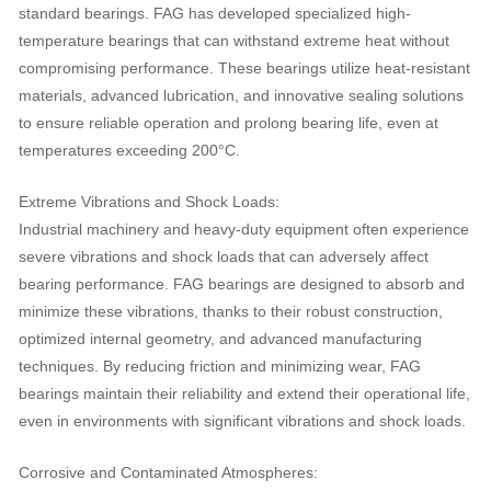
standard bearings. FAG has developed specialized high-
temperature bearings that can withstand extreme heat without
compromising performance. These bearings utilize heat-resistant
materials, advanced lubrication, and innovative sealing solutions
to ensure reliable operation and prolong bearing life, even at
temperatures exceeding 200°C.
Extreme Vibrations and Shock Loads:
Industrial machinery and heavy-duty equipment often experience
severe vibrations and shock loads that can adversely affect
bearing performance. FAG bearings are designed to absorb and
minimize these vibrations, thanks to their robust construction,
optimized internal geometry, and advanced manufacturing
techniques. By reducing friction and minimizing wear, FAG
bearings maintain their reliability and extend their operational life,
even in environments with significant vibrations and shock loads.
Corrosive and Contaminated Atmospheres: