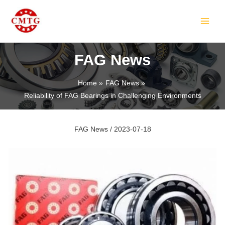
Skip
Post
MAIN
to
navigation
MEN
content
FAG News
Home
FAG News
Reliability of FAG Bearings in Challenging Environments
LE
FAG News
/
2023-07-18
LE