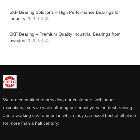
SKF Bearing Solutions – High Performance Bearings for
Industry
2026-04-06
SKF Bearing – Premium Quality Industrial Bearings from
Sweden
2026-04-03
We are committed to providing our customers with super
exceptional service while offering our employees the best training
and a working environment in which they can excel best of all place
for more than a half century.