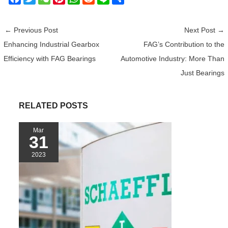
a
w
e
i
h
e
i
h
c
i
C
n
a
d
n
a
←
Previous Post
Next Post
→
e
t
h
t
t
d
e
r
Enhancing Industrial Gearbox
FAG’s Contribution to the
b
t
a
e
s
i
e
Efficiency with FAG Bearings
Automotive Industry: More Than
o
e
t
r
A
t
o
r
e
p
Just Bearings
k
s
p
t
RELATED POSTS
Mar
31
2023