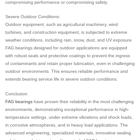
compromising performance or compromising safety.
Severe Outdoor Conditions:
Outdoor equipment, such as agricultural machinery, wind
turbines, and construction equipment, is subjected to extreme
weather conditions, including rain, snow, dust, and UV exposure.
FAG bearings designed for outdoor applications are equipped
with robust seals and protective coatings to prevent the ingress
of contaminants and retain proper lubrication, even in challenging
outdoor environments. This ensures reliable performance and
extends bearing service life in severe outdoor conditions.
Conclusion:
FAG bearings
have proven their reliability in the most challenging
environments, demonstrating exceptional performance in high-
temperature settings, under extreme vibrations and shock loads,
in corrosive atmospheres, and in heavy load applications. The
advanced engineering, specialized materials, innovative sealing