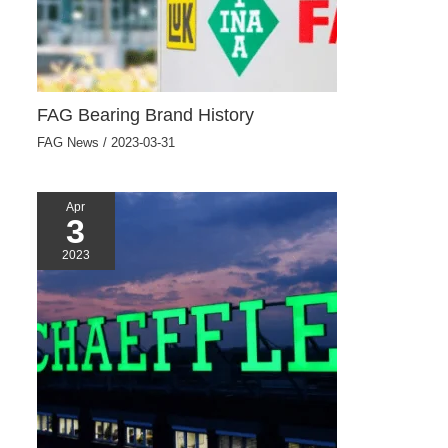
FAG Bearing Brand History
FAG News
/
2023-03-31
Apr
3
2023