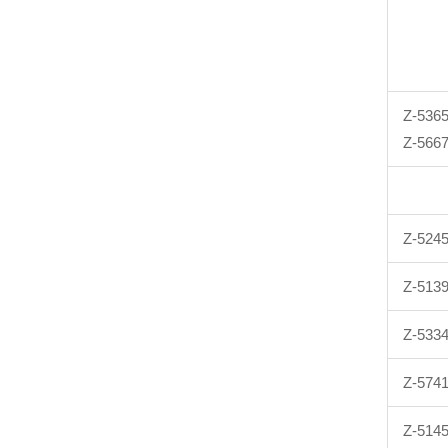
Z-536
Z-566
Z-524
Z-513
Z-533
Z-574
Z-514