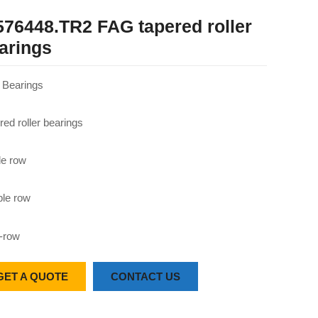
576448.TR2 FAG tapered roller
arings
Bearings
red roller bearings
le row
le row
-row
GET A QUOTE
CONTACT US