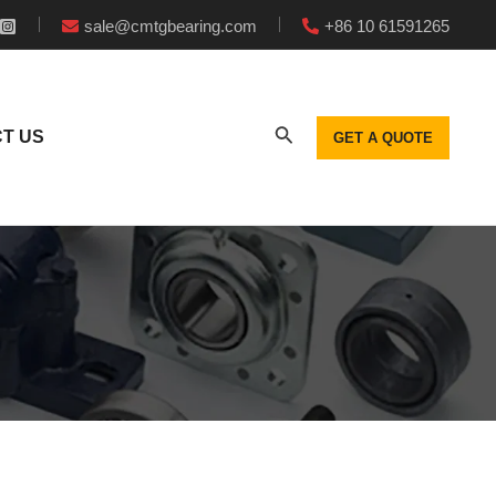
sale@cmtgbearing.com
+86 10 61591265
T US
GET A QUOTE