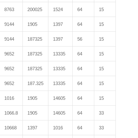
8763
200025
1524
64
15
9144
1905
1397
64
15
9144
187325
1397
56
15
9652
187325
13335
64
15
9652
187325
13335
64
15
9652
187.325
13335
64
15
1016
1905
14605
64
15
1066.8
1905
14605
64
33
10668
1397
1016
64
33