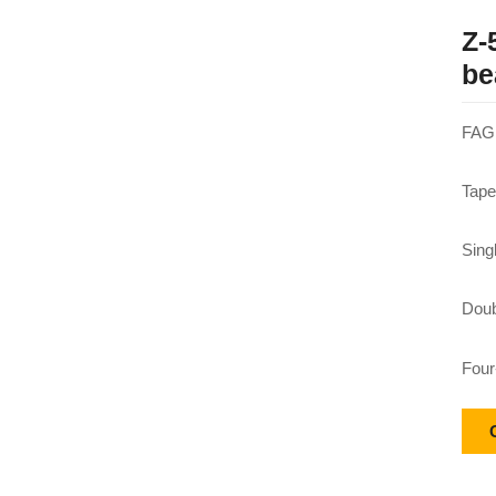
Z-
be
FAG 
Tape
Sing
Doub
Four