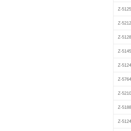
Z-512
Z-521
Z-512
Z-514
Z-512
Z-576
Z-521
Z-518
Z-512