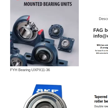
Descr
FAG be
info@
FYH Bearing UXPX11-36