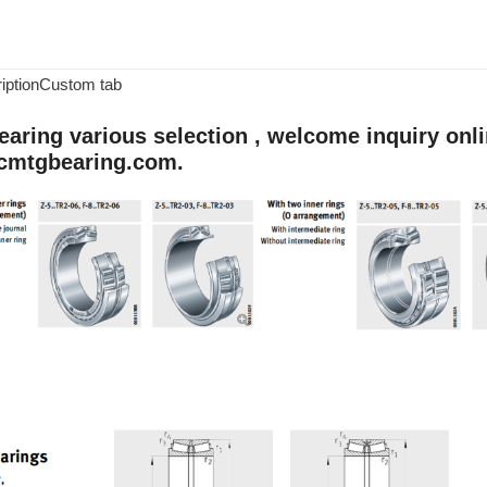
iption
Custom tab
aring various selection , welcome inquiry onlin
cmtgbearing.com.