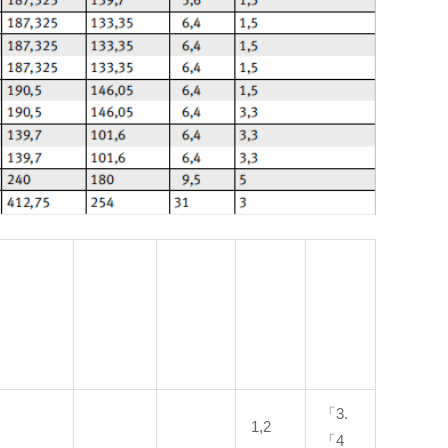
「3.
1,2
「4