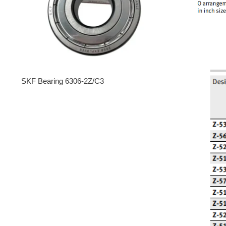
SKF Bearing 6306-2Z/C3