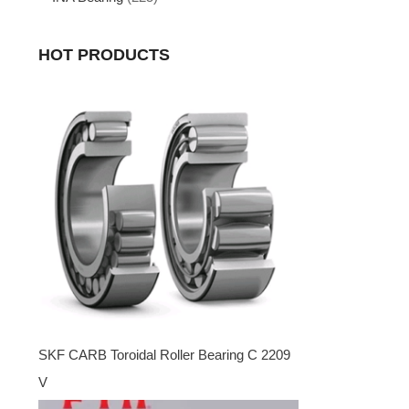
HOT PRODUCTS
SKF CARB Toroidal Roller Bearing C 2209
V