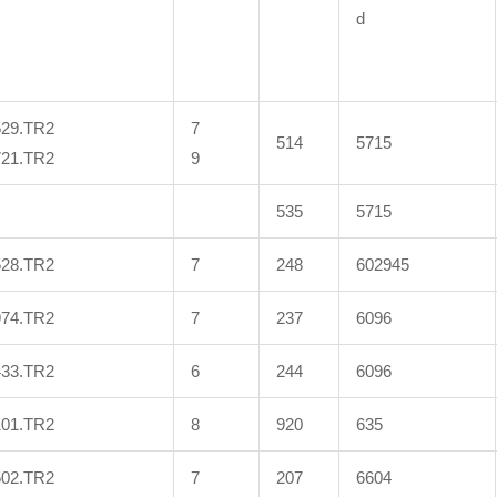
d
529.TR2
7
514
5715
721.TR2
9
535
5715
528.TR2
7
248
602945
974.TR2
7
237
6096
433.TR2
6
244
6096
101.TR2
8
920
635
502.TR2
7
207
6604