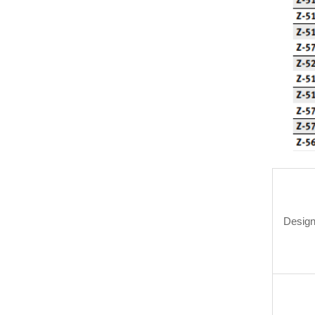
Design