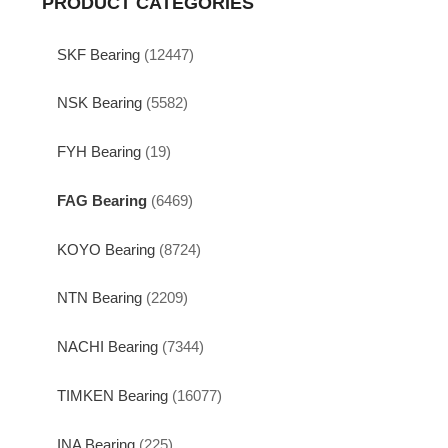
PRODUCT CATEGORIES
SKF Bearing
(12447)
NSK Bearing
(5582)
FYH Bearing
(19)
FAG Bearing
(6469)
KOYO Bearing
(8724)
NTN Bearing
(2209)
NACHI Bearing
(7344)
TIMKEN Bearing
(16077)
INA Bearing
(225)