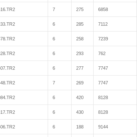
516.TR2
7
275
6858
233.TR2
6
285
7112
878.TR2
6
258
7239
528.TR2
6
293
762
407.TR2
6
277
7747
448.TR2
7
269
7747
084.TR2
6
420
8128
817.TR2
6
430
8128
406.TR2
6
188
9144