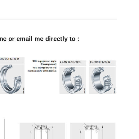
e or email me directly to :