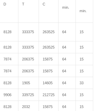
D
T
C
min.
min.
8128
333375
263525
64
15
8128
333375
263525
64
15
7874
206375
15875
64
15
7874
206375
15875
64
15
8128
1905
14605
64
33
9906
339725
212725
64
15
8128
2032
15875
64
15