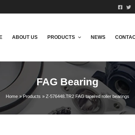
E
ABOUT US
PRODUCTS
NEWS
CONTAC
FAG Bearing
Home
Products
Z-576448.TR2 FAG tapered roller bearings