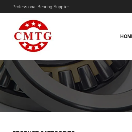
Skip
Professional Bearing Supplier.
to
content
HOM