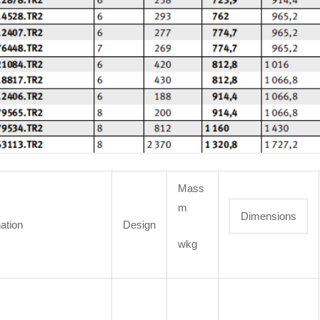
Mass
m
Dimensions
ation
Design
wkg