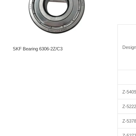
Design
SKF Bearing 6306-2Z/C3
Z-540
Z-522
Z-537
Z-527