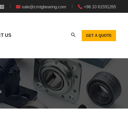
sale@cmtgbearing.com
+86 10 61591265
T US
GET A QUOTE
s