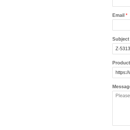
Email
*
Subjec
Produc
Messa