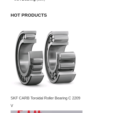
HOT PRODUCTS
SKF CARB Toroidal Roller Bearing C 2209
V