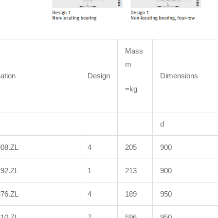
Mass
m
ation
Design
Dimensions
=kg
d
908.ZL
4
205
900
292.ZL
1
213
900
876.ZL
4
189
950
210.ZL
7
596
950