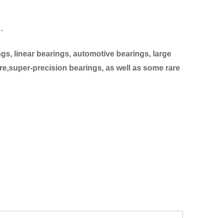
…
s, linear bearings, automotive bearings, large
re,super-precision bearings, as well as some rare