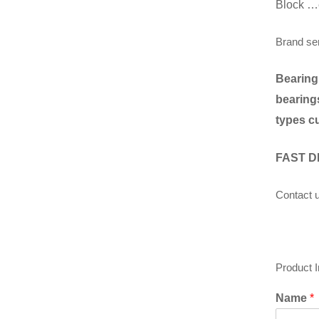
Block …
Brand se
Bearing
bearings
types c
FAST D
Contact u
Product 
Name
*