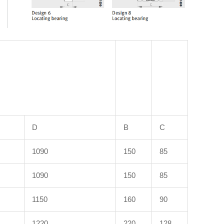
D
B
C
1090
150
85
1090
150
85
1150
160
90
1220
220
128