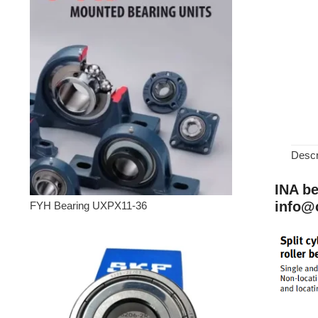
Descr
INA be
info@
FYH Bearing UXPX11-36