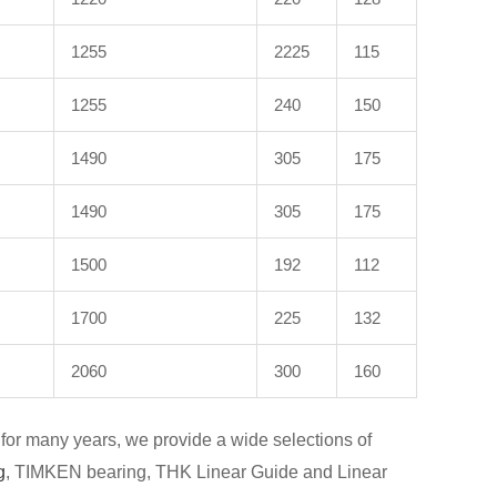
1255
2225
115
1255
240
150
1490
305
175
1490
305
175
1500
192
112
1700
225
132
2060
300
160
for many years, we provide a wide selections of
g
, TIMKEN bearing, THK Linear Guide and Linear