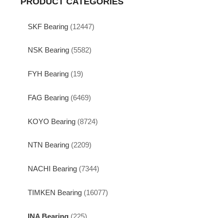
PRODUCT CATEGORIES
SKF Bearing
(12447)
NSK Bearing
(5582)
FYH Bearing
(19)
FAG Bearing
(6469)
KOYO Bearing
(8724)
NTN Bearing
(2209)
NACHI Bearing
(7344)
TIMKEN Bearing
(16077)
INA Bearing
(225)