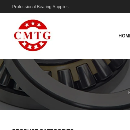
Skip
Professional Bearing Supplier.
to
content
HOM