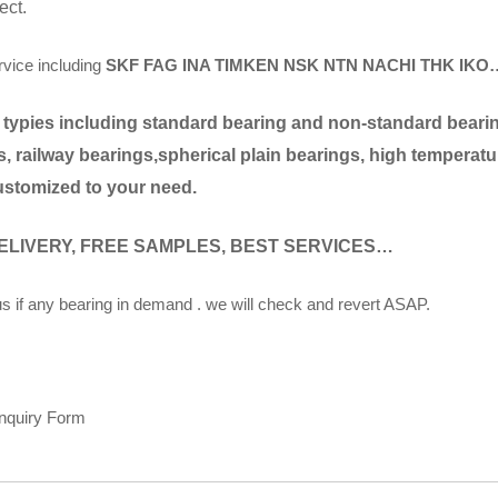
ect.
rvice including
SKF FAG INA TIMKEN NSK NTN NACHI THK IKO
 typies including standard bearing and non-standard bearing
, railway bearings,spherical plain bearings, high temperatu
ustomized to your need.
ELIVERY, FREE SAMPLES, BEST SERVICES…
s if any bearing in demand . we will check and revert ASAP.
Inquiry Form