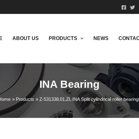
E
ABOUT US
PRODUCTS
NEWS
CONTAC
INA Bearing
Home
Products
Z-531338.01.ZL INA Split cylindrical roller bearing