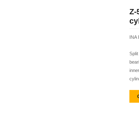
Z-
cy
INA 
Split
bear
inne
cylin