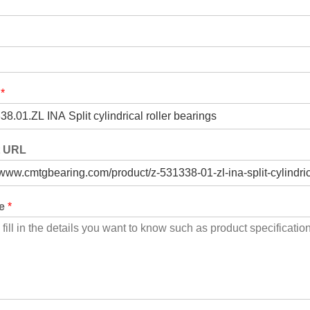
t
*
t URL
ge
*