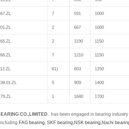
667.ZL
7
591
1000
201.ZL
2
667
1000
265.ZL
2
1190
1150
266.ZL
7
1210
1150
12.ZL
61)
603
1250
38.01.ZL
5
909
1400
179.ZL
1
1680
1700
BE
A
RING CO.,LIMITED.
has been engaged in bearing industry 
including
FAG bearing
,
SKF bearing,
NSK bearing,
Nachi bearin