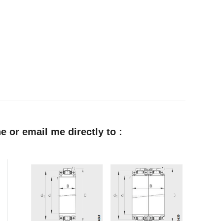
e or email me directly to :