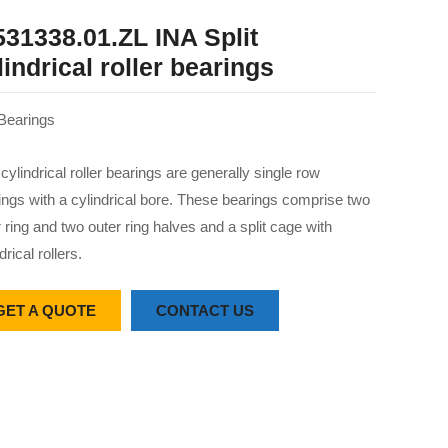
531338.01.ZL INA Split
lindrical roller bearings
Bearings
 cylindrical roller bearings are generally single row
ings with a cylindrical bore. These bearings comprise two
r ring and two outer ring halves and a split cage with
drical rollers.
GET A QUOTE
CONTACT US