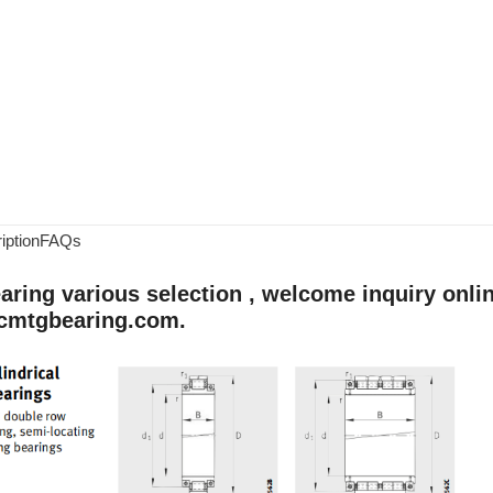
iption
FAQs
aring various selection , welcome inquiry onlin
cmtgbearing.com.