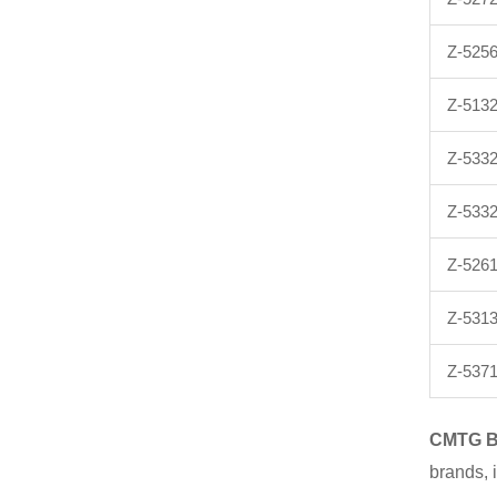
Z-525
Z-513
Z-533
Z-533
Z-5261
Z-5313
Z-537
CMTG
brands, 