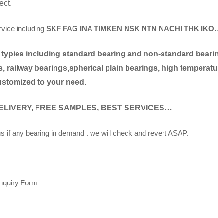
ect.
rvice including
SKF FAG INA TIMKEN NSK NTN NACHI THK IKO
 typies including standard bearing and non-standard bearing
, railway bearings,spherical plain bearings, high temperatu
ustomized to your need.
ELIVERY, FREE SAMPLES, BEST SERVICES…
s if any bearing in demand . we will check and revert ASAP.
Inquiry Form