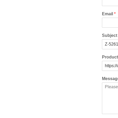
Email
*
Subjec
Produc
Messa