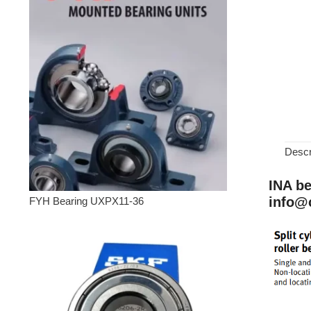
Descr
INA be
info@
FYH Bearing UXPX11-36