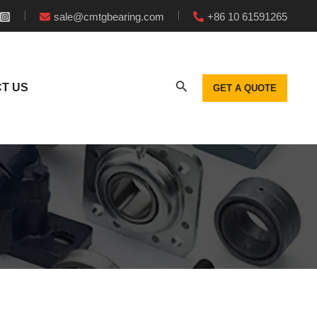
sale@cmtgbearing.com
+86 10 61591265
T US
GET A QUOTE