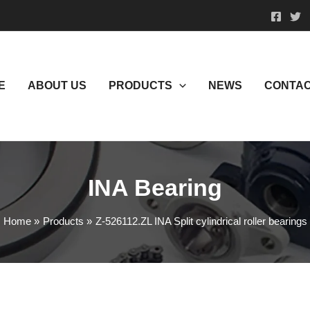
E
ABOUT US
PRODUCTS
NEWS
CONTAC
INA Bearing
Home
Products
Z-526112.ZL INA Split cylindrical roller bearings