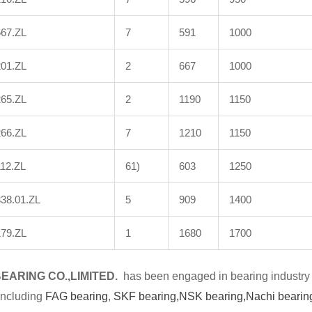
667.ZL
7
591
1000
201.ZL
2
667
1000
265.ZL
2
1190
1150
266.ZL
7
1210
1150
12.ZL
61)
603
1250
38.01.ZL
5
909
1400
179.ZL
1
1680
1700
BE
A
RING CO.,LIMITED.
has been engaged in bearing industry 
including
FAG bearing
,
SKF bearing,
NSK bearing,
Nachi bearin