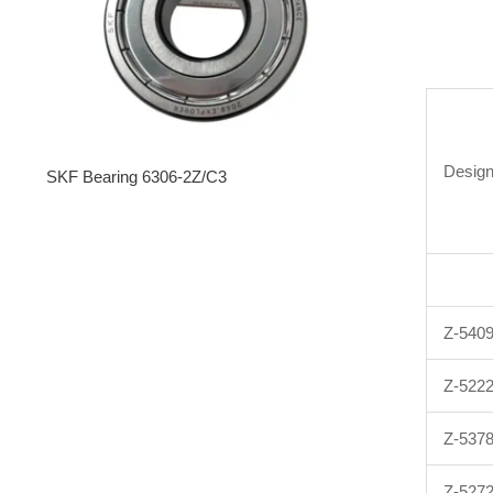
Design
SKF Bearing 6306-2Z/C3
Z-540
Z-522
Z-537
Z-527