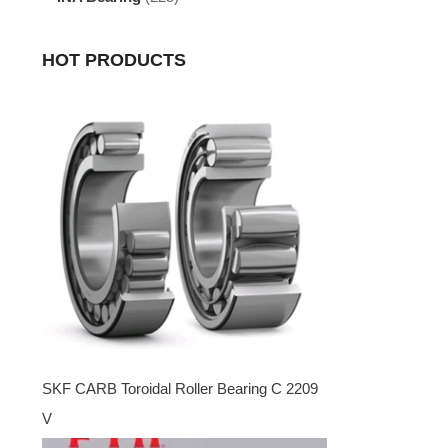
HOT PRODUCTS
SKF CARB Toroidal Roller Bearing C 2209
V