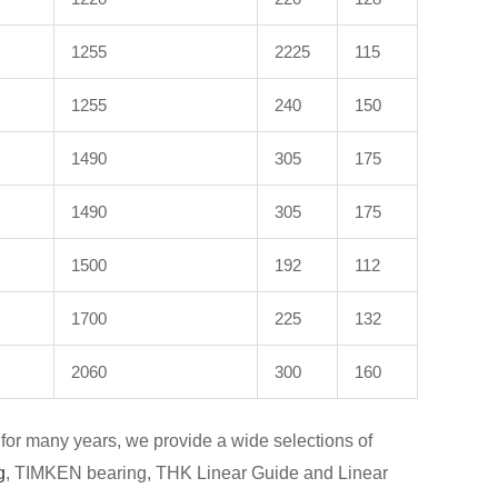
1255
2225
115
1255
240
150
1490
305
175
1490
305
175
1500
192
112
1700
225
132
2060
300
160
for many years, we provide a wide selections of
g
, TIMKEN bearing, THK Linear Guide and Linear