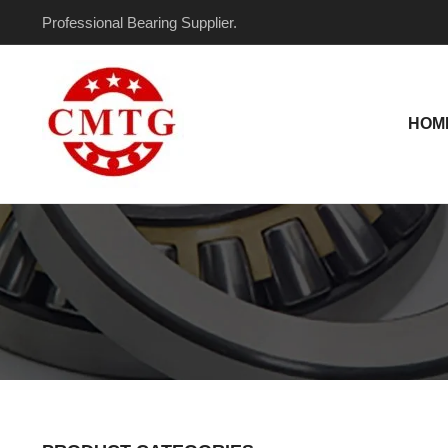
Skip
Professional Bearing Supplier.
to
content
HOM