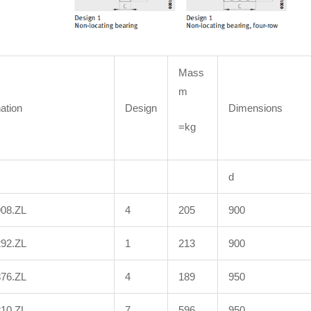
Mass
m
ation
Design
Dimensions
=kg
d
908.ZL
4
205
900
292.ZL
1
213
900
876.ZL
4
189
950
210.ZL
7
596
950