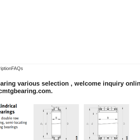
iption
FAQs
aring various selection , welcome inquiry onlin
cmtgbearing.com.