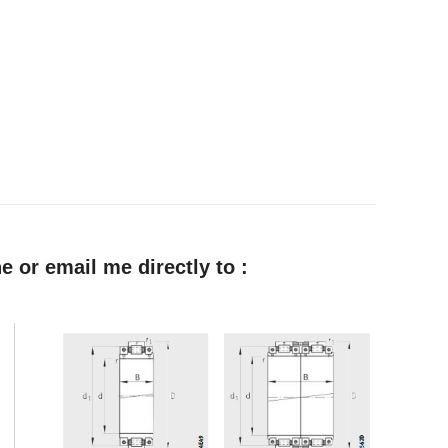
e or email me directly to :