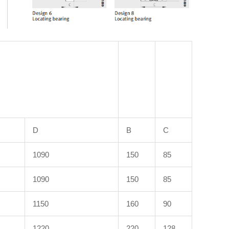
D
B
C
1090
150
85
1090
150
85
1150
160
90
1220
220
128