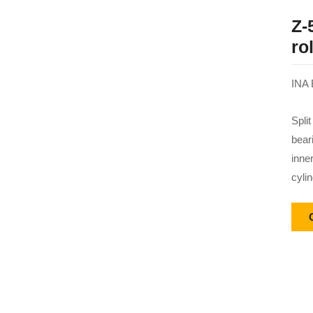
Z-
ro
INA 
Split
bear
inne
cylin