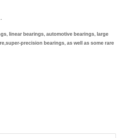
…
s, linear bearings, automotive bearings, large
re,super-precision bearings, as well as some rare