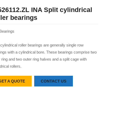
526112.ZL INA Split cylindrical
ller bearings
Bearings
 cylindrical roller bearings are generally single row
ings with a cylindrical bore. These bearings comprise two
r ring and two outer ring halves and a split cage with
drical rollers.
GET A QUOTE
CONTACT US