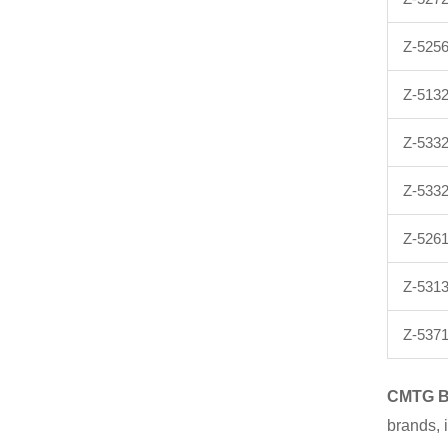
Z-525
Z-513
Z-533
Z-533
Z-5261
Z-5313
Z-537
CMTG
brands, 