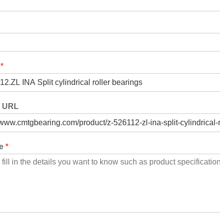
t
*
t URL
ge
*