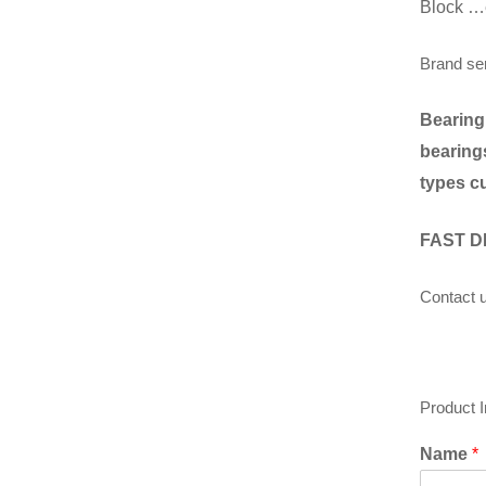
Block …
Brand se
Bearing
bearings
types c
FAST D
Contact u
Product 
Name
*