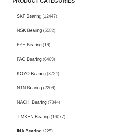
PRODUCT CATEGORIES
SKF Bearing
(12447)
NSK Bearing
(5582)
FYH Bearing
(19)
FAG Bearing
(6469)
KOYO Bearing
(8724)
NTN Bearing
(2209)
NACHI Bearing
(7344)
TIMKEN Bearing
(16077)
INA Bearing
(225)