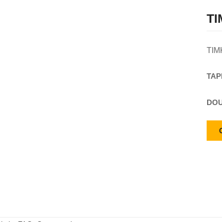
TI
TIM
TAP
DOU