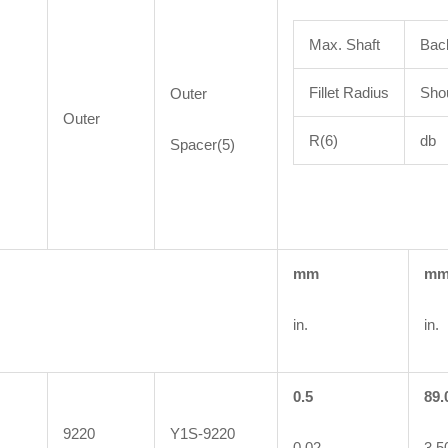
Max. Shaft
Bac
Fillet Radius
Shou
Outer
Outer
R(6)
db
Spacer(5)
mm
m
in.
in.
0.5
89.
9220
Y1S-9220
0.02
3.5