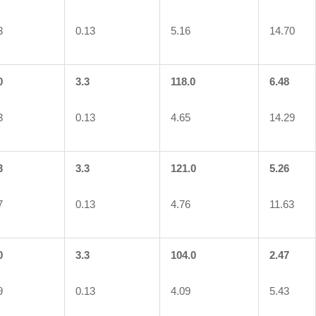
3
0.13
5.16
14.70
0
3.3
118.0
6.48
3
0.13
4.65
14.29
3
3.3
121.0
5.26
7
0.13
4.76
11.63
0
3.3
104.0
2.47
9
0.13
4.09
5.43