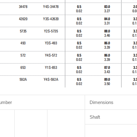
Number
Dimensions
Shaft