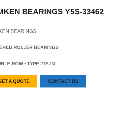
MKEN BEARINGS Y5S-33462
KEN BEARINGS
ERED
ROLLER
BEARINGS
BLE-ROW • TYPE 2TS-IM
GET A QUOTE
CONTACT US