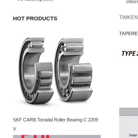
Descr
TIMKEN
HOT PRODUCTS
TAPERE
SKF CARB Toroidal Roller Bearing C 2209
V