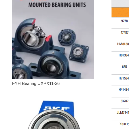
FYH Bearing UXPX11-36