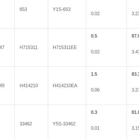
653
Y1S-653
0.02
3.2
0.5
87.
47
H715311
H715311EE
0.02
3.4
1.5
83.
49
H414210
H414210EA
0.06
3.2
0.3
81.
33462
Y5S-33462
0.01
3.1