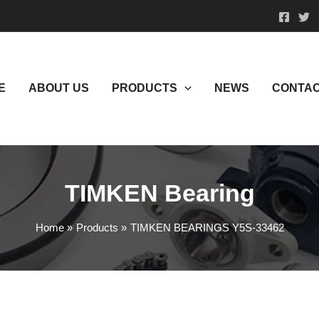
E
ABOUT US
PRODUCTS
NEWS
CONTAC
TIMKEN Bearing
Home
Products
TIMKEN BEARINGS Y5S-33462