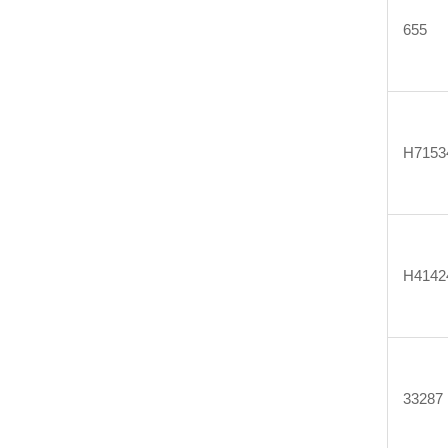
655
H7153
H4142
33287