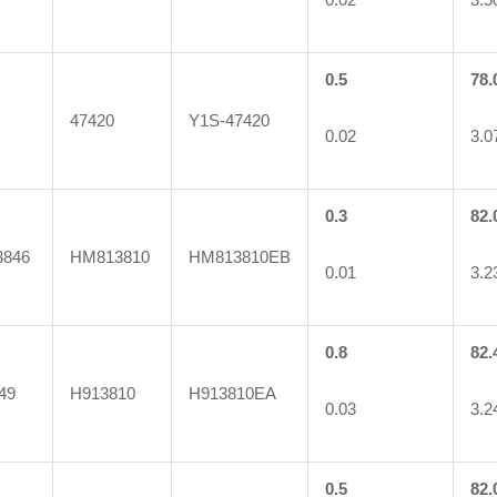
0.5
78.
47420
Y1S-47420
0.02
3.0
0.3
82.
846
HM813810
HM813810EB
0.01
3.2
0.8
82.
49
H913810
H913810EA
0.03
3.2
0.5
82.