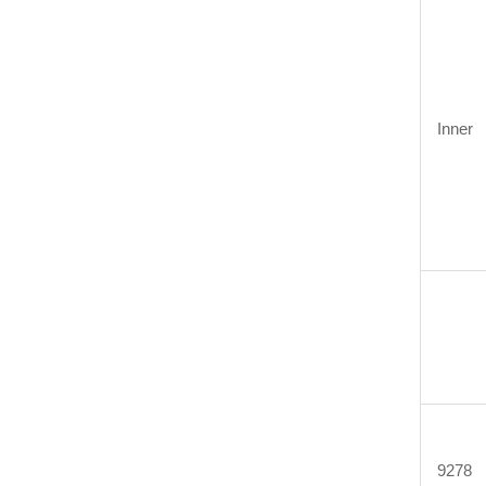
Inner
9278