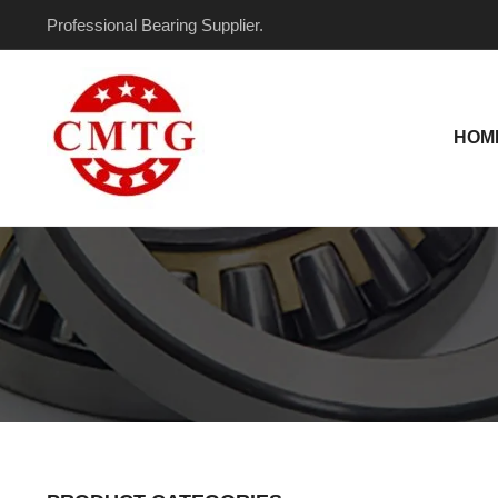
Skip
Professional Bearing Supplier.
to
content
HOM