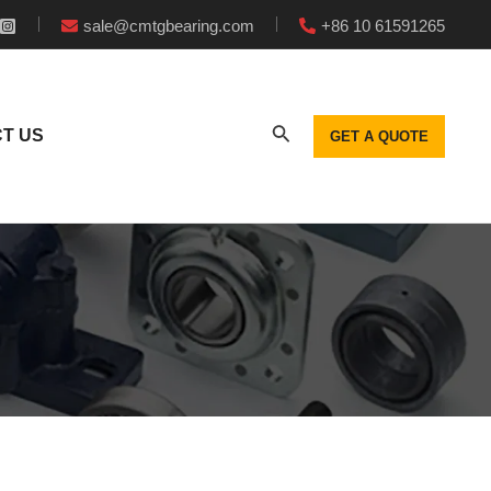
sale@cmtgbearing.com
+86 10 61591265
T US
GET A QUOTE