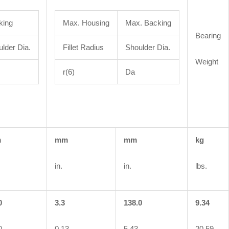
king
Max. Housing
Max. Backing
Bearing
lder Dia.
Fillet Radius
Shoulder Dia.
Weight
r(6)
Da
m
mm
mm
kg
in.
in.
lbs.
0
3.3
138.0
9.34
0
0.13
5.43
20.59