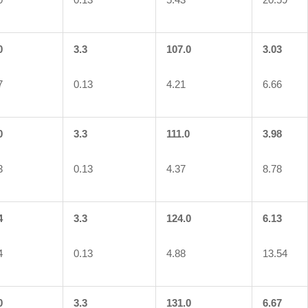
0
3.3
107.0
3.03
7
0.13
4.21
6.66
0
3.3
111.0
3.98
3
0.13
4.37
8.78
4
3.3
124.0
6.13
4
0.13
4.88
13.54
0
3.3
131.0
6.67