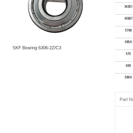
SKF Bearing 6306-2Z/C3
Part 