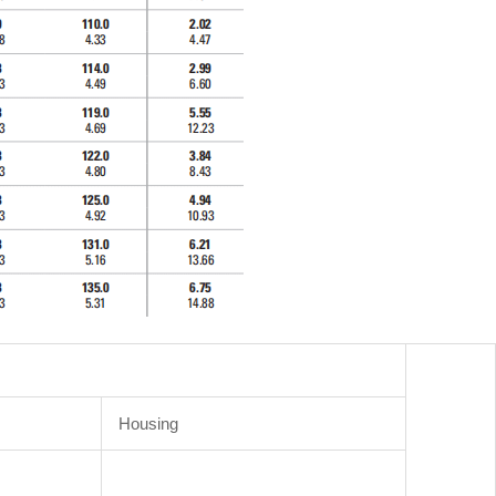
Housing