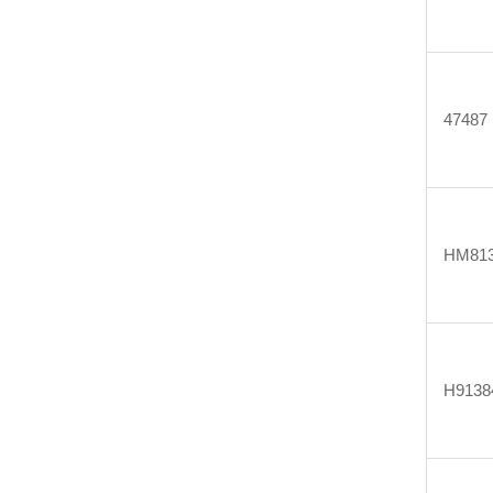
47487
HM813
H9138