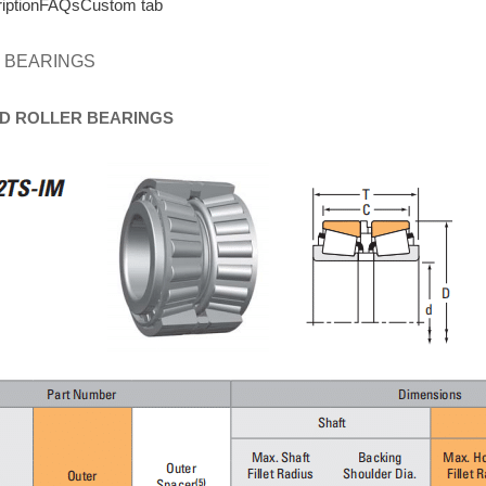
iption
FAQs
Custom tab
 BEARINGS
D
ROLLER
BEARINGS