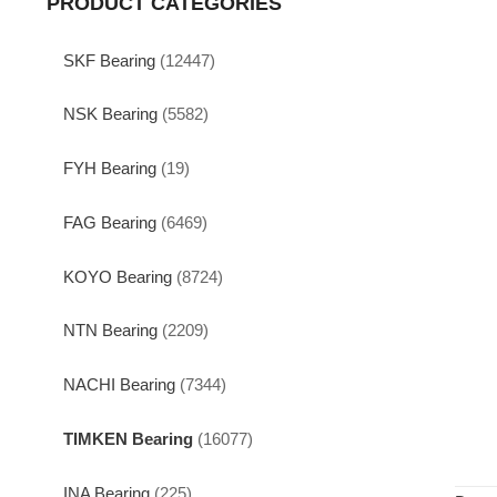
PRODUCT CATEGORIES
SKF Bearing
(12447)
NSK Bearing
(5582)
FYH Bearing
(19)
FAG Bearing
(6469)
KOYO Bearing
(8724)
NTN Bearing
(2209)
NACHI Bearing
(7344)
TIMKEN Bearing
(16077)
INA Bearing
(225)