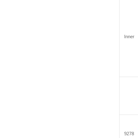
Inner
9278