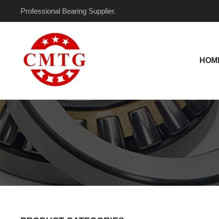
Skip
Professional Bearing Supplier.
to
content
HOM