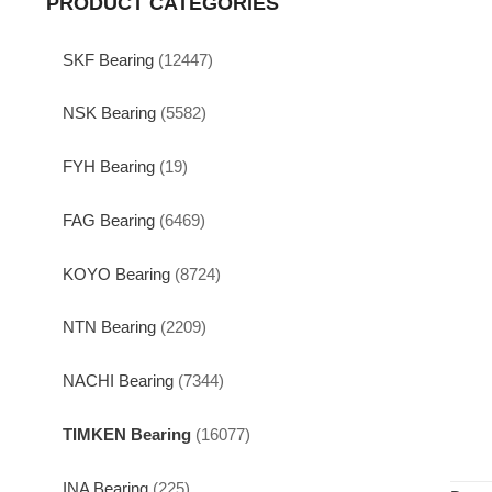
PRODUCT CATEGORIES
SKF Bearing
(12447)
NSK Bearing
(5582)
FYH Bearing
(19)
FAG Bearing
(6469)
KOYO Bearing
(8724)
NTN Bearing
(2209)
NACHI Bearing
(7344)
TIMKEN Bearing
(16077)
INA Bearing
(225)