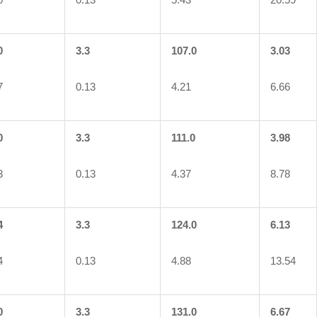
0
3.3
107.0
3.03
7
0.13
4.21
6.66
0
3.3
111.0
3.98
3
0.13
4.37
8.78
4
3.3
124.0
6.13
4
0.13
4.88
13.54
0
3.3
131.0
6.67