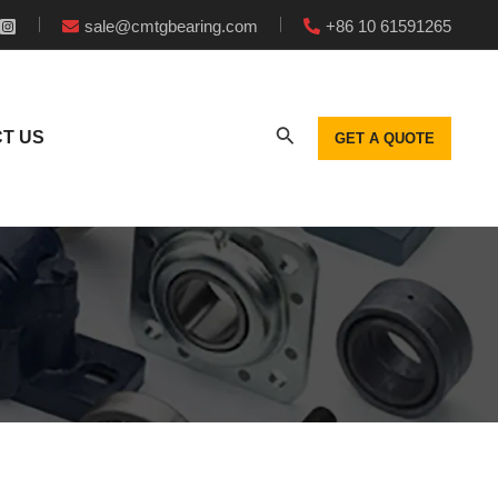
sale@cmtgbearing.com
+86 10 61591265
T US
GET A QUOTE