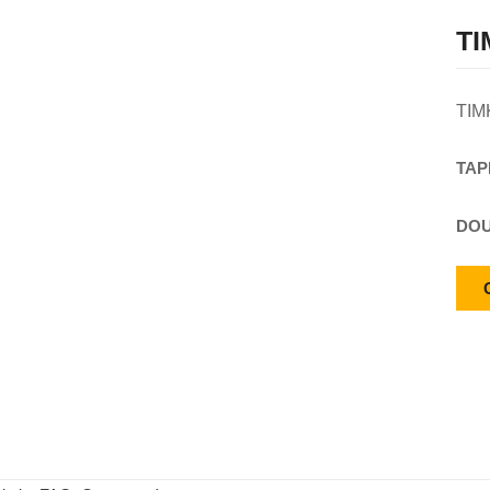
TI
TIM
TAP
DOU