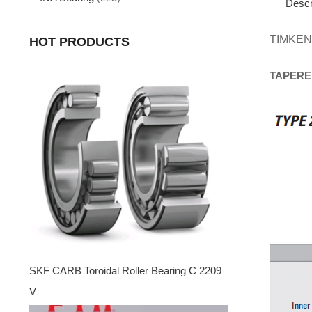
Descr
TIMKEN
HOT PRODUCTS
TAPERE
SKF CARB Toroidal Roller Bearing C 2209
V