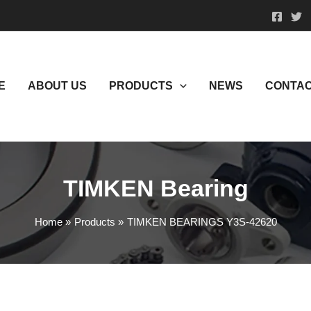
E
ABOUT US
PRODUCTS
NEWS
CONTAC
TIMKEN Bearing
Home
Products
TIMKEN BEARINGS Y3S-42620