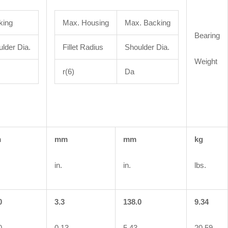
king
Max. Housing
Max. Backing
Bearing
lder Dia.
Fillet Radius
Shoulder Dia.
Weight
r(6)
Da
m
mm
mm
kg
in.
in.
lbs.
0
3.3
138.0
9.34
0
0.13
5.43
20.59