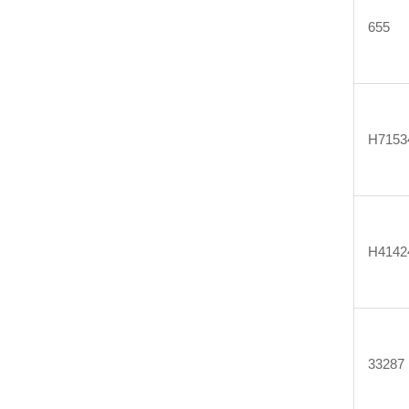
655
H7153
H4142
33287