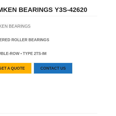
MKEN BEARINGS Y3S-42620
KEN BEARINGS
ERED
ROLLER
BEARINGS
BLE-ROW • TYPE 2TS-IM
GET A QUOTE
CONTACT US