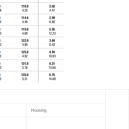
Housing