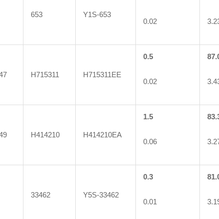
653
Y1S-653
0.02
3.2
0.5
87.
47
H715311
H715311EE
0.02
3.4
1.5
83.
49
H414210
H414210EA
0.06
3.2
0.3
81.
33462
Y5S-33462
0.01
3.1