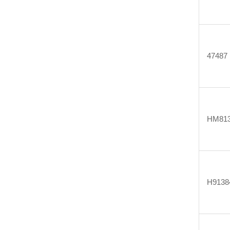
47487
HM813
H9138