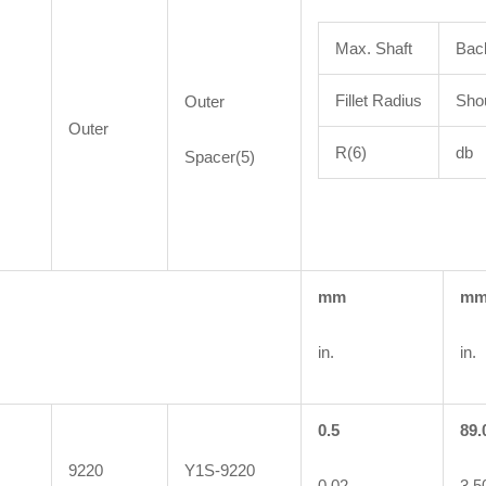
Max. Shaft
Bac
Fillet Radius
Shou
Outer
Outer
R(6)
db
Spacer(5)
mm
m
in.
in.
0.5
89.
9220
Y1S-9220
0.02
3.5