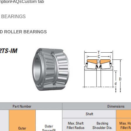
iption
FAQs
Custom tab
 BEARINGS
D
ROLLER
BEARINGS