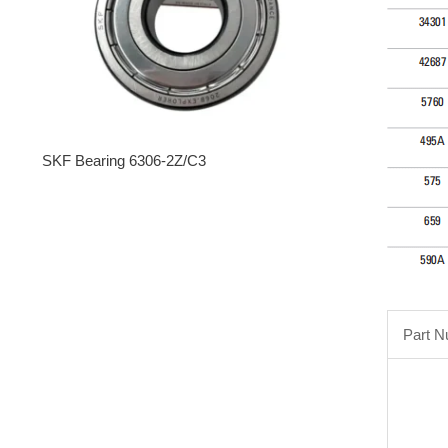
SKF Bearing 6306-2Z/C3
Part 