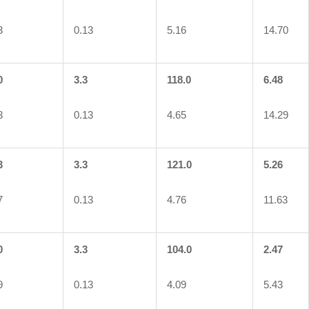
3
0.13
5.16
14.70
0
3.3
118.0
6.48
3
0.13
4.65
14.29
3
3.3
121.0
5.26
7
0.13
4.76
11.63
0
3.3
104.0
2.47
9
0.13
4.09
5.43