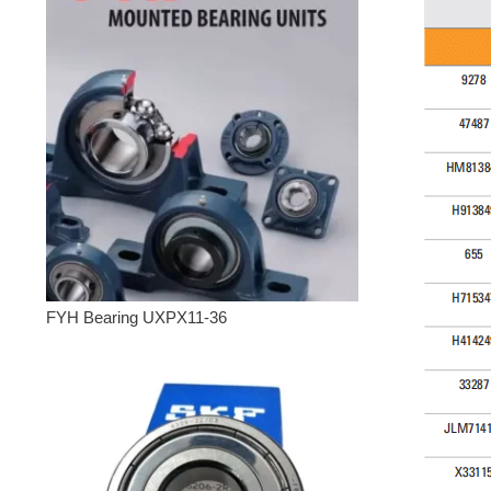
FYH Bearing UXPX11-36