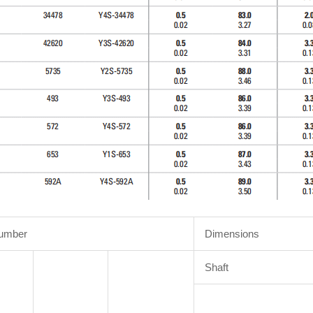
Number
Dimensions
Shaft