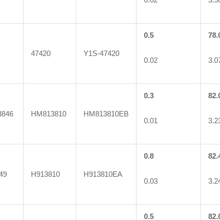
0.5
78.
47420
Y1S-47420
0.02
3.0
0.3
82.
846
HM813810
HM813810EB
0.01
3.2
0.8
82.
49
H913810
H913810EA
0.03
3.2
0.5
82.