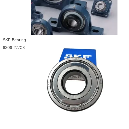
SKF Bearing
6306-2Z/C3