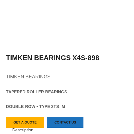
TIMKEN BEARINGS X4S-898
TIMKEN BEARINGS
TAPERED
ROLLER
BEARINGS
DOUBLE-ROW • TYPE 2TS-IM
GET A QUOTE
CONTACT US
Description