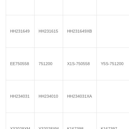
HH231649
HH231615
HH231649XB
EE750558
751200
X1S-750558
Y5S-751200
HH234031
HH234010
HH234031XA
X32028XM
Y32028XM
K167398
K167397