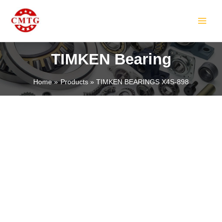
Skip
MAIN
to
MEN
content
TIMKEN Bearing
Home
Products
TIMKEN BEARINGS X4S-898
LE
LE