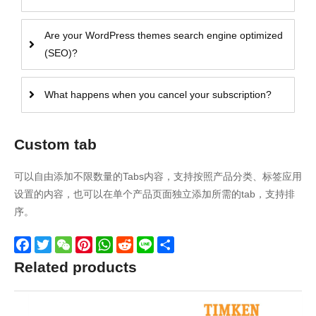
Are your WordPress themes search engine optimized
(SEO)?
What happens when you cancel your subscription?
Custom tab
可以自由添加不限数量的Tabs内容，支持按照产品分类、标签应用
设置的内容，也可以在单个产品页面独立添加所需的tab，支持排
序。
Facebook
Twitter
WeChat
Pinterest
WhatsApp
Reddit
Line
Share
Related products