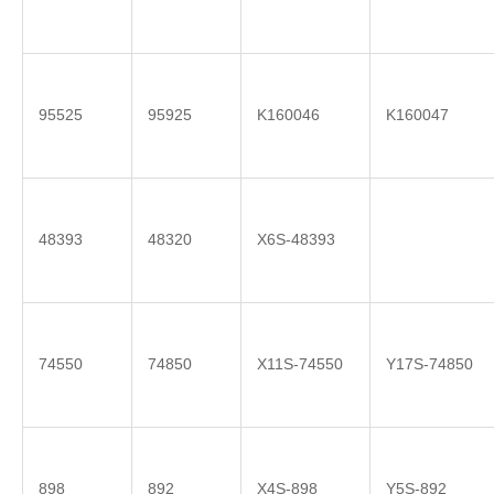
95525
95925
K160046
K160047
48393
48320
X6S-48393
74550
74850
X11S-74550
Y17S-74850
898
892
X4S-898
Y5S-892