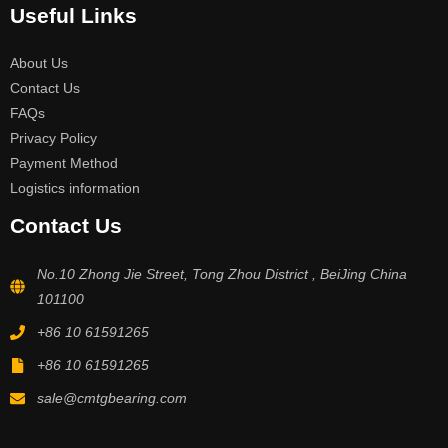
Useful Links
About Us
Contact Us
FAQs
Privacy Policy
Payment Method
Logistics information
Contact Us
No.10 Zhong Jie Street, Tong Zhou District , BeiJing China
101100
+86 10 61591265
+86 10 61591265
sale@cmtgbearing.com