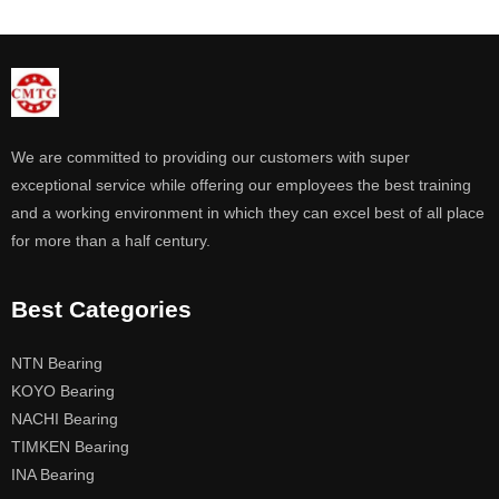
We are committed to providing our customers with super
exceptional service while offering our employees the best training
and a working environment in which they can excel best of all place
for more than a half century.
Best Categories
NTN Bearing
KOYO Bearing
NACHI Bearing
TIMKEN Bearing
INA Bearing