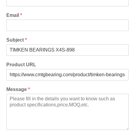
Email
*
Subject
*
Product URL
Message
*