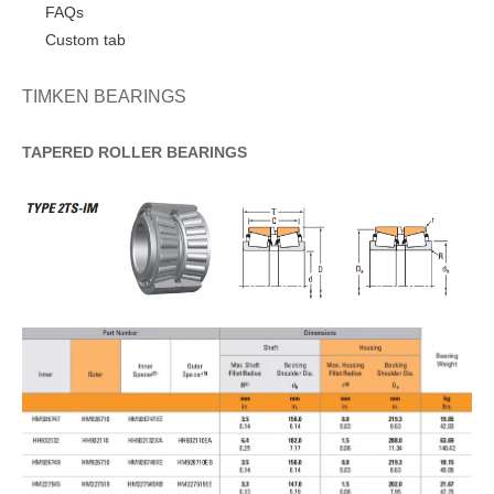
FAQs
Custom tab
TIMKEN BEARINGS
TAPERED
ROLLER
BEARINGS