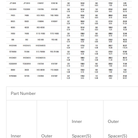
Part Number
Inner
Outer
Inner
Outer
Spacer(5)
Spacer(5)