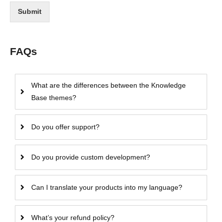
Submit
FAQs
What are the differences between the Knowledge
Base themes?
Do you offer support?
Do you provide custom development?
Can I translate your products into my language?
What’s your refund policy?