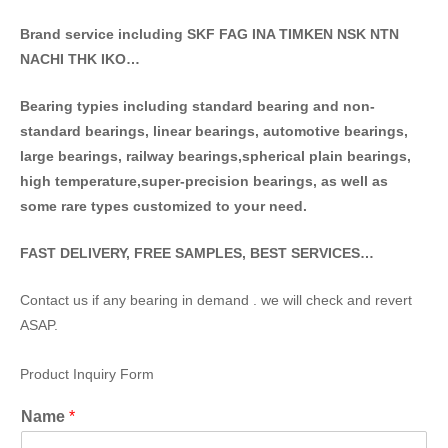
Brand service including SKF FAG INA TIMKEN NSK NT
N
NACHI THK IKO…
Bearing typies including standa
rd bearing and non-
standard bearings, linear bearings, automotive bearings,
large bearings, railway bearings,spherical plain bearings,
high temperature,super-precision bearings, as well as
some rare types customized to your need.
FAST DELIVERY, FREE SAMPLES, BEST SERVICES…
Contact us if any bearing in demand . we will check and revert
ASAP.
Product Inquiry Form
Name
*