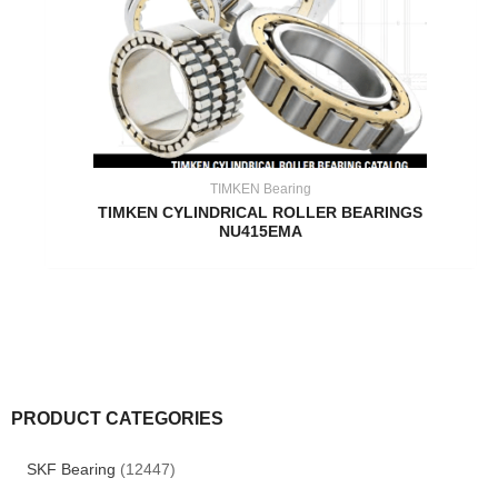
TIMKEN Bearing
TIMKEN CYLINDRICAL ROLLER BEARINGS
NU415EMA
PRODUCT CATEGORIES
SKF Bearing
(12447)