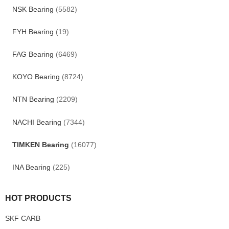
NSK Bearing
(5582)
FYH Bearing
(19)
FAG Bearing
(6469)
KOYO Bearing
(8724)
NTN Bearing
(2209)
NACHI Bearing
(7344)
TIMKEN Bearing
(16077)
INA Bearing
(225)
HOT PRODUCTS
SKF CARB