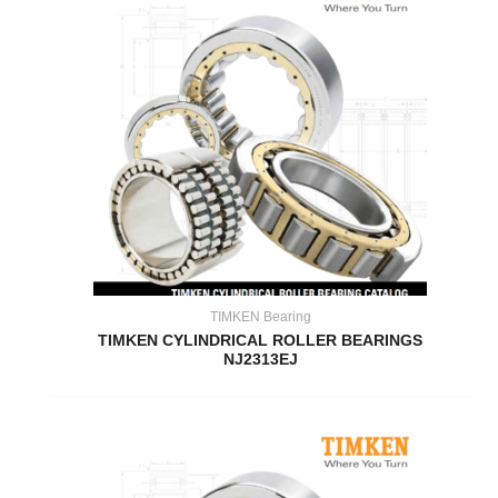
TIMKEN Bearing
TIMKEN CYLINDRICAL ROLLER BEARINGS
NJ2313EJ