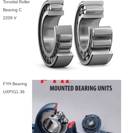
Toroidal Roller
Bearing C
2209 V
FYH Bearing
UXPX11-36