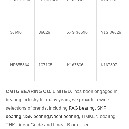
36690
36626
X4S-36690
Y1S-36626
NP655864
107105
K167806
K167807
CMTG BE
A
RING CO.,LIMITED.
has been engaged in
bearing industry for many years, we provide a wide
selections of brands
, including
FAG bearing
,
SKF
bearing,
NSK bearing,
Nachi bearing
, TIMKEN bearing,
THK Linear Guide and Linear Block …ect.