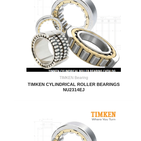
TIMKEN Bearing
TIMKEN CYLINDRICAL ROLLER BEARINGS
NU2314EJ