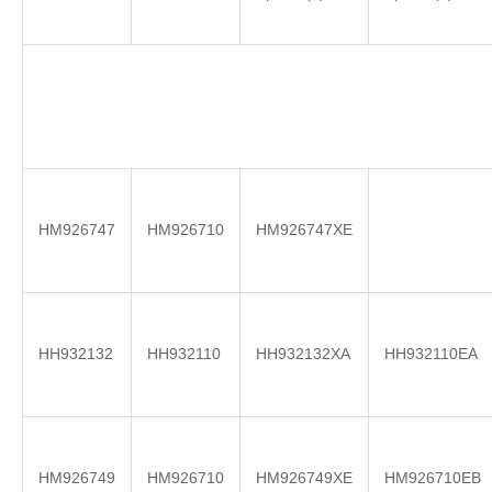
HM926747
HM926710
HM926747XE
HH932132
HH932110
HH932132XA
HH932110EA
HM926749
HM926710
HM926749XE
HM926710EB