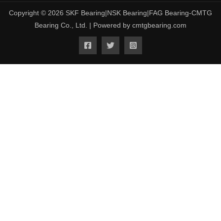
Copyright © 2026 SKF Bearing|NSK Bearing|FAG Bearing-CMTG
Bearing Co., Ltd. | Powered by cmtgbearing.com