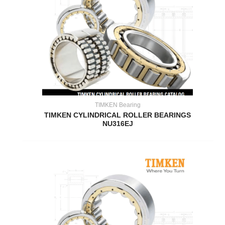
TIMKEN Bearing
TIMKEN CYLINDRICAL ROLLER BEARINGS
NU316EJ