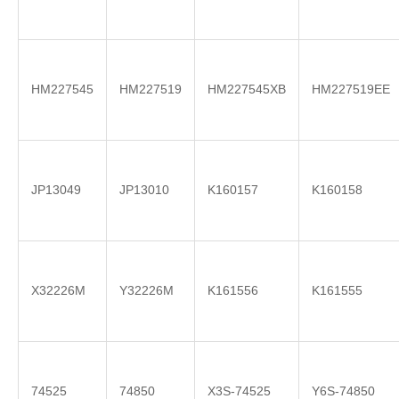
HM227545
HM227519
HM227545XB
HM227519EE
JP13049
JP13010
K160157
K160158
X32226M
Y32226M
K161556
K161555
74525
74850
X3S-74525
Y6S-74850