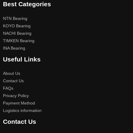
Best Categories
NTN Bearing
KOYO Bearing
NACHI Bearing
TIMKEN Bearing
INA Bearing
Useful Links
About Us
Contact Us
FAQs
Privacy Policy
Payment Method
Logistics information
Contact Us