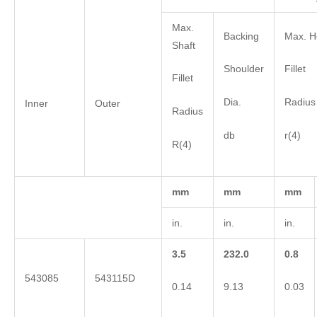
Max.
Backing
Max. H
Shaft
Shoulder
Fillet
Fillet
Dia.
Radius
Inner
Outer
Radius
db
r(4)
R(4)
mm
mm
mm
in.
in.
in.
3.5
232.0
0.8
543085
543115D
0.14
9.13
0.03