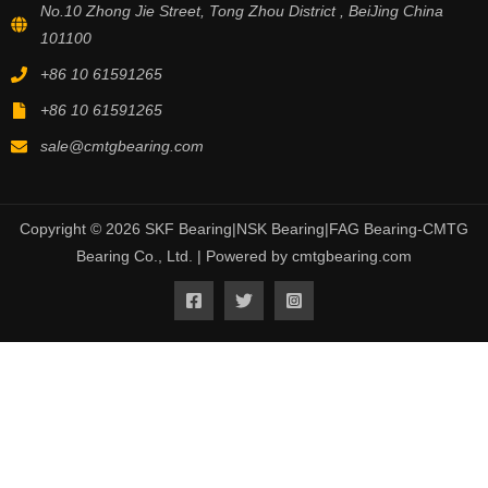
No.10 Zhong Jie Street, Tong Zhou District , BeiJing China
101100
+86 10 61591265
+86 10 61591265
sale@cmtgbearing.com
Copyright © 2026 SKF Bearing|NSK Bearing|FAG Bearing-CMTG
Bearing Co., Ltd. | Powered by cmtgbearing.com