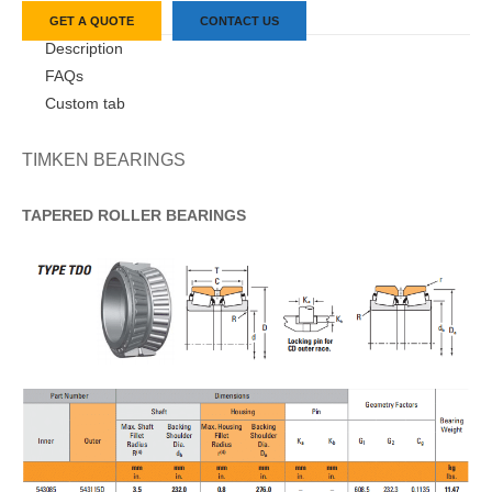
GET A QUOTE
CONTACT US
Description
FAQs
Custom tab
TIMKEN BEARINGS
TAPERED
ROLLER
BEARINGS