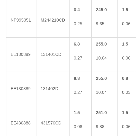
6.4
245.0
1.5
NP995051
M244210CD
0.25
9.65
0.06
6.8
255.0
1.5
EE130889
131401CD
0.27
10.04
0.06
6.8
255.0
0.8
EE130889
131402D
0.27
10.04
0.03
1.5
251.0
1.5
EE430888
431576CD
0.06
9.88
0.06