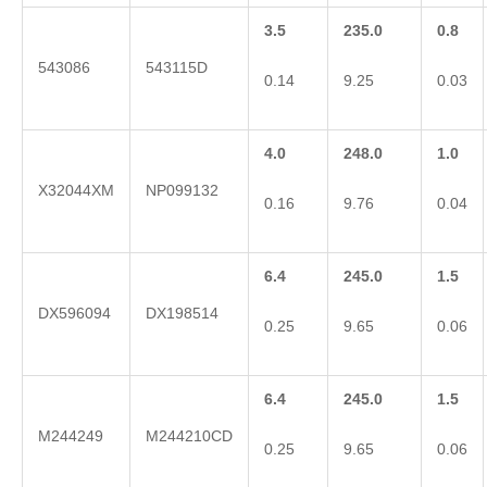
3.5
235.0
0.8
543086
543115D
0.14
9.25
0.03
4.0
248.0
1.0
X32044XM
NP099132
0.16
9.76
0.04
6.4
245.0
1.5
DX596094
DX198514
0.25
9.65
0.06
6.4
245.0
1.5
M244249
M244210CD
0.25
9.65
0.06