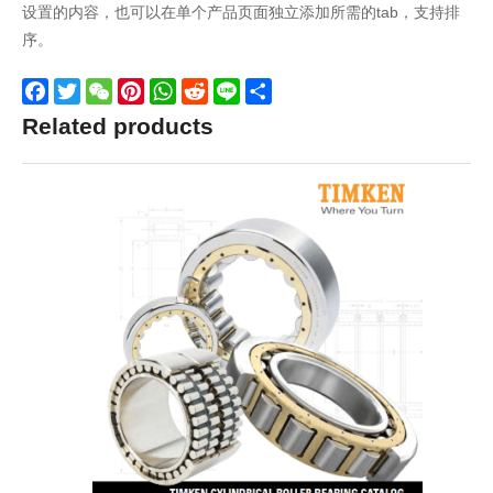
设置的内容，也可以在单个产品页面独立添加所需的tab，支持排
序。
Facebook
Twitter
WeChat
Pinterest
WhatsApp
Reddit
Line
Share
Related products