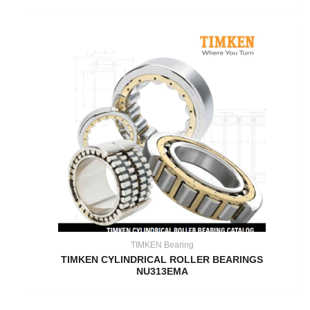
TIMKEN Bearing
TIMKEN CYLINDRICAL ROLLER BEARINGS
NU313EMA