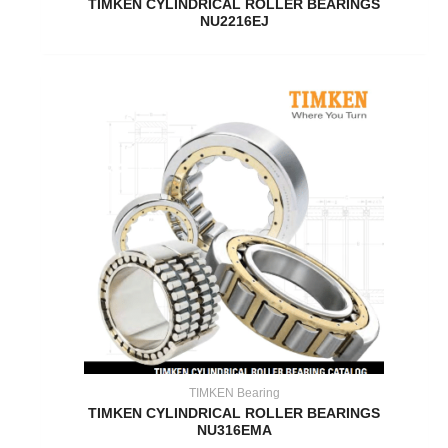
TIMKEN CYLINDRICAL ROLLER BEARINGS
NU2216EJ
TIMKEN Bearing
TIMKEN CYLINDRICAL ROLLER BEARINGS
NU316EMA