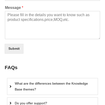
Message
*
Submit
FAQs
What are the differences between the Knowledge
Base themes?
Do you offer support?