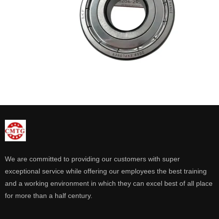
We are committed to providing our customers with super
exceptional service while offering our employees the best training
and a working environment in which they can excel best of all place
for more than a half century.