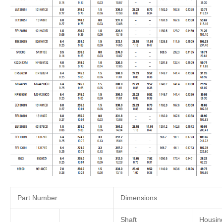
Part Number
Dimensions
Shaft
Housin