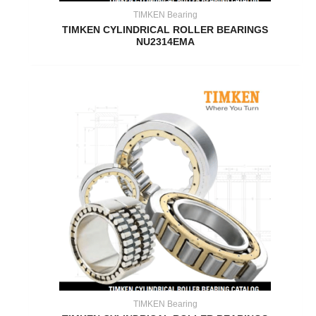
TIMKEN Bearing
TIMKEN CYLINDRICAL ROLLER BEARINGS
NU2314EMA
TIMKEN Bearing