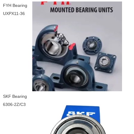
FYH Bearing
UXPX11-36
SKF Bearing
6306-2Z/C3