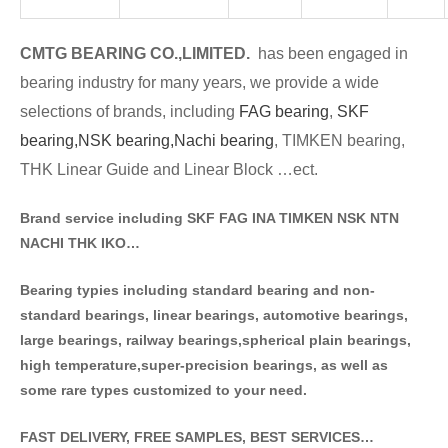
CMTG BE
A
RING CO.,LIMITED.
has been engaged in
bearing industry for many years, we provide a wide
selections of brands
, including
FAG bearing
,
SKF
bearing,
NSK bearing,
Nachi bearing
, TIMKEN bearing,
THK Linear Guide and Linear Block …ect.
Brand service including SKF FAG INA TIMKEN NSK NT
N
NACHI THK IKO…
Bearing typies including standa
rd bearing and non-
standard bearings, linear bearings, automotive bearings,
large bearings, railway bearings,spherical plain bearings,
high temperature,super-precision bearings, as well as
some rare types customized to your need.
FAST DELIVERY, FREE SAMPLES, BEST SERVICES…