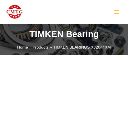
Skip
MAIN
to
MEN
content
TIMKEN Bearing
Home
Products
TIMKEN BEARINGS X32044XM
LE
LE