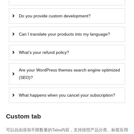
Do you provide custom development?
Can I translate your products into my language?
What’s your refund policy?
Are your WordPress themes search engine optimized
(SEO)?
What happens when you cancel your subscription?
Custom tab
可以自由添加不限数量的Tabs内容，支持按照产品分类、标签应用