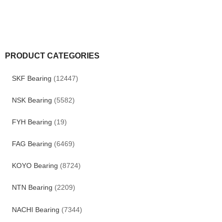
PRODUCT CATEGORIES
SKF Bearing
(12447)
NSK Bearing
(5582)
FYH Bearing
(19)
FAG Bearing
(6469)
KOYO Bearing
(8724)
NTN Bearing
(2209)
NACHI Bearing
(7344)