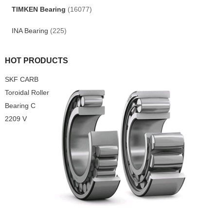
TIMKEN Bearing
(16077)
INA Bearing
(225)
HOT PRODUCTS
SKF CARB
Toroidal Roller
Bearing C
2209 V