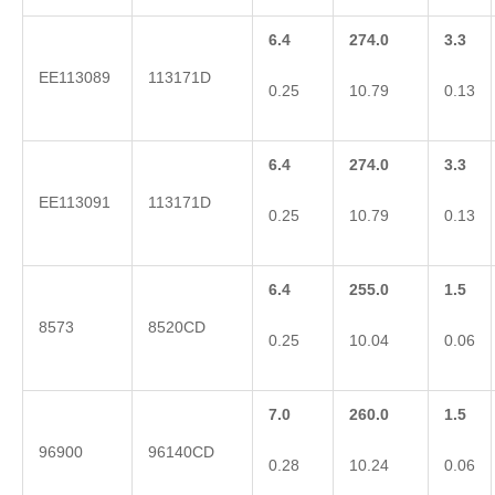
6.4
274.0
3.3
EE113089
113171D
0.25
10.79
0.13
6.4
274.0
3.3
EE113091
113171D
0.25
10.79
0.13
6.4
255.0
1.5
8573
8520CD
0.25
10.04
0.06
7.0
260.0
1.5
96900
96140CD
0.28
10.24
0.06