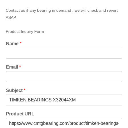
Contact us if any bearing in demand . we will check and revert
ASAP.
Product Inquiry Form
Name
*
Email
*
Subject
*
Product URL