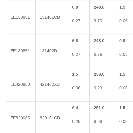
6.8
248.0
1.5
EE130851
131401CD
0.27
9.76
0.06
6.8
248.0
0.8
EE130851
131402D
0.27
9.76
0.03
1.5
236.0
1.5
EE420850
421462XD
0.06
9.29
0.06
6.4
251.0
1.5
EE820085
820161CD
0.25
9.88
0.06