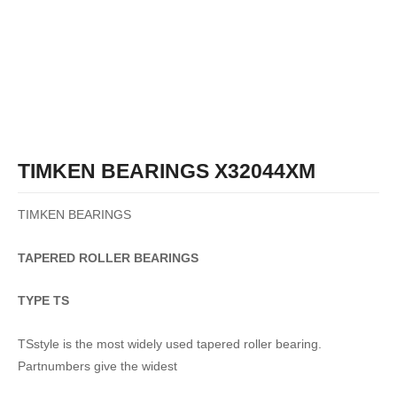
TIMKEN BEARINGS X32044XM
TIMKEN BEARINGS
TAPERED
ROLLER
BEARINGS
TYPE TS
TSstyle is the most widely used tapered roller bearing.
Partnumbers give the widest