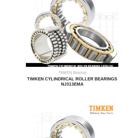
TIMKEN Bearing
TIMKEN CYLINDRICAL ROLLER BEARINGS
NJ313EMA