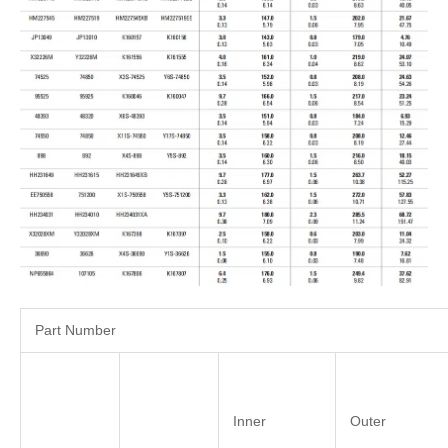
Part Number
Inner
Outer