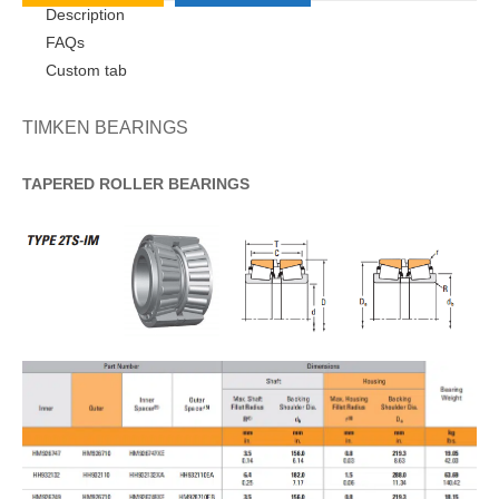
Description
FAQs
Custom tab
TIMKEN BEARINGS
TAPERED
ROLLER
BEARINGS