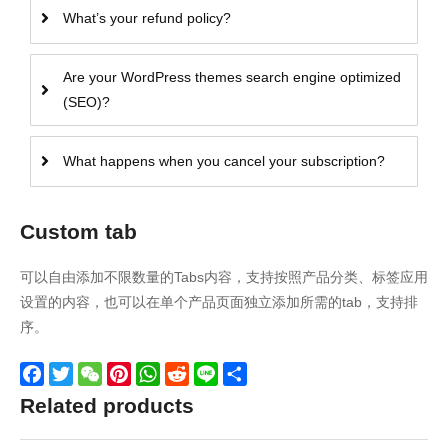
What’s your refund policy?
Are your WordPress themes search engine optimized
(SEO)?
What happens when you cancel your subscription?
Custom tab
可以自由添加不限数量的Tabs内容，支持按照产品分类、标签应用
设置的内容，也可以在单个产品页面独立添加所需的tab，支持排
序。
Facebook
Twitter
WeChat
Pinterest
WhatsApp
Reddit
Line
Share
Related products