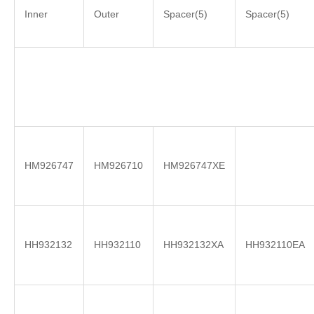
Inner
Outer
Spacer(5)
Spacer(5)
HM926747
HM926710
HM926747XE
HH932132
HH932110
HH932132XA
HH932110EA