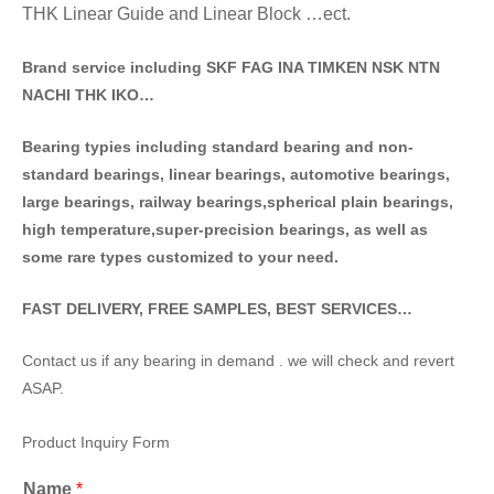
THK Linear Guide and Linear Block …ect.
Brand service including SKF FAG INA TIMKEN NSK NT
N
NACHI THK IKO…
Bearing typies including standa
rd bearing and non-
standard bearings, linear bearings, automotive bearings,
large bearings, railway bearings,spherical plain bearings,
high temperature,super-precision bearings, as well as
some rare types customized to your need.
FAST DELIVERY, FREE SAMPLES, BEST SERVICES…
Contact us if any bearing in demand . we will check and revert
ASAP.
Product Inquiry Form
Name
*