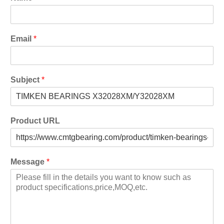
Email
*
Subject
*
Product URL
Message
*