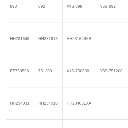
898
892
X4S-898
Y5S-892
HH231649
HH231615
HH231649XB
EE750558
751200
X1S-750558
Y5S-751200
HH234031
HH234010
HH234031XA