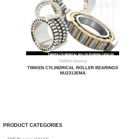
TIMKEN Bearing
TIMKEN CYLINDRICAL ROLLER BEARINGS
NU2313EMA
PRODUCT CATEGORIES