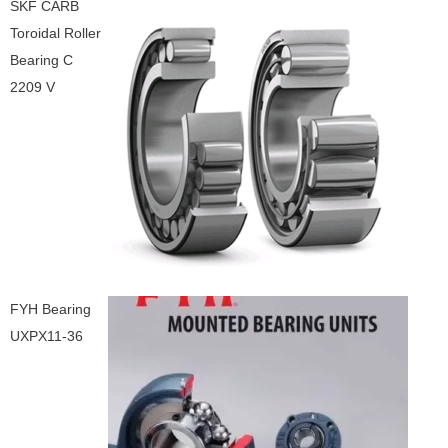
SKF CARB
Toroidal Roller
Bearing C
2209 V
FYH Bearing
UXPX11-36