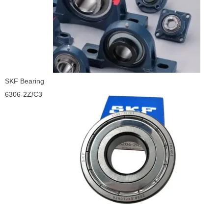
SKF Bearing
6306-2Z/C3