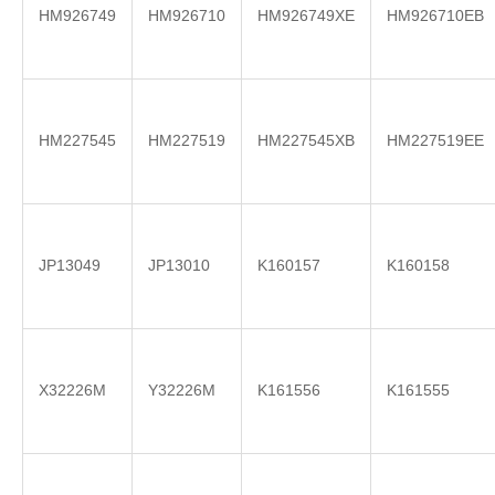
HM926749
HM926710
HM926749XE
HM926710EB
HM227545
HM227519
HM227545XB
HM227519EE
JP13049
JP13010
K160157
K160158
X32226M
Y32226M
K161556
K161555