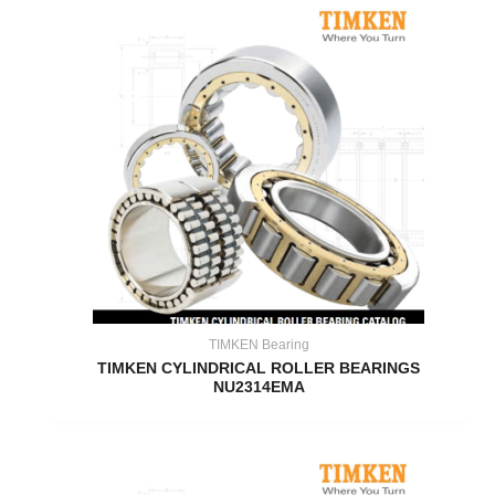
TIMKEN Bearing
TIMKEN CYLINDRICAL ROLLER BEARINGS
NU2314EMA