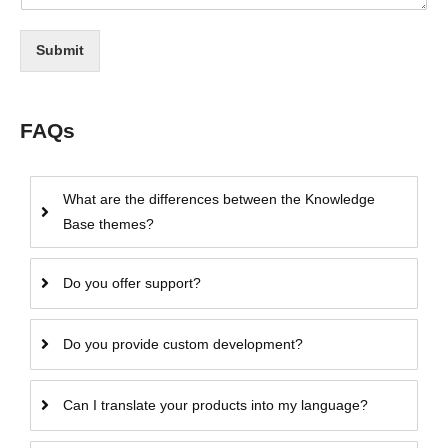
Submit
FAQs
What are the differences between the Knowledge
Base themes?
Do you offer support?
Do you provide custom development?
Can I translate your products into my language?