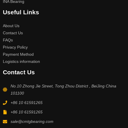
INA Bearing
Useful Links
About Us
Contact Us
FAQs
Privacy Policy
Payment Method
Logistics information
Contact Us
No.10 Zhong Jie Street, Tong Zhou District , BeiJing China
101100
+86 10 61591265
+86 10 61591265
sale@cmtgbearing.com