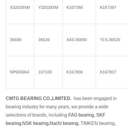
X32028XM
Y32028XM
K167398
K167397
36690
36626
X4S-36690
Y1S-36626
NP655864
107105
K167806
K167807
CMTG BE
A
RING CO.,LIMITED.
has been engaged in
bearing industry for many years, we provide a wide
selections of brands
, including
FAG bearing
,
SKF
bearing,
NSK bearing,
Nachi bearing
, TIMKEN bearing,