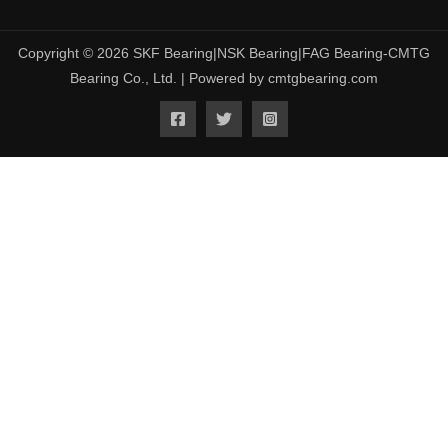
Copyright © 2026 SKF Bearing|NSK Bearing|FAG Bearing-CMTG
Bearing Co., Ltd. | Powered by cmtgbearing.com