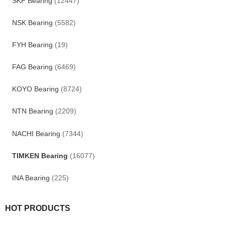
SKF Bearing
(12447)
NSK Bearing
(5582)
FYH Bearing
(19)
FAG Bearing
(6469)
KOYO Bearing
(8724)
NTN Bearing
(2209)
NACHI Bearing
(7344)
TIMKEN Bearing
(16077)
INA Bearing
(225)
HOT PRODUCTS