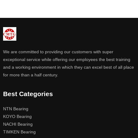
We are committed to providing our customers with super
exceptional service while offering our employees the best training
and a working environment in which they can excel best of all place
for more than a half century.
Best Categories
NTN Bearing
KOYO Bearing
NACHI Bearing
TIMKEN Bearing