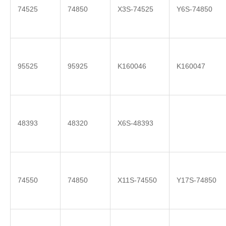
74525
74850
X3S-74525
Y6S-74850
95525
95925
K160046
K160047
48393
48320
X6S-48393
74550
74850
X11S-74550
Y17S-74850