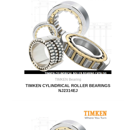
TIMKEN Bearing
TIMKEN CYLINDRICAL ROLLER BEARINGS
NJ2314EJ