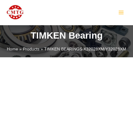
Skip
MAIN
to
MEN
content
TIMKEN Bearing
Home
Products
TIMKEN BEARINGS X32028XM/Y32028XM
LE
LE