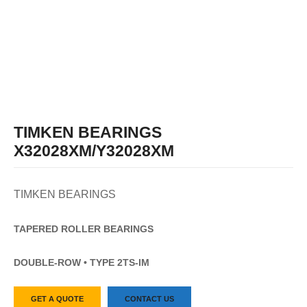
TIMKEN BEARINGS
X32028XM/Y32028XM
TIMKEN BEARINGS
TAPERED
ROLLER
BEARINGS
DOUBLE-ROW • TYPE 2TS-IM
GET A QUOTE
CONTACT US