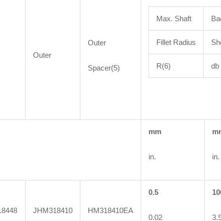
Max. Shaft
Ba
Fillet Radius
Sh
Outer
Outer
R(6)
db
Spacer(5)
mm
m
in.
in.
0.5
10
8448
JHM318410
HM318410EA
0.02
3.