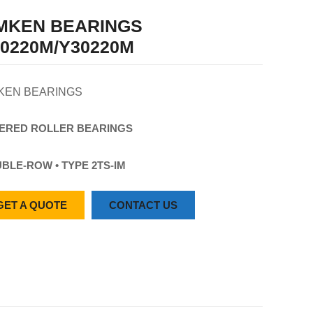
IMKEN BEARINGS
0220M/Y30220M
KEN BEARINGS
ERED
ROLLER
BEARINGS
BLE-ROW • TYPE 2TS-IM
GET A QUOTE
CONTACT US