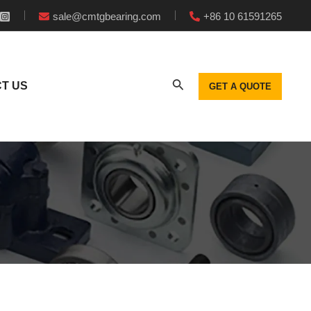
sale@cmtgbearing.com
+86 10 61591265
T US
GET A QUOTE