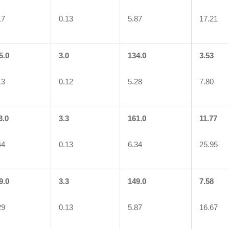
17
0.13
5.87
17.21
5.0
3.0
134.0
3.53
13
0.12
5.28
7.80
3.0
3.3
161.0
11.77
44
0.13
6.34
25.95
9.0
3.3
149.0
7.58
29
0.13
5.87
16.67