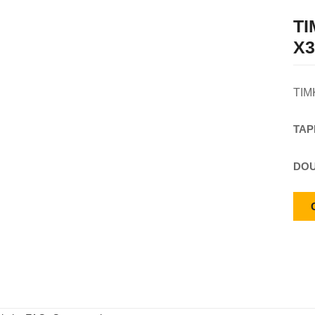
T
X3
TIM
TAP
DOU