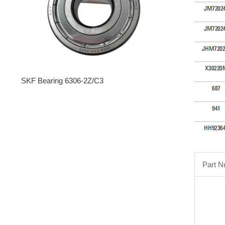
SKF Bearing 6306-2Z/C3
Part 