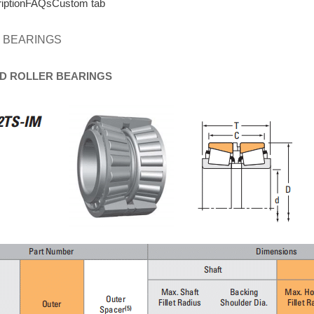
iption
FAQs
Custom tab
 BEARINGS
D
ROLLER
BEARINGS