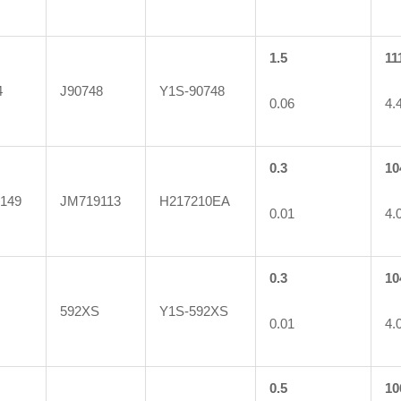
1.5
11
4
J90748
Y1S-90748
0.06
4.
0.3
10
149
JM719113
H217210EA
0.01
4.
0.3
10
592XS
Y1S-592XS
0.01
4.
0.5
10