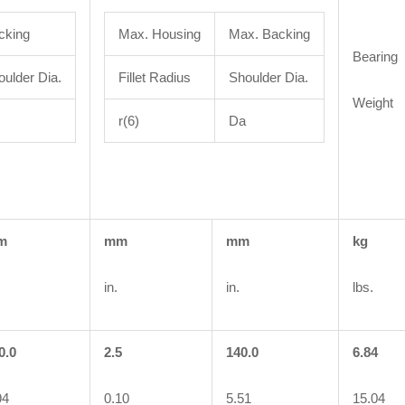
cking
Max. Housing
Max. Backing
Bearing
oulder Dia.
Fillet Radius
Shoulder Dia.
Weight
r(6)
Da
m
mm
mm
kg
in.
in.
lbs.
0.0
2.5
140.0
6.84
94
0.10
5.51
15.04