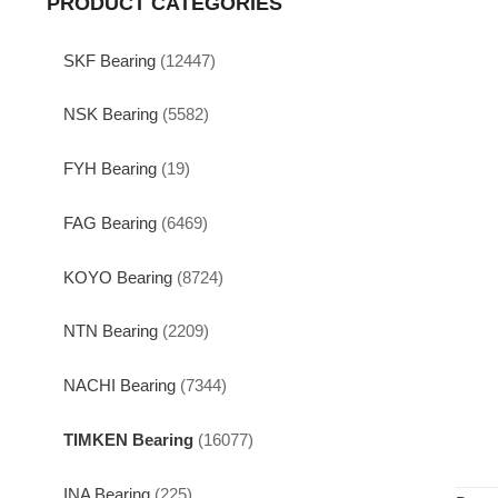
PRODUCT CATEGORIES
SKF Bearing
(12447)
NSK Bearing
(5582)
FYH Bearing
(19)
FAG Bearing
(6469)
KOYO Bearing
(8724)
NTN Bearing
(2209)
NACHI Bearing
(7344)
TIMKEN Bearing
(16077)
INA Bearing
(225)