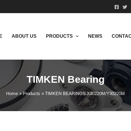
E
ABOUT US
PRODUCTS
NEWS
CONTAC
TIMKEN Bearing
Home
Products
TIMKEN BEARINGS X30220M/Y30220M