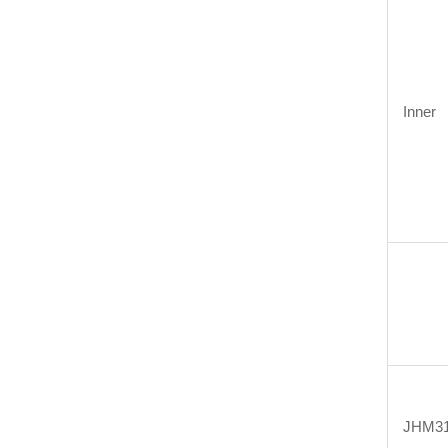
Inner
JHM31