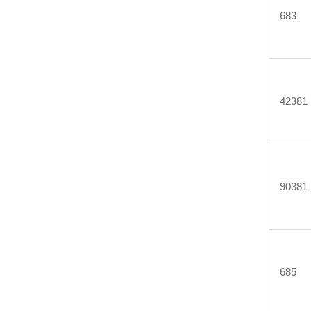
683
42381
90381
685