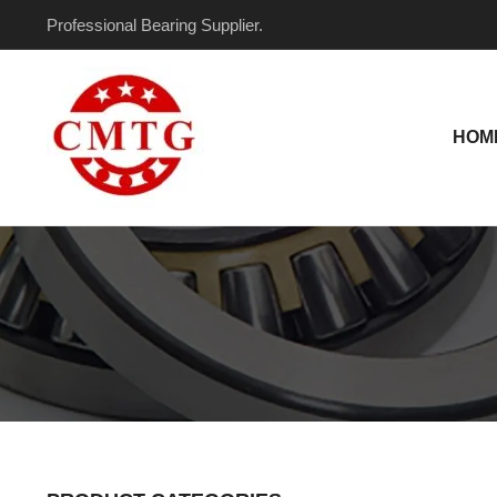
Skip
Professional Bearing Supplier.
to
content
HOM