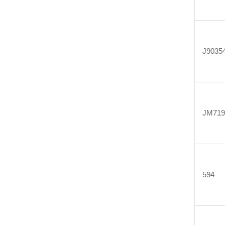
J9035
JM719
594