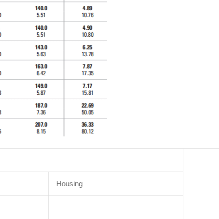
Housing