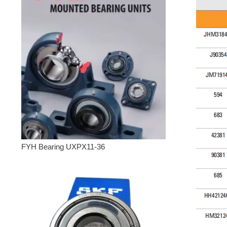
FYH Bearing UXPX11-36