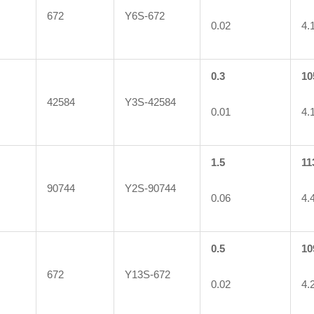
672
Y6S-672
0.02
4.
0.3
10
42584
Y3S-42584
0.01
4.
1.5
11
90744
Y2S-90744
0.06
4.
0.5
10
672
Y13S-672
0.02
4.