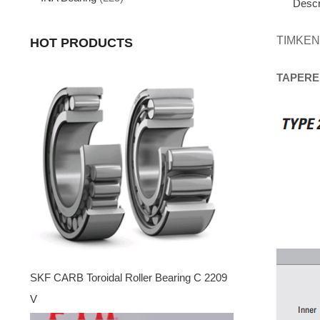
Descr
TIMKEN
HOT PRODUCTS
TAPERE
SKF CARB Toroidal Roller Bearing C 2209
V