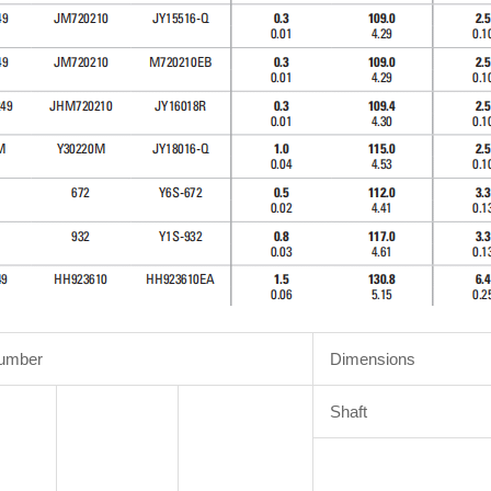
Number
Dimensions
Shaft