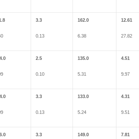
1.8
3.3
162.0
12.61
40
0.13
6.38
27.82
4.0
2.5
135.0
4.51
09
0.10
5.31
9.97
4.0
3.3
133.0
4.31
09
0.13
5.24
9.51
6.0
3.3
149.0
7.81