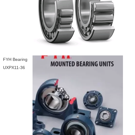
FYH Bearing
UXPX11-36