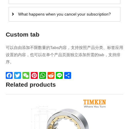
What happens when you cancel your subscription?
Custom tab
可以自由添加不限数量的Tabs内容，支持按照产品分类、标签应用
设置的内容，也可以在单个产品页面独立添加所需的tab，支持排
序。
Facebook
Twitter
WeChat
Pinterest
WhatsApp
Reddit
Line
Share
Related products