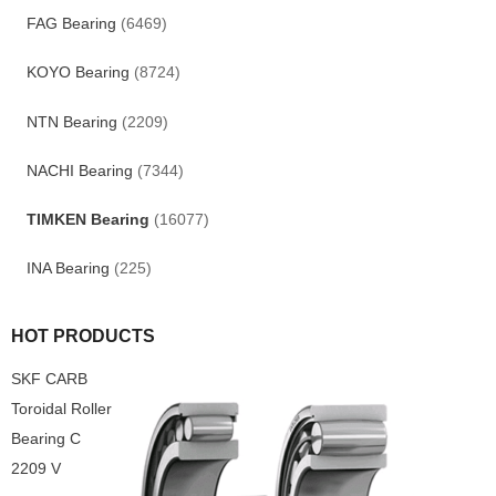
FAG Bearing
(6469)
KOYO Bearing
(8724)
NTN Bearing
(2209)
NACHI Bearing
(7344)
TIMKEN Bearing
(16077)
INA Bearing
(225)
HOT PRODUCTS
SKF CARB
Toroidal Roller
Bearing C
2209 V