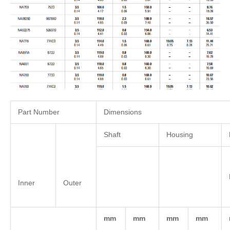
Part Number
Dimensions
Shaft
Housing
Inner
Outer
mm
mm
mm
mm