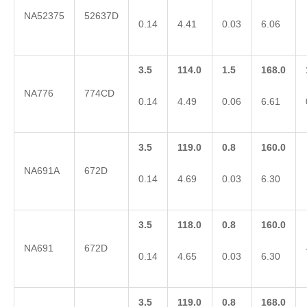
NA52375
52637D
0.14
4.41
0.03
6.06
3.5
114.0
1.5
168.0
NA776
774CD
0.14
4.49
0.06
6.61
3.5
119.0
0.8
160.0
NA691A
672D
0.14
4.69
0.03
6.30
3.5
118.0
0.8
160.0
NA691
672D
0.14
4.65
0.03
6.30
3.5
119.0
0.8
168.0