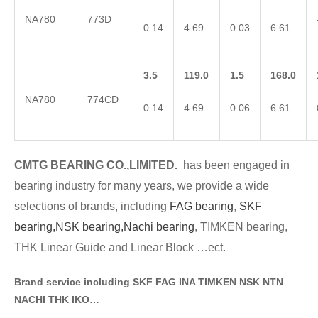
NA780
773D
0.14
4.69
0.03
6.61
3.5
119.0
1.5
168.0
NA780
774CD
0.14
4.69
0.06
6.61
CMTG BE
A
RING CO.,LIMITED.
has been engaged in
bearing industry for many years, we provide a wide
selections of brands
, including
FAG bearing
,
SKF
bearing,
NSK bearing,
Nachi bearing
, TIMKEN bearing,
THK Linear Guide and Linear Block …ect.
Brand service including SKF FAG INA TIMKEN NSK NT
N
NACHI THK IKO…