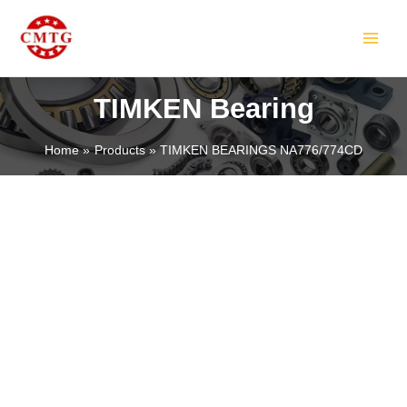
Skip
MAIN
to
MEN
content
TIMKEN Bearing
Home
Products
TIMKEN BEARINGS NA776/774CD
LE
LE