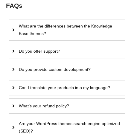
FAQs
What are the differences between the Knowledge
Base themes?
Do you offer support?
Do you provide custom development?
Can I translate your products into my language?
What’s your refund policy?
Are your WordPress themes search engine optimized
(SEO)?