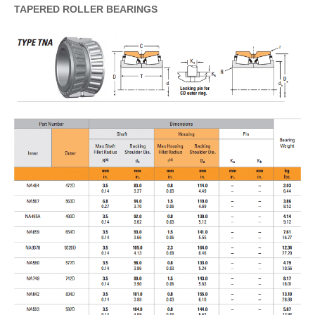
TAPERED
ROLLER
BEARINGS