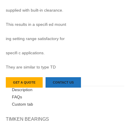
supplied with built-in clearance.
This results in a specifi ed mount
ing setting range satisfactory for
specifi c applications.
They are similar to type TD
GET A QUOTE
CONTACT US
Description
FAQs
Custom tab
TIMKEN BEARINGS