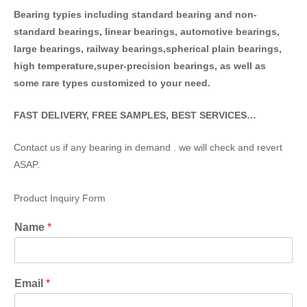
Bearing typies including standa
rd bearing and non-
standard bearings, linear bearings, automotive bearings,
large bearings, railway bearings,spherical plain bearings,
high temperature,super-precision bearings, as well as
some rare types customized to your need.
FAST DELIVERY, FREE SAMPLES, BEST SERVICES…
Contact us if any bearing in demand . we will check and revert
ASAP.
Product Inquiry Form
Name
*
Email
*