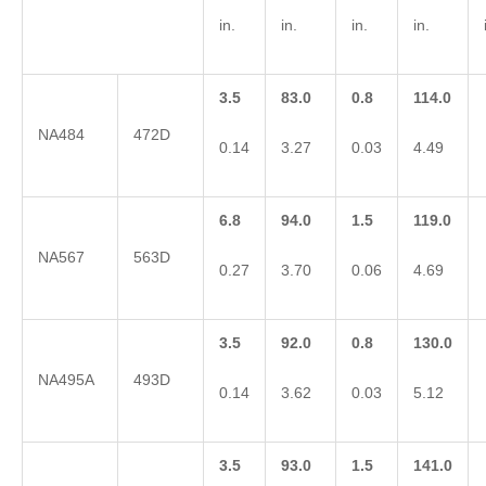
in.
in.
in.
in.
3.5
83.0
0.8
114.0
NA484
472D
0.14
3.27
0.03
4.49
6.8
94.0
1.5
119.0
NA567
563D
0.27
3.70
0.06
4.69
3.5
92.0
0.8
130.0
NA495A
493D
0.14
3.62
0.03
5.12
3.5
93.0
1.5
141.0