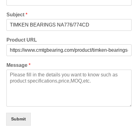
Subject
*
Product URL
Message
*
Submit