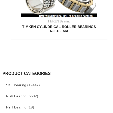
TIMKEN Bearing
TIMKEN CYLINDRICAL ROLLER BEARINGS
NJ316EMA
PRODUCT CATEGORIES
SKF Bearing
(12447)
NSK Bearing
(5582)
FYH Bearing
(19)