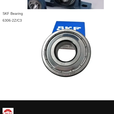
SKF Bearing
6306-2Z/C3