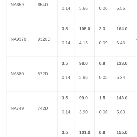
NA659
654D
0.14
3.66
0.06
5.55
3.5
105.0
2.3
164.0
NA9378
9320D
0.14
4.13
0.09
6.46
3.5
98.0
0.8
133.0
NA580
572D
0.14
3.86
0.03
5.24
3.5
99.0
1.5
143.0
NA749
742D
0.14
3.90
0.06
5.63
3.5
101.0
0.8
155.0