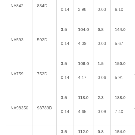
NA842
834D
0.14
3.98
0.03
6.10
3.5
104.0
0.8
144.0
NA593
592D
0.14
4.09
0.03
5.67
3.5
106.0
1.5
150.0
NA759
752D
0.14
4.17
0.06
5.91
3.5
118.0
2.3
188.0
NA98350
98789D
0.14
4.65
0.09
7.40
3.5
112.0
0.8
154.0