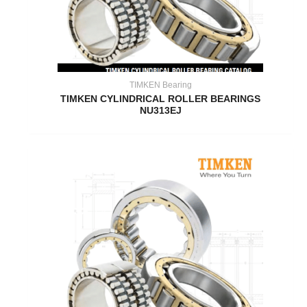
TIMKEN Bearing
TIMKEN CYLINDRICAL ROLLER BEARINGS
NU313EJ