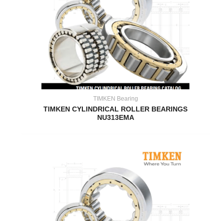
TIMKEN Bearing
TIMKEN CYLINDRICAL ROLLER BEARINGS
NU313EMA