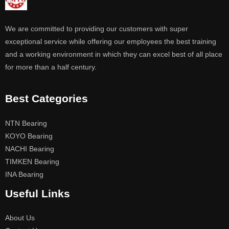
We are committed to providing our customers with super
exceptional service while offering our employees the best training
and a working environment in which they can excel best of all place
for more than a half century.
Best Categories
NTN Bearing
KOYO Bearing
NACHI Bearing
TIMKEN Bearing
INA Bearing
Useful Links
About Us