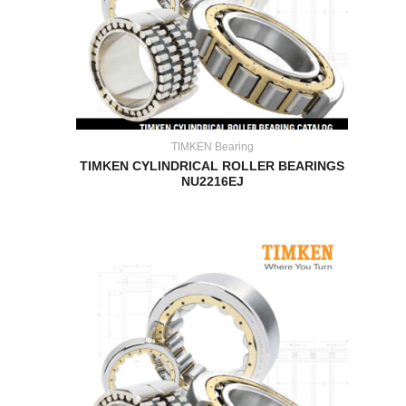
TIMKEN Bearing
TIMKEN CYLINDRICAL ROLLER BEARINGS
NU2216EJ