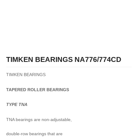
TIMKEN BEARINGS NA776/774CD
TIMKEN BEARINGS
TAPERED
ROLLER
BEARINGS
TYPE TNA
TNA bearings are non-adjustable,
double-row bearings that are