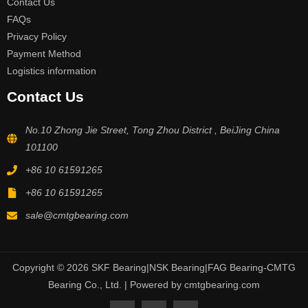
Contact Us
FAQs
Privacy Policy
Payment Method
Logistics information
Contact Us
No.10 Zhong Jie Street, Tong Zhou District , BeiJing China
101100
+86 10 61591265
+86 10 61591265
sale@cmtgbearing.com
Copyright © 2026 SKF Bearing|NSK Bearing|FAG Bearing-CMTG
Bearing Co., Ltd. | Powered by cmtgbearing.com