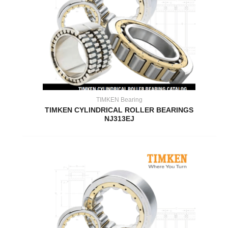
TIMKEN Bearing
TIMKEN CYLINDRICAL ROLLER BEARINGS
NJ313EJ