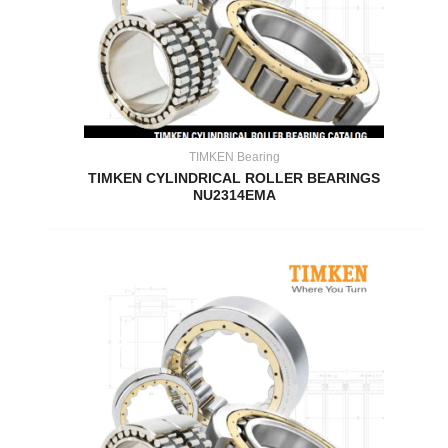
TIMKEN Bearing
TIMKEN CYLINDRICAL ROLLER BEARINGS
NU2314EMA