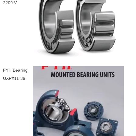
2209 V
FYH Bearing
UXPX11-36