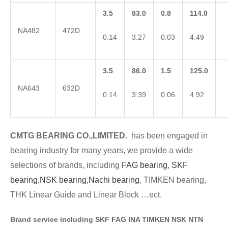
3.5
83.0
0.8
114.0
NA482
472D
0.14
3.27
0.03
4.49
3.5
86.0
1.5
125.0
NA643
632D
0.14
3.39
0.06
4.92
CMTG BE
A
RING CO.,LIMITED.
has been engaged in
bearing industry for many years, we provide a wide
selections of brands
, including
FAG bearing
,
SKF
bearing,
NSK bearing,
Nachi bearing
, TIMKEN bearing,
THK Linear Guide and Linear Block …ect.
Brand service including SKF FAG INA TIMKEN NSK NT
N