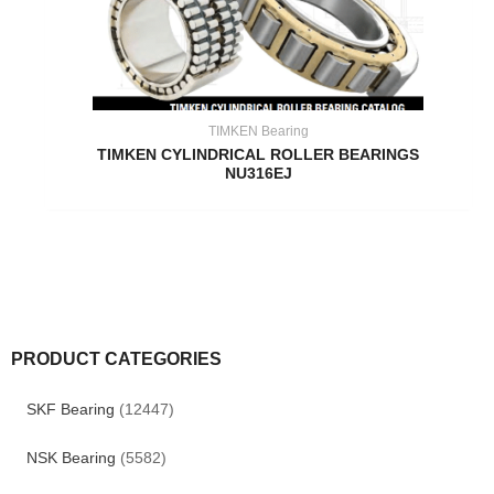
TIMKEN Bearing
TIMKEN CYLINDRICAL ROLLER BEARINGS
NU316EJ
PRODUCT CATEGORIES
SKF Bearing
(12447)
NSK Bearing
(5582)