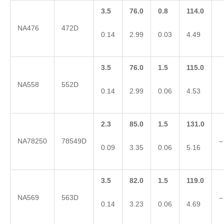
3.5
76.0
0.8
114.0
NA476
472D
0.14
2.99
0.03
4.49
3.5
76.0
1.5
115.0
NA558
552D
0.14
2.99
0.06
4.53
2.3
85.0
1.5
131.0
NA78250
78549D
–
0.09
3.35
0.06
5.16
3.5
82.0
1.5
119.0
NA569
563D
–
0.14
3.23
0.06
4.69