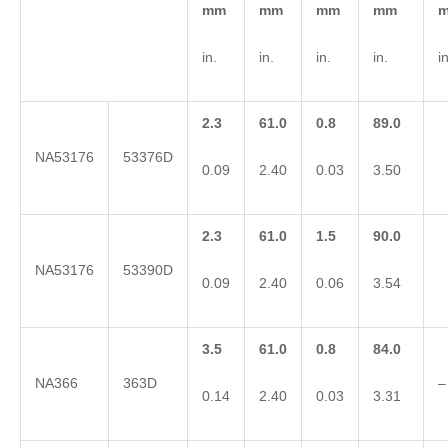
mm
mm
mm
mm
in.
in.
in.
in.
in
2.3
61.0
0.8
89.0
NA53176
53376D
0.09
2.40
0.03
3.50
2.3
61.0
1.5
90.0
NA53176
53390D
0.09
2.40
0.06
3.54
3.5
61.0
0.8
84.0
NA366
363D
–
0.14
2.40
0.03
3.31