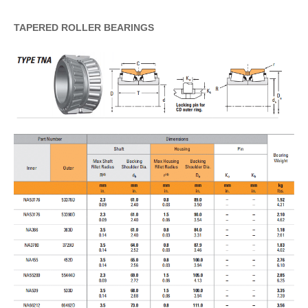
TAPERED
ROLLER
BEARINGS