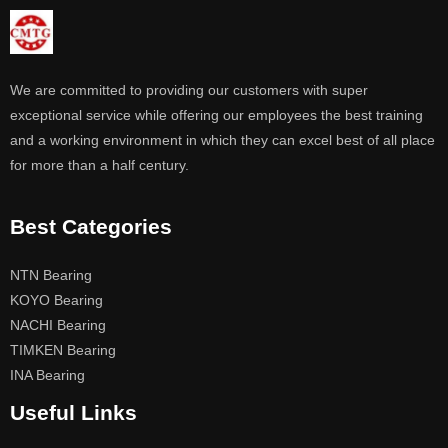
We are committed to providing our customers with super
exceptional service while offering our employees the best training
and a working environment in which they can excel best of all place
for more than a half century.
Best Categories
NTN Bearing
KOYO Bearing
NACHI Bearing
TIMKEN Bearing
INA Bearing
Useful Links