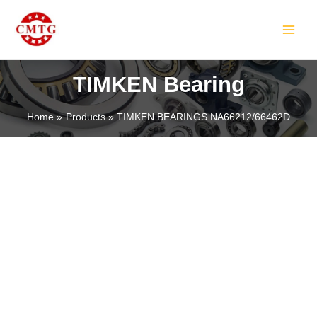
Skip
MAIN
to
MEN
content
TIMKEN Bearing
Home
Products
TIMKEN BEARINGS NA66212/66462D
LE
LE