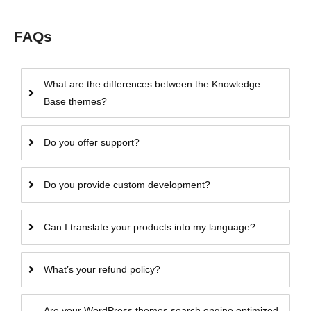
FAQs
What are the differences between the Knowledge
Base themes?
Do you offer support?
Do you provide custom development?
Can I translate your products into my language?
What’s your refund policy?
Are your WordPress themes search engine optimized