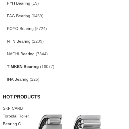
FYH Bearing
(19)
FAG Bearing
(6469)
KOYO Bearing
(8724)
NTN Bearing
(2209)
NACHI Bearing
(7344)
TIMKEN Bearing
(16077)
INA Bearing
(225)
HOT PRODUCTS
SKF CARB
Toroidal Roller
Bearing C