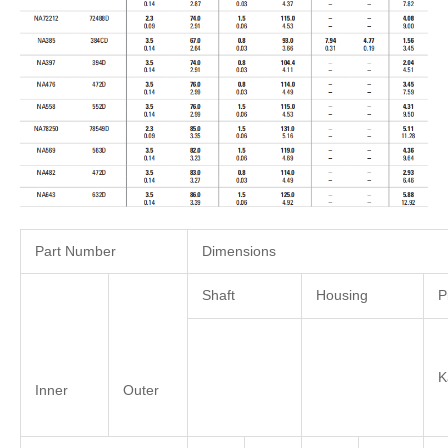
Part Number
Dimensions
Shaft
Housing
P
Inner
Outer