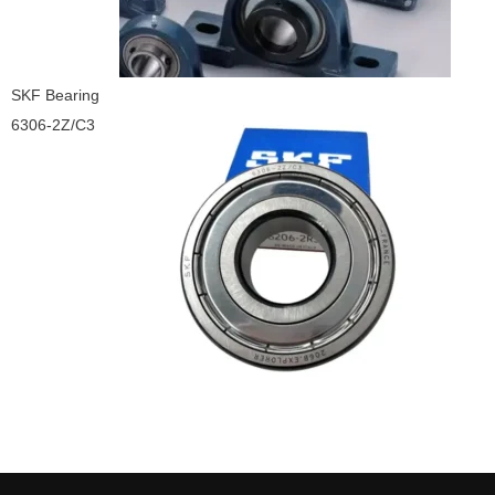
SKF Bearing
6306-2Z/C3