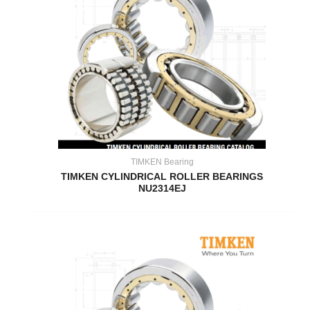
TIMKEN Bearing
TIMKEN CYLINDRICAL ROLLER BEARINGS
NU2314EJ