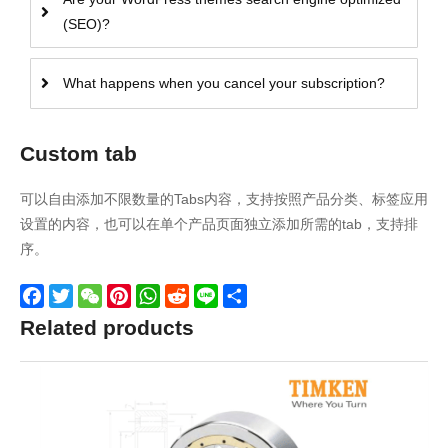
(SEO)?
What happens when you cancel your subscription?
Custom tab
可以自由添加不限数量的Tabs内容，支持按照产品分类、标签应用
设置的内容，也可以在单个产品页面独立添加所需的tab，支持排
序。
Facebook
Twitter
WeChat
Pinterest
WhatsApp
Reddit
Line
Share
Related products