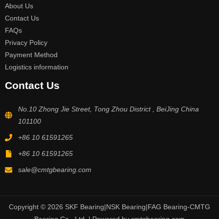
About Us
Contact Us
FAQs
Privacy Policy
Payment Method
Logistics information
Contact Us
No.10 Zhong Jie Street, Tong Zhou District , BeiJing China
101100
+86 10 61591265
+86 10 61591265
sale@cmtgbearing.com
Copyright © 2026 SKF Bearing|NSK Bearing|FAG Bearing-CMTG