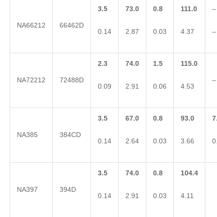
3.5
73.0
0.8
111.0
–
NA66212
66462D
0.14
2.87
0.03
4.37
–
2.3
74.0
1.5
115.0
NA72212
72488D
–
0.09
2.91
0.06
4.53
3.5
67.0
0.8
93.0
7
NA385
384CD
0.14
2.64
0.03
3.66
0
3.5
74.0
0.8
104.4
NA397
394D
0.14
2.91
0.03
4.11