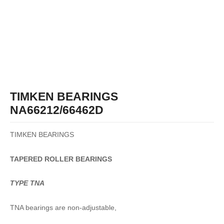
TIMKEN BEARINGS
NA66212/66462D
TIMKEN BEARINGS
TAPERED
ROLLER
BEARINGS
TYPE TNA
TNA bearings are non-adjustable,