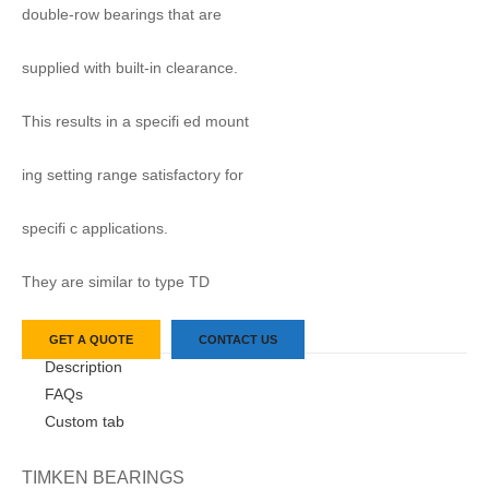
double-row bearings that are
supplied with built-in clearance.
This results in a specifi ed mount
ing setting range satisfactory for
specifi c applications.
They are similar to type TD
GET A QUOTE
CONTACT US
Description
FAQs
Custom tab
TIMKEN BEARINGS