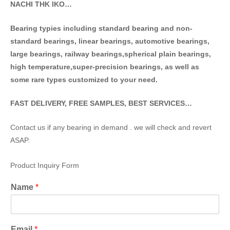
NACHI THK IKO…
Bearing typies including standa
rd bearing and non-
standard bearings, linear bearings, automotive bearings,
large bearings, railway bearings,spherical plain bearings,
high temperature,super-precision bearings, as well as
some rare types customized to your need.
FAST DELIVERY, FREE SAMPLES, BEST SERVICES…
Contact us if any bearing in demand . we will check and revert
ASAP.
Product Inquiry Form
Name
*
Email
*