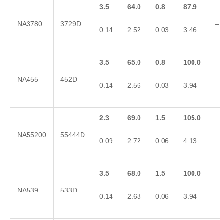
3.5
64.0
0.8
87.9
NA3780
3729D
–
0.14
2.52
0.03
3.46
3.5
65.0
0.8
100.0
NA455
452D
0.14
2.56
0.03
3.94
2.3
69.0
1.5
105.0
NA55200
55444D
0.09
2.72
0.06
4.13
3.5
68.0
1.5
100.0
NA539
533D
0.14
2.68
0.06
3.94