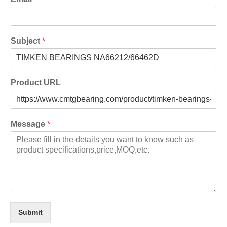
Subject
*
Product URL
Message
*
Submit