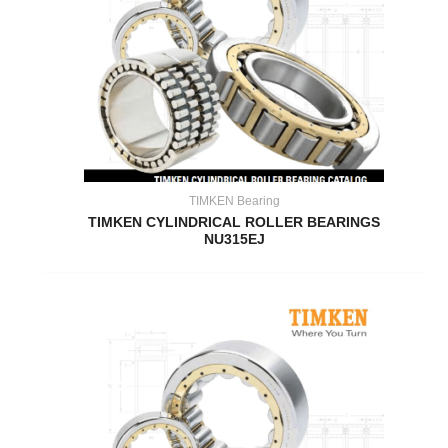
TIMKEN Bearing
TIMKEN CYLINDRICAL ROLLER BEARINGS
NU315EJ