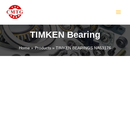
Skip
MAIN
to
MEN
content
TIMKEN Bearing
Home
Products
TIMKEN BEARINGS NA53176
LE
LE