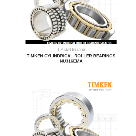
TIMKEN Bearing
TIMKEN CYLINDRICAL ROLLER BEARINGS
NU316EMA