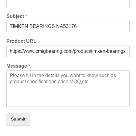
Subject
*
Product URL
Message
*
Submit