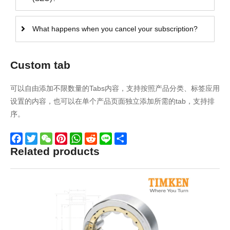
What happens when you cancel your subscription?
Custom tab
可以自由添加不限数量的Tabs内容，支持按照产品分类、标签应用
设置的内容，也可以在单个产品页面独立添加所需的tab，支持排
序。
Related products
Facebook
Twitter
WeChat
Pinterest
WhatsApp
Reddit
Line
Share