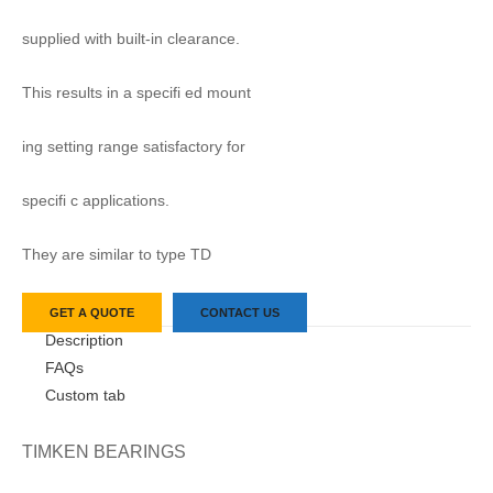
supplied with built-in clearance.
This results in a specifi ed mount
ing setting range satisfactory for
specifi c applications.
They are similar to type TD
GET A QUOTE
CONTACT US
Description
FAQs
Custom tab
TIMKEN BEARINGS