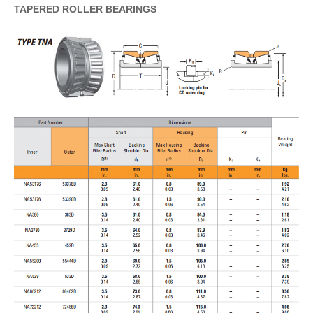
TAPERED
ROLLER
BEARINGS