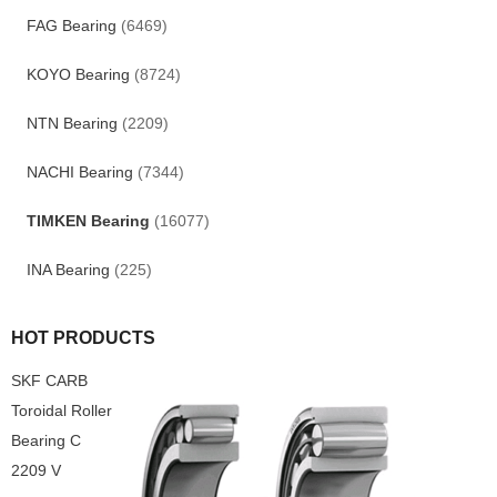
FAG Bearing
(6469)
KOYO Bearing
(8724)
NTN Bearing
(2209)
NACHI Bearing
(7344)
TIMKEN Bearing
(16077)
INA Bearing
(225)
HOT PRODUCTS
SKF CARB
Toroidal Roller
Bearing C
2209 V