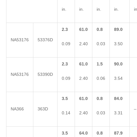
in.
in.
in.
in.
in
2.3
61.0
0.8
89.0
NA53176
53376D
0.09
2.40
0.03
3.50
2.3
61.0
1.5
90.0
NA53176
53390D
0.09
2.40
0.06
3.54
3.5
61.0
0.8
84.0
NA366
363D
–
0.14
2.40
0.03
3.31
3.5
64.0
0.8
87.9