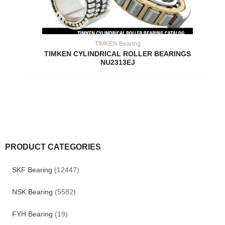
TIMKEN Bearing
TIMKEN CYLINDRICAL ROLLER BEARINGS
NU2313EJ
PRODUCT CATEGORIES
SKF Bearing
(12447)
NSK Bearing
(5582)
FYH Bearing
(19)