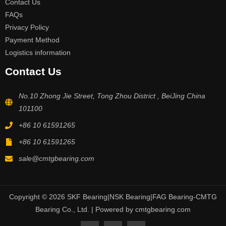
Contact Us
FAQs
Privacy Policy
Payment Method
Logistics information
Contact Us
No.10 Zhong Jie Street, Tong Zhou District , BeiJing China
101100
+86 10 61591265
+86 10 61591265
sale@cmtgbearing.com
Copyright © 2026 SKF Bearing|NSK Bearing|FAG Bearing-CMTG
Bearing Co., Ltd. | Powered by cmtgbearing.com