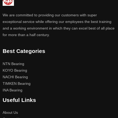
We are committed to providing our customers with super
exceptional service while offering our employees the best training
and a working environment in which they can excel best of all place
for more than a half century.
Best Categories
NTN Bearing
KOYO Bearing
NACHI Bearing
TIMKEN Bearing
INA Bearing
Useful Links
About Us