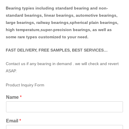
Bearing typies including standa
rd bearing and non-
standard bearings, linear bearings, automotive bearings,
large bearings, railway bearings,spherical plain bearings,
high temperature,super-precision bearings, as well as
some rare types customized to your need.
FAST DELIVERY, FREE SAMPLES, BEST SERVICES…
Contact us if any bearing in demand . we will check and revert
ASAP.
Product Inquiry Form
Name
*
Email
*