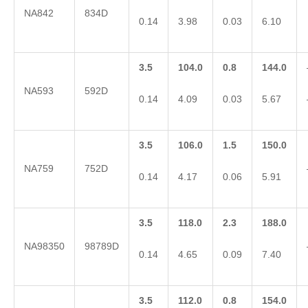
NA842
834D
0.14
3.98
0.03
6.10
3.5
104.0
0.8
144.0
NA593
592D
0.14
4.09
0.03
5.67
3.5
106.0
1.5
150.0
NA759
752D
0.14
4.17
0.06
5.91
3.5
118.0
2.3
188.0
NA98350
98789D
0.14
4.65
0.09
7.40
3.5
112.0
0.8
154.0