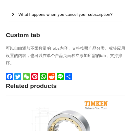
What happens when you cancel your subscription?
Custom tab
可以自由添加不限数量的Tabs内容，支持按照产品分类、标签应用
设置的内容，也可以在单个产品页面独立添加所需的tab，支持排
序。
Facebook
Twitter
WeChat
Pinterest
WhatsApp
Reddit
Line
Share
Related products