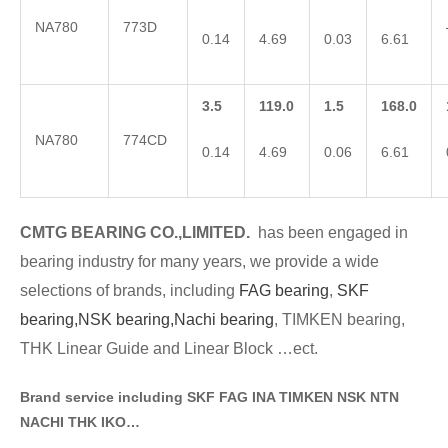
NA780
773D
0.14
4.69
0.03
6.61
3.5
119.0
1.5
168.0
NA780
774CD
0.14
4.69
0.06
6.61
CMTG BE
A
RING CO.,LIMITED.
has been engaged in
bearing industry for many years, we provide a wide
selections of brands
, including
FAG bearing
,
SKF
bearing,
NSK bearing,
Nachi bearing
, TIMKEN bearing,
THK Linear Guide and Linear Block …ect.
Brand service including SKF FAG INA TIMKEN NSK NT
N
NACHI THK IKO…