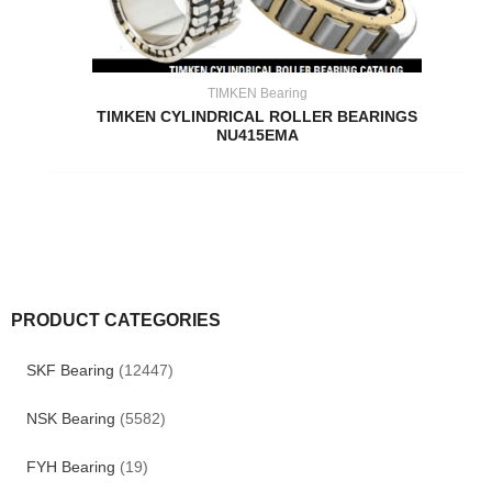
TIMKEN Bearing
TIMKEN CYLINDRICAL ROLLER BEARINGS
NU415EMA
PRODUCT CATEGORIES
SKF Bearing
(12447)
NSK Bearing
(5582)
FYH Bearing
(19)