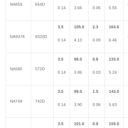
NA659
654D
0.14
3.66
0.06
5.55
3.5
105.0
2.3
164.0
NA9378
9320D
0.14
4.13
0.09
6.46
3.5
98.0
0.8
133.0
NA580
572D
0.14
3.86
0.03
5.24
3.5
99.0
1.5
143.0
NA749
742D
0.14
3.90
0.06
5.63
3.5
101.0
0.8
155.0