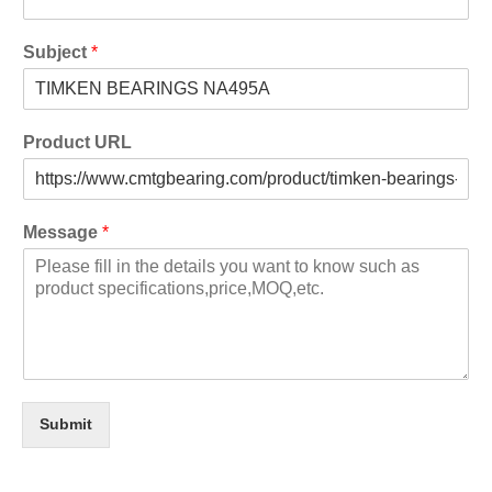
Subject
*
Product URL
Message
*
Submit