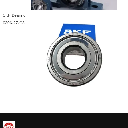
SKF Bearing
6306-2Z/C3