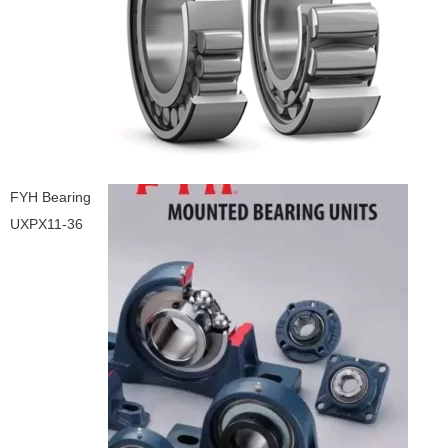
FYH Bearing
UXPX11-36