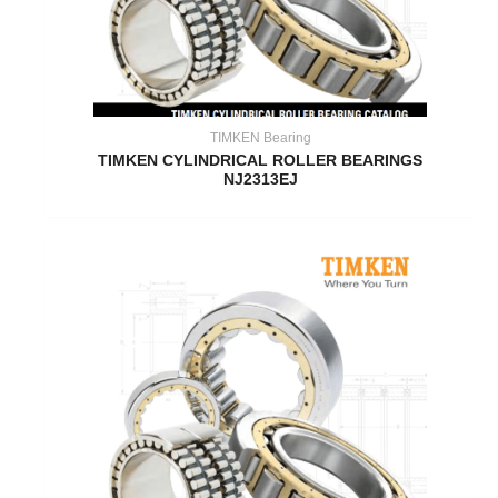
TIMKEN Bearing
TIMKEN CYLINDRICAL ROLLER BEARINGS
NJ2313EJ