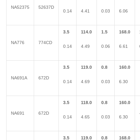
NA52375
52637D
0.14
4.41
0.03
6.06
3.5
114.0
1.5
168.0
NA776
774CD
0.14
4.49
0.06
6.61
3.5
119.0
0.8
160.0
NA691A
672D
0.14
4.69
0.03
6.30
3.5
118.0
0.8
160.0
NA691
672D
0.14
4.65
0.03
6.30
3.5
119.0
0.8
168.0