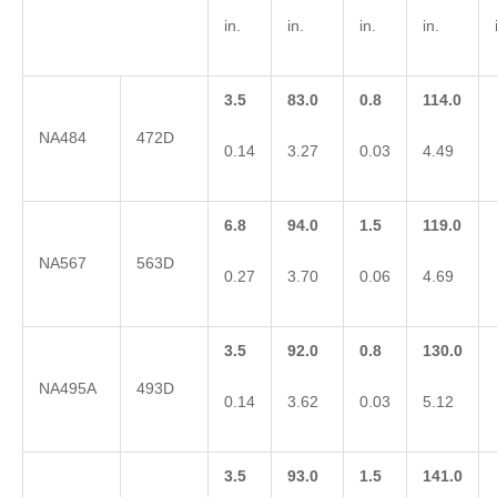
in.
in.
in.
in.
3.5
83.0
0.8
114.0
NA484
472D
0.14
3.27
0.03
4.49
6.8
94.0
1.5
119.0
NA567
563D
0.27
3.70
0.06
4.69
3.5
92.0
0.8
130.0
NA495A
493D
0.14
3.62
0.03
5.12
3.5
93.0
1.5
141.0