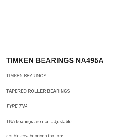
TIMKEN BEARINGS NA495A
TIMKEN BEARINGS
TAPERED
ROLLER
BEARINGS
TYPE TNA
TNA bearings are non-adjustable,
double-row bearings that are