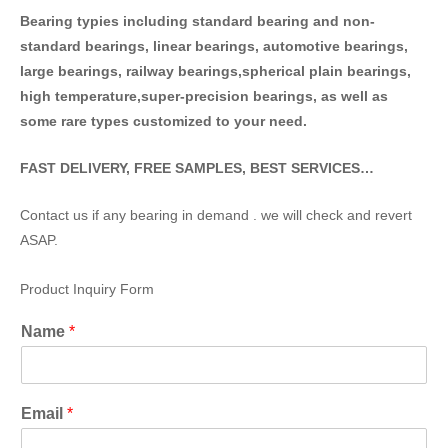
Bearing typies including standa
rd bearing and non-
standard bearings, linear bearings, automotive bearings,
large bearings, railway bearings,spherical plain bearings,
high temperature,super-precision bearings, as well as
some rare types customized to your need.
FAST DELIVERY, FREE SAMPLES, BEST SERVICES…
Contact us if any bearing in demand . we will check and revert
ASAP.
Product Inquiry Form
Name
*
Email
*