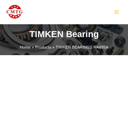
Skip
MAIN
to
MEN
content
TIMKEN Bearing
Home
Products
TIMKEN BEARINGS NA495A
LE
LE