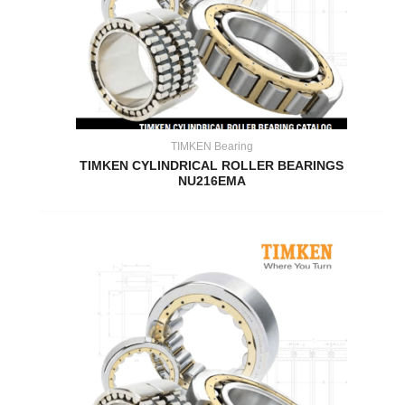
TIMKEN Bearing
TIMKEN CYLINDRICAL ROLLER BEARINGS
NU216EMA