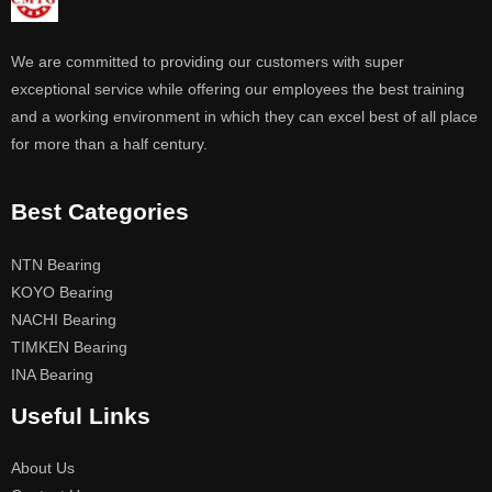
We are committed to providing our customers with super
exceptional service while offering our employees the best training
and a working environment in which they can excel best of all place
for more than a half century.
Best Categories
NTN Bearing
KOYO Bearing
NACHI Bearing
TIMKEN Bearing
INA Bearing
Useful Links
About Us