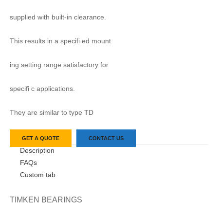
supplied with built-in clearance.
This results in a specifi ed mount
ing setting range satisfactory for
specifi c applications.
They are similar to type TD
GET A QUOTE
CONTACT US
Description
FAQs
Custom tab
TIMKEN BEARINGS