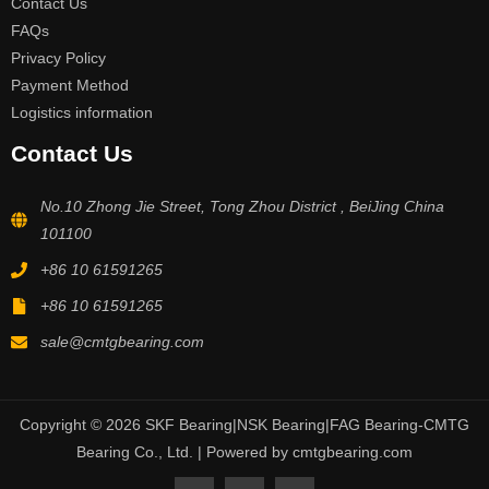
Contact Us
FAQs
Privacy Policy
Payment Method
Logistics information
Contact Us
No.10 Zhong Jie Street, Tong Zhou District , BeiJing China
101100
+86 10 61591265
+86 10 61591265
sale@cmtgbearing.com
Copyright © 2026 SKF Bearing|NSK Bearing|FAG Bearing-CMTG
Bearing Co., Ltd. | Powered by cmtgbearing.com