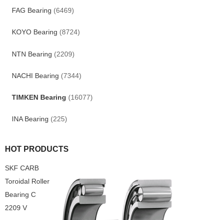
FAG Bearing
(6469)
KOYO Bearing
(8724)
NTN Bearing
(2209)
NACHI Bearing
(7344)
TIMKEN Bearing
(16077)
INA Bearing
(225)
HOT PRODUCTS
SKF CARB
Toroidal Roller
Bearing C
2209 V