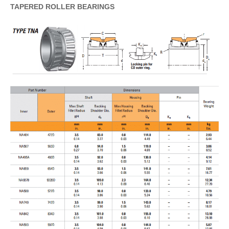
TAPERED
ROLLER
BEARINGS