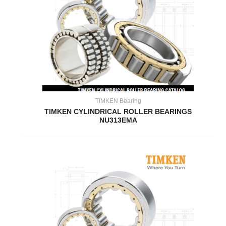
TIMKEN Bearing
TIMKEN CYLINDRICAL ROLLER BEARINGS
NU313EMA