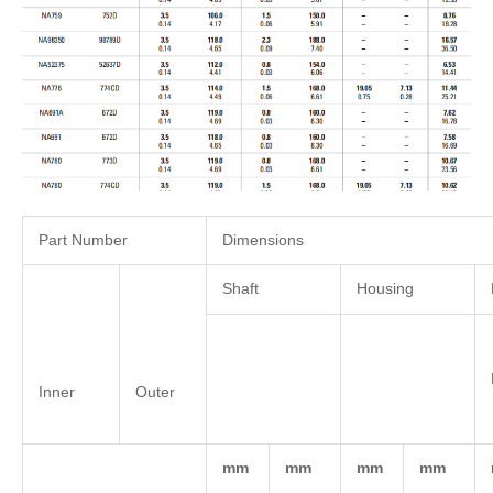
Part Number
Dimensions
Shaft
Housing
Inner
Outer
mm
mm
mm
mm