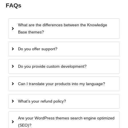
FAQs
What are the differences between the Knowledge
Base themes?
Do you offer support?
Do you provide custom development?
Can I translate your products into my language?
What’s your refund policy?
Are your WordPress themes search engine optimized
(SEO)?