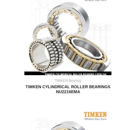
TIMKEN Bearing
TIMKEN CYLINDRICAL ROLLER BEARINGS
NU2216EMA