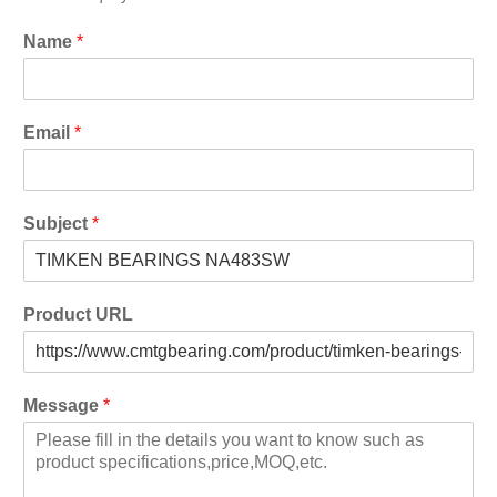
Name
*
Email
*
Subject
*
Product URL
Message
*