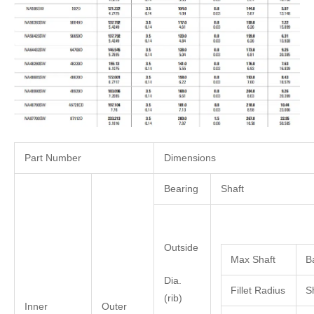
Part Number
Dimensions
Bearing
Shaft
Outside
Max Shaft
B
Dia.
Fillet Radius
S
(rib)
Inner
Outer