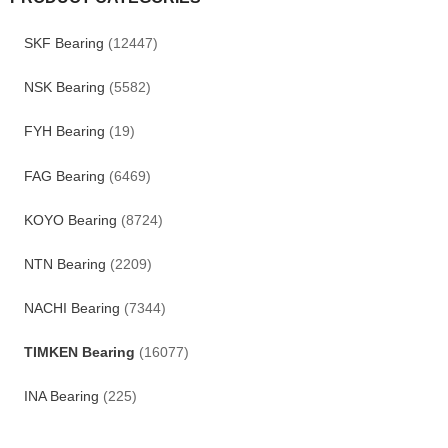
SKF Bearing
(12447)
NSK Bearing
(5582)
FYH Bearing
(19)
FAG Bearing
(6469)
KOYO Bearing
(8724)
NTN Bearing
(2209)
NACHI Bearing
(7344)
TIMKEN Bearing
(16077)
INA Bearing
(225)