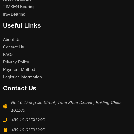
TIMKEN Bearing
INA Bearing
Useful Links
About Us
Contact Us
FAQs
Privacy Policy
Payment Method
Logistics information
Contact Us
No.10 Zhong Jie Street, Tong Zhou District , BeiJing China
101100
+86 10 61591265
+86 10 61591265