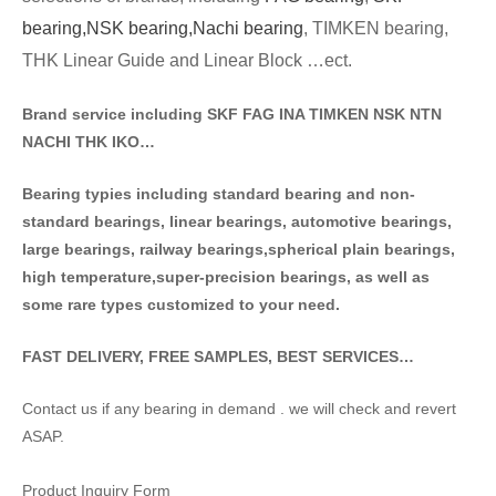
bearing,
NSK bearing,
Nachi bearing
, TIMKEN bearing,
THK Linear Guide and Linear Block …ect.
Brand service including SKF FAG INA TIMKEN NSK NT
N
NACHI THK IKO…
Bearing typies including standa
rd bearing and non-
standard bearings, linear bearings, automotive bearings,
large bearings, railway bearings,spherical plain bearings,
high temperature,super-precision bearings, as well as
some rare types customized to your need.
FAST DELIVERY, FREE SAMPLES, BEST SERVICES…
Contact us if any bearing in demand . we will check and revert
ASAP.
Product Inquiry Form