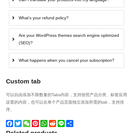
What’s your refund policy?
Are your WordPress themes search engine optimized
(SEO)?
What happens when you cancel your subscription?
Custom tab
可以自由添加不限数量的Tabs内容，支持按照产品分类、标签应用
设置的内容，也可以在单个产品页面独立添加所需的tab，支持排
序。
Facebook
Twitter
WeChat
Pinterest
WhatsApp
Reddit
Line
Share
Related products