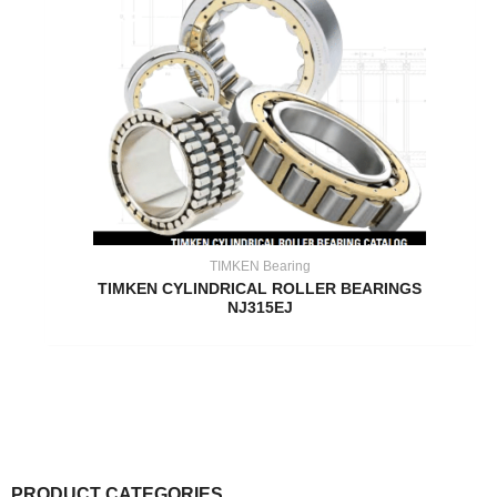
TIMKEN Bearing
TIMKEN CYLINDRICAL ROLLER BEARINGS
NJ315EJ
PRODUCT CATEGORIES