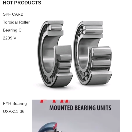
HOT PRODUCTS
SKF CARB
Toroidal Roller
Bearing C
2209 V
FYH Bearing
UXPX11-36