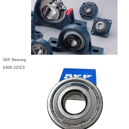
SKF Bearing
6306-2Z/C3