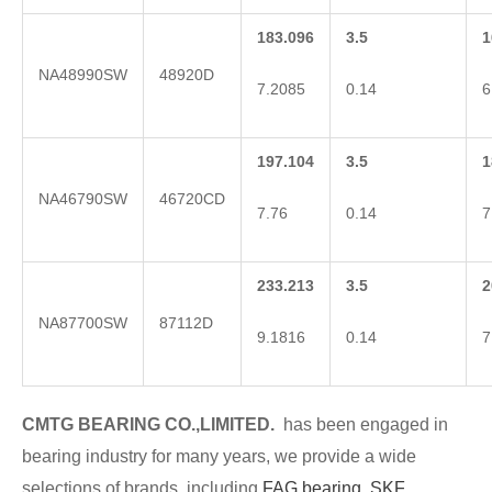
183.096
3.5
1
NA48990SW
48920D
7.2085
0.14
6
197.104
3.5
1
NA46790SW
46720CD
7.76
0.14
7
233.213
3.5
2
NA87700SW
87112D
9.1816
0.14
7
CMTG BE
A
RING CO.,LIMITED.
has been engaged in
bearing industry for many years, we provide a wide
selections of brands
, including
FAG bearing
,
SKF