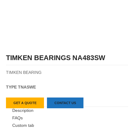
TIMKEN BEARINGS NA483SW
TIMKEN BEARING
TYPE TN
ASW
E
GET A QUOTE
CONTACT US
Description
FAQs
Custom tab