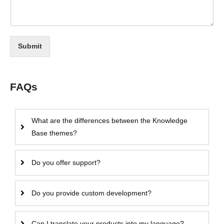
Submit
FAQs
What are the differences between the Knowledge
Base themes?
Do you offer support?
Do you provide custom development?
Can I translate your products into my language?