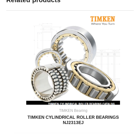
TIMKEN Bearing
TIMKEN CYLINDRICAL ROLLER BEARINGS
NJ2313EJ