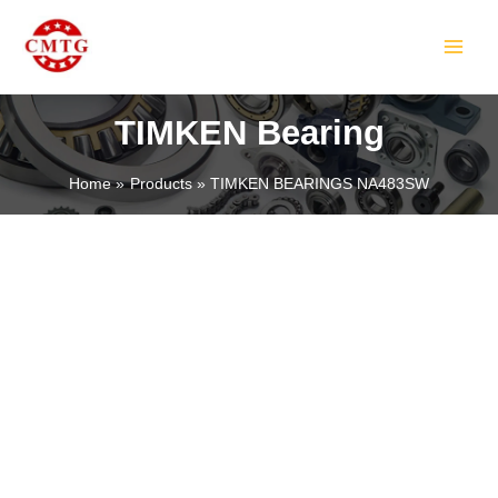
Skip
MAIN
to
MEN
content
TIMKEN Bearing
Home
Products
TIMKEN BEARINGS NA483SW
LE
LE