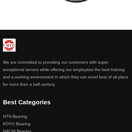
We are committed to providing our customers with super
exceptional service while offering our employees the best training
and a working environment in which they can excel best of all place
for more than a half century.
Best Categories
NTN Bearing
KOYO Bearing
NACHI Bearing