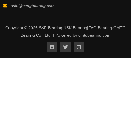
sale@cmtgbearing.com
Copyright © 2026 SKF Bearing|NSK Bearing|FAG Bearing-CMTG
Bearing Co., Ltd. | Powered by cmtgbearing.com