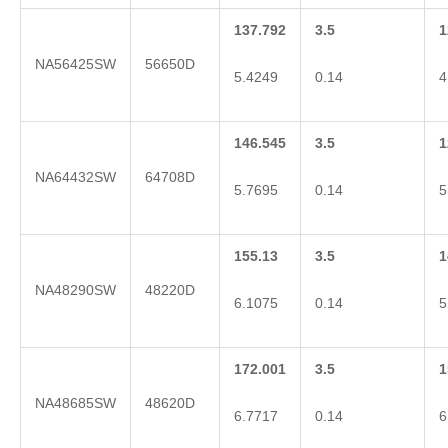
137.792
3.5
1
NA56425SW
56650D
5.4249
0.14
4
146.545
3.5
1
NA64432SW
64708D
5.7695
0.14
5
155.13
3.5
1
NA48290SW
48220D
6.1075
0.14
5
172.001
3.5
1
NA48685SW
48620D
6.7717
0.14
6