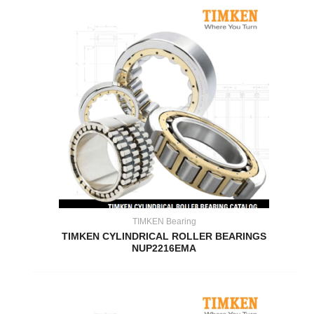
TIMKEN Bearing
TIMKEN CYLINDRICAL ROLLER BEARINGS
NUP2216EMA