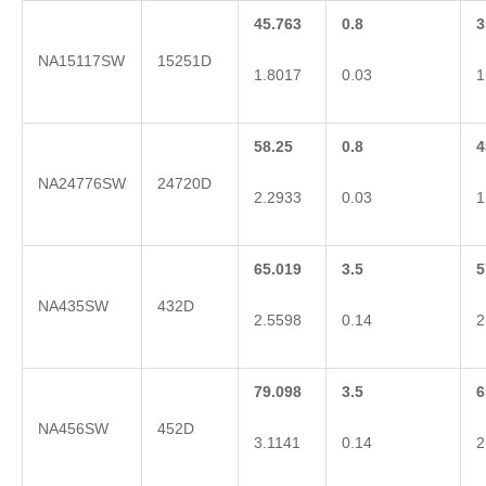
45.763
0.8
3
NA15117SW
15251D
1.8017
0.03
1
58.25
0.8
4
NA24776SW
24720D
2.2933
0.03
1
65.019
3.5
5
NA435SW
432D
2.5598
0.14
2
79.098
3.5
6
NA456SW
452D
3.1141
0.14
2