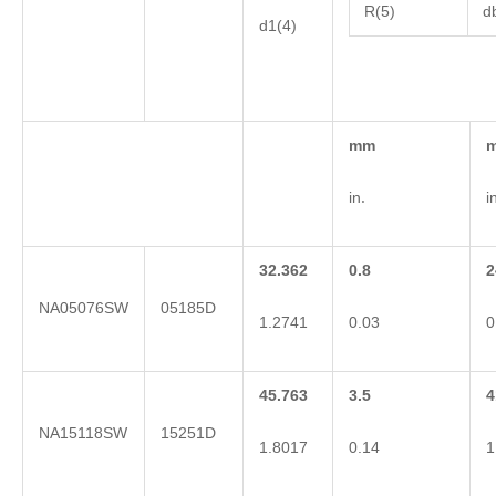
R(5)
d
d1(4)
mm
in.
i
32.362
0.8
2
NA05076SW
05185D
1.2741
0.03
0
45.763
3.5
4
NA15118SW
15251D
1.8017
0.14
1