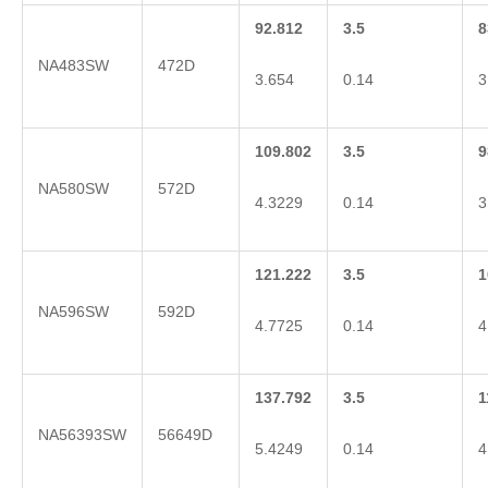
92.812
3.5
8
NA483SW
472D
3.654
0.14
3
109.802
3.5
9
NA580SW
572D
4.3229
0.14
3
121.222
3.5
1
NA596SW
592D
4.7725
0.14
4
137.792
3.5
1
NA56393SW
56649D
5.4249
0.14
4