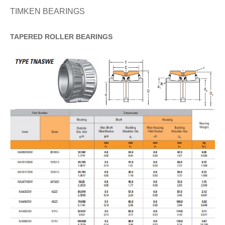
TIMKEN BEARINGS
TAPERED
ROLLER
BEARINGS