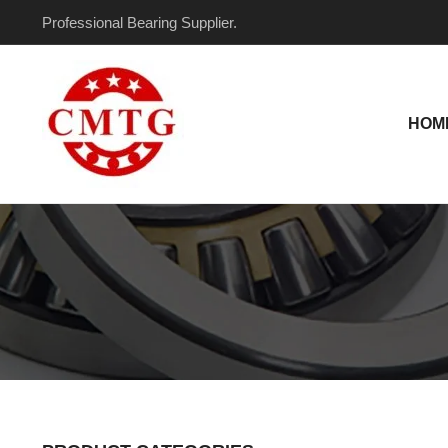
Skip
Professional Bearing Supplier.
to
content
HOM