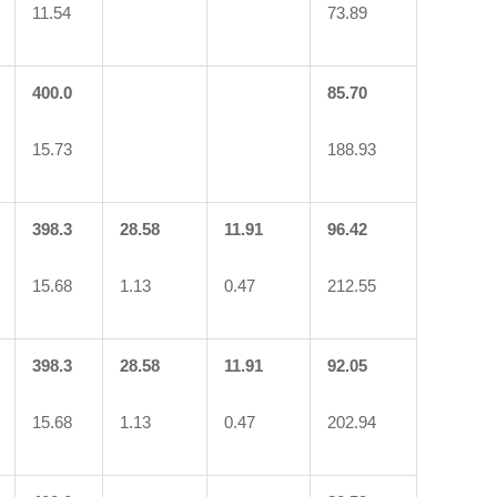
11.54
73.89
400.0
85.70
15.73
188.93
398.3
28.58
11.91
96.42
15.68
1.13
0.47
212.55
398.3
28.58
11.91
92.05
15.68
1.13
0.47
202.94