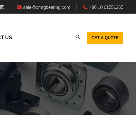
sale@cmtgbearing.com
+86 10 61591265
T US
GET A QUOTE