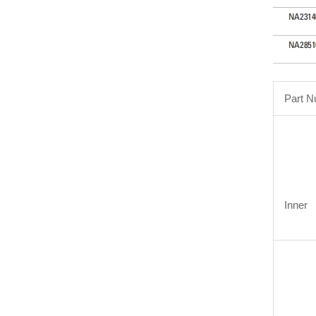
Part 
Inner