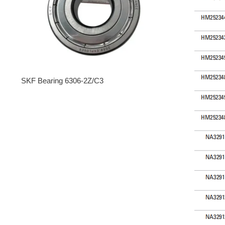
SKF Bearing 6306-2Z/C3