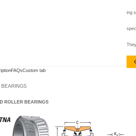
ing s
speci
They
iption
FAQs
Custom tab
 BEARINGS
D
ROLLER
BEARINGS