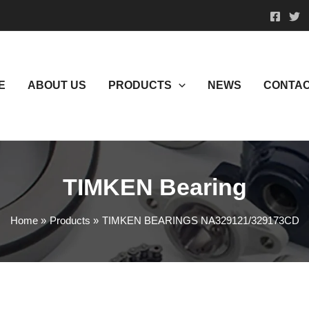
E
ABOUT US
PRODUCTS
NEWS
CONTAC
TIMKEN Bearing
Home
Products
TIMKEN BEARINGS NA329121/329173CD