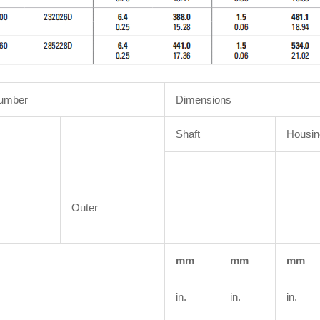
Number
Dimensions
Shaft
Housin
Outer
mm
mm
mm
in.
in.
in.