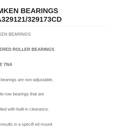
IMKEN BEARINGS
329121/329173CD
KEN BEARINGS
ERED
ROLLER
BEARINGS
E TNA
bearings are non-adjustable,
le-row bearings that are
ied with built-in clearance.
 results in a specifi ed mount