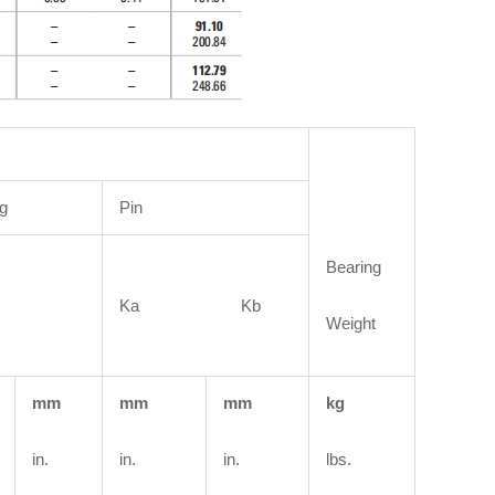
g
Pin
Bearing
Ka Kb
Weight
mm
mm
mm
kg
in.
in.
in.
lbs.