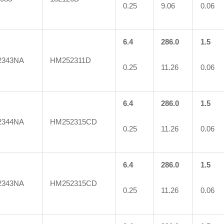
0.25
9.06
0.06
6.4
286.0
1.5
2343NA
HM252311D
0.25
11.26
0.06
6.4
286.0
1.5
2344NA
HM252315CD
0.25
11.26
0.06
6.4
286.0
1.5
2343NA
HM252315CD
0.25
11.26
0.06