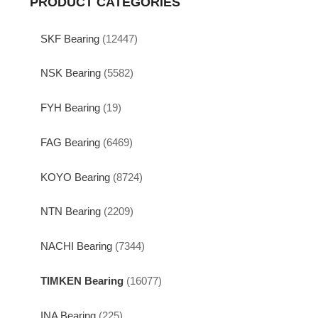
PRODUCT CATEGORIES
SKF Bearing
(12447)
NSK Bearing
(5582)
FYH Bearing
(19)
FAG Bearing
(6469)
KOYO Bearing
(8724)
NTN Bearing
(2209)
NACHI Bearing
(7344)
TIMKEN Bearing
(16077)
INA Bearing
(225)