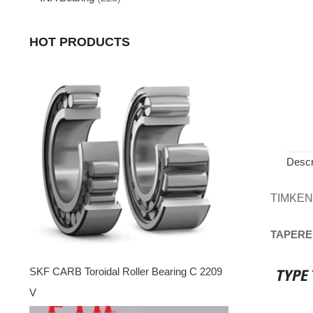
HOT PRODUCTS
Descr
TIMKEN
TAPERE
SKF CARB Toroidal Roller Bearing C 2209
V