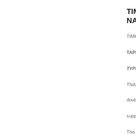
T
NA
TIM
TAP
TYP
TNA 
doub
suppl
This