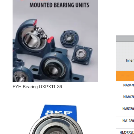
FYH Bearing UXPX11-36