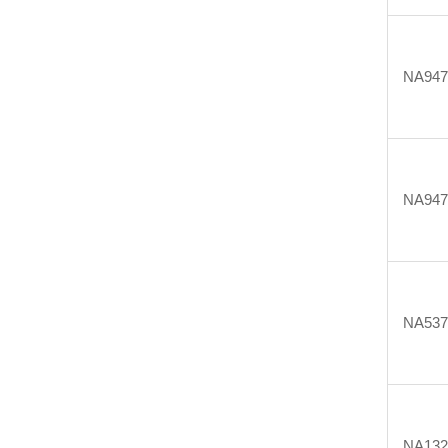
NA947
NA947
NA537
NA132