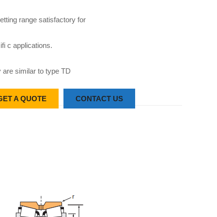
etting range satisfactory for
fi c applications.
 are similar to type TD
GET A QUOTE
CONTACT US