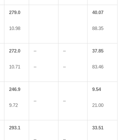
279.0
40.07
10.98
88.35
272.0
–
–
37.85
10.71
–
–
83.46
246.9
9.54
–
–
9.72
21.00
293.1
33.51
–
–