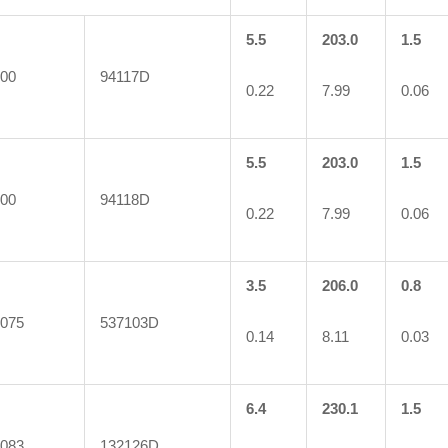
5.5
203.0
1.5
00
94117D
0.22
7.99
0.06
5.5
203.0
1.5
00
94118D
0.22
7.99
0.06
3.5
206.0
0.8
075
537103D
0.14
8.11
0.03
6.4
230.1
1.5
083
132126D