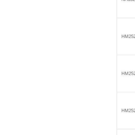
HM25
HM25
HM25