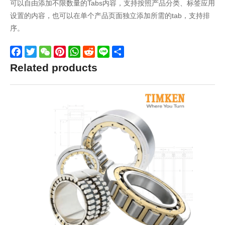
可以自由添加不限数量的Tabs内容，支持按照产品分类、标签应用
设置的内容，也可以在单个产品页面独立添加所需的tab，支持排
序。
Facebook
Twitter
WeChat
Pinterest
WhatsApp
Reddit
Line
Share
Related products