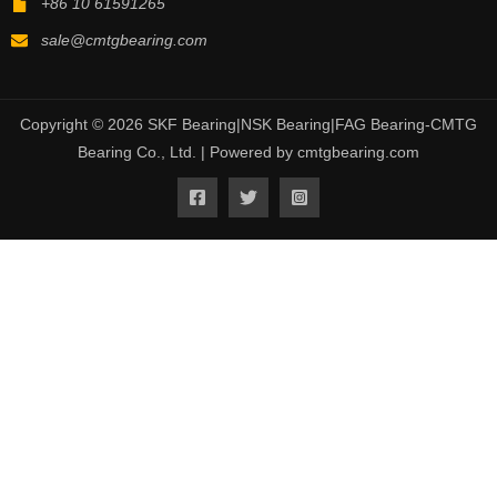
+86 10 61591265
sale@cmtgbearing.com
Copyright © 2026 SKF Bearing|NSK Bearing|FAG Bearing-CMTG
Bearing Co., Ltd. | Powered by cmtgbearing.com