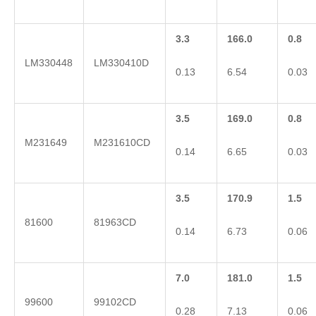
3.3
166.0
0.8
LM330448
LM330410D
0.13
6.54
0.03
3.5
169.0
0.8
M231649
M231610CD
0.14
6.65
0.03
3.5
170.9
1.5
81600
81963CD
0.14
6.73
0.06
7.0
181.0
1.5
99600
99102CD
0.28
7.13
0.06