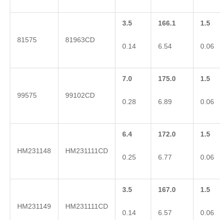
3.5
166.1
1.5
81575
81963CD
0.14
6.54
0.06
7.0
175.0
1.5
99575
99102CD
0.28
6.89
0.06
6.4
172.0
1.5
HM231148
HM231111CD
0.25
6.77
0.06
3.5
167.0
1.5
HM231149
HM231111CD
0.14
6.57
0.06