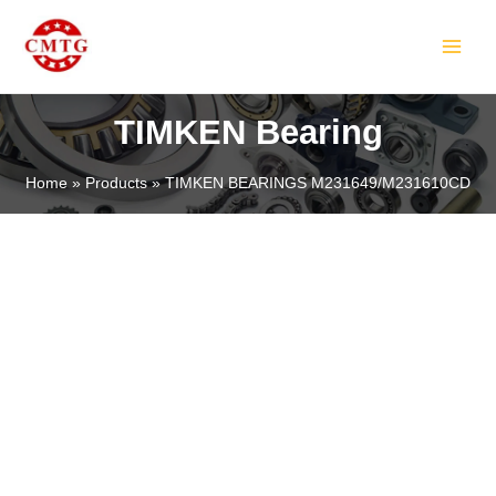
Skip
MAIN
to
MEN
content
TIMKEN Bearing
Home
Products
TIMKEN BEARINGS M231649/M231610CD
LE
LE