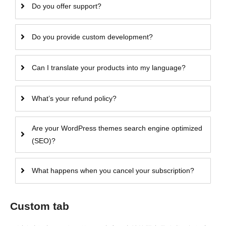
Do you offer support?
Do you provide custom development?
Can I translate your products into my language?
What’s your refund policy?
Are your WordPress themes search engine optimized
(SEO)?
What happens when you cancel your subscription?
Custom tab