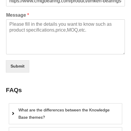
Message
*
Submit
FAQs
What are the differences between the Knowledge
Base themes?