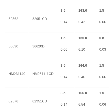
3.5
163.0
1.5
82562
82951CD
0.14
6.42
0.06
1.5
155.0
0.8
36690
36620D
0.06
6.10
0.03
3.5
164.0
1.5
HM231140
HM231111CD
0.14
6.46
0.06
3.5
166.0
1.5
82576
82951CD
0.14
6.54
0.06