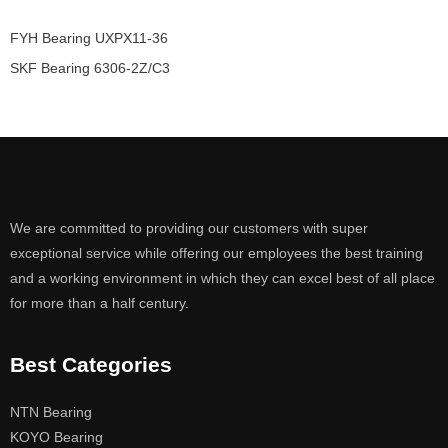
FYH Bearing UXPX11-36
SKF Bearing 6306-2Z/C3
We are committed to providing our customers with super
exceptional service while offering our employees the best training
and a working environment in which they can excel best of all place
for more than a half century.
Best Categories
NTN Bearing
KOYO Bearing