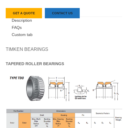
GET A QUOTE
CONTACT US
Description
FAQs
Custom tab
TIMKEN BEARINGS
TAPERED
ROLLER
BEARINGS