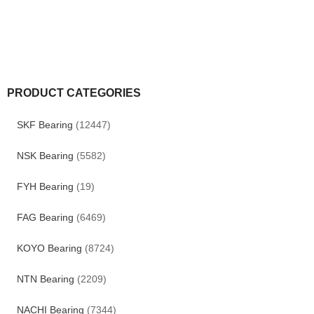
PRODUCT CATEGORIES
SKF Bearing
(12447)
NSK Bearing
(5582)
FYH Bearing
(19)
FAG Bearing
(6469)
KOYO Bearing
(8724)
NTN Bearing
(2209)
NACHI Bearing
(7344)