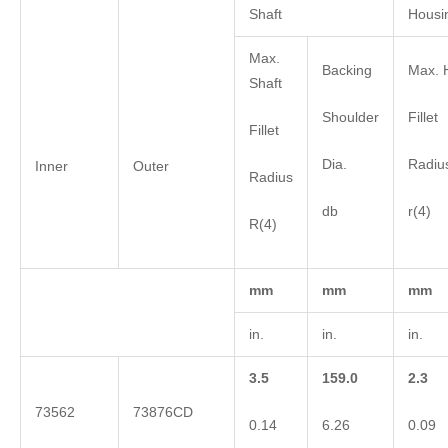
Shaft
Housi
Max.
Backing
Max. 
Shaft
Shoulder
Fillet
Fillet
Dia.
Radiu
Inner
Outer
Radius
db
r(4)
R(4)
mm
mm
mm
in.
in.
in.
3.5
159.0
2.3
73562
73876CD
0.14
6.26
0.09