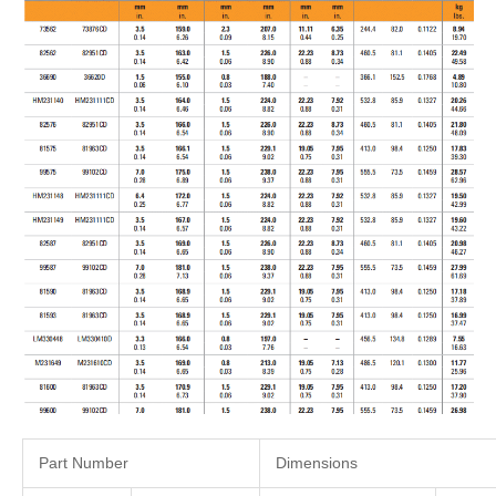
Part Number
Dimensions