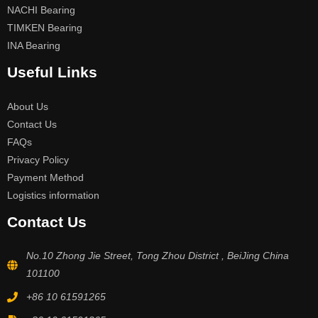
NACHI Bearing
TIMKEN Bearing
INA Bearing
Useful Links
About Us
Contact Us
FAQs
Privacy Policy
Payment Method
Logistics information
Contact Us
No.10 Zhong Jie Street, Tong Zhou District , BeiJing China
101100
+86 10 61591265