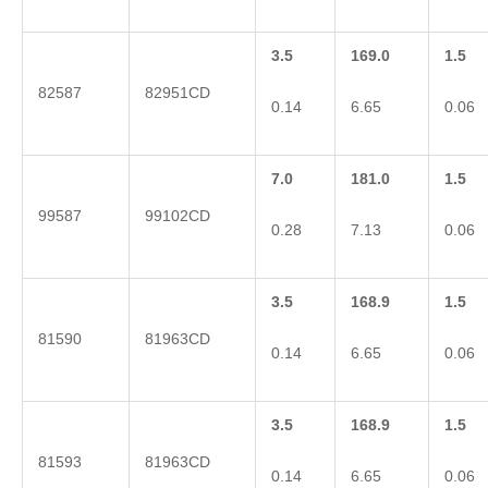
3.5
169.0
1.5
82587
82951CD
0.14
6.65
0.06
7.0
181.0
1.5
99587
99102CD
0.28
7.13
0.06
3.5
168.9
1.5
81590
81963CD
0.14
6.65
0.06
3.5
168.9
1.5
81593
81963CD
0.14
6.65
0.06