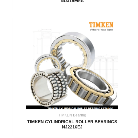
NU315EMA
TIMKEN Bearing
TIMKEN CYLINDRICAL ROLLER BEARINGS
NJ2216EJ