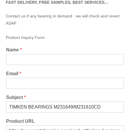
FAST DELIVERY, FREE SAMPLES, BEST SERVICES…
Contact us if any bearing in demand . we will check and revert
ASAP.
Product Inquiry Form
Name
*
Email
*
Subject
*
Product URL