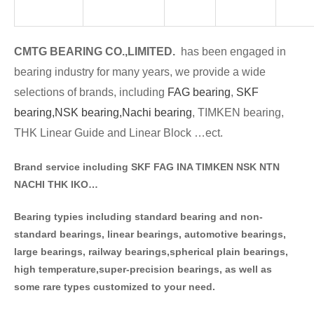
CMTG BE
A
RING CO.,LIMITED.
has been engaged in
bearing industry for many years, we provide a wide
selections of brands
, including
FAG bearing
,
SKF
bearing,
NSK bearing,
Nachi bearing
, TIMKEN bearing,
THK Linear Guide and Linear Block …ect.
Brand service including SKF FAG INA TIMKEN NSK NT
N
NACHI THK IKO…
Bearing typies including standa
rd bearing and non-
standard bearings, linear bearings, automotive bearings,
large bearings, railway bearings,spherical plain bearings,
high temperature,super-precision bearings, as well as
some rare types customized to your need.