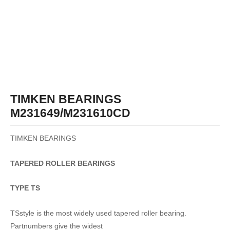
TIMKEN BEARINGS
M231649/M231610CD
TIMKEN BEARINGS
TAPERED
ROLLER
BEARINGS
TYPE TS
TSstyle is the most widely used tapered roller bearing.
Partnumbers give the widest