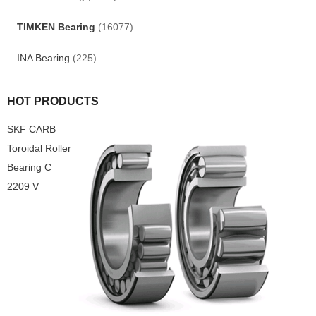
TIMKEN Bearing
(16077)
INA Bearing
(225)
HOT PRODUCTS
SKF CARB
Toroidal Roller
Bearing C
2209 V