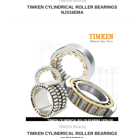
TIMKEN Bearing
TIMKEN CYLINDRICAL ROLLER BEARINGS
NJ316EMA
TIMKEN Bearing
TIMKEN CYLINDRICAL ROLLER BEARINGS