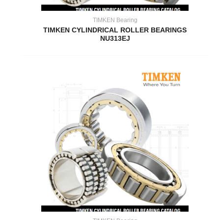
TIMKEN Bearing
TIMKEN CYLINDRICAL ROLLER BEARINGS
NU313EJ