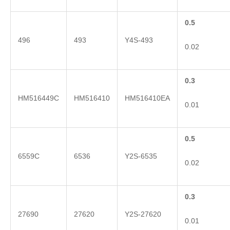
0.5
496
493
Y4S-493
0.02
0.3
HM516449C
HM516410
HM516410EA
0.01
0.5
6559C
6536
Y2S-6535
0.02
0.3
27690
27620
Y2S-27620
0.01