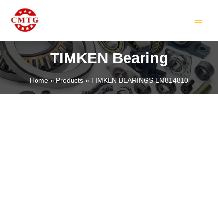
Skip
MAIN
to
MEN
content
TIMKEN Bearing
Home
Products
TIMKEN BEARINGS LM814810
LE
LE