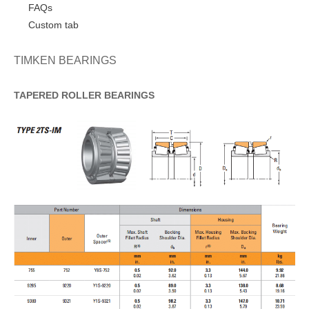
FAQs
Custom tab
TIMKEN BEARINGS
TAPERED
ROLLER
BEARINGS