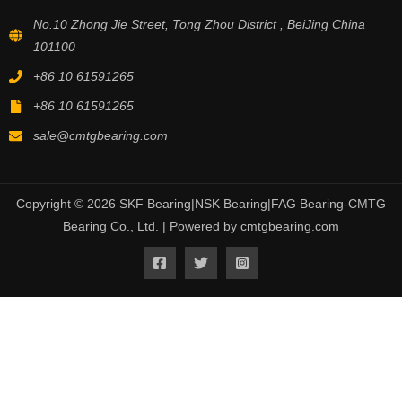
No.10 Zhong Jie Street, Tong Zhou District , BeiJing China
101100
+86 10 61591265
+86 10 61591265
sale@cmtgbearing.com
Copyright © 2026 SKF Bearing|NSK Bearing|FAG Bearing-CMTG
Bearing Co., Ltd. | Powered by cmtgbearing.com