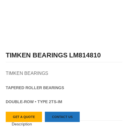
TIMKEN BEARINGS LM814810
TIMKEN BEARINGS
TAPERED
ROLLER
BEARINGS
DOUBLE-ROW • TYPE 2TS-IM
GET A QUOTE
CONTACT US
Description