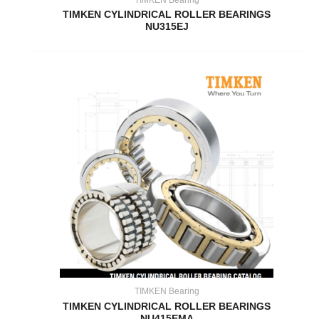
TIMKEN CYLINDRICAL ROLLER BEARINGS
NU315EJ
TIMKEN Bearing
TIMKEN CYLINDRICAL ROLLER BEARINGS
NU415EMA