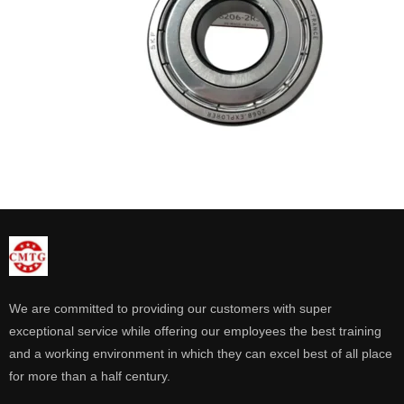
We are committed to providing our customers with super
exceptional service while offering our employees the best training
and a working environment in which they can excel best of all place
for more than a half century.