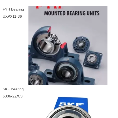
FYH Bearing
UXPX11-36
SKF Bearing
6306-2Z/C3