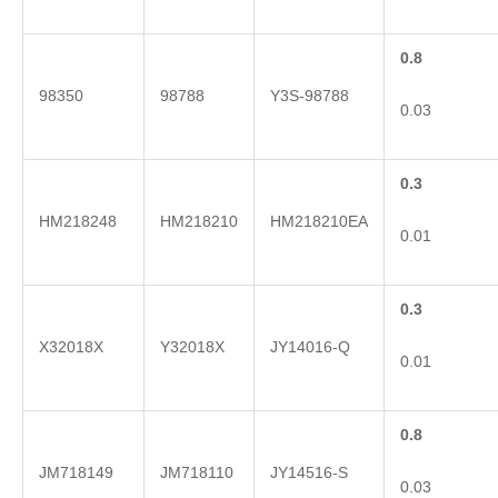
0.8
98350
98788
Y3S-98788
0.03
0.3
HM218248
HM218210
HM218210EA
0.01
0.3
X32018X
Y32018X
JY14016-Q
0.01
0.8
JM718149
JM718110
JY14516-S
0.03