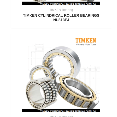
TIMKEN Bearing
TIMKEN CYLINDRICAL ROLLER BEARINGS
NU313EJ
TIMKEN Bearing