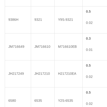
0.5
9386H
9321
Y9S-9321
0.02
0.3
JM716649
JM716610
M716610EB
0.01
0.5
JH217249
JH217210
H217210EA
0.02
0.5
6580
6535
Y2S-6535
0.02