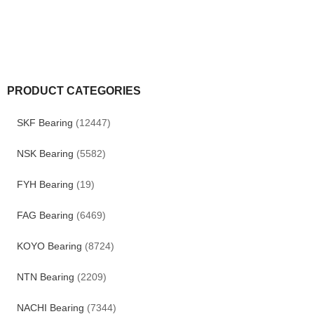
PRODUCT CATEGORIES
SKF Bearing
(12447)
NSK Bearing
(5582)
FYH Bearing
(19)
FAG Bearing
(6469)
KOYO Bearing
(8724)
NTN Bearing
(2209)
NACHI Bearing
(7344)