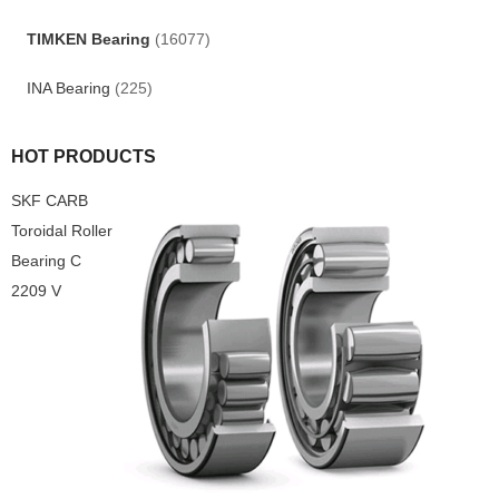
TIMKEN Bearing
(16077)
INA Bearing
(225)
HOT PRODUCTS
SKF CARB
Toroidal Roller
Bearing C
2209 V