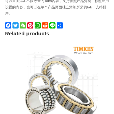
可以自由添加不限数量的Tabs内容，支持按照产品分类、标签应用
设置的内容，也可以在单个产品页面独立添加所需的tab，支持排
序。
Facebook
Twitter
WeChat
Pinterest
WhatsApp
Reddit
Line
Share
Related products