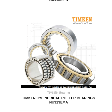
TIMKEN Bearing
TIMKEN CYLINDRICAL ROLLER BEARINGS
NU313EMA