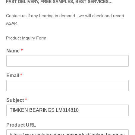
FAST DELIVERY, FREE SAMPLES, BEST SERVICES…
Contact us if any bearing in demand . we will check and revert
ASAP.
Product Inquiry Form
Name
*
Email
*
Subject
*
Product URL