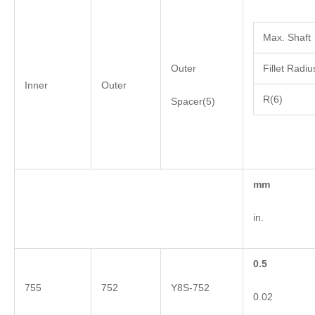
Max. Shaft
Outer
Fillet Radiu
Inner
Outer
R(6)
Spacer(5)
mm
in.
0.5
755
752
Y8S-752
0.02