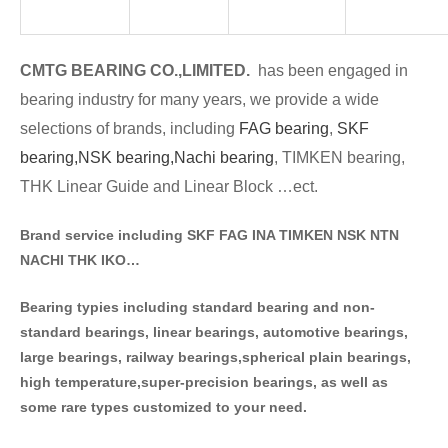
CMTG BE
A
RING CO.,LIMITED.
has been engaged in
bearing industry for many years, we provide a wide
selections of brands
, including
FAG bearing
,
SKF
bearing,
NSK bearing,
Nachi bearing
, TIMKEN bearing,
THK Linear Guide and Linear Block …ect.
Brand service including SKF FAG INA TIMKEN NSK NT
N
NACHI THK IKO…
Bearing typies including standa
rd bearing and non-
standard bearings, linear bearings, automotive bearings,
large bearings, railway bearings,spherical plain bearings,
high temperature,super-precision bearings, as well as
some rare types customized to your need.