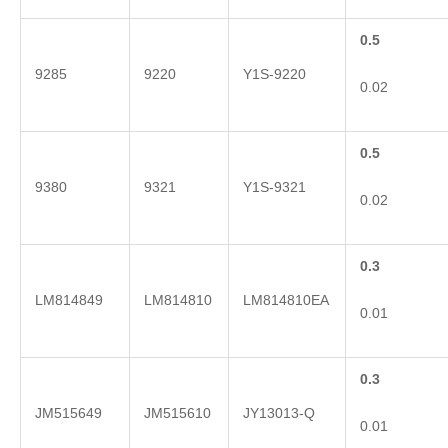
0.5
9285
9220
Y1S-9220
0.02
0.5
9380
9321
Y1S-9321
0.02
0.3
LM814849
LM814810
LM814810EA
0.01
0.3
JM515649
JM515610
JY13013-Q
0.01