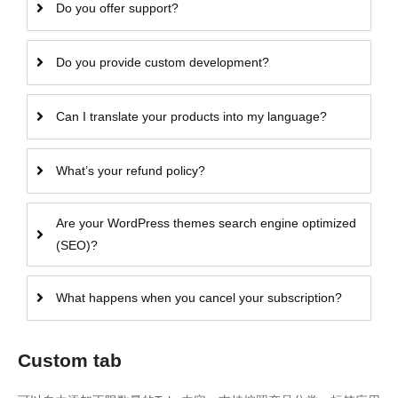
Do you offer support?
Do you provide custom development?
Can I translate your products into my language?
What’s your refund policy?
Are your WordPress themes search engine optimized
(SEO)?
What happens when you cancel your subscription?
Custom tab