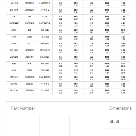
Part Number
Dimensions
Shaft