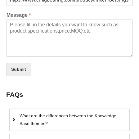
Message
*
Submit
FAQs
What are the differences between the Knowledge
Base themes?