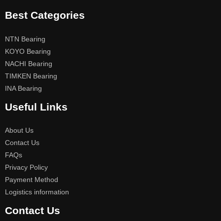
Best Categories
NTN Bearing
KOYO Bearing
NACHI Bearing
TIMKEN Bearing
INA Bearing
Useful Links
About Us
Contact Us
FAQs
Privacy Policy
Payment Method
Logistics information
Contact Us