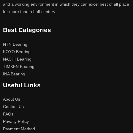
and a working environment in which they can excel best of all place
for more than a half century.
Best Categories
NTN Bearing
KOYO Bearing
NACHI Bearing
TIMKEN Bearing
INA Bearing
Useful Links
About Us
Contact Us
FAQs
Privacy Policy
Payment Method