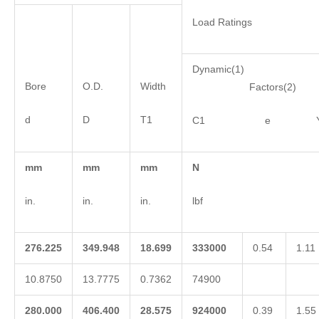
Load Ratings
Dynamic(1)
Bore
O.D.
Width
Factors(2)
d
D
T1
C1 e 
mm
mm
mm
N
in.
in.
in.
lbf
276.225
349.948
18.699
333000
0.54
1.11
10.8750
13.7775
0.7362
74900
280.000
406.400
28.575
924000
0.39
1.55