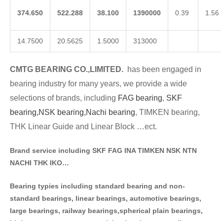
374.650
522.288
38.100
1390000
0.39
1.56
14.7500
20.5625
1.5000
313000
CMTG BE
A
RING CO.,LIMITED.
has been engaged in
bearing industry for many years, we provide a wide
selections of brands
, including
FAG bearing
,
SKF
bearing,
NSK bearing,
Nachi bearing
, TIMKEN bearing,
THK Linear Guide and Linear Block …ect.
Brand service including SKF FAG INA TIMKEN NSK NT
N
NACHI THK IKO…
Bearing typies including standa
rd bearing and non-
standard bearings, linear bearings, automotive bearings,
large bearings, railway bearings,spherical plain bearings,