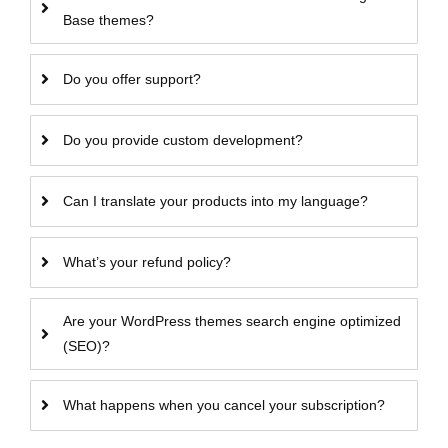
Base themes?
Do you offer support?
Do you provide custom development?
Can I translate your products into my language?
What’s your refund policy?
Are your WordPress themes search engine optimized
(SEO)?
What happens when you cancel your subscription?