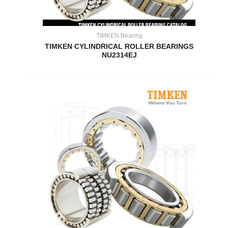
TIMKEN Bearing
TIMKEN CYLINDRICAL ROLLER BEARINGS
NU2314EJ