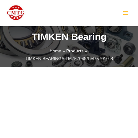
Skip
MAIN
to
MEN
content
TIMKEN Bearing
Home
Products
TIMKEN BEARINGS LM757049/LM757010-B
LE
LE