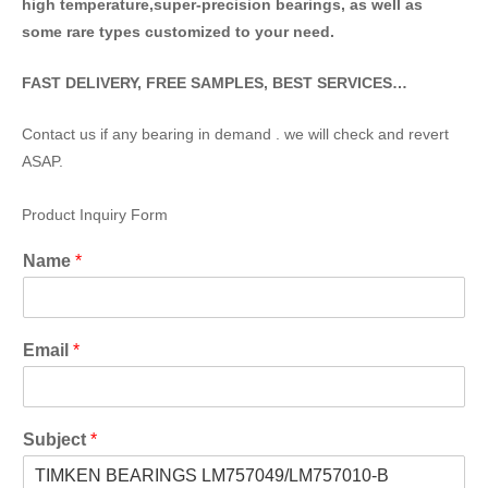
high temperature,super-precision bearings, as well as
some rare types customized to your need.
FAST DELIVERY, FREE SAMPLES, BEST SERVICES…
Contact us if any bearing in demand . we will check and revert
ASAP.
Product Inquiry Form
Name
*
Email
*
Subject
*