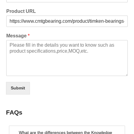
Product URL
Message
*
Submit
FAQs
What are the differences between the Knowledge