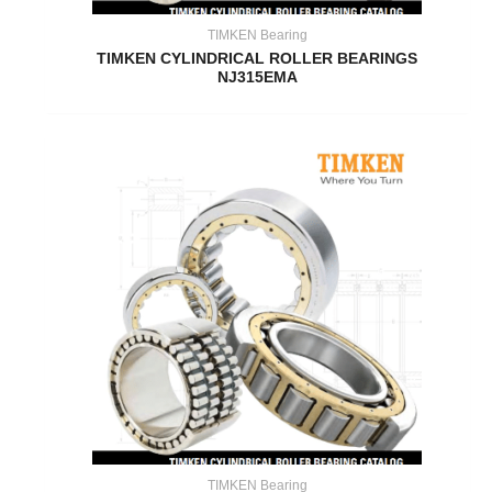
TIMKEN Bearing
TIMKEN CYLINDRICAL ROLLER BEARINGS
NJ315EMA
TIMKEN Bearing