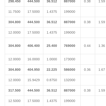
298.450
444.500
36.512
887000
0.38
1.59
11.7500
17.5000
1.4375
199000
304.800
444.500
36.512
887000
0.38
1.59
12.0000
17.5000
1.4375
199000
304.800
406.400
25.400
769000
0.44
1.36
12.0000
16.0000
1.0000
173000
304.800
404.950
22.225
586000
0.36
1.67
12.0000
15.9429
0.8750
132000
317.500
444.500
36.512
887000
0.38
1.59
12.5000
17.5000
1.4375
199000