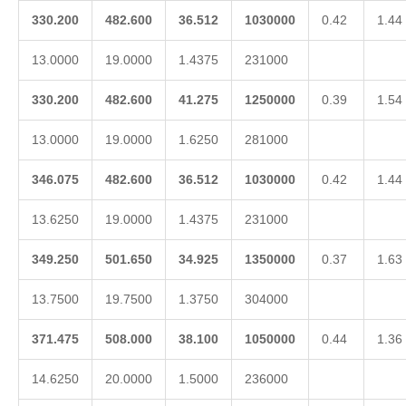
330.200
482.600
36.512
1030000
0.42
1.44
13.0000
19.0000
1.4375
231000
330.200
482.600
41.275
1250000
0.39
1.54
13.0000
19.0000
1.6250
281000
346.075
482.600
36.512
1030000
0.42
1.44
13.6250
19.0000
1.4375
231000
349.250
501.650
34.925
1350000
0.37
1.63
13.7500
19.7500
1.3750
304000
371.475
508.000
38.100
1050000
0.44
1.36
14.6250
20.0000
1.5000
236000