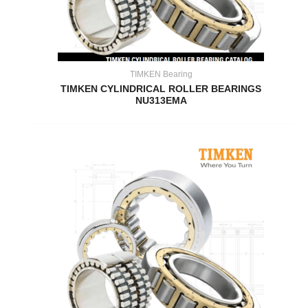
TIMKEN Bearing
TIMKEN CYLINDRICAL ROLLER BEARINGS
NU313EMA