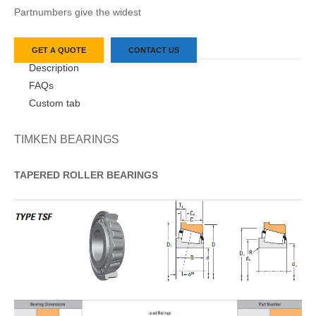
Partnumbers give the widest
GET A QUOTE
CONTACT US
Description
FAQs
Custom tab
TIMKEN BEARINGS
TAPERED
ROLLER
BEARINGS