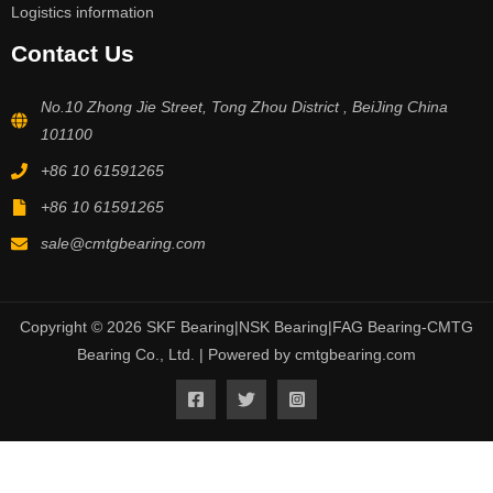
Logistics information
Contact Us
No.10 Zhong Jie Street, Tong Zhou District , BeiJing China
101100
+86 10 61591265
+86 10 61591265
sale@cmtgbearing.com
Copyright © 2026 SKF Bearing|NSK Bearing|FAG Bearing-CMTG
Bearing Co., Ltd. | Powered by cmtgbearing.com