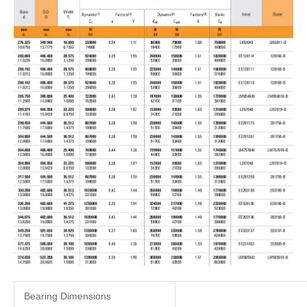
Bearing Dimensions