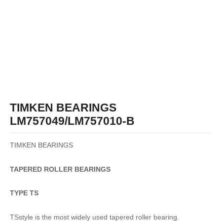
TIMKEN BEARINGS
LM757049/LM757010-B
TIMKEN BEARINGS
TAPERED
ROLLER
BEARINGS
TYPE TS
TSstyle is the most widely used tapered roller bearing.