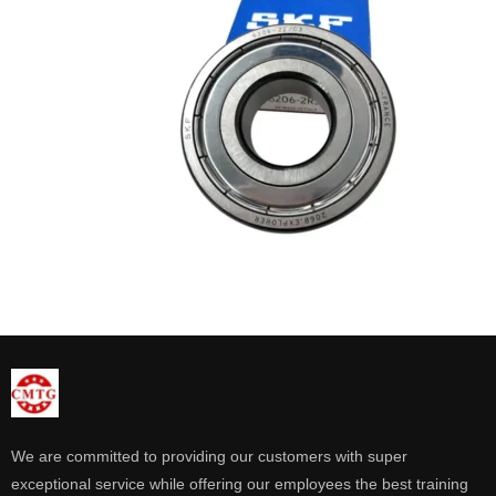
We are committed to providing our customers with super
exceptional service while offering our employees the best training