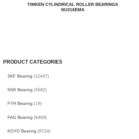
TIMKEN CYLINDRICAL ROLLER BEARINGS
NU316EMA
PRODUCT CATEGORIES
SKF Bearing
(12447)
NSK Bearing
(5582)
FYH Bearing
(19)
FAG Bearing
(6469)
KOYO Bearing
(8724)