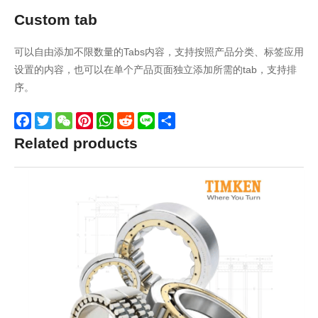
Custom tab
可以自由添加不限数量的Tabs内容，支持按照产品分类、标签应用
设置的内容，也可以在单个产品页面独立添加所需的tab，支持排
序。
Facebook
Twitter
WeChat
Pinterest
WhatsApp
Reddit
Line
Share
Related products