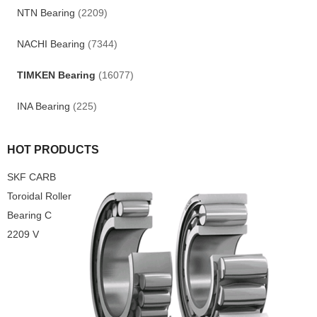
NTN Bearing
(2209)
NACHI Bearing
(7344)
TIMKEN Bearing
(16077)
INA Bearing
(225)
HOT PRODUCTS
SKF CARB
Toroidal Roller
Bearing C
2209 V