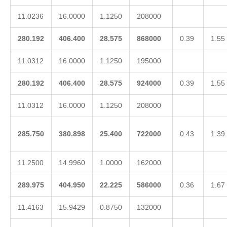
11.0236
16.0000
1.1250
208000
280.192
406.400
28.575
868000
0.39
1.55
11.0312
16.0000
1.1250
195000
280.192
406.400
28.575
924000
0.39
1.55
11.0312
16.0000
1.1250
208000
285.750
380.898
25.400
722000
0.43
1.39
11.2500
14.9960
1.0000
162000
289.975
404.950
22.225
586000
0.36
1.67
11.4163
15.9429
0.8750
132000