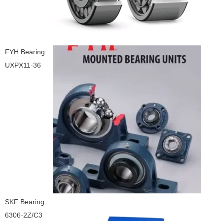
FYH Bearing
UXPX11-36
SKF Bearing
6306-2Z/C3