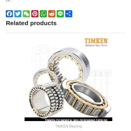
序。
Facebook
Twitter
WeChat
Pinterest
WhatsApp
Reddit
Line
Share
Related products
TIMKEN Bearing