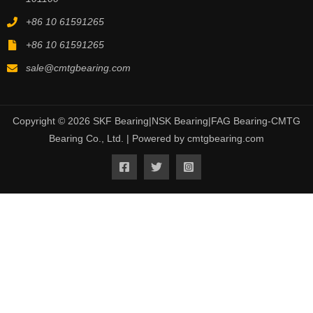
+86 10 61591265
+86 10 61591265
sale@cmtgbearing.com
Copyright © 2026 SKF Bearing|NSK Bearing|FAG Bearing-CMTG
Bearing Co., Ltd. | Powered by cmtgbearing.com