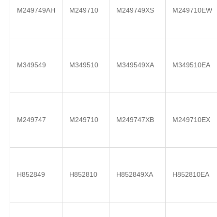
M249749AH
M249710
M249749XS
M249710EW
M349549
M349510
M349549XA
M349510EA
M249747
M249710
M249747XB
M249710EX
H852849
H852810
H852849XA
H852810EA