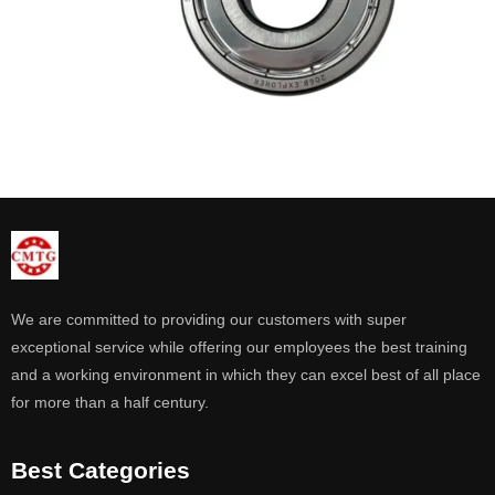
We are committed to providing our customers with super
exceptional service while offering our employees the best training
and a working environment in which they can excel best of all place
for more than a half century.
Best Categories