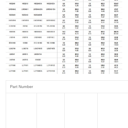
Part Number