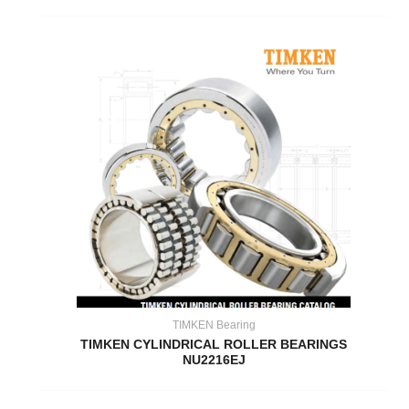
TIMKEN Bearing
TIMKEN CYLINDRICAL ROLLER BEARINGS
NU2216EJ