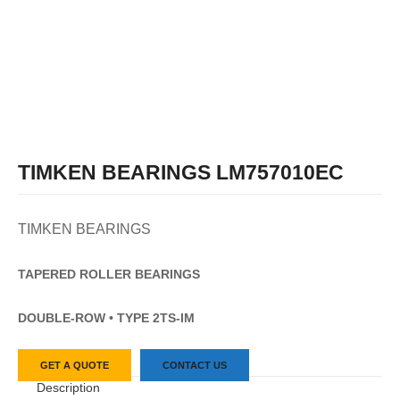
TIMKEN BEARINGS LM757010EC
TIMKEN BEARINGS
TAPERED
ROLLER
BEARINGS
DOUBLE-ROW • TYPE 2TS-IM
GET A QUOTE
CONTACT US
Description