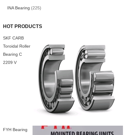
INA Bearing
(225)
HOT PRODUCTS
SKF CARB
Toroidal Roller
Bearing C
2209 V
FYH Bearing