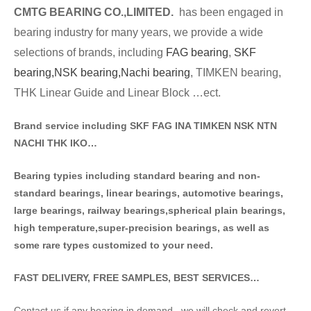
CMTG BE
A
RING CO.,LIMITED.
has been engaged in
bearing industry for many years, we provide a wide
selections of brands
, including
FAG bearing
,
SKF
bearing,
NSK bearing,
Nachi bearing
, TIMKEN bearing,
THK Linear Guide and Linear Block …ect.
Brand service including SKF FAG INA TIMKEN NSK NT
N
NACHI THK IKO…
Bearing typies including standa
rd bearing and non-
standard bearings, linear bearings, automotive bearings,
large bearings, railway bearings,spherical plain bearings,
high temperature,super-precision bearings, as well as
some rare types customized to your need.
FAST DELIVERY, FREE SAMPLES, BEST SERVICES…
Contact us if any bearing in demand . we will check and revert