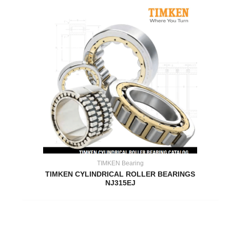
TIMKEN Bearing
TIMKEN CYLINDRICAL ROLLER BEARINGS
NJ315EJ