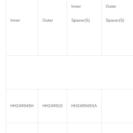
Inner
Outer
Inner
Outer
Spacer(5)
Spacer(5)
HH249949H
HH249910
HH249949XA