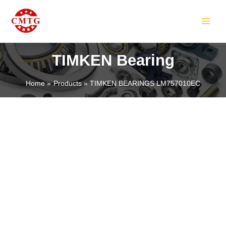
Skip
MAIN
to
MEN
content
TIMKEN Bearing
Home
Products
TIMKEN BEARINGS LM757010EC
LE
LE