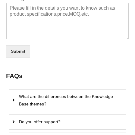
Submit
FAQs
What are the differences between the Knowledge
Base themes?
Do you offer support?