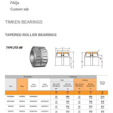
FAQs
Custom tab
TIMKEN BEARINGS
TAPERED
ROLLER
BEARINGS