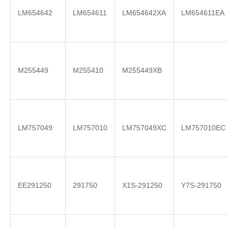
LM654642
LM654611
LM654642XA
LM654611EA
M255449
M255410
M255449XB
LM757049
LM757010
LM757049XC
LM757010EC
EE291250
291750
X1S-291250
Y7S-291750