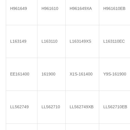
H961649
H961610
H961649XA
H961610EB
L163149
L163110
L163149XS
L163110EC
EE161400
161900
X1S-161400
Y9S-161900
LL562749
LL562710
LL562749XB
LL562710EB