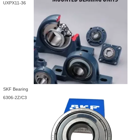
UXPX11-36
SKF Bearing
6306-2Z/C3