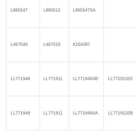
L865547
L865512
L865547XA
L467549
L467510
K164387
LL771948
LL771911
LL771948XB
LL771911EC
LL771948
LL771911
LL771948XA
LL771911EB