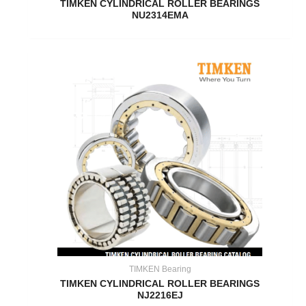
TIMKEN CYLINDRICAL ROLLER BEARINGS
NU2314EMA
TIMKEN Bearing
TIMKEN CYLINDRICAL ROLLER BEARINGS
NJ2216EJ