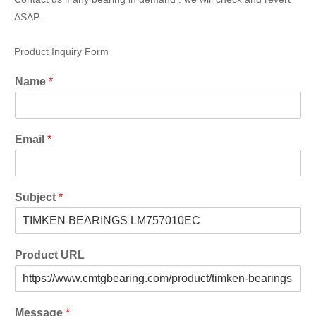
ASAP.
Product Inquiry Form
Name
*
Email
*
Subject
*
Product URL
Message
*