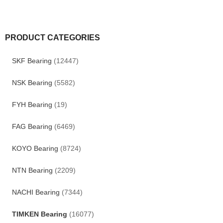
PRODUCT CATEGORIES
SKF Bearing
(12447)
NSK Bearing
(5582)
FYH Bearing
(19)
FAG Bearing
(6469)
KOYO Bearing
(8724)
NTN Bearing
(2209)
NACHI Bearing
(7344)
TIMKEN Bearing
(16077)