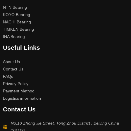
NTN Bearing
KOYO Bearing
NACHI Bearing
TIMKEN Bearing
INA Bearing
Useful Links
About Us
Contact Us
FAQs
Privacy Policy
Payment Method
Logistics information
Contact Us
No.10 Zhong Jie Street, Tong Zhou District , BeiJing China
101100