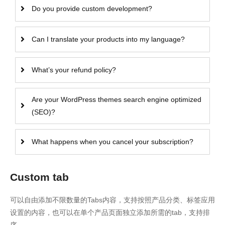
Do you provide custom development?
Can I translate your products into my language?
What’s your refund policy?
Are your WordPress themes search engine optimized
(SEO)?
What happens when you cancel your subscription?
Custom tab
可以自由添加不限数量的Tabs内容，支持按照产品分类、标签应用
设置的内容，也可以在单个产品页面独立添加所需的tab，支持排