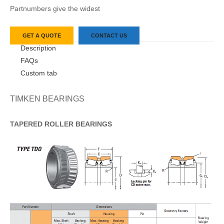
Partnumbers give the widest
GET A QUOTE
CONTACT US
Description
FAQs
Custom tab
TIMKEN BEARINGS
TAPERED
ROLLER
BEARINGS