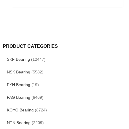
PRODUCT CATEGORIES
SKF Bearing
(12447)
NSK Bearing
(5582)
FYH Bearing
(19)
FAG Bearing
(6469)
KOYO Bearing
(8724)
NTN Bearing
(2209)