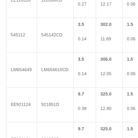
EE128110
128160CD
0.27
12.17
0.06
3.5
302.0
1.5
545112
545142CD
0.14
11.89
0.06
3.5
306.0
1.5
LM654649
LM654610CD
0.14
12.05
0.06
9.7
325.0
1.5
EE921124
921851D
0.38
12.80
0.06
9.7
325.0
1.5