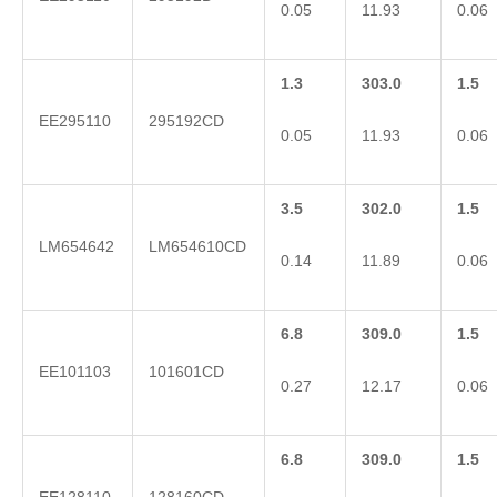
0.05
11.93
0.06
1.3
303.0
1.5
EE295110
295192CD
0.05
11.93
0.06
3.5
302.0
1.5
LM654642
LM654610CD
0.14
11.89
0.06
6.8
309.0
1.5
EE101103
101601CD
0.27
12.17
0.06
6.8
309.0
1.5