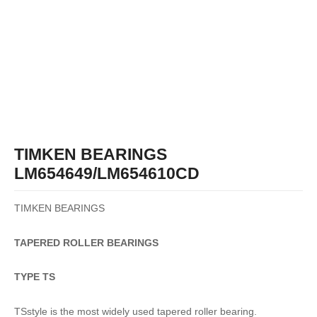
TIMKEN BEARINGS
LM654649/LM654610CD
TIMKEN BEARINGS
TAPERED
ROLLER
BEARINGS
TYPE TS
TSstyle is the most widely used tapered roller bearing.