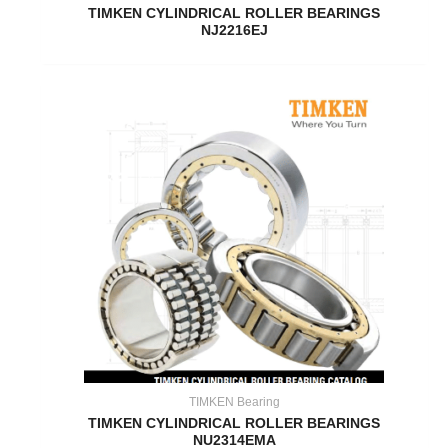
TIMKEN CYLINDRICAL ROLLER BEARINGS
NJ2216EJ
TIMKEN Bearing
TIMKEN CYLINDRICAL ROLLER BEARINGS
NU2314EMA