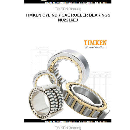
TIMKEN Bearing
TIMKEN CYLINDRICAL ROLLER BEARINGS
NU2216EJ
TIMKEN Bearing