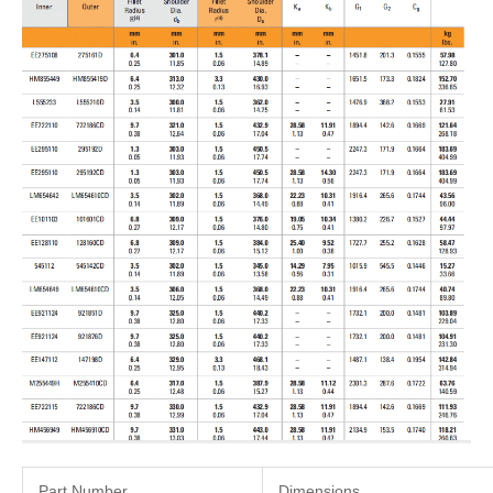
Part Number
Dimensions