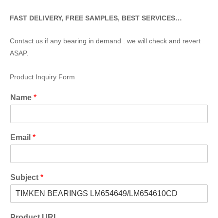
FAST DELIVERY, FREE SAMPLES, BEST SERVICES…
Contact us if any bearing in demand . we will check and revert
ASAP.
Product Inquiry Form
Name
*
Email
*
Subject
*
Product URL