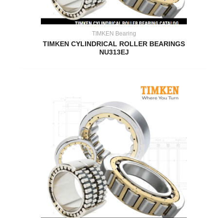
TIMKEN Bearing
TIMKEN CYLINDRICAL ROLLER BEARINGS
NU313EJ