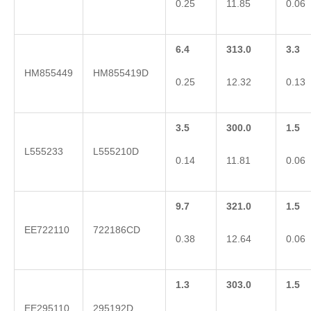
0.25
11.85
0.06
6.4
313.0
3.3
HM855449
HM855419D
0.25
12.32
0.13
3.5
300.0
1.5
L555233
L555210D
0.14
11.81
0.06
9.7
321.0
1.5
EE722110
722186CD
0.38
12.64
0.06
1.3
303.0
1.5
EE295110
295192D