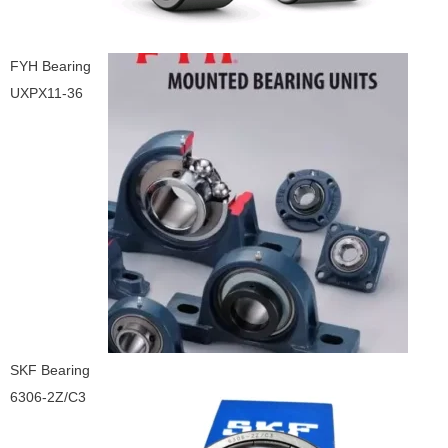
FYH Bearing
UXPX11-36
SKF Bearing
6306-2Z/C3