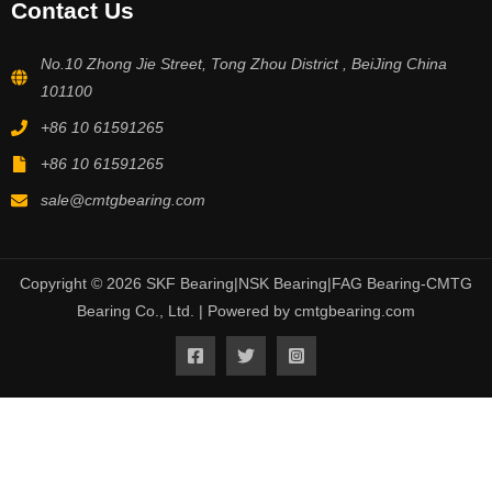
Contact Us
No.10 Zhong Jie Street, Tong Zhou District , BeiJing China
101100
+86 10 61591265
+86 10 61591265
sale@cmtgbearing.com
Copyright © 2026 SKF Bearing|NSK Bearing|FAG Bearing-CMTG
Bearing Co., Ltd. | Powered by cmtgbearing.com