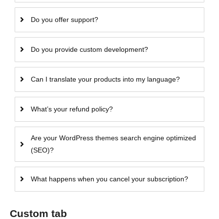
Do you offer support?
Do you provide custom development?
Can I translate your products into my language?
What’s your refund policy?
Are your WordPress themes search engine optimized
(SEO)?
What happens when you cancel your subscription?
Custom tab