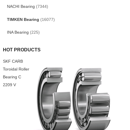
NACHI Bearing
(7344)
TIMKEN Bearing
(16077)
INA Bearing
(225)
HOT PRODUCTS
SKF CARB
Toroidal Roller
Bearing C
2209 V