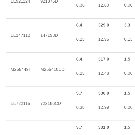
EE921124
921876D
0.38
12.80
0.06
6.4
329.0
3.3
EE147112
147198D
0.25
12.95
0.13
6.4
317.0
1.5
M255449H
M255410CD
0.25
12.48
0.06
9.7
330.0
1.5
EE722115
722186CD
0.38
12.99
0.06
9.7
331.0
1.5