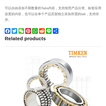
可以自由添加不限数量的Tabs内容，支持按照产品分类、标签应用
设置的内容，也可以在单个产品页面独立添加所需的tab，支持排
序。
Facebook
Twitter
WeChat
Pinterest
WhatsApp
Reddit
Line
Share
Related products