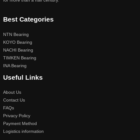
for more than a half century.
Best Categories
NTN Bearing
KOYO Bearing
NACHI Bearing
TIMKEN Bearing
INA Bearing
Useful Links
About Us
Contact Us
FAQs
Privacy Policy
Payment Method
Logistics information