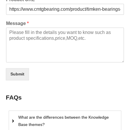
Message
*
Submit
FAQs
What are the differences between the Knowledge
Base themes?