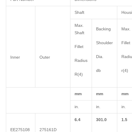
Shaft
Hous
Max.
Backing
Max. 
Shaft
Shoulder
Fillet
Fillet
Dia.
Radi
Inner
Outer
Radius
db
r(4)
R(4)
mm
mm
mm
in.
in.
in.
6.4
301.0
1.5
EE275108
275161D