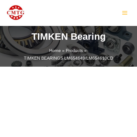
Skip
MAIN
to
MEN
content
TIMKEN Bearing
Home
Products
TIMKEN BEARINGS LM654649/LM654610CD
LE
LE