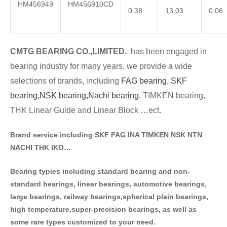
HM456949
HM456910CD
0.38
13.03
0.06
CMTG BE
A
RING CO.,LIMITED.
has been engaged in
bearing industry for many years, we provide a wide
selections of brands
, including
FAG bearing
,
SKF
bearing,
NSK bearing,
Nachi bearing
, TIMKEN bearing,
THK Linear Guide and Linear Block …ect.
Brand service including SKF FAG INA TIMKEN NSK NT
N
NACHI THK IKO…
Bearing typies including standa
rd bearing and non-
standard bearings, linear bearings, automotive bearings,
large bearings, railway bearings,spherical plain bearings,
high temperature,super-precision bearings, as well as
some rare types customized to your need.