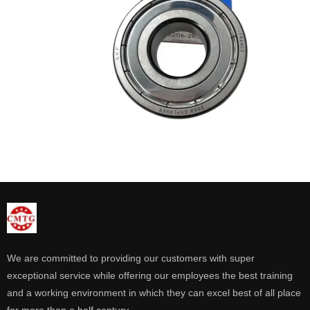
We are committed to providing our customers with super
exceptional service while offering our employees the best training
and a working environment in which they can excel best of all place